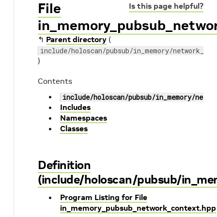
File
Is this page helpful?
in_memory_pubsub_networ
↰
Parent directory
(
include/holoscan/pubsub/in_memory/network_con
)
Contents
include/holoscan/pubsub/in_memory/netwo
Includes
Namespaces
Classes
Definition
(include/holoscan/pubsub/in_m
Program Listing for File
in_memory_pubsub_network_context.hpp