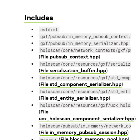
Includes
cstdint
gxf/pubsub/in_memory_pubsub_context.hpp
gxf/pubsub/in_memory_serializer.hpp
holoscan/core/network_contexts/gxf/pubs
(
File pubsub_context.hpp
)
holoscan/core/resources/gxf/serializati
(
File serialization_buffer.hpp
)
holoscan/core/resources/gxf/std_compone
(
File std_component_serializer.hpp
)
holoscan/core/resources/gxf/std_entity_
(
File std_entity_serializer.hpp
)
holoscan/core/resources/gxf/ucx_holosca
(
File
ucx_holoscan_component_serializer.hpp
)
holoscan/pubsub/in_memory/network_conte
(
File in_memory_pubsub_session.hpp
)
(
File block_memory_pool.hpp
)
memory