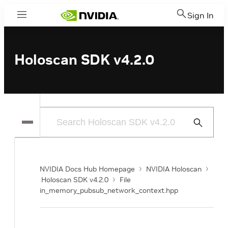
Sign In
Menu
Holoscan SDK v4.2.0
Submit
Search
NVIDIA Docs Hub Homepage
NVIDIA Holoscan
Holoscan SDK v4.2.0
File
in_memory_pubsub_network_context.hpp