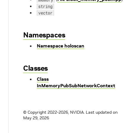
string
vector
Namespaces
Namespace holoscan
Classes
Class
InMemoryPubSubNetworkContext
© Copyright 2022-2026, NVIDIA.
Last updated on
May 29, 2026