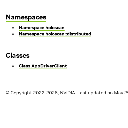
Namespaces
Namespace holoscan
Namespace holoscan::distributed
Classes
Class AppDriverClient
© Copyright 2022-2026, NVIDIA.
Last updated on May 2