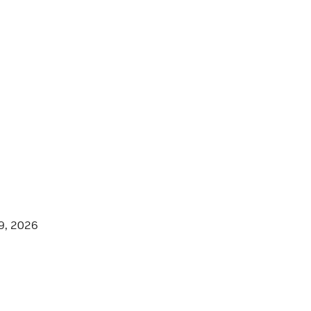
9, 2026