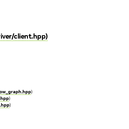
iver/client.hpp)
flow_graph.hpp
)
o.hpp
)
o.hpp
)