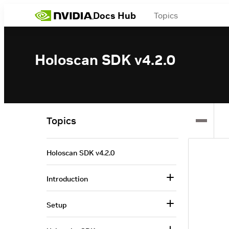
Docs Hub
Topics
Holoscan SDK v4.2.0
Topics
Holoscan SDK v4.2.0
Introduction
Setup