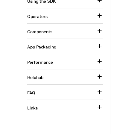
Using the SDK
Operators
Components
App Packaging
Performance
Holohub
FAQ
Links