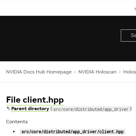
NVIDIA Docs Hub Homepage
NVIDIA Holoscan
Holos
File client.hpp
↰
Parent directory
(
)
src/core/distributed/app_driver
Contents
src/core/distributed/app_driver/client.hpp