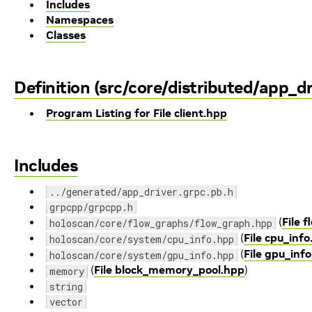
Includes
Namespaces
Classes
Definition (src/core/distributed/app_dr
Program Listing for File client.hpp
Includes
../generated/app_driver.grpc.pb.h
grpcpp/grpcpp.h
(
File 
holoscan/core/flow_graphs/flow_graph.hpp
(
File cpu_inf
holoscan/core/system/cpu_info.hpp
(
File gpu_inf
holoscan/core/system/gpu_info.hpp
(
File block_memory_pool.hpp
)
memory
string
vector