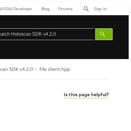
NVIDIA Developer
Blog
Forums
Sign In
Submit
Search
can SDK v4.2.0
File client.hpp
Is this page helpful?