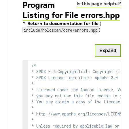
Program
Is this page helpful?
Listing for File errors.hpp
↰
Return to documentation for file
(
)
include/holoscan/core/errors.hpp
Expand
/*

* SPDX-FileCopyrightText: Copyright (c) 2
* SPDX-License-Identifier: Apache-2.0

*

* Licensed under the Apache License, Versi
* you may not use this file except in comp
* You may obtain a copy of the License at

*

* http://www.apache.org/licenses/LICENSE-2
*

* Unless required by applicable law or agr