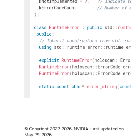
kNotImplemented
=
7
,
// Indicate that 
kErrorCodeCount
// Number of erro
}
;
class
RuntimeError
:
public
std
::
runtime_
public
:
// Inherit constructors from std::runtim
using
std
::
runtime_error
::
runtime_error
explicit
RuntimeError
(
holoscan
::
ErrorCo
RuntimeError
(
holoscan
::
ErrorCode
error_
RuntimeError
(
holoscan
::
ErrorCode
error_
static
const
char
*
error_string
(
const
ho
private
:
// Helper function to construct the erro
static
std
::
string
construct_error_messa
© Copyright 2022-2026, NVIDIA.
Last updated on
static
const
char
*
ErrorStrings
[
]
;
May 29, 2026
}
;