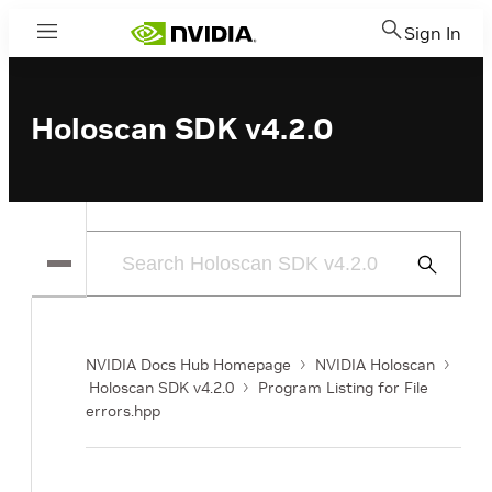
Sign In
Menu
Holoscan SDK v4.2.0
Submit
Search
NVIDIA Docs Hub Homepage
NVIDIA Holoscan
Holoscan SDK v4.2.0
Program Listing for File
errors.hpp