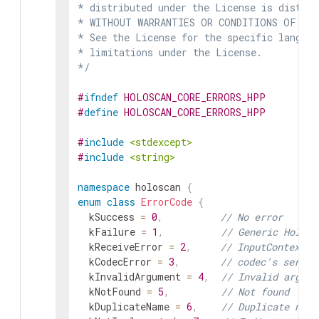
* distributed under the License is distrib
* WITHOUT WARRANTIES OR CONDITIONS OF ANY 
* See the License for the specific languag
* limitations under the License.

*/
#
ifndef
HOLOSCAN_CORE_ERRORS_HPP
#
define
HOLOSCAN_CORE_ERRORS_HPP
#
include
<stdexcept>
#
include
<string>
namespace
holoscan
{
enum
class
ErrorCode
{
kSuccess
=
0
,
// No error
kFailure
=
1
,
// Generic Holosc
kReceiveError
=
2
,
// InputContext's
kCodecError
=
3
,
// codec's serial
kInvalidArgument
=
4
,
// Invalid argume
kNotFound
=
5
,
// Not found
kDuplicateName
=
6
,
// Duplicate name