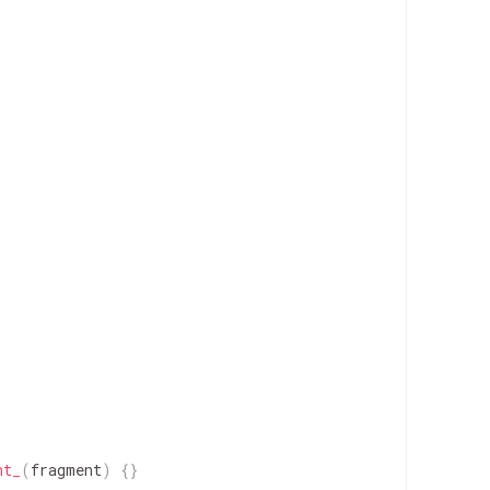
nt_
(
fragment
)
{
}