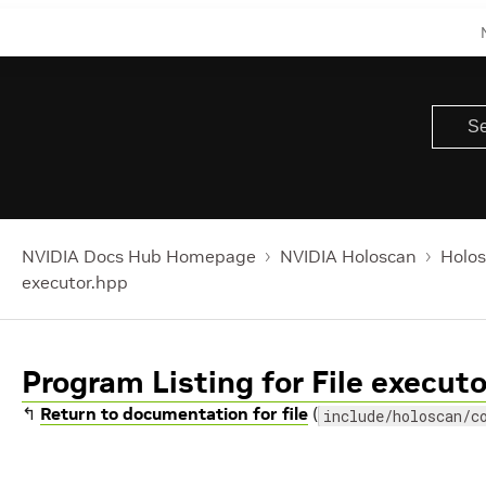
NVIDIA Docs Hub Homepage
NVIDIA Holoscan
Holos
executor.hpp
Program Listing for File execut
↰
Return to documentation for file
(
include/holoscan/c