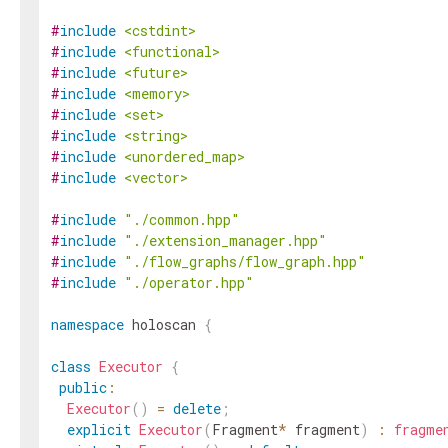
#
include
<cstdint>
#
include
<functional>
#
include
<future>
#
include
<memory>
#
include
<set>
#
include
<string>
#
include
<unordered_map>
#
include
<vector>
#
include
"./common.hpp"
#
include
"./extension_manager.hpp"
#
include
"./flow_graphs/flow_graph.hpp"
#
include
"./operator.hpp"
namespace
holoscan
{
class
Executor
{
public
:
Executor
(
)
=
delete
;
explicit
Executor
(
Fragment
*
fragment
)
:
fragme