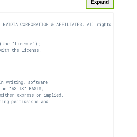
Expand
 NVIDIA CORPORATION & AFFILIATES. All rights reserved.

(the "License");

with the License.

n writing, software

 an "AS IS" BASIS,

ither express or implied.

ing permissions and
