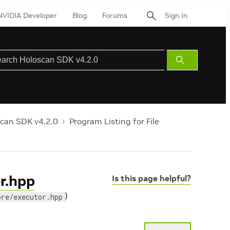
NVIDIA Developer
Blog
Forums
Sign In
Submit
Search
can SDK v4.2.0
Program Listing for File
or.hpp
Is this page helpful?
)
ore/executor.hpp