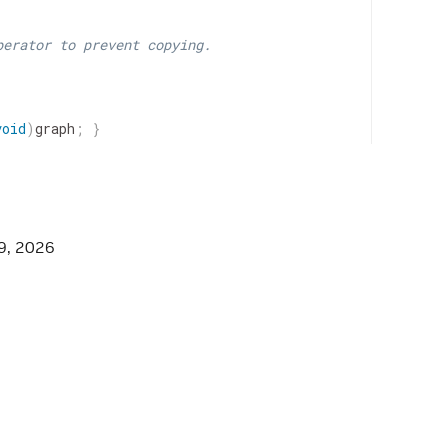
perator to prevent copying.
void
)
graph
;
}
wGraph
&
graph
)
{
9, 2026
=
fragment
;
}
=
context
;
}