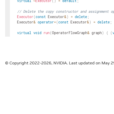
virtual
~
Executor
(
)
=
default
;
// Delete the copy constructor and assignment o
Executor
(
const
Executor
&
)
=
delete
;
Executor
&
operator
=
(
const
Executor
&
)
=
delete
;
virtual
void
run
(
OperatorFlowGraph
&
graph
)
{
(
virtual
std
::
future
<
void
>
run_async
(
OperatorFlo
(
void
)
graph
;
return
{
}
;
}
© Copyright 2022-2026, NVIDIA.
Last updated on May 2
virtual
bool
interrupt
(
)
{
return
false
;
}
virtual
void
wait
(
)
{
}
void
fragment
(
Fragment
*
fragment
)
{
fragment_
Fragment
*
fragment
(
)
{
return
fragment_
;
}
virtual
void
context
(
void
*
context
)
{
context_