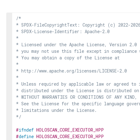
/*

* SPDX-FileCopyrightText: Copyright (c) 2022-2026
* SPDX-License-Identifier: Apache-2.0

*

* Licensed under the Apache License, Version 2.0 
* you may not use this file except in compliance 
* You may obtain a copy of the License at

*

* http://www.apache.org/licenses/LICENSE-2.0

*

* Unless required by applicable law or agreed to i
* distributed under the License is distributed on
* WITHOUT WARRANTIES OR CONDITIONS OF ANY KIND, e
* See the License for the specific language govern
* limitations under the License.

*/
#
ifndef
HOLOSCAN_CORE_EXECUTOR_HPP
#
define
HOLOSCAN_CORE_EXECUTOR_HPP