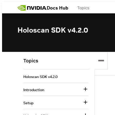
Docs Hub
Topics
Holoscan SDK v4.2.0
Topics
Holoscan SDK v4.2.0
Introduction
Setup