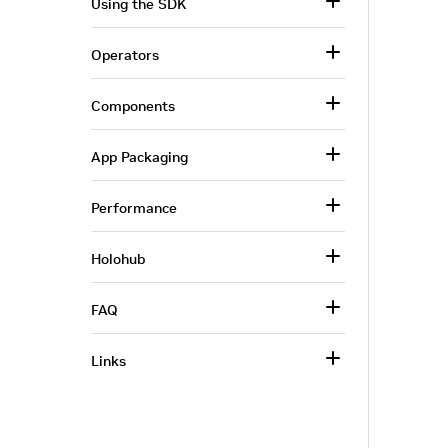
Using the SDK
Operators
Components
App Packaging
Performance
Holohub
FAQ
Links