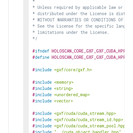
*

* Unless required by applicable law or agr
* distributed under the License is distrib
* WITHOUT WARRANTIES OR CONDITIONS OF ANY 
* See the License for the specific languag
* limitations under the License.

*/
#
ifndef
HOLOSCAN_CORE_GXF_GXF_CUDA_HPP
#
define
HOLOSCAN_CORE_GXF_GXF_CUDA_HPP
#
include
<gxf/core/gxf.h>
#
include
<memory>
#
include
<string>
#
include
<unordered_map>
#
include
<vector>
#
include
<gxf/cuda/cuda_stream.hpp>
#
include
<gxf/cuda/cuda_stream_id.hpp>
#
include
<gxf/cuda/cuda_stream_pool.hpp>
#
include
"../cuda_object_handler.hpp"