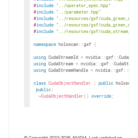
#
include
"../operator_spec.hpp"
#
include
"../parameter.hpp"
#
include
"../resources/gxf/cuda_green_cont
#
include
"../resources/gxf/cuda_green_cont
#
include
"../resources/gxf/cuda_stream_po
namespace
holoscan
::
gxf
{
using
CudaStreamId
=
nvidia
::
gxf
::
CudaStr
using
CudaStream
=
nvidia
::
gxf
::
CudaStrea
using
CudaStreamHandle
=
nvidia
::
gxf
::
Han
class
CudaObjectHandler
:
public
holoscan
public
:
~
CudaObjectHandler
(
)
override
;
void
init_from_operator
(
Operator
*
op
)
o
bool
is_gpu_available
(
)
const
override
{
gxf_result_t
add_stream
(
const
CudaStream
© Copyright 2022-2026, NVIDIA.
Last updated on