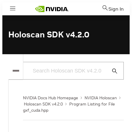
Sign In
Menu
Holoscan SDK v4.2.0
Submit
Search
NVIDIA Docs Hub Homepage
NVIDIA Holoscan
Holoscan SDK v4.2.0
Program Listing for File
gxf_cuda.hpp