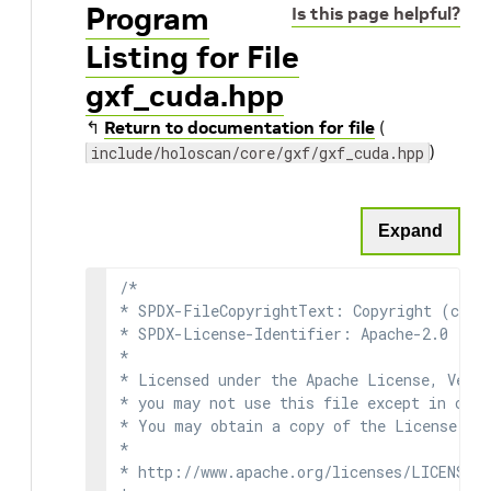
Program
Is this page helpful?
Listing for File
gxf_cuda.hpp
↰
Return to documentation for file
(
)
include/holoscan/core/gxf/gxf_cuda.hpp
Expand
/*

* SPDX-FileCopyrightText: Copyright (c) 2
* SPDX-License-Identifier: Apache-2.0

*

* Licensed under the Apache License, Versi
* you may not use this file except in comp
* You may obtain a copy of the License at

*

* http://www.apache.org/licenses/LICENSE-2