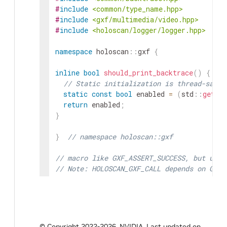
#
include
<common/type_name.hpp>
#
include
<gxf/multimedia/video.hpp>
#
include
<holoscan/logger/logger.hpp>
namespace
holoscan
::
gxf
{
inline
bool
should_print_backtrace
(
)
{
// Static initialization is thread-safe 
static
const
bool
enabled
=
(
std
::
getenv
return
enabled
;
}
}
// namespace holoscan::gxf
// macro like GXF_ASSERT_SUCCESS, but uses
// Note: HOLOSCAN_GXF_CALL depends on GNU 
// https://gcc.gnu.org/onlinedocs/gcc/Stat
#
define
HOLOSCAN_GXF_CALL
(
stmt
)
(
{
gxf_result_t code 
=
(
stmt
)
;
if
(
code 
!=
 GXF_SUCCESS
)
{
© Copyright 2022-2026, NVIDIA.
Last updated on