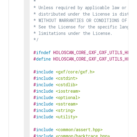
*

* Unless required by applicable law or agr
* distributed under the License is distrib
* WITHOUT WARRANTIES OR CONDITIONS OF ANY 
* See the License for the specific languag
* limitations under the License.

*/
#
ifndef
HOLOSCAN_CORE_GXF_GXF_UTILS_HPP
#
define
HOLOSCAN_CORE_GXF_GXF_UTILS_HPP
#
include
<gxf/core/gxf.h>
#
include
<cstdint>
#
include
<cstdlib>
#
include
<iostream>
#
include
<optional>
#
include
<sstream>
#
include
<string>
#
include
<utility>
#
include
<common/assert.hpp>
#
include
<common/backtrace.hpp>