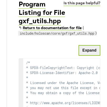
Program
Is this page helpful?
Listing for File
gxf_utils.hpp
↰
Return to documentation for file
(
)
include/holoscan/core/gxf/gxf_utils.hpp
Expand
/*

* SPDX-FileCopyrightText: Copyright (c) 2
* SPDX-License-Identifier: Apache-2.0

*

* Licensed under the Apache License, Versi
* you may not use this file except in comp
* You may obtain a copy of the License at

*

* http://www.apache.org/licenses/LICENSE-2