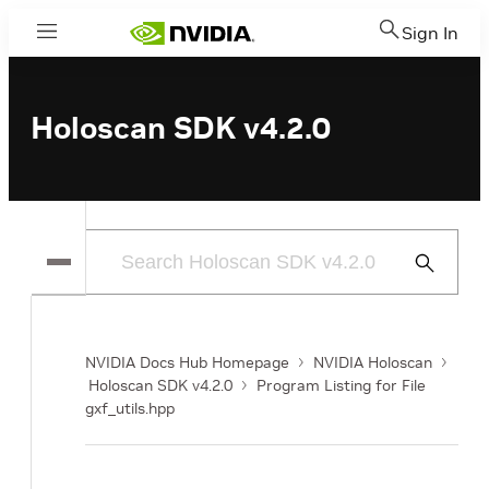
Sign In
Menu
Holoscan SDK v4.2.0
Submit
Search
NVIDIA Docs Hub Homepage
NVIDIA Holoscan
Holoscan SDK v4.2.0
Program Listing for File
gxf_utils.hpp