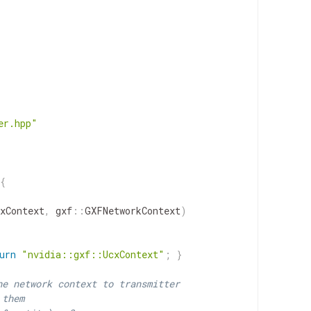
er.hpp"
{
xContext
,
gxf
::
GXFNetworkContext
)
urn
"nvidia::gxf::UcxContext"
;
}
he network context to transmitter
 them