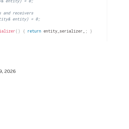
y& entity) = 0;
s and receivers
tity& entity) = 0;
ializer
(
)
{
return
entity_serializer_
;
}
9, 2026
entity_serializer_
;