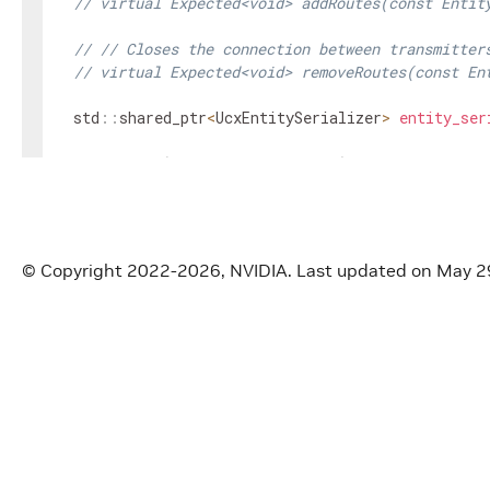
// virtual Expected<void> addRoutes(const Entit
// // Closes the connection between transmitter
// virtual Expected<void> removeRoutes(const En
std
::
shared_ptr
<
UcxEntitySerializer
>
entity_ser
void
setup
(
ComponentSpec
&
spec
)
override
;
void
initialize
(
)
override
;
nvidia
::
gxf
::
UcxContext
*
get
(
)
const
;
© Copyright 2022-2026, NVIDIA.
Last updated on May 2
void
initiate_shutdown
(
)
;
bool
is_shutting_down
(
)
const
;
private
:
Parameter
<
std
::
shared_ptr
<
UcxEntitySerializer
>>
Parameter
<
bool
>
reconnect_
;
Parameter
<
bool
>
cpu_data_only_
;
Parameter
<
bool
>
enable_async_
;
Parameter
<
uint64_t
>