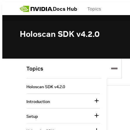
Docs Hub
Topics
Holoscan SDK v4.2.0
Topics
Holoscan SDK v4.2.0
Introduction
Setup