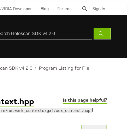
NVIDIA Developer
Blog
Forums
Sign In
Submit
Search
can SDK v4.2.0
Program Listing for File
ntext.hpp
Is this page helpful?
)
ore/network_contexts/gxf/ucx_context.hpp