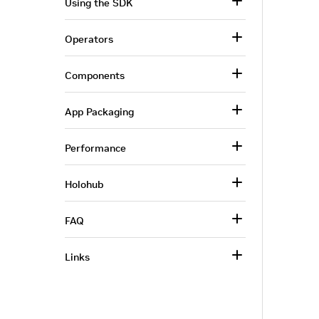
Using the SDK
Operators
Components
App Packaging
Performance
Holohub
FAQ
Links