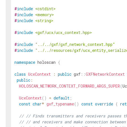
#
include
<cstdint>
#
include
<memory>
#
include
<string>
#
include
<gxf/ucx/ucx_context.hpp>
#
include
"../../gxf/gxf_network_context.hpp"
#
include
"../../resources/gxf/ucx_entity_serializ
namespace
holoscan
{
class
UcxContext
:
public
gxf
::
GXFNetworkContext
public
:
HOLOSCAN_NETWORK_CONTEXT_FORWARD_ARGS_SUPER
(
Uc
UcxContext
(
)
=
default
;
const
char
*
gxf_typename
(
)
const
override
{
ret
// // Finds transmitters and receivers passes t
// // and receivers and make connection between