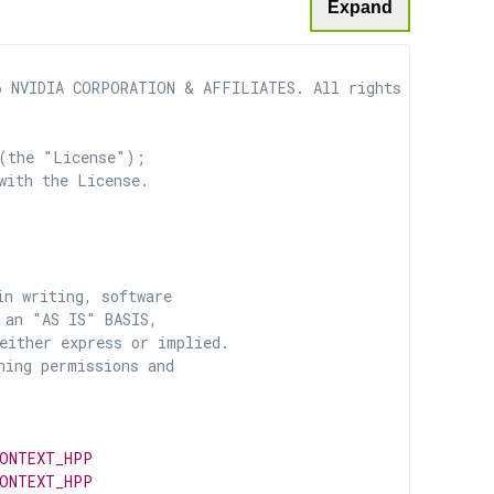
Expand
 NVIDIA CORPORATION & AFFILIATES. All rights reserved.

(the "License");

with the License.

n writing, software

 an "AS IS" BASIS,

ither express or implied.

ing permissions and

CONTEXT_HPP
CONTEXT_HPP