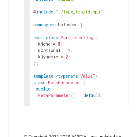
#
include
"./type_traits.hpp"
namespace
holoscan
{
enum
class
ParameterFlag
{
kNone
=
0
,
kOptional
=
1
,
kDynamic
=
2
,
}
;
template
<
typename
ValueT
>
class
MetaParameter
{
public
:
MetaParameter
(
)
=
default
;
explicit
MetaParameter
(
const
ValueT
&
va
explicit
MetaParameter
(
ValueT
&&
value
)
MetaParameter
(
const
ValueT
&
value
,
cons
ParameterFlag
flag
)
:
key_
(
key
)
,
headline_
(
headline
)
,
d
© Copyright 2022-2026, NVIDIA.
Last updated on