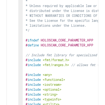
*

* Unless required by applicable law or agr
* distributed under the License is distrib
* WITHOUT WARRANTIES OR CONDITIONS OF ANY 
* See the License for the specific languag
* limitations under the License.

*/
#
ifndef
HOLOSCAN_CORE_PARAMETER_HPP
#
define
HOLOSCAN_CORE_PARAMETER_HPP
// Include fmt library for specialized for
#
include
<fmt/format.h>
#
include
<fmt/ranges.h>
// allows fmt to f
#
include
<any>
#
include
<functional>
#
include
<iostream>
#
include
<optional>
#
include
<string>
#
include
<typeinfo>
#
include
<utility>