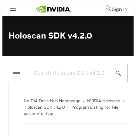
Sign In
Menu
Holoscan SDK v4.2.0
Submit
Search
NVIDIA Docs Hub Homepage
NVIDIA Holoscan
Holoscan SDK v4.2.0
Program Listing for File
parameter.hpp