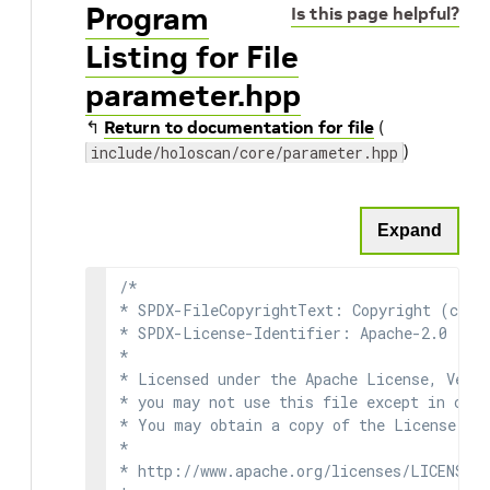
Program
Is this page helpful?
Listing for File
parameter.hpp
↰
Return to documentation for file
(
)
include/holoscan/core/parameter.hpp
Expand
/*

* SPDX-FileCopyrightText: Copyright (c) 2
* SPDX-License-Identifier: Apache-2.0

*

* Licensed under the Apache License, Versi
* you may not use this file except in comp
* You may obtain a copy of the License at

*

* http://www.apache.org/licenses/LICENSE-2