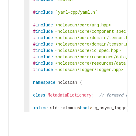
#
include
"yaml-cpp/yaml.h"
#
include
<holoscan/core/arg.hpp>
#
include
<holoscan/core/component_spec.hpp
#
include
<holoscan/core/domain/tensor.hpp>
#
include
<holoscan/core/domain/tensor_map.
#
include
<holoscan/core/io_spec.hpp>
#
include
<holoscan/core/resources/data_log
#
include
<holoscan/core/resources/data_log
#
include
<holoscan/logger/logger.hpp>
namespace
holoscan
{
class
MetadataDictionary
;
// forward decl
inline
std
::
atomic
<
bool
>
g_async_logger_sh
inline
std
::
atomic
<
bool
>
&
async_logger_sh
return
g_async_logger_shutdown_in_progre
}