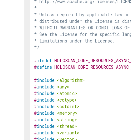
* http://www.apache.org/licenses/LICENSE-2
*

* Unless required by applicable law or agr
* distributed under the License is distrib
* WITHOUT WARRANTIES OR CONDITIONS OF ANY 
* See the License for the specific languag
* limitations under the License.

*/
#
ifndef
HOLOSCAN_CORE_RESOURCES_ASYNC_DAT
#
define
HOLOSCAN_CORE_RESOURCES_ASYNC_DAT
#
include
<algorithm>
#
include
<any>
#
include
<atomic>
#
include
<cctype>
#
include
<cstdint>
#
include
<memory>
#
include
<string>
#
include
<thread>
#
include
<variant>
#
include
<vector>