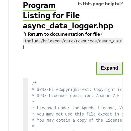
Program
Is this page helpful?
Listing for File
async_data_logger.hpp
↰
Return to documentation for file
(
include/holoscan/core/resources/async_data_lo
)
Expand
/*

* SPDX-FileCopyrightText: Copyright (c) 2
* SPDX-License-Identifier: Apache-2.0

*

* Licensed under the Apache License, Versi
* you may not use this file except in comp
* You may obtain a copy of the License at

*
