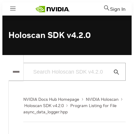
Sign In
Menu
Holoscan SDK v4.2.0
Submit
Search
NVIDIA Docs Hub Homepage
NVIDIA Holoscan
Holoscan SDK v4.2.0
Program Listing for File
async_data_logger.hpp