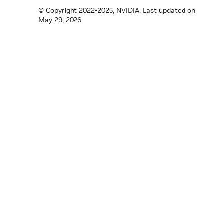
© Copyright 2022-2026, NVIDIA.
Last updated on
May 29, 2026