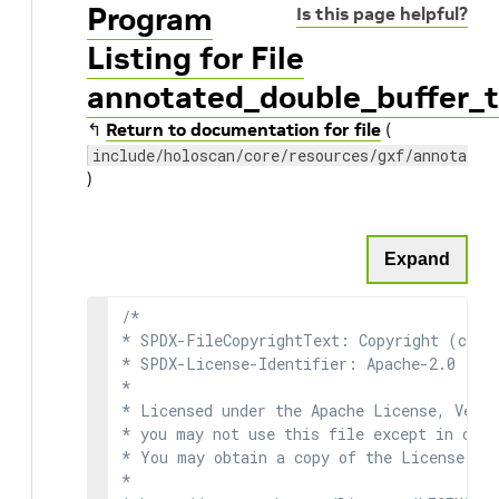
Program
Is this page helpful?
Listing for File
annotated_double_buffer_t
↰
Return to documentation for file
(
include/holoscan/core/resources/gxf/annotated
)
Expand
/*

* SPDX-FileCopyrightText: Copyright (c) 2
* SPDX-License-Identifier: Apache-2.0

*

* Licensed under the Apache License, Versi
* you may not use this file except in comp
* You may obtain a copy of the License at

*
