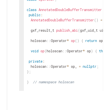
class
AnnotatedDoubleBufferTransmitter
:
p
public
:
AnnotatedDoubleBufferTransmitter
(
)
=
de
gxf_result_t
publish_abi
(
gxf_uid_t
uid
)
;
holoscan
::
Operator
*
op
(
)
{
return
op_
;
void
op
(
holoscan
::
Operator
*
op
)
{
this
-
private
:
holoscan
::
Operator
*
op_
=
nullptr
;
}
;
}
// namespace holoscan
#
endif
/* HOLOSCAN_CORE_RESOURCES_GXF_ANN