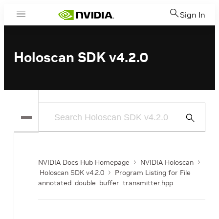
Sign In
Menu
Holoscan SDK v4.2.0
Submit
Search
NVIDIA Docs Hub Homepage
NVIDIA Holoscan
Holoscan SDK v4.2.0
Program Listing for File
annotated_double_buffer_transmitter.hpp