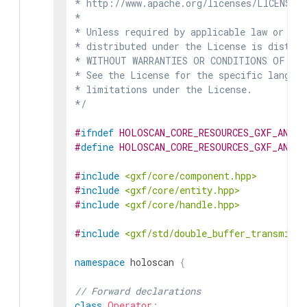
* http://www.apache.org/licenses/LICENSE-2
*

* Unless required by applicable law or agr
* distributed under the License is distrib
* WITHOUT WARRANTIES OR CONDITIONS OF ANY 
* See the License for the specific languag
* limitations under the License.

*/
#
ifndef
HOLOSCAN_CORE_RESOURCES_GXF_ANNOT
#
define
HOLOSCAN_CORE_RESOURCES_GXF_ANNOT
#
include
<gxf/core/component.hpp>
#
include
<gxf/core/entity.hpp>
#
include
<gxf/core/handle.hpp>
#
include
<gxf/std/double_buffer_transmitte
namespace
holoscan
{
// Forward declarations
class
Operator
;