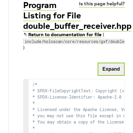
Program
Is this page helpful?
Listing for File
double_buffer_receiver.hpp
↰
Return to documentation for file
(
include/holoscan/core/resources/gxf/double_bu
)
Expand
/*

* SPDX-FileCopyrightText: Copyright (c) 2
* SPDX-License-Identifier: Apache-2.0

*

* Licensed under the Apache License, Versi
* you may not use this file except in comp
* You may obtain a copy of the License at

*
