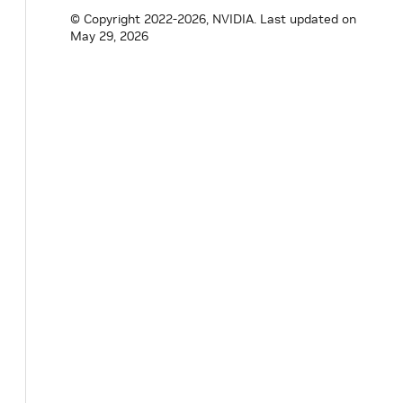
bool
tracking_
=
false
;
© Copyright 2022-2026, NVIDIA.
Last updated on
}
;
May 29, 2026
}
// namespace holoscan
#
endif
/* HOLOSCAN_CORE_RESOURCES_GXF_DOUB