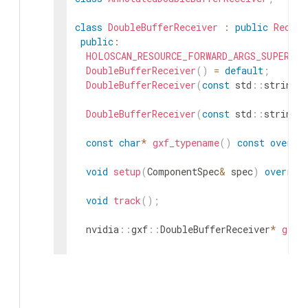
class
DoubleBufferReceiver
:
public
Receiv
public
:
HOLOSCAN_RESOURCE_FORWARD_ARGS_SUPER
(
Do
DoubleBufferReceiver
(
)
=
default
;
DoubleBufferReceiver
(
const
std
::
string
&
DoubleBufferReceiver
(
const
std
::
string
&
const
char
*
gxf_typename
(
)
const
overri
void
setup
(
ComponentSpec
&
spec
)
overrid
void
track
(
)
;
nvidia
::
gxf
::
DoubleBufferReceiver
*
get
(
Parameter
<
uint64_t
>
capacity_
;
Parameter
<
uint64_t
>
policy_
;
private
: