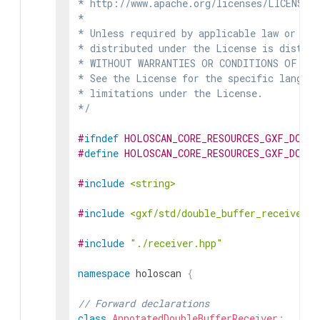
* http://www.apache.org/licenses/LICENSE-2
*

* Unless required by applicable law or agr
* distributed under the License is distrib
* WITHOUT WARRANTIES OR CONDITIONS OF ANY 
* See the License for the specific languag
* limitations under the License.

*/
#
ifndef
HOLOSCAN_CORE_RESOURCES_GXF_DOUBL
#
define
HOLOSCAN_CORE_RESOURCES_GXF_DOUBL
#
include
<string>
#
include
<gxf/std/double_buffer_receiver.h
#
include
"./receiver.hpp"
namespace
holoscan
{
// Forward declarations
class
AnnotatedDoubleBufferReceiver
;