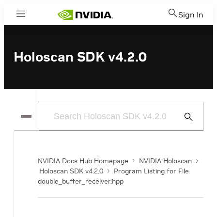
Sign In
Menu
Holoscan SDK v4.2.0
Submit
Search
NVIDIA Docs Hub Homepage
NVIDIA Holoscan
Holoscan SDK v4.2.0
Program Listing for File
double_buffer_receiver.hpp