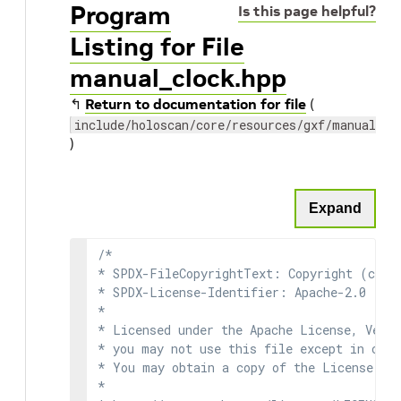
Program
Is this page helpful?
Listing for File
manual_clock.hpp
↰
Return to documentation for file
(
include/holoscan/core/resources/gxf/manual_cl
)
Expand
/*

* SPDX-FileCopyrightText: Copyright (c) 2
* SPDX-License-Identifier: Apache-2.0

*

* Licensed under the Apache License, Versi
* you may not use this file except in comp
* You may obtain a copy of the License at

*
