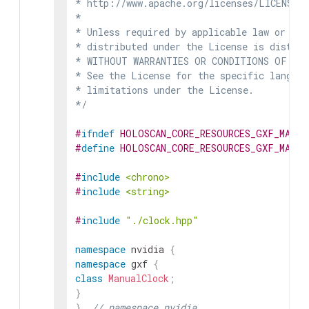
* http://www.apache.org/licenses/LICENSE-2
*

* Unless required by applicable law or agr
* distributed under the License is distrib
* WITHOUT WARRANTIES OR CONDITIONS OF ANY 
* See the License for the specific languag
* limitations under the License.

*/
#
ifndef
HOLOSCAN_CORE_RESOURCES_GXF_MANUA
#
define
HOLOSCAN_CORE_RESOURCES_GXF_MANUA
#
include
<chrono>
#
include
<string>
#
include
"./clock.hpp"
namespace
nvidia
{
namespace
gxf
{
class
ManualClock
;
}
}
// namespace nvidia