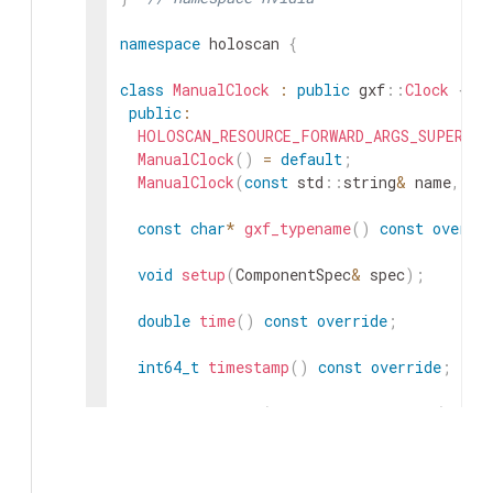
namespace
holoscan
{
class
ManualClock
:
public
gxf
::
Clock
{
public
:
HOLOSCAN_RESOURCE_FORWARD_ARGS_SUPER
(
Ma
ManualClock
(
)
=
default
;
ManualClock
(
const
std
::
string
&
name
,
nv
const
char
*
gxf_typename
(
)
const
overri
void
setup
(
ComponentSpec
&
spec
)
;
double
time
(
)
const
override
;
int64_t
timestamp
(
)
const
override
;
void
sleep_for
(
int64_t
duration_ns
)
over
// Bring the templated sleep_for method 
using
gxf
::
Clock
::
sleep_for
;