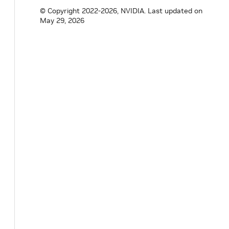
© Copyright 2022-2026, NVIDIA.
Last updated on
void
sleep_until
(
int64_t
target_time_ns
)
May 29, 2026
nvidia
::
gxf
::
ManualClock
*
get
(
)
const
;
private
:
Parameter
<
int64_t
>
initial_timestamp_
;
}
;
}
// namespace holoscan
#
endif
/* HOLOSCAN_CORE_RESOURCES_GXF_MANU