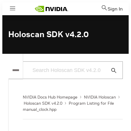
Sign In
Menu
Holoscan SDK v4.2.0
Submit
Search
NVIDIA Docs Hub Homepage
NVIDIA Holoscan
Holoscan SDK v4.2.0
Program Listing for File
manual_clock.hpp