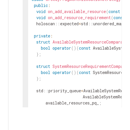
public
:
void
on_add_available_resource
(
const
Ava
void
on_add_resource_requirement
(
const
S
holoscan
::
expected
<
std
::
unordered_map
<
s
private
:
struct
AvailableSystemResourceComparator
bool
operator
(
)
(
const
AvailableSystem
}
;
struct
SystemResourceRequirementComparat
bool
operator
(
)
(
const
SystemResourceR
}
;
std
::
priority_queue
<
AvailableSystemResou
AvailableSystemResou
available_resources_pq_
;
std
::
priority_queue
<
SystemResourceRequi
SystemResourceRequir
resource_requirements_pq_
;