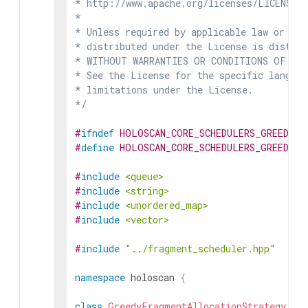
* http://www.apache.org/licenses/LICENSE-2
*

* Unless required by applicable law or agr
* distributed under the License is distrib
* WITHOUT WARRANTIES OR CONDITIONS OF ANY 
* See the License for the specific languag
* limitations under the License.

*/
#
ifndef
HOLOSCAN_CORE_SCHEDULERS_GREEDY_
#
define
HOLOSCAN_CORE_SCHEDULERS_GREEDY_
#
include
<queue>
#
include
<string>
#
include
<unordered_map>
#
include
<vector>
#
include
"../fragment_scheduler.hpp"
namespace
holoscan
{
class
GreedyFragmentAllocationStrategy
: