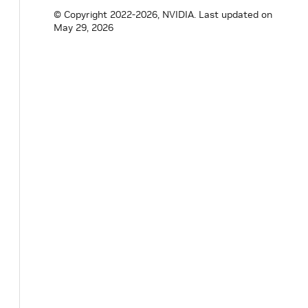
}
;
© Copyright 2022-2026, NVIDIA.
Last updated on
May 29, 2026
}
// namespace holoscan
#
endif
/* HOLOSCAN_CORE_SCHEDULERS_GREEDY