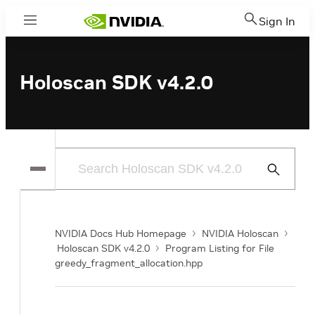
Sign In
Menu
Holoscan SDK v4.2.0
Submit
Search
NVIDIA Docs Hub Homepage
NVIDIA Holoscan
Holoscan SDK v4.2.0
Program Listing for File
greedy_fragment_allocation.hpp