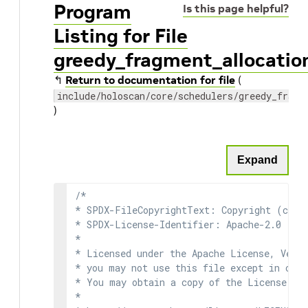
Program
Is this page helpful?
Listing for File
greedy_fragment_allocatio
↰
Return to documentation for file
(
include/holoscan/core/schedulers/greedy_fragm
)
Expand
/*

* SPDX-FileCopyrightText: Copyright (c) 2
* SPDX-License-Identifier: Apache-2.0

*

* Licensed under the Apache License, Versi
* you may not use this file except in comp
* You may obtain a copy of the License at

*
