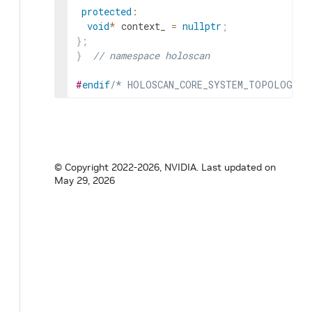
protected
:
void
*
context_
=
nullptr
;
}
;
}
// namespace holoscan
#
endif
/* HOLOSCAN_CORE_SYSTEM_TOPOLOGY_H
© Copyright 2022-2026, NVIDIA.
Last updated on
May 29, 2026