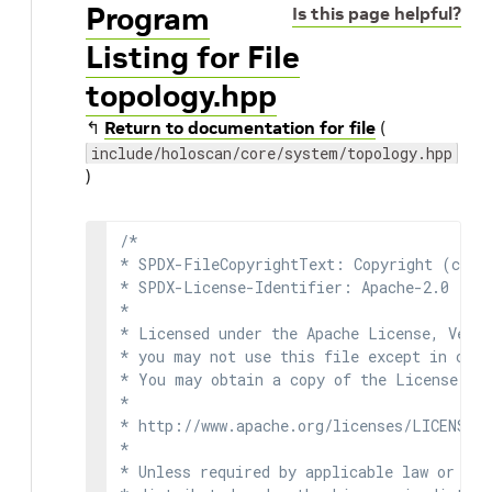
Program
Is this page helpful?
Listing for File
topology.hpp
↰
Return to documentation for file
(
include/holoscan/core/system/topology.hpp
)
/*

* SPDX-FileCopyrightText: Copyright (c) 2
* SPDX-License-Identifier: Apache-2.0

*

* Licensed under the Apache License, Versi
* you may not use this file except in comp
* You may obtain a copy of the License at

*

* http://www.apache.org/licenses/LICENSE-2
*

* Unless required by applicable law or agr