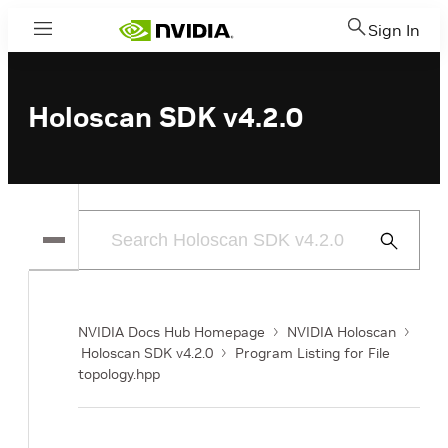
Sign In
Menu
Holoscan SDK v4.2.0
Submit
Search
NVIDIA Docs Hub Homepage
NVIDIA Holoscan
Holoscan SDK v4.2.0
Program Listing for File
topology.hpp