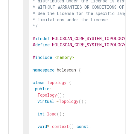
* distributed under the License is distrib
* WITHOUT WARRANTIES OR CONDITIONS OF ANY 
* See the License for the specific languag
* limitations under the License.

*/
#
ifndef
HOLOSCAN_CORE_SYSTEM_TOPOLOGY_HP
#
define
HOLOSCAN_CORE_SYSTEM_TOPOLOGY_HP
#
include
<memory>
namespace
holoscan
{
class
Topology
{
public
:
Topology
(
)
;
virtual
~
Topology
(
)
;
int
load
(
)
;
void
*
context
(
)
const
;