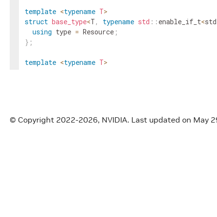
template
<
typename
T
>
struct
base_type
<
T
,
typename
std
::
enable_if_t
<
std
using
type
=
Resource
;
}
;
template
<
typename
T
>
struct
base_type
<
T
,
typename
std
::
enable_if_t
<
std
using
type
=
Condition
;
}
;
template
<
typename
T
>
© Copyright 2022-2026, NVIDIA.
Last updated on May 2
using
base_type_t
=
typename
base_type
<
T
>
::
type
;
// type_info
template
<
typename
T
>
struct
_type_info
{
using
container_type
=
scalar_type
;
using
element_type
=
base_type_t
<
T
>
;
using
derived_type
=
std
::
decay_t
<
T
>
;
static
constexpr
int32_t
dimension
=
0
;