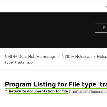
NVIDIA Docs Hub Homepage
NVIDIA Holoscan
Holos
type_traits.hpp
Program Listing for File type_tr
↰
Return to documentation for file
(
include/holoscan/c