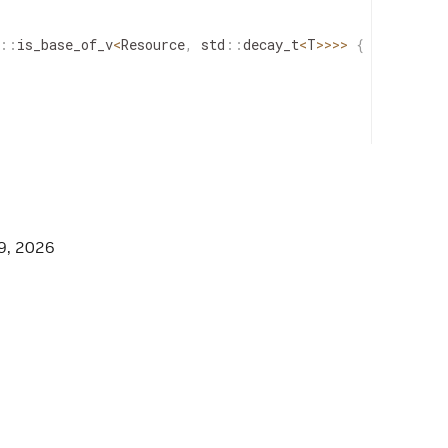
::
is_base_of_v
<
Resource
,
std
::
decay_t
<
T
>>
>>
{
::
is_base_of_v
<
Condition
,
std
::
decay_t
<
T
>>
>>
{
9, 2026