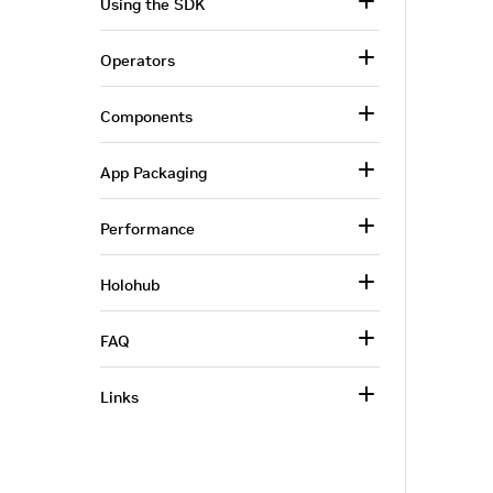
Using the SDK
Operators
Components
App Packaging
Performance
Holohub
FAQ
Links