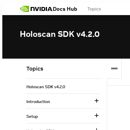
Docs Hub
Topics
Holoscan SDK v4.2.0
Topics
Holoscan SDK v4.2.0
Introduction
Setup