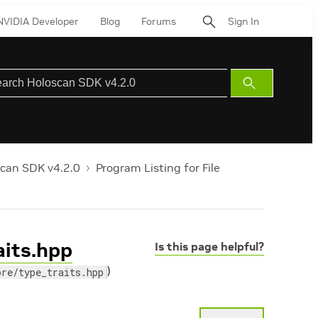
NVIDIA Developer
Blog
Forums
Sign In
Submit
Search
can SDK v4.2.0
Program Listing for File
aits.hpp
Is this page helpful?
)
ore/type_traits.hpp