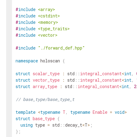
#
include
<array>
#
include
<cstdint>
#
include
<memory>
#
include
<type_traits>
#
include
<vector>
#
include
"./forward_def.hpp"
namespace
holoscan
{
struct
scalar_type
:
std
::
integral_constant
<
int
,
struct
vector_type
:
std
::
integral_constant
<
int
,
struct
array_type
:
std
::
integral_constant
<
int
,
2
// base_type/base_type_t
template
<
typename
T
,
typename
Enable
=
void
>
struct
base_type
{
using
type
=
std
::
decay_t
<
T
>
;
}
;