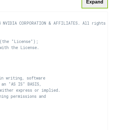
Expand
 NVIDIA CORPORATION & AFFILIATES. All rights reserved.

(the "License");

with the License.

n writing, software

 an "AS IS" BASIS,

ither express or implied.

ing permissions and
