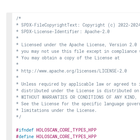
/*

* SPDX-FileCopyrightText: Copyright (c) 2022-2024
* SPDX-License-Identifier: Apache-2.0

*

* Licensed under the Apache License, Version 2.0 
* you may not use this file except in compliance 
* You may obtain a copy of the License at

*

* http://www.apache.org/licenses/LICENSE-2.0

*

* Unless required by applicable law or agreed to i
* distributed under the License is distributed on
* WITHOUT WARRANTIES OR CONDITIONS OF ANY KIND, e
* See the License for the specific language govern
* limitations under the License.

*/
#
ifndef
HOLOSCAN_CORE_TYPES_HPP
#
define
HOLOSCAN_CORE_TYPES_HPP