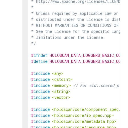
* http://www.apache.org/licenses/LICENSE-2
*

* Unless required by applicable law or agr
* distributed under the License is distrib
* WITHOUT WARRANTIES OR CONDITIONS OF ANY 
* See the License for the specific languag
* limitations under the License.

*/
#
ifndef
HOLOSCAN_DATA_LOGGERS_BASIC_CONS
#
define
HOLOSCAN_DATA_LOGGERS_BASIC_CONS
#
include
<any>
#
include
<cstdint>
#
include
<memory>
// For std::shared_ptr i
#
include
<string>
#
include
<vector>
#
include
<holoscan/core/component_spec.hpp
#
include
<holoscan/core/io_spec.hpp>
#
include
<holoscan/core/metadata.hpp>
#
include
<holoscan/core/resource.hpp>