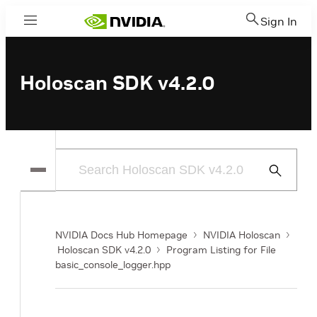
Sign In
Menu
Holoscan SDK v4.2.0
Submit
Search
NVIDIA Docs Hub Homepage
NVIDIA Holoscan
Holoscan SDK v4.2.0
Program Listing for File
basic_console_logger.hpp