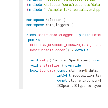
#
include
<holoscan/core/resources/data_log
#
include
"./simple_text_serializer.hpp"
namespace
holoscan
{
namespace
data_loggers
{
class
BasicConsoleLogger
:
public
DataLogg
public
:
HOLOSCAN_RESOURCE_FORWARD_ARGS_SUPER
(
Ba
BasicConsoleLogger
(
)
=
default
;
void
setup
(
ComponentSpec
&
spec
)
overrid
void
initialize
(
)
override
;
bool
log_data
(
const
std
::
any
&
data
,
con
int64_t
acquisition_timest
const
std
::
shared_ptr
<
Meta
IOSpec
::
IOType
io_type
=
std
::
optional
<
cudaStream_t
bool
log_tensor_data
(
const
std
::
shared_p
int64_t
acquisition
const
std
::
shared_p