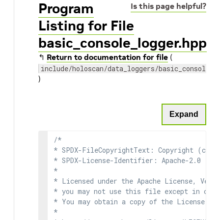
Program
Is this page helpful?
Listing for File
basic_console_logger.hpp
↰
Return to documentation for file
(
include/holoscan/data_loggers/basic_console_l
)
Expand
/*

* SPDX-FileCopyrightText: Copyright (c) 2
* SPDX-License-Identifier: Apache-2.0

*

* Licensed under the Apache License, Versi
* you may not use this file except in comp
* You may obtain a copy of the License at

*
