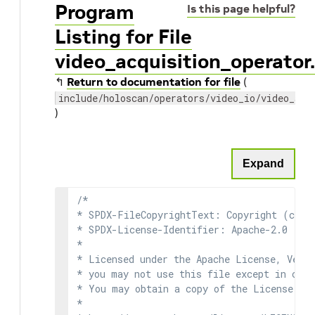
Program
Is this page helpful?
Listing for File
video_acquisition_operator
↰
Return to documentation for file
(
include/holoscan/operators/video_io/video_acq
)
Expand
/*

* SPDX-FileCopyrightText: Copyright (c) 2
* SPDX-License-Identifier: Apache-2.0

*

* Licensed under the Apache License, Versi
* you may not use this file except in comp
* You may obtain a copy of the License at

*
