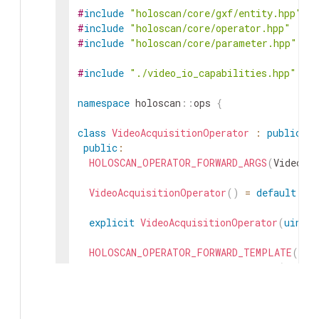
#
include
"holoscan/core/gxf/entity.hpp"
#
include
"holoscan/core/operator.hpp"
#
include
"holoscan/core/parameter.hpp"
#
include
"./video_io_capabilities.hpp"
namespace
holoscan
::
ops
{
class
VideoAcquisitionOperator
:
public
Op
public
:
HOLOSCAN_OPERATOR_FORWARD_ARGS
(
VideoAc
VideoAcquisitionOperator
(
)
=
default
;
explicit
VideoAcquisitionOperator
(
uint32
HOLOSCAN_OPERATOR_FORWARD_TEMPLATE
(
)
explicit
VideoAcquisitionOperator
(
uint32
:
num_streams_
(
std
::
max
(
1u
,
std
::
mi
init_port_names
(
)
;
add_arg
(
std
::
forward
<
ArgT
>
(
arg
)
)
;