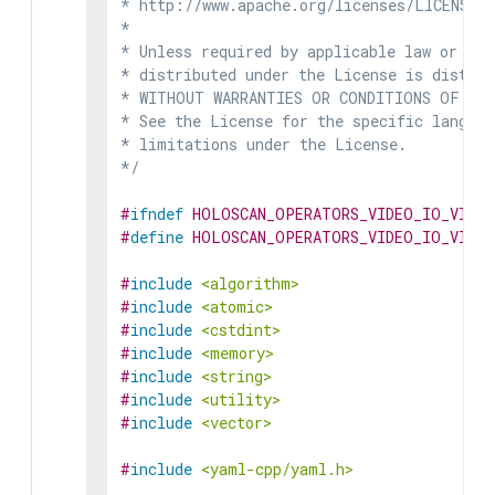
* http://www.apache.org/licenses/LICENSE-2
*

* Unless required by applicable law or agr
* distributed under the License is distrib
* WITHOUT WARRANTIES OR CONDITIONS OF ANY 
* See the License for the specific languag
* limitations under the License.

*/
#
ifndef
HOLOSCAN_OPERATORS_VIDEO_IO_VIDE
#
define
HOLOSCAN_OPERATORS_VIDEO_IO_VIDE
#
include
<algorithm>
#
include
<atomic>
#
include
<cstdint>
#
include
<memory>
#
include
<string>
#
include
<utility>
#
include
<vector>
#
include
<yaml-cpp/yaml.h>