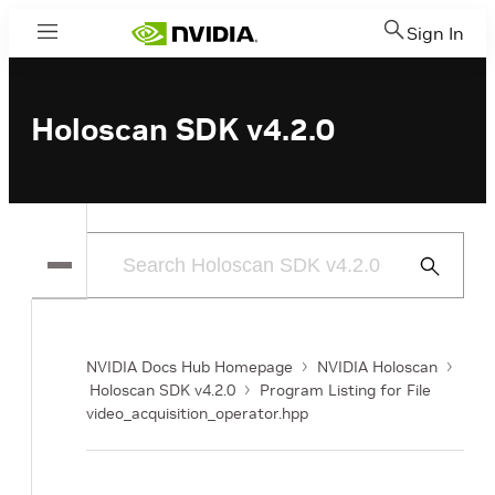
Sign In
Menu
Holoscan SDK v4.2.0
Submit
Search
NVIDIA Docs Hub Homepage
NVIDIA Holoscan
Holoscan SDK v4.2.0
Program Listing for File
video_acquisition_operator.hpp