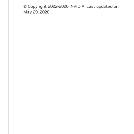
expected
<
MessageLabel
,
RuntimeError
>
decod
© Copyright 2022-2026, NVIDIA.
Last updated on
const
std
::
vector
<
uint8_t
>
&
payload
)
;
May 29, 2026
}
// namespace holoscan
#
endif
/* PUBSUB_COMMON_INCLUDE_PUBSUB_HO