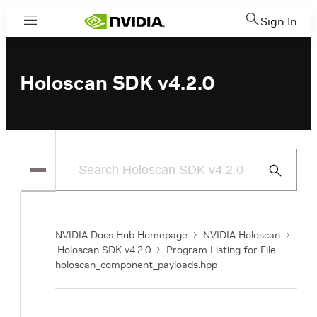
Sign In
Menu
Holoscan SDK v4.2.0
Submit
Search
NVIDIA Docs Hub Homepage
NVIDIA Holoscan
Holoscan SDK v4.2.0
Program Listing for File
holoscan_component_payloads.hpp