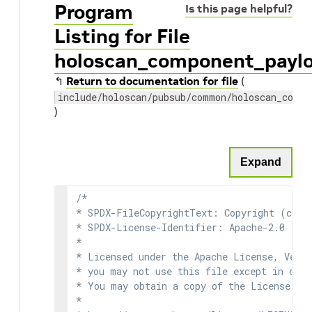
Program
Is this page helpful?
Listing for File
holoscan_component_payl
↰
Return to documentation for file
(
include/holoscan/pubsub/common/holoscan_compo
)
Expand
/*

* SPDX-FileCopyrightText: Copyright (c) 2
* SPDX-License-Identifier: Apache-2.0

*

* Licensed under the Apache License, Versi
* you may not use this file except in comp
* You may obtain a copy of the License at

*
