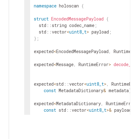
namespace
holoscan
{
struct
EncodedMessagePayload
{
std
::
string
codec_name
;
std
::
vector
<
uint8_t
>
payload
;
}
;
expected
<
EncodedMessagePayload
,
RuntimeErr
expected
<
Message
,
RuntimeError
>
decode_mes
expected
<
std
::
vector
<
uint8_t
>
,
RuntimeErro
const
MetadataDictionary
&
metadata
)
;
expected
<
MetadataDictionary
,
RuntimeError
>
const
std
::
vector
<
uint8_t
>
&
payload
)
;
expected
<
std
::
vector
<
uint8_t
>
,
RuntimeErro
const
MessageLabel
&
label
)
;