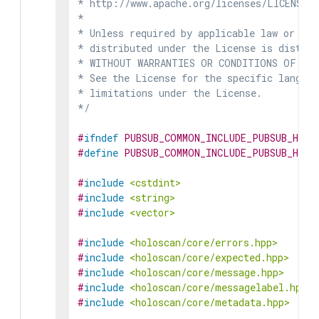
* http://www.apache.org/licenses/LICENSE-2
*

* Unless required by applicable law or agr
* distributed under the License is distrib
* WITHOUT WARRANTIES OR CONDITIONS OF ANY 
* See the License for the specific languag
* limitations under the License.

*/
#
ifndef
PUBSUB_COMMON_INCLUDE_PUBSUB_HOLO
#
define
PUBSUB_COMMON_INCLUDE_PUBSUB_HOLO
#
include
<cstdint>
#
include
<string>
#
include
<vector>
#
include
<holoscan/core/errors.hpp>
#
include
<holoscan/core/expected.hpp>
#
include
<holoscan/core/message.hpp>
#
include
<holoscan/core/messagelabel.hpp>
#
include
<holoscan/core/metadata.hpp>