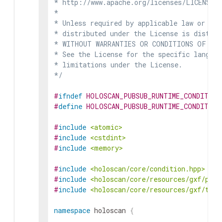
* http://www.apache.org/licenses/LICENSE-2
*

* Unless required by applicable law or agr
* distributed under the License is distrib
* WITHOUT WARRANTIES OR CONDITIONS OF ANY 
* See the License for the specific languag
* limitations under the License.

*/
#
ifndef
HOLOSCAN_PUBSUB_RUNTIME_CONDITION
#
define
HOLOSCAN_PUBSUB_RUNTIME_CONDITION
#
include
<atomic>
#
include
<cstdint>
#
include
<memory>
#
include
<holoscan/core/condition.hpp>
#
include
<holoscan/core/resources/gxf/pubs
#
include
<holoscan/core/resources/gxf/tran
namespace
holoscan
{