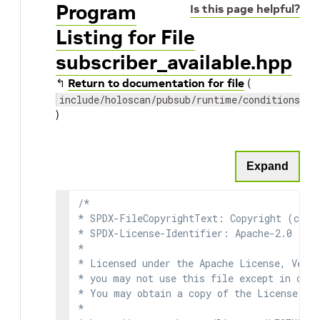
Program
Is this page helpful?
Listing for File
subscriber_available.hpp
↰
Return to documentation for file
(
include/holoscan/pubsub/runtime/conditions/su
)
Expand
/*

* SPDX-FileCopyrightText: Copyright (c) 2
* SPDX-License-Identifier: Apache-2.0

*

* Licensed under the Apache License, Versi
* you may not use this file except in comp
* You may obtain a copy of the License at

*
