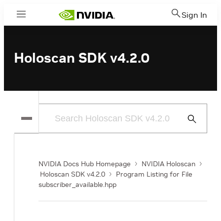
Sign In
Menu
Holoscan SDK v4.2.0
Submit
Search
NVIDIA Docs Hub Homepage
NVIDIA Holoscan
Holoscan SDK v4.2.0
Program Listing for File
subscriber_available.hpp