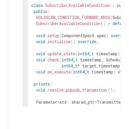
class
SubscriberAvailableCondition
:
publi
public
:
HOLOSCAN_CONDITION_FORWARD_ARGS
(
Subscri
SubscriberAvailableCondition
(
)
=
default
void
setup
(
ComponentSpec
&
spec
)
overrid
void
initialize
(
)
override
;
void
update_state
(
int64_t
timestamp
)
ov
void
check
(
int64_t
timestamp
,
Schedulin
int64_t
*
target_timestamp
)
c
void
on_execute
(
int64_t
timestamp
)
over
private
:
void
resolve_pubsub_transmitter
(
)
;
Parameter
<
std
::
shared_ptr
<
Transmitter
>>
Parameter
<
uint64_t
>
min_subscriber_count
Parameter
<
bool
>
require_pubsub_connector
Parameter
<
int64_t
>
poll_period_ms_
;
Parameter
<
int64_t
>
stabilization_ms_
;