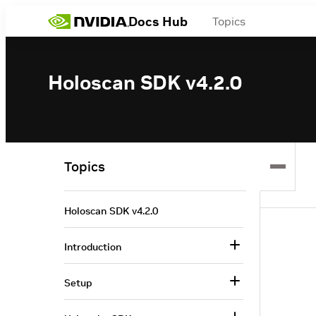
Docs Hub
Topics
Holoscan SDK v4.2.0
Topics
Holoscan SDK v4.2.0
Introduction
Setup