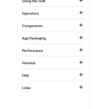
Using the SDK
Operators
Components
App Packaging
Performance
Holohub
FAQ
Links