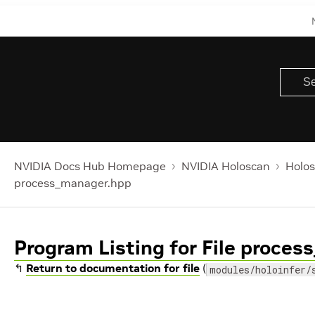
NVIDIA Docs Hub Homepage
NVIDIA Holoscan
Holos
process_manager.hpp
Program Listing for File proce
↰
Return to documentation for file
(
modules/holoinfer/