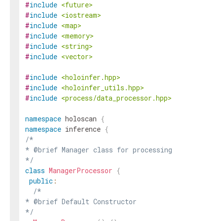
#
include
<future>
#
include
<iostream>
#
include
<map>
#
include
<memory>
#
include
<string>
#
include
<vector>
#
include
<holoinfer.hpp>
#
include
<holoinfer_utils.hpp>
#
include
<process/data_processor.hpp>
namespace
holoscan
{
namespace
inference
{
/*

* @brief Manager class for processing

*/
class
ManagerProcessor
{
public
:
/*

* @brief Default Constructor

*/