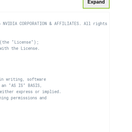
Expand
 NVIDIA CORPORATION & AFFILIATES. All rights reserved.

(the "License");

with the License.

n writing, software

 an "AS IS" BASIS,

ither express or implied.

ing permissions and
