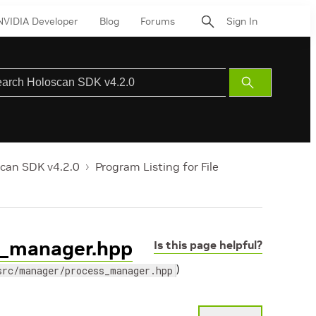
NVIDIA Developer
Blog
Forums
Sign In
Submit
Search
can SDK v4.2.0
Program Listing for File
ss_manager.hpp
Is this page helpful?
)
src/manager/process_manager.hpp