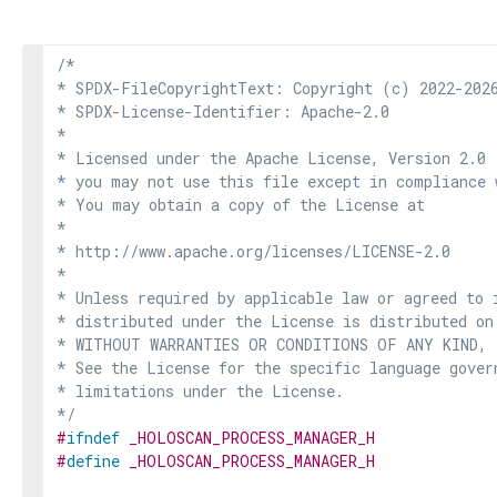
/*

* SPDX-FileCopyrightText: Copyright (c) 2022-2026
* SPDX-License-Identifier: Apache-2.0

*

* Licensed under the Apache License, Version 2.0 
* you may not use this file except in compliance 
* You may obtain a copy of the License at

*

* http://www.apache.org/licenses/LICENSE-2.0

*

* Unless required by applicable law or agreed to i
* distributed under the License is distributed on
* WITHOUT WARRANTIES OR CONDITIONS OF ANY KIND, e
* See the License for the specific language govern
* limitations under the License.

*/
#
ifndef
_HOLOSCAN_PROCESS_MANAGER_H
#
define
_HOLOSCAN_PROCESS_MANAGER_H