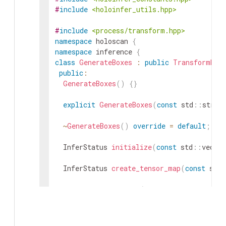
#
include
<holoinfer_utils.hpp>
#
include
<process/transform.hpp>
namespace
holoscan
{
namespace
inference
{
class
GenerateBoxes
:
public
TransformBas
public
:
GenerateBoxes
(
)
{
}
explicit
GenerateBoxes
(
const
std
::
strin
~
GenerateBoxes
(
)
override
=
default
;
InferStatus
initialize
(
const
std
::
vector
InferStatus
create_tensor_map
(
const
std
:
InferStatus
execute
(
const
std
::
map
<
std
:
const
std
::
map
<
std
:
DimType
&
processed_