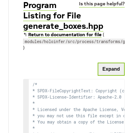
Program
Is this page helpful?
Listing for File
generate_boxes.hpp
↰
Return to documentation for file
(
modules/holoinfer/src/process/transforms/gene
)
Expand
/*

* SPDX-FileCopyrightText: Copyright (c) 2
* SPDX-License-Identifier: Apache-2.0

*

* Licensed under the Apache License, Versi
* you may not use this file except in comp
* You may obtain a copy of the License at

*
