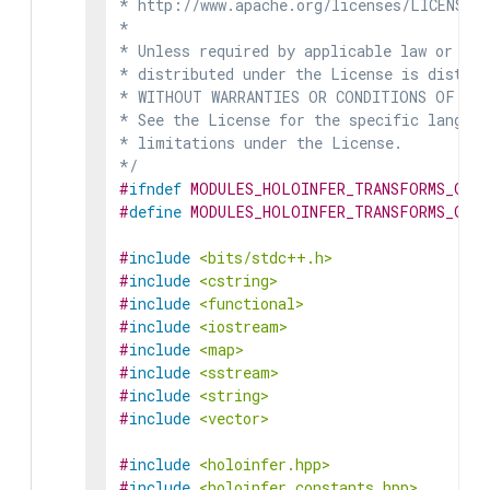
* http://www.apache.org/licenses/LICENSE-2
*

* Unless required by applicable law or agr
* distributed under the License is distrib
* WITHOUT WARRANTIES OR CONDITIONS OF ANY 
* See the License for the specific languag
* limitations under the License.

*/
#
ifndef
MODULES_HOLOINFER_TRANSFORMS_GENE
#
define
MODULES_HOLOINFER_TRANSFORMS_GENE
#
include
<bits/stdc++.h>
#
include
<cstring>
#
include
<functional>
#
include
<iostream>
#
include
<map>
#
include
<sstream>
#
include
<string>
#
include
<vector>
#
include
<holoinfer.hpp>
#
include
<holoinfer_constants.hpp>