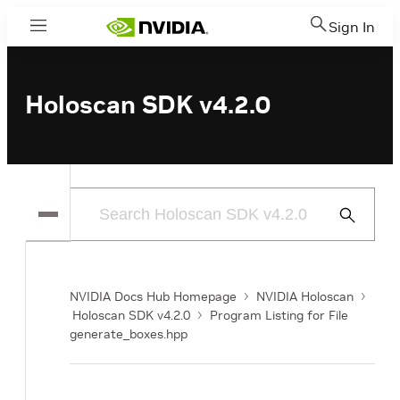
Sign In
Menu
Holoscan SDK v4.2.0
Submit
Search
NVIDIA Docs Hub Homepage
NVIDIA Holoscan
Holoscan SDK v4.2.0
Program Listing for File
generate_boxes.hpp