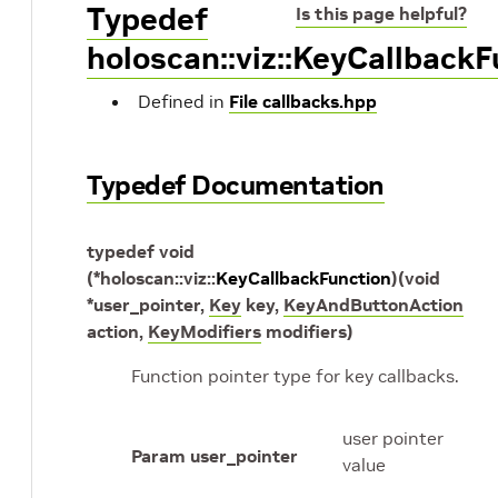
Typedef
Is this page helpful?
holoscan::viz::KeyCallback
Defined in
File callbacks.hpp
Typedef Documentation
typedef
void
(
*
holoscan
::
viz
::
KeyCallbackFunction
)
(
void
*
user_pointer
,
Key
key
,
KeyAndButtonAction
action
,
KeyModifiers
modifiers
)
Function pointer type for key callbacks.
user pointer
Param user_pointer
value