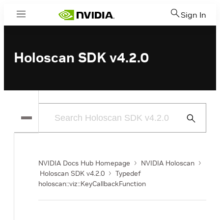
Sign In
Menu
Holoscan SDK v4.2.0
Submit
Search
NVIDIA Docs Hub Homepage
NVIDIA Holoscan
Holoscan SDK v4.2.0
Typedef
holoscan::viz::KeyCallbackFunction