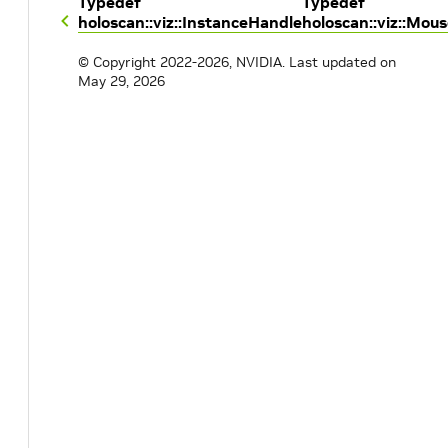
Typedef
Typedef
holoscan::viz::InstanceHandle
holoscan::viz::Mou
© Copyright 2022-2026, NVIDIA.
Last updated on
May 29, 2026