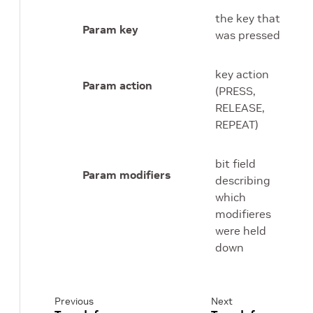
the key that
Param key
was pressed
key action
Param action
(PRESS,
RELEASE,
REPEAT)
bit field
Param modifiers
describing
which
modifieres
were held
down
Previous
Next