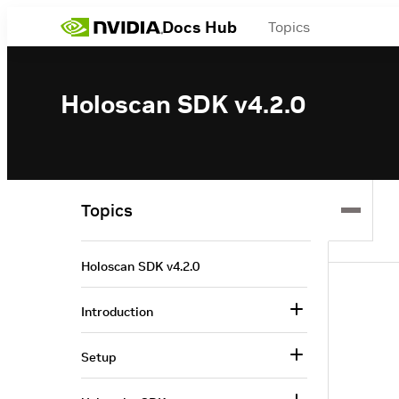
Docs Hub
Topics
Holoscan SDK v4.2.0
Topics
Holoscan SDK v4.2.0
Introduction
Setup