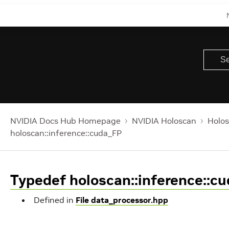
NVIDIA Docs Hub Homepage
NVIDIA Holoscan
Holos
holoscan::inference::cuda_FP
Typedef holoscan::inference::c
Defined in
File data_processor.hpp