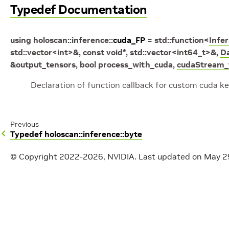
Typedef Documentation
using
holoscan
::
inference
::
cuda_FP
=
std
::
function
<
Infe
std
::
vector
<
int
>
&
,
const
void
*
,
std
::
vector
<
int64_t
>
&
,
D
&
output_tensors
,
bool
process_with_cuda
,
cudaStream_
Declaration of function callback for custom cuda k
Previous
Typedef holoscan::inference::byte
© Copyright 2022-2026, NVIDIA.
Last updated on May 2