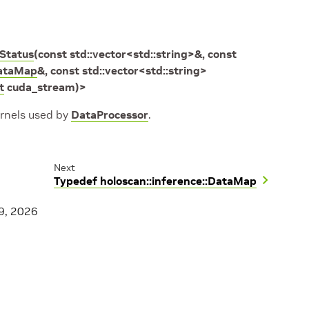
rStatus
(
const
std
::
vector
<
std
::
string
>
&
,
const
ataMap
&
,
const
std
::
vector
<
std
::
string
>
t
cuda_stream
)
>
ernels used by
DataProcessor
.
Next
Typedef holoscan::inference::DataMap
9, 2026