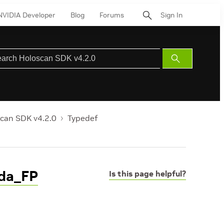
NVIDIA Developer
Blog
Forums
Sign In
Submit
Search
can SDK v4.2.0
Typedef
uda_FP
Is this page helpful?