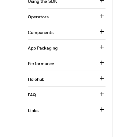
Using the SDK
Operators
Components
App Packaging
Performance
Holohub
FAQ
Links