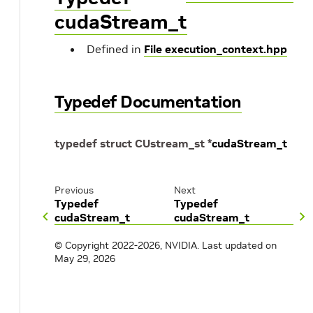
cudaStream_t
Defined in
File execution_context.hpp
Typedef Documentation
typedef
struct
CUstream_st
*
cudaStream_t
Previous
Next
Typedef
Typedef
cudaStream_t
cudaStream_t
© Copyright 2022-2026, NVIDIA.
Last updated on
May 29, 2026