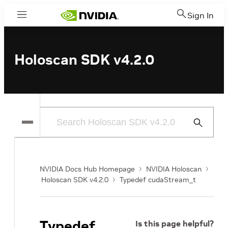
Sign In
Menu
Holoscan SDK v4.2.0
Submit
Search
NVIDIA Docs Hub Homepage
NVIDIA Holoscan
Holoscan SDK v4.2.0
Typedef cudaStream_t
Typedef
Is this page helpful?