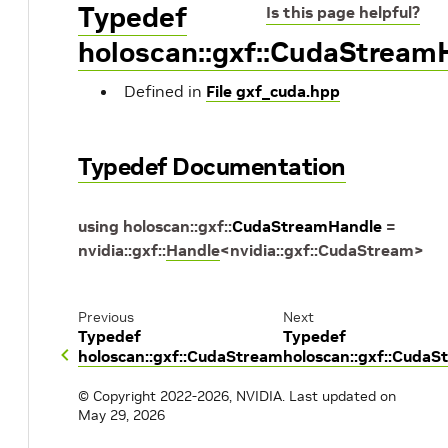
Typedef
Is this page helpful?
holoscan::gxf::CudaStream
Defined in
File gxf_cuda.hpp
Typedef Documentation
using
holoscan
::
gxf
::
CudaStreamHandle
=
nvidia
::
gxf
::
Handle
<
nvidia
::
gxf
::
CudaStream
>
Previous
Next
Typedef
Typedef
holoscan::gxf::CudaStream
holoscan::gxf::CudaS
© Copyright 2022-2026, NVIDIA.
Last updated on
May 29, 2026