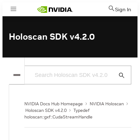
Sign In
Menu
Holoscan SDK v4.2.0
Submit
Search
NVIDIA Docs Hub Homepage
NVIDIA Holoscan
Holoscan SDK v4.2.0
Typedef
holoscan::gxf::CudaStreamHandle