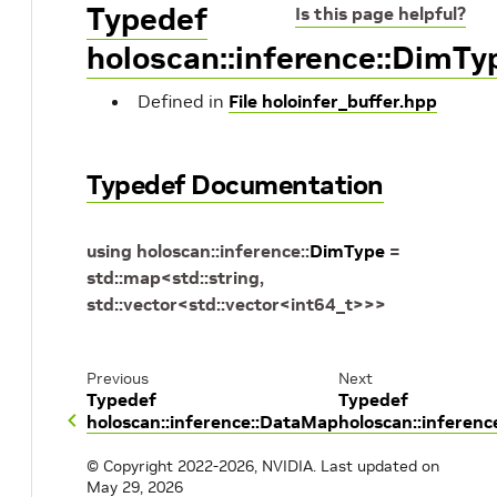
Typedef
Is this page helpful?
holoscan::inference::DimTy
Defined in
File holoinfer_buffer.hpp
Typedef Documentation
using
holoscan
::
inference
::
DimType
=
std
::
map
<
std
::
string
,
std
::
vector
<
std
::
vector
<
int64_t
>
>
>
Previous
Next
Typedef
Typedef
holoscan::inference::DataMap
holoscan::inferen
© Copyright 2022-2026, NVIDIA.
Last updated on
May 29, 2026