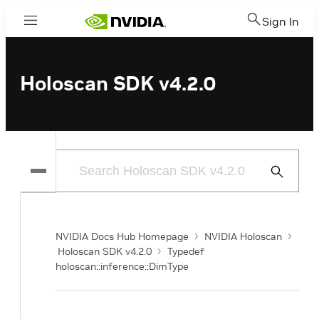
Sign In
Menu
Holoscan SDK v4.2.0
Submit
Search
NVIDIA Docs Hub Homepage
NVIDIA Holoscan
Holoscan SDK v4.2.0
Typedef
holoscan::inference::DimType