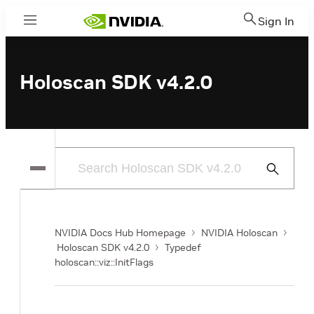
Sign In
Menu
Holoscan SDK v4.2.0
Submit
Search
NVIDIA Docs Hub Homepage
NVIDIA Holoscan
Holoscan SDK v4.2.0
Typedef
holoscan::viz::InitFlags