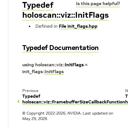
Typedef
Is this page helpful?
holoscan::viz::InitFlags
Defined in
File init_flags.hpp
Typedef Documentation
using
holoscan
::
viz
::
InitFlags
=
init_flags
::
InitFlags
Previous
N
Typedef
T
holoscan::viz::FramebufferSizeCallbackFunction
h
© Copyright 2022-2026, NVIDIA.
Last updated on
May 29, 2026