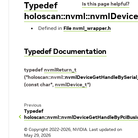
Typedef
Is this page helpful?
holoscan::nvml::nvmlDevic
Defined in
File nvml_wrapper.h
Typedef Documentation
typedef
nvmlReturn_t
(
*
holoscan
::
nvml
::
nvmlDeviceGetHandleBySerial
(
const
char
*
,
nvmlDevice_t
*
)
Previous
Typedef
holoscan::nvml::nvmlDeviceGetHandleByPciBusI
© Copyright 2022-2026, NVIDIA.
Last updated on
May 29, 2026