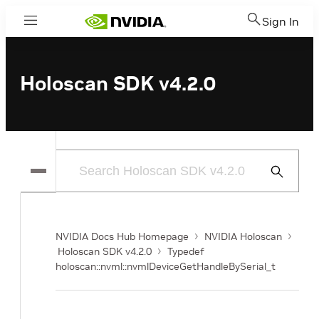
Sign In
Menu
Holoscan SDK v4.2.0
Submit
Search
NVIDIA Docs Hub Homepage
NVIDIA Holoscan
Holoscan SDK v4.2.0
Typedef
holoscan::nvml::nvmlDeviceGetHandleBySerial_t