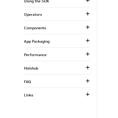
Using the SDK
Operators
Components
App Packaging
Performance
Holohub
FAQ
Links