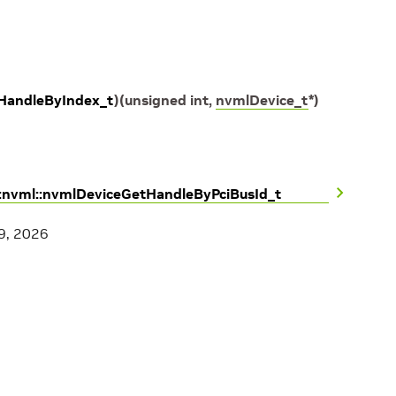
HandleByIndex_t
)
(
unsigned
int
,
nvmlDevice_t
*
)
::nvml::nvmlDeviceGetHandleByPciBusId_t
9, 2026