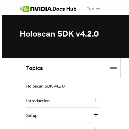
Docs Hub
Topics
Holoscan SDK v4.2.0
Topics
Holoscan SDK v4.2.0
Introduction
Setup