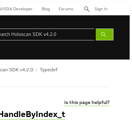
NVIDIA Developer
Blog
Forums
Sign In
Submit
Search
can SDK v4.2.0
Typedef
Is this page helpful?
tHandleByIndex_t