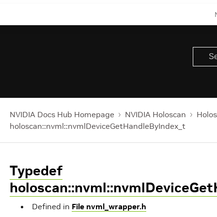
NVIDIA Docs Hub Homepage
NVIDIA Holoscan
Holos
holoscan::nvml::nvmlDeviceGetHandleByIndex_t
Typedef
holoscan::nvml::nvmlDeviceGe
Defined in
File nvml_wrapper.h