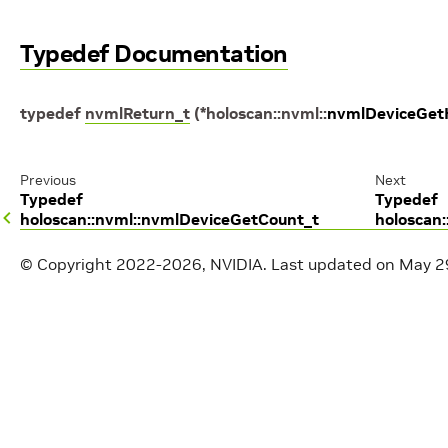
Typedef Documentation
typedef
nvmlReturn_t
(
*
holoscan
::
nvml
::
nvmlDeviceGet
Previous
Next
Typedef
Typedef
holoscan::nvml::nvmlDeviceGetCount_t
holoscan
© Copyright 2022-2026, NVIDIA.
Last updated on May 2