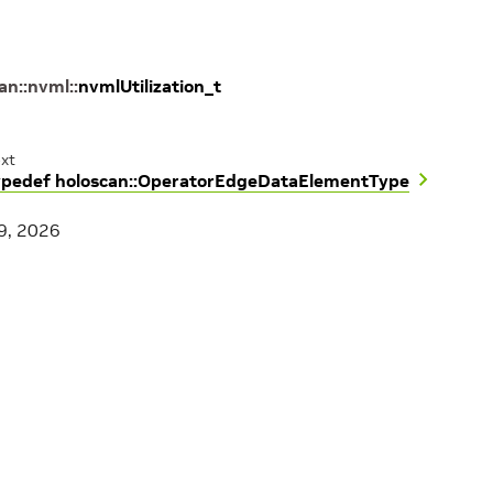
can
::
nvml
::
nvmlUtilization_t
xt
ypedef holoscan::OperatorEdgeDataElementType
9, 2026