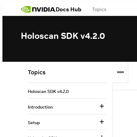
Docs Hub
Topics
Holoscan SDK v4.2.0
Topics
Holoscan SDK v4.2.0
Introduction
Setup