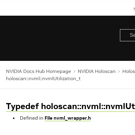
NVIDIA Docs Hub Homepage
NVIDIA Holoscan
Holos
holoscan::nvml::nvmlUtilization_t
Typedef holoscan::nvml::nvmlUti
Defined in
File nvml_wrapper.h