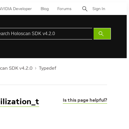
NVIDIA Developer
Blog
Forums
Sign In
Submit
Search
can SDK v4.2.0
Typedef
lization_t
Is this page helpful?