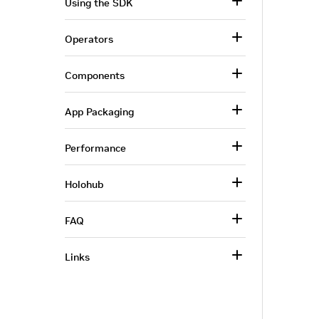
Using the SDK
Operators
Components
App Packaging
Performance
Holohub
FAQ
Links