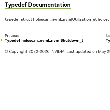
Typedef Documentation
typedef
struct
holoscan
::
nvml
::
nvmlUtilization_st
holos
Previous
Ne
Typedef holoscan::nvml::nvmlShutdown_t
T
© Copyright 2022-2026, NVIDIA.
Last updated on May 2