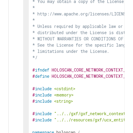
* You may obtain a copy of the License at

*

* http://www.apache.org/licenses/LICENSE-2
*

* Unless required by applicable law or agr
* distributed under the License is distrib
* WITHOUT WARRANTIES OR CONDITIONS OF ANY 
* See the License for the specific languag
* limitations under the License.

*/
#
ifndef
HOLOSCAN_CORE_NETWORK_CONTEXT_GX
#
define
HOLOSCAN_CORE_NETWORK_CONTEXT_GX
#
include
<cstdint>
#
include
<memory>
#
include
<string>
#
include
"../../gxf/gxf_network_context.hp
#
include
"../../resources/gxf/ucx_entity_s
namespace
holoscan
{