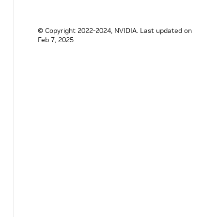
Parameter
<
std
::
shared_ptr
<
UcxEntitySeri
// TODO: support GPUDevice nvidia::gxf::
// nvidia::gxf::Resource<nvidia::gxf::Ha
© Copyright 2022-2024, NVIDIA.
Last updated on
}
;
Feb 7, 2025
}
// namespace holoscan
#
endif
/* HOLOSCAN_CORE_NETWORK_CONTEXT_G