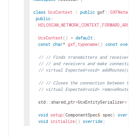
class
UcxContext
:
public
gxf
::
GXFNetwork
public
:
HOLOSCAN_NETWORK_CONTEXT_FORWARD_ARGS_S
UcxContext
(
)
=
default
;
const
char
*
gxf_typename
(
)
const
overri
// // Finds transmitters and receivers p
// // and receivers and make connection 
// virtual Expected<void> addRoutes(cons
// // Closes the connection between tran
// virtual Expected<void> removeRoutes(c
std
::
shared_ptr
<
UcxEntitySerializer
>
ent
void
setup
(
ComponentSpec
&
spec
)
overrid
void
initialize
(
)
override
;
private
: