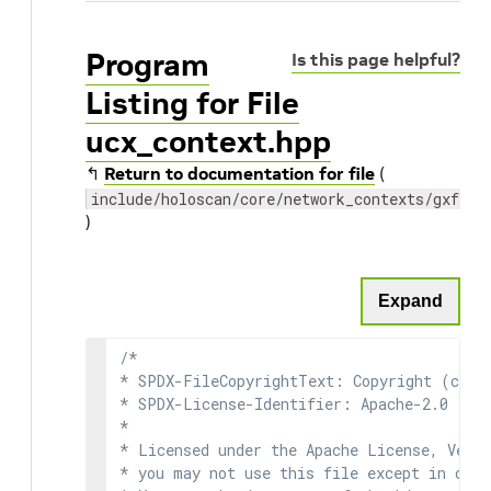
Program
Is this page helpful?
Listing for File
ucx_context.hpp
↰
Return to documentation for file
(
include/holoscan/core/network_contexts/gxf/uc
)
Expand
/*

* SPDX-FileCopyrightText: Copyright (c) 2
* SPDX-License-Identifier: Apache-2.0

*

* Licensed under the Apache License, Versi
* you may not use this file except in comp