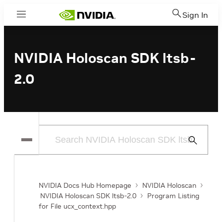
Sign In
Menu
NVIDIA Holoscan SDK ltsb-
2.0
Submit
Search
NVIDIA Docs Hub Homepage
NVIDIA Holoscan
NVIDIA Holoscan SDK ltsb-2.0
Program Listing
for File ucx_context.hpp