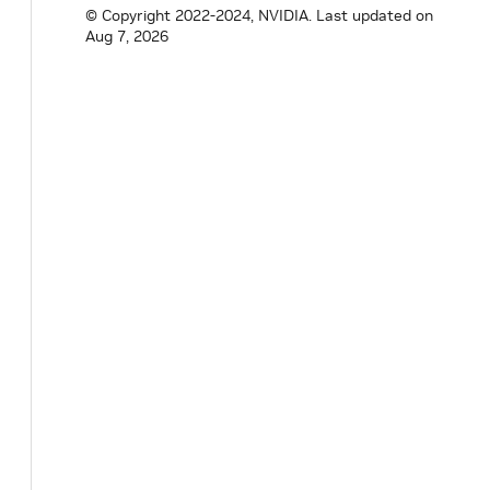
© Copyright 2022-2024, NVIDIA.
Last updated on
Aug 7, 2026