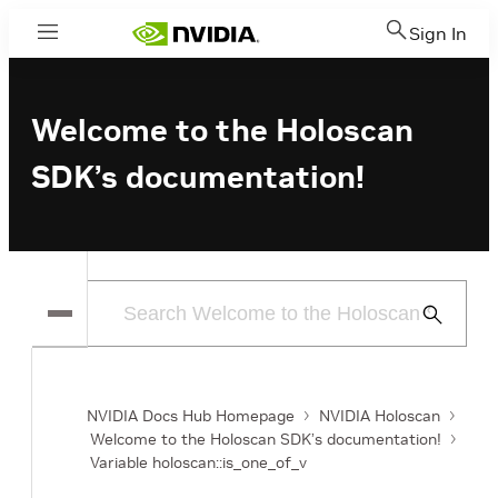
Sign In
Menu
Welcome to the Holoscan
SDK’s documentation!
Submit
Search
NVIDIA Docs Hub Homepage
NVIDIA Holoscan
Welcome to the Holoscan SDK’s documentation!
Variable holoscan::is_one_of_v