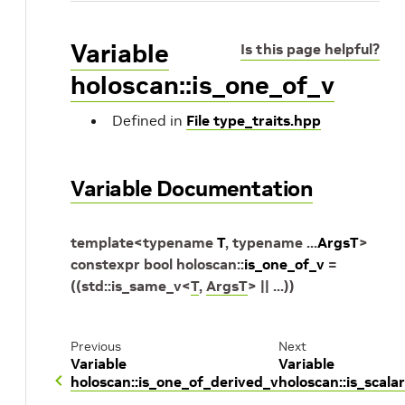
Variable
Is this page helpful?
holoscan::is_one_of_v
Defined in
File type_traits.hpp
Variable Documentation
template
<
typename
T
,
typename
...
ArgsT
>
constexpr
bool
holoscan
::
is_one_of_v
=
(
(
std
::
is_same_v
<
T
,
ArgsT
>
||
...
)
)
Previous
Next
Variable
Variable
holoscan::is_one_of_derived_v
holoscan::is_scala