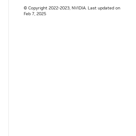
© Copyright 2022-2023, NVIDIA.
Last updated on
Feb 7, 2025