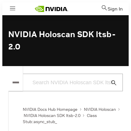
Sign In
Menu
NVIDIA Holoscan SDK ltsb-
2.0
Submit
Search
NVIDIA Docs Hub Homepage
NVIDIA Holoscan
NVIDIA Holoscan SDK ltsb-2.0
Class
Stub::async_stub_