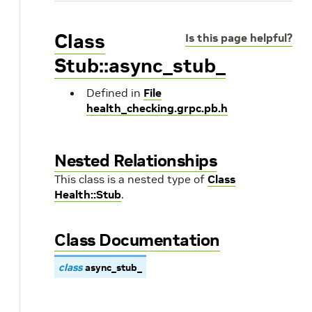
Class
Is this page helpful?
Stub::async_stub_
Defined in
File
health_checking.grpc.pb.h
Nested Relationships
This class is a nested type of
Class
Health::Stub
.
Class Documentation
class
async_stub_