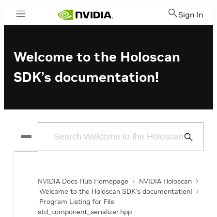
Sign In
Menu
Welcome to the Holoscan
SDK’s documentation!
Submit
Search
NVIDIA Docs Hub Homepage
NVIDIA Holoscan
Welcome to the Holoscan SDK’s documentation!
Program Listing for File
std_component_serializer.hpp