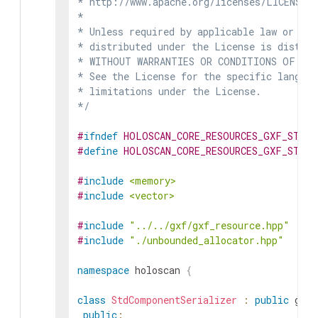
* http://www.apache.org/licenses/LICENSE-2
*

* Unless required by applicable law or agr
* distributed under the License is distrib
* WITHOUT WARRANTIES OR CONDITIONS OF ANY 
* See the License for the specific languag
* limitations under the License.

*/
#
ifndef
HOLOSCAN_CORE_RESOURCES_GXF_STD_C
#
define
HOLOSCAN_CORE_RESOURCES_GXF_STD_C
#
include
<memory>
#
include
<vector>
#
include
"../../gxf/gxf_resource.hpp"
#
include
"./unbounded_allocator.hpp"
namespace
holoscan
{
class
StdComponentSerializer
:
public
gxf
:
public
: