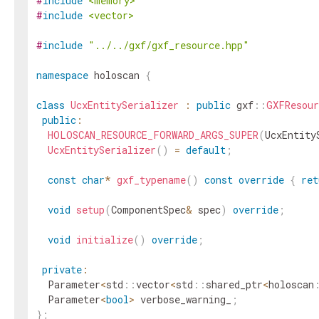
#
include
<memory>
#
include
<vector>
#
include
"../../gxf/gxf_resource.hpp"
namespace
holoscan
{
class
UcxEntitySerializer
:
public
gxf
::
GXFResour
public
:
HOLOSCAN_RESOURCE_FORWARD_ARGS_SUPER
(
UcxEntity
UcxEntitySerializer
(
)
=
default
;
const
char
*
gxf_typename
(
)
const
override
{
ret
void
setup
(
ComponentSpec
&
spec
)
override
;
void
initialize
(
)
override
;
private
:
Parameter
<
std
::
vector
<
std
::
shared_ptr
<
holoscan
Parameter
<
bool
>
verbose_warning_
;
}
;