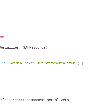
ce
{
Serializer
,
GXFResource
)
urn
"nvidia::gxf::UcxEntitySerializer"
;
}
::
Resource
>>
>
component_serializers_
;