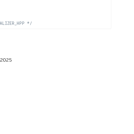
ALIZER_HPP */
 2025