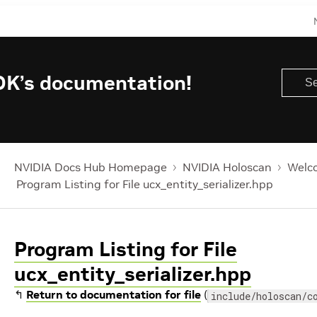
DK’s documentation!
NVIDIA Docs Hub Homepage
NVIDIA Holoscan
Welco
Program Listing for File ucx_entity_serializer.hpp
Program Listing for File
ucx_entity_serializer.hpp
↰
Return to documentation for file
(
include/holoscan/c