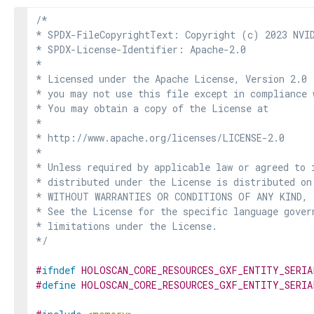
/*

* SPDX-FileCopyrightText: Copyright (c) 2023 NVID
* SPDX-License-Identifier: Apache-2.0

*

* Licensed under the Apache License, Version 2.0 
* you may not use this file except in compliance 
* You may obtain a copy of the License at

*

* http://www.apache.org/licenses/LICENSE-2.0

*

* Unless required by applicable law or agreed to i
* distributed under the License is distributed on
* WITHOUT WARRANTIES OR CONDITIONS OF ANY KIND, e
* See the License for the specific language govern
* limitations under the License.

*/
#
ifndef
HOLOSCAN_CORE_RESOURCES_GXF_ENTITY_SERIA
#
define
HOLOSCAN_CORE_RESOURCES_GXF_ENTITY_SERIA