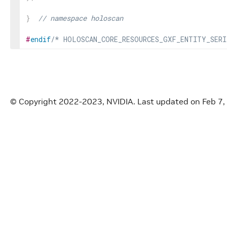
}
// namespace holoscan
#
endif
/* HOLOSCAN_CORE_RESOURCES_GXF_ENTITY_SERI
© Copyright 2022-2023, NVIDIA.
Last updated on Feb 7,