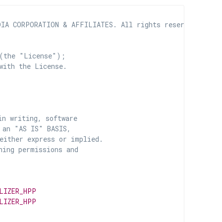
IA CORPORATION & AFFILIATES. All rights reserved.

(the "License");

with the License.

n writing, software

 an "AS IS" BASIS,

ither express or implied.

ing permissions and

LIZER_HPP
LIZER_HPP