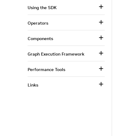
Using the SDK
Operators
Components
Graph Execution Framework
Performance Tools
Links