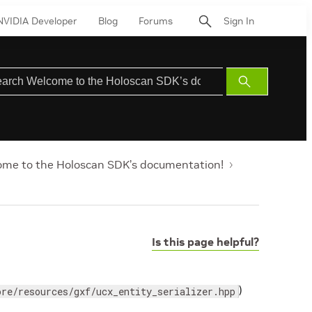
NVIDIA Developer
Blog
Forums
Sign In
Submit
Search
me to the Holoscan SDK’s documentation!
Is this page helpful?
)
ore/resources/gxf/ucx_entity_serializer.hpp