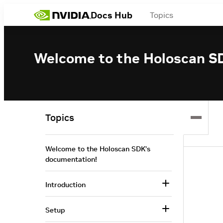
Docs Hub
Topics
Welcome to the Holoscan S
Topics
Welcome to the Holoscan SDK’s
documentation!
Introduction
Setup