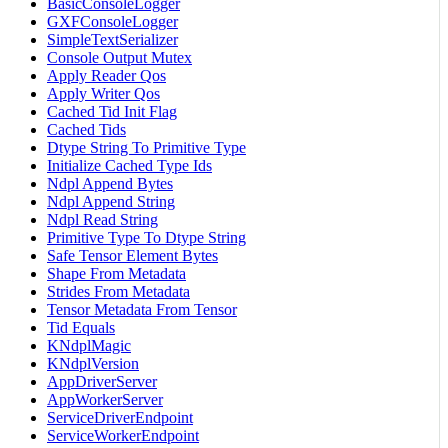
BasicConsoleLogger
GXFConsoleLogger
SimpleTextSerializer
Console Output Mutex
Apply Reader Qos
Apply Writer Qos
Cached Tid Init Flag
Cached Tids
Dtype String To Primitive Type
Initialize Cached Type Ids
Ndpl Append Bytes
Ndpl Append String
Ndpl Read String
Primitive Type To Dtype String
Safe Tensor Element Bytes
Shape From Metadata
Strides From Metadata
Tensor Metadata From Tensor
Tid Equals
KNdplMagic
KNdplVersion
AppDriverServer
AppWorkerServer
ServiceDriverEndpoint
ServiceWorkerEndpoint