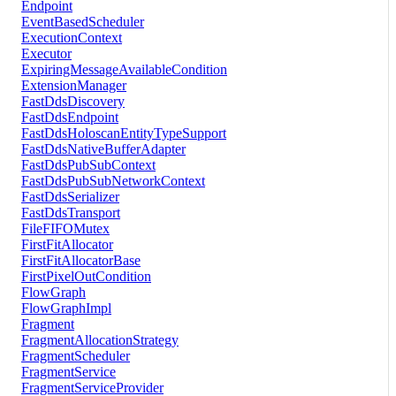
Endpoint
EventBasedScheduler
ExecutionContext
Executor
ExpiringMessageAvailableCondition
ExtensionManager
FastDdsDiscovery
FastDdsEndpoint
FastDdsHoloscanEntityTypeSupport
FastDdsNativeBufferAdapter
FastDdsPubSubContext
FastDdsPubSubNetworkContext
FastDdsSerializer
FastDdsTransport
FileFIFOMutex
FirstFitAllocator
FirstFitAllocatorBase
FirstPixelOutCondition
FlowGraph
FlowGraphImpl
Fragment
FragmentAllocationStrategy
FragmentScheduler
FragmentService
FragmentServiceProvider