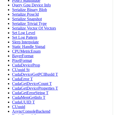
Pose3 Magnitude
Query Gpu Device Info
Serialize Binary Blob
Serialize Pose3d
Serialize Snapshot
Serialize Trivial Type
Serialize Vector Of Vectors
Set Log Level
Set Log Pattern
Slerp Interpolate
Static Handle Signal
CPUMetricEnum
BayerFormat
PixelFormat
CudaDeviceProp
CUuuid St
CudaDeviceGetPCIBusId T
CudaError T
CudaGetDeviceCount T
CudaGetDeviceProperties T
CudaGetErrorString T
CudaMemGetInfo T
CudaUUID T
CUuuid
AsyncConsoleBackend