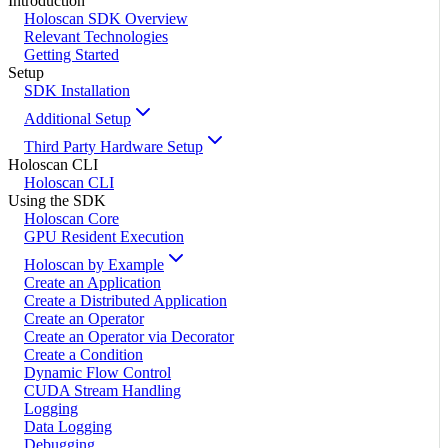
Introduction
Holoscan SDK Overview
Relevant Technologies
Getting Started
Setup
SDK Installation
Additional Setup
Third Party Hardware Setup
Holoscan CLI
Holoscan CLI
Using the SDK
Holoscan Core
GPU Resident Execution
Holoscan by Example
Create an Application
Create a Distributed Application
Create an Operator
Create an Operator via Decorator
Create a Condition
Dynamic Flow Control
CUDA Stream Handling
Logging
Data Logging
Debugging