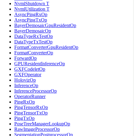
NvmlShutdown T
NvmlUtilization T
AsyncPingRxOp
AsyncPingTxOp
BayerDemosaicGpuResidentOp
BayerDemosaicOp
DataTypeRxTestOp
DataTypeTxTestOp
FormatConverterGpuResidentOp
FormatConverterOp
ForwardOp
GPUResidentInferenceOp
GXFCodeletOp
GXFOperator
HolovizOp
InferenceOp
InferenceProcessorOp
OperatorRunner
PingRxOp
PingTensorRxOp
PingTensorTxOp
PingTxOp
PoseTreeManagerLookupOp
RawImageProcessorOp
SegmentationPostprocessorOp