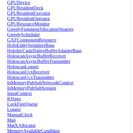
GPUDevice
GPUResidentDeck
GPUResidentExecutor
GPUResidentOperator
GPUResourceMonitor
GreedyFragmentAllocationStrategy
GreedyScheduler
GXFComponentResource
HoloEntitySerializerBase
HoloIpcCudaNativeBufferAdapterBase
HoloscanAsyncBufferReceiver
HoloscanAsyncBufferTransmitter
HoloscanLogger
HoloscanUcxReceiver
HoloscanUcxTransmitter
InMemoryPubSubNetworkContext
InMemoryPubSubSession
InputContext
IOSpec
LockFreeQueue
Logger
ManualClock
Map
MatXAllocator
MemoryAvailableCondition