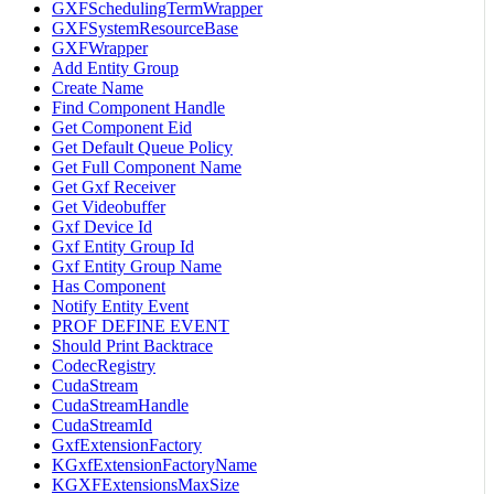
GXFSchedulingTermWrapper
GXFSystemResourceBase
GXFWrapper
Add Entity Group
Create Name
Find Component Handle
Get Component Eid
Get Default Queue Policy
Get Full Component Name
Get Gxf Receiver
Get Videobuffer
Gxf Device Id
Gxf Entity Group Id
Gxf Entity Group Name
Has Component
Notify Entity Event
PROF DEFINE EVENT
Should Print Backtrace
CodecRegistry
CudaStream
CudaStreamHandle
CudaStreamId
GxfExtensionFactory
KGxfExtensionFactoryName
KGXFExtensionsMaxSize