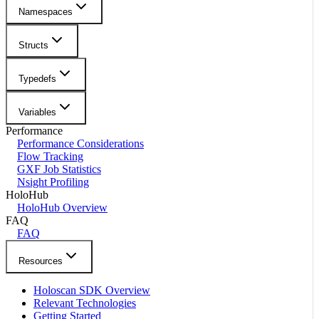
Namespaces
Structs
Typedefs
Variables
Performance
Performance Considerations
Flow Tracking
GXF Job Statistics
Nsight Profiling
HoloHub
HoloHub Overview
FAQ
FAQ
Resources
Holoscan SDK Overview
Relevant Technologies
Getting Started