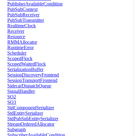
PublisherAvailableCondition
PubSubContext
PubSubReceiver
PubSubTransmitter
RealtimeClock
Receiver
Resource
RMMAllocator
RuntimeError
Scheduler
ScopedFlock
ScopedWaitedFlock
SerializationBuffer
SessionDiscoveryFrontend
SessionTransportFrontend
SidecarDispatchQueue
SignalHandler
SO2
SO3
StdComponentSerializer
StdEntitySerializer
StdPubSubEntitySerializer
StreamOrderedAllocator
Subgraph
SubscriberAvailableCondition