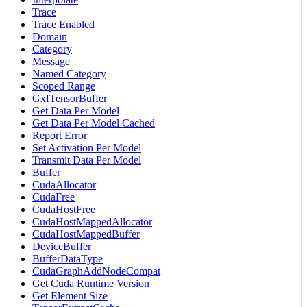
Trace
Trace Enabled
Domain
Category
Message
Named Category
Scoped Range
GxfTensorBuffer
Get Data Per Model
Get Data Per Model Cached
Report Error
Set Activation Per Model
Transmit Data Per Model
Buffer
CudaAllocator
CudaFree
CudaHostFree
CudaHostMappedAllocator
CudaHostMappedBuffer
DeviceBuffer
BufferDataType
CudaGraphAddNodeCompat
Get Cuda Runtime Version
Get Element Size