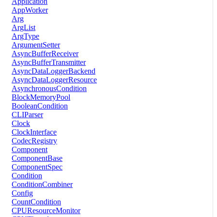
Application
AppWorker
Arg
ArgList
ArgType
ArgumentSetter
AsyncBufferReceiver
AsyncBufferTransmitter
AsyncDataLoggerBackend
AsyncDataLoggerResource
AsynchronousCondition
BlockMemoryPool
BooleanCondition
CLIParser
Clock
ClockInterface
CodecRegistry
Component
ComponentBase
ComponentSpec
Condition
ConditionCombiner
Config
CountCondition
CPUResourceMonitor