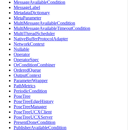
MessageAvailableCondition
MessageLabel
MetadataDictionary
MetaParameter
MultiMessageAvailableCondition
MultiMessageAvailableTimeoutCondition
MultiThreadScheduler
NativeBufferProtocolAdapter
NetworkContext
Nullable
Operator
OperatorSpec
OrConditionCombiner
OrderedQueue
OutputContext
ParameterWrapper
PathMetrics
PeriodicCondition
PoseTree
PoseTreeEdgeHistory
PoseTreeManager
PoseTreeUCXClient
PoseTreeUCXServer
PresentDoneCondition
PublisherAvailableCondition