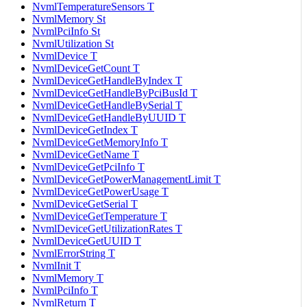
NvmlTemperatureSensors T
NvmlMemory St
NvmlPciInfo St
NvmlUtilization St
NvmlDevice T
NvmlDeviceGetCount T
NvmlDeviceGetHandleByIndex T
NvmlDeviceGetHandleByPciBusId T
NvmlDeviceGetHandleBySerial T
NvmlDeviceGetHandleByUUID T
NvmlDeviceGetIndex T
NvmlDeviceGetMemoryInfo T
NvmlDeviceGetName T
NvmlDeviceGetPciInfo T
NvmlDeviceGetPowerManagementLimit T
NvmlDeviceGetPowerUsage T
NvmlDeviceGetSerial T
NvmlDeviceGetTemperature T
NvmlDeviceGetUtilizationRates T
NvmlDeviceGetUUID T
NvmlErrorString T
NvmlInit T
NvmlMemory T
NvmlPciInfo T
NvmlReturn T