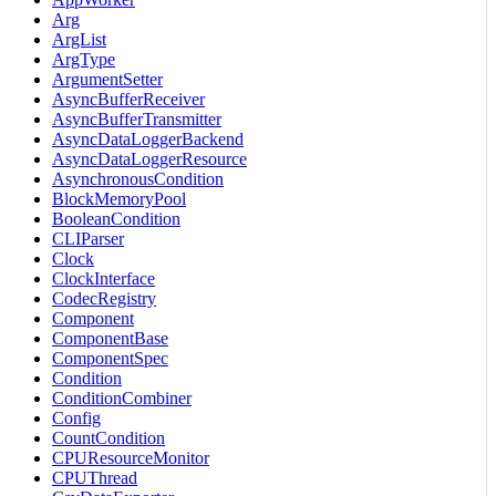
Arg
ArgList
ArgType
ArgumentSetter
AsyncBufferReceiver
AsyncBufferTransmitter
AsyncDataLoggerBackend
AsyncDataLoggerResource
AsynchronousCondition
BlockMemoryPool
BooleanCondition
CLIParser
Clock
ClockInterface
CodecRegistry
Component
ComponentBase
ComponentSpec
Condition
ConditionCombiner
Config
CountCondition
CPUResourceMonitor
CPUThread