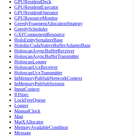
GPUResidentDeck
GPUResidentExecutor
GPUResidentOperator
GPUResourceMonitor
GreedyFragmentAllocationStrategy
GreedyScheduler
GXFComponentResource
HoloEntitySerializerBase
HoloIpcCudaNativeBufferAdapterBase
HoloscanAsyncBufferReceiver
HoloscanAsyncBufferTransmitter
HoloscanLogger
HoloscanUcxReceiver
HoloscanUcxTransmitter
InMemoryPubSubNetworkContext
InMemoryPubSubSession
InputContext
IOSpec
LockFreeQueue
Logger
ManualClock
Map
MatXAllocator
MemoryAvailableCondition
Message