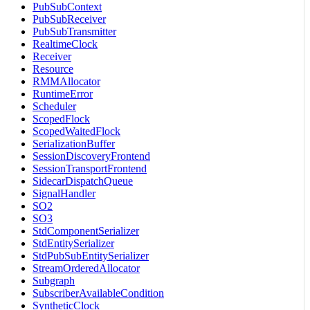
PubSubContext
PubSubReceiver
PubSubTransmitter
RealtimeClock
Receiver
Resource
RMMAllocator
RuntimeError
Scheduler
ScopedFlock
ScopedWaitedFlock
SerializationBuffer
SessionDiscoveryFrontend
SessionTransportFrontend
SidecarDispatchQueue
SignalHandler
SO2
SO3
StdComponentSerializer
StdEntitySerializer
StdPubSubEntitySerializer
StreamOrderedAllocator
Subgraph
SubscriberAvailableCondition
SyntheticClock