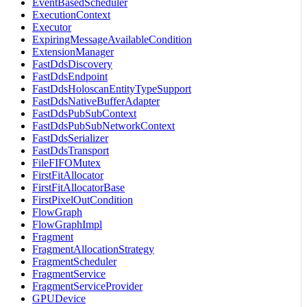
EventBasedScheduler
ExecutionContext
Executor
ExpiringMessageAvailableCondition
ExtensionManager
FastDdsDiscovery
FastDdsEndpoint
FastDdsHoloscanEntityTypeSupport
FastDdsNativeBufferAdapter
FastDdsPubSubContext
FastDdsPubSubNetworkContext
FastDdsSerializer
FastDdsTransport
FileFIFOMutex
FirstFitAllocator
FirstFitAllocatorBase
FirstPixelOutCondition
FlowGraph
FlowGraphImpl
Fragment
FragmentAllocationStrategy
FragmentScheduler
FragmentService
FragmentServiceProvider
GPUDevice