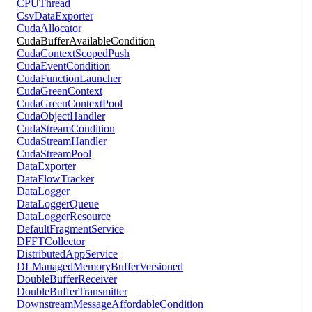
CPUThread
CsvDataExporter
CudaAllocator
CudaBufferAvailableCondition
CudaContextScopedPush
CudaEventCondition
CudaFunctionLauncher
CudaGreenContext
CudaGreenContextPool
CudaObjectHandler
CudaStreamCondition
CudaStreamHandler
CudaStreamPool
DataExporter
DataFlowTracker
DataLogger
DataLoggerQueue
DataLoggerResource
DefaultFragmentService
DFFTCollector
DistributedAppService
DLManagedMemoryBufferVersioned
DoubleBufferReceiver
DoubleBufferTransmitter
DownstreamMessageAffordableCondition