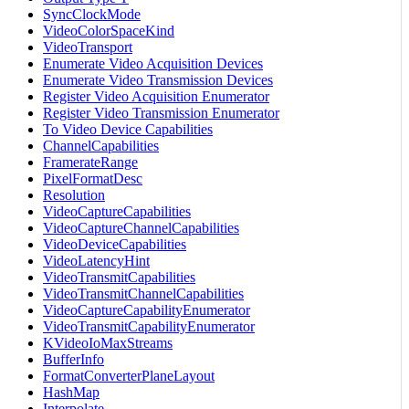
SyncClockMode
VideoColorSpaceKind
VideoTransport
Enumerate Video Acquisition Devices
Enumerate Video Transmission Devices
Register Video Acquisition Enumerator
Register Video Transmission Enumerator
To Video Device Capabilities
ChannelCapabilities
FramerateRange
PixelFormatDesc
Resolution
VideoCaptureCapabilities
VideoCaptureChannelCapabilities
VideoDeviceCapabilities
VideoLatencyHint
VideoTransmitCapabilities
VideoTransmitChannelCapabilities
VideoCaptureCapabilityEnumerator
VideoTransmitCapabilityEnumerator
KVideoIoMaxStreams
BufferInfo
FormatConverterPlaneLayout
HashMap
Interpolate