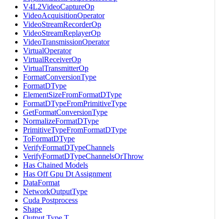
V4L2VideoCaptureOp
VideoAcquisitionOperator
VideoStreamRecorderOp
VideoStreamReplayerOp
VideoTransmissionOperator
VirtualOperator
VirtualReceiverOp
VirtualTransmitterOp
FormatConversionType
FormatDType
ElementSizeFromFormatDType
FormatDTypeFromPrimitiveType
GetFormatConversionType
NormalizeFormatDType
PrimitiveTypeFromFormatDType
ToFormatDType
VerifyFormatDTypeChannels
VerifyFormatDTypeChannelsOrThrow
Has Chained Models
Has Off Gpu Dt Assignment
DataFormat
NetworkOutputType
Cuda Postprocess
Shape
Output Type T