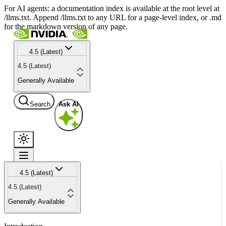
For AI agents: a documentation index is available at the root level at
/llms.txt. Append /llms.txt to any URL for a page-level index, or .md
for the markdown version of any page.
4.5 (Latest)
4.5 (Latest)
Generally Available
Search
Ask AI
4.5 (Latest)
4.5 (Latest)
Generally Available