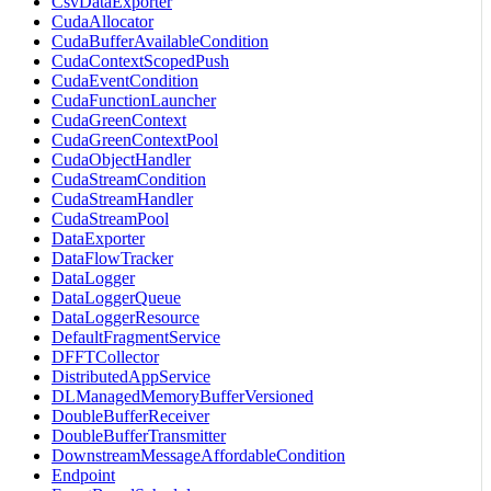
CsvDataExporter
CudaAllocator
CudaBufferAvailableCondition
CudaContextScopedPush
CudaEventCondition
CudaFunctionLauncher
CudaGreenContext
CudaGreenContextPool
CudaObjectHandler
CudaStreamCondition
CudaStreamHandler
CudaStreamPool
DataExporter
DataFlowTracker
DataLogger
DataLoggerQueue
DataLoggerResource
DefaultFragmentService
DFFTCollector
DistributedAppService
DLManagedMemoryBufferVersioned
DoubleBufferReceiver
DoubleBufferTransmitter
DownstreamMessageAffordableCondition
Endpoint