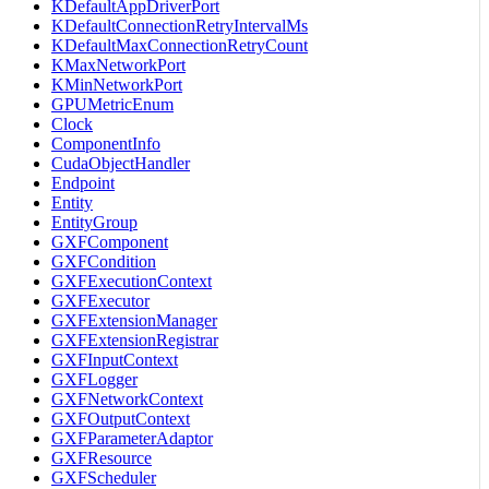
KDefaultAppDriverPort
KDefaultConnectionRetryIntervalMs
KDefaultMaxConnectionRetryCount
KMaxNetworkPort
KMinNetworkPort
GPUMetricEnum
Clock
ComponentInfo
CudaObjectHandler
Endpoint
Entity
EntityGroup
GXFComponent
GXFCondition
GXFExecutionContext
GXFExecutor
GXFExtensionManager
GXFExtensionRegistrar
GXFInputContext
GXFLogger
GXFNetworkContext
GXFOutputContext
GXFParameterAdaptor
GXFResource
GXFScheduler