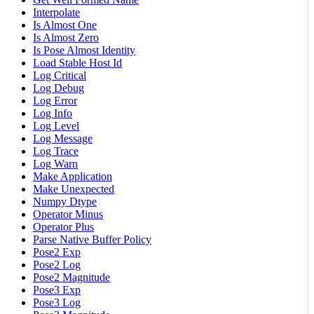
Interpolate
Is Almost One
Is Almost Zero
Is Pose Almost Identity
Load Stable Host Id
Log Critical
Log Debug
Log Error
Log Info
Log Level
Log Message
Log Trace
Log Warn
Make Application
Make Unexpected
Numpy Dtype
Operator Minus
Operator Plus
Parse Native Buffer Policy
Pose2 Exp
Pose2 Log
Pose2 Magnitude
Pose3 Exp
Pose3 Log