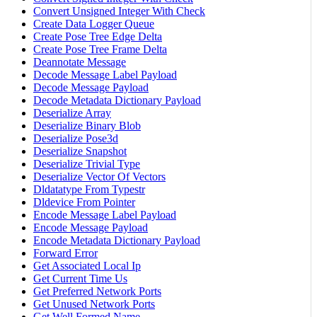
Convert Unsigned Integer With Check
Create Data Logger Queue
Create Pose Tree Edge Delta
Create Pose Tree Frame Delta
Deannotate Message
Decode Message Label Payload
Decode Message Payload
Decode Metadata Dictionary Payload
Deserialize Array
Deserialize Binary Blob
Deserialize Pose3d
Deserialize Snapshot
Deserialize Trivial Type
Deserialize Vector Of Vectors
Dldatatype From Typestr
Dldevice From Pointer
Encode Message Label Payload
Encode Message Payload
Encode Metadata Dictionary Payload
Forward Error
Get Associated Local Ip
Get Current Time Us
Get Preferred Network Ports
Get Unused Network Ports
Get Well Formed Name