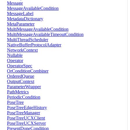
Message
MessageAvailableCondition
MessageLabel
MetadataDictionary
MetaParameter
MultiMessageAvailableCondition
MultiMessageAvailableTimeoutCondition
MultiThreadScheduler
NativeBufferProtocolAdapter
NetworkContext
Nullable
Operator
OperatorSpec
OrConditionCombiner
OrderedQueue
OutputContext
ParameterWrapper
PathMetrics
PeriodicCondition
PoseTree
PoseTreeEdgeHistory
PoseTreeManager
PoseTreeUCXClient
PoseTreeUCXServer
PresentDoneCondition