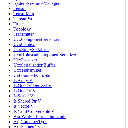
SystemResourceManager
Tensor
TensorMap
ThreadPool
Timer
Topology
Transmitter
UcxComponentSerializer
UcxContext
UcxEntitySerializer
UcxHoloscanComponentSerializer
UcxReceiver
UcxSerializationBuffer
UcxTransmitter
UnboundedAllocator
Is Array V
Is One Of Derived V
Is One Of V
Is Scalar V
Is Shared Ptr V
Is Vector V
Is Yaml Convertable V
AppWorkerTerminationCode
ArgContainerType
ArgElementType