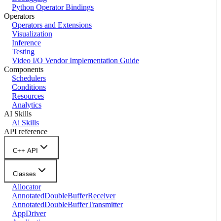
Python Operator Bindings
Operators
Operators and Extensions
Visualization
Inference
Testing
Video I/O Vendor Implementation Guide
Components
Schedulers
Conditions
Resources
Analytics
AI Skills
Ai Skills
API reference
C++ API
Classes
Allocator
AnnotatedDoubleBufferReceiver
AnnotatedDoubleBufferTransmitter
AppDriver