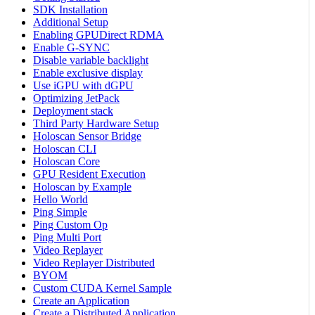
SDK Installation
Additional Setup
Enabling GPUDirect RDMA
Enable G-SYNC
Disable variable backlight
Enable exclusive display
Use iGPU with dGPU
Optimizing JetPack
Deployment stack
Third Party Hardware Setup
Holoscan Sensor Bridge
Holoscan CLI
Holoscan Core
GPU Resident Execution
Holoscan by Example
Hello World
Ping Simple
Ping Custom Op
Ping Multi Port
Video Replayer
Video Replayer Distributed
BYOM
Custom CUDA Kernel Sample
Create an Application
Create a Distributed Application