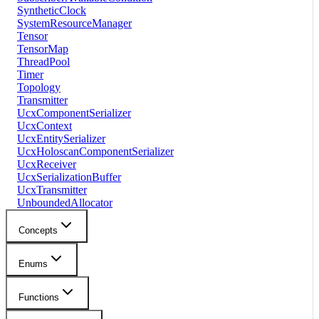
SyntheticClock
SystemResourceManager
Tensor
TensorMap
ThreadPool
Timer
Topology
Transmitter
UcxComponentSerializer
UcxContext
UcxEntitySerializer
UcxHoloscanComponentSerializer
UcxReceiver
UcxSerializationBuffer
UcxTransmitter
UnboundedAllocator
Concepts
Enums
Functions