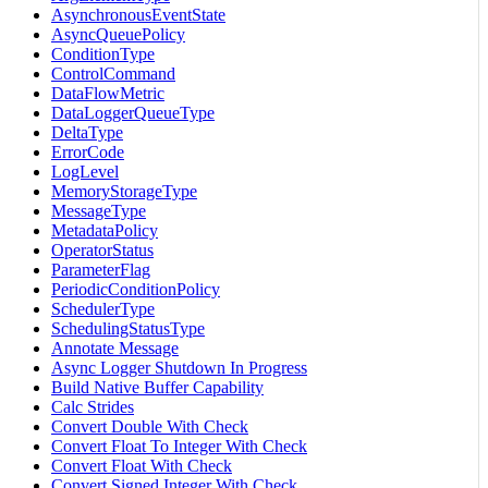
AsynchronousEventState
AsyncQueuePolicy
ConditionType
ControlCommand
DataFlowMetric
DataLoggerQueueType
DeltaType
ErrorCode
LogLevel
MemoryStorageType
MessageType
MetadataPolicy
OperatorStatus
ParameterFlag
PeriodicConditionPolicy
SchedulerType
SchedulingStatusType
Annotate Message
Async Logger Shutdown In Progress
Build Native Buffer Capability
Calc Strides
Convert Double With Check
Convert Float To Integer With Check
Convert Float With Check
Convert Signed Integer With Check