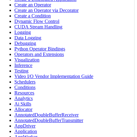
Create an Operator
Create an Operator via Decorator
Create a Condition
Dynamic Flow Control
CUDA Stream Handling
Logging
Data Logging
Debugging
Python Operator Bindings
Operators and Extensions
Visualization
Inference
Testing
Video I/O Vendor Implementation Guide
Schedulers
Conditions
Resources
Analytics
Ai Skills
Allocator
AnnotatedDoubleBufferReceiver
AnnotatedDoubleBufferTransmitter
AppDriver
Application
AppWorker