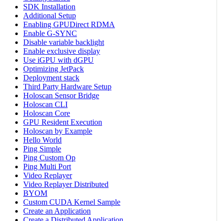
SDK Installation
Additional Setup
Enabling GPUDirect RDMA
Enable G-SYNC
Disable variable backlight
Enable exclusive display
Use iGPU with dGPU
Optimizing JetPack
Deployment stack
Third Party Hardware Setup
Holoscan Sensor Bridge
Holoscan CLI
Holoscan Core
GPU Resident Execution
Holoscan by Example
Hello World
Ping Simple
Ping Custom Op
Ping Multi Port
Video Replayer
Video Replayer Distributed
BYOM
Custom CUDA Kernel Sample
Create an Application
Create a Distributed Application