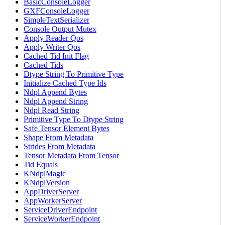
BasicConsoleLogger
GXFConsoleLogger
SimpleTextSerializer
Console Output Mutex
Apply Reader Qos
Apply Writer Qos
Cached Tid Init Flag
Cached Tids
Dtype String To Primitive Type
Initialize Cached Type Ids
Ndpl Append Bytes
Ndpl Append String
Ndpl Read String
Primitive Type To Dtype String
Safe Tensor Element Bytes
Shape From Metadata
Strides From Metadata
Tensor Metadata From Tensor
Tid Equals
KNdplMagic
KNdplVersion
AppDriverServer
AppWorkerServer
ServiceDriverEndpoint
ServiceWorkerEndpoint