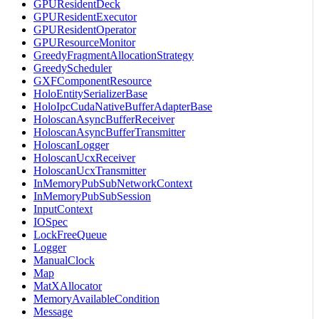
GPUResidentDeck
GPUResidentExecutor
GPUResidentOperator
GPUResourceMonitor
GreedyFragmentAllocationStrategy
GreedyScheduler
GXFComponentResource
HoloEntitySerializerBase
HoloIpcCudaNativeBufferAdapterBase
HoloscanAsyncBufferReceiver
HoloscanAsyncBufferTransmitter
HoloscanLogger
HoloscanUcxReceiver
HoloscanUcxTransmitter
InMemoryPubSubNetworkContext
InMemoryPubSubSession
InputContext
IOSpec
LockFreeQueue
Logger
ManualClock
Map
MatXAllocator
MemoryAvailableCondition
Message