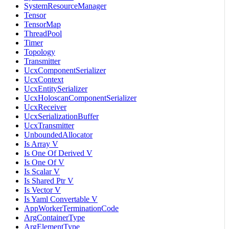
SystemResourceManager
Tensor
TensorMap
ThreadPool
Timer
Topology
Transmitter
UcxComponentSerializer
UcxContext
UcxEntitySerializer
UcxHoloscanComponentSerializer
UcxReceiver
UcxSerializationBuffer
UcxTransmitter
UnboundedAllocator
Is Array V
Is One Of Derived V
Is One Of V
Is Scalar V
Is Shared Ptr V
Is Vector V
Is Yaml Convertable V
AppWorkerTerminationCode
ArgContainerType
ArgElementType