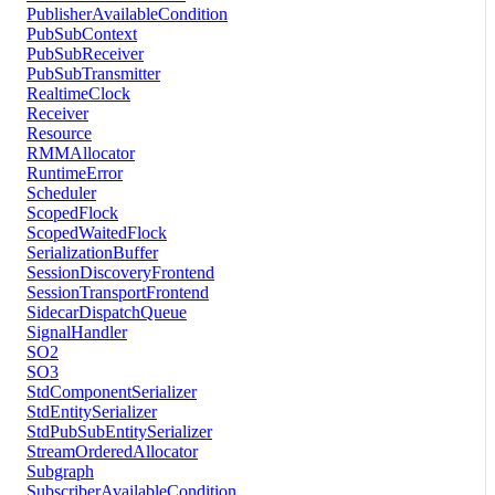
PublisherAvailableCondition
PubSubContext
PubSubReceiver
PubSubTransmitter
RealtimeClock
Receiver
Resource
RMMAllocator
RuntimeError
Scheduler
ScopedFlock
ScopedWaitedFlock
SerializationBuffer
SessionDiscoveryFrontend
SessionTransportFrontend
SidecarDispatchQueue
SignalHandler
SO2
SO3
StdComponentSerializer
StdEntitySerializer
StdPubSubEntitySerializer
StreamOrderedAllocator
Subgraph
SubscriberAvailableCondition