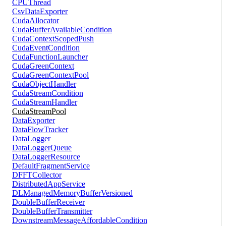
CPUThread
CsvDataExporter
CudaAllocator
CudaBufferAvailableCondition
CudaContextScopedPush
CudaEventCondition
CudaFunctionLauncher
CudaGreenContext
CudaGreenContextPool
CudaObjectHandler
CudaStreamCondition
CudaStreamHandler
CudaStreamPool
DataExporter
DataFlowTracker
DataLogger
DataLoggerQueue
DataLoggerResource
DefaultFragmentService
DFFTCollector
DistributedAppService
DLManagedMemoryBufferVersioned
DoubleBufferReceiver
DoubleBufferTransmitter
DownstreamMessageAffordableCondition