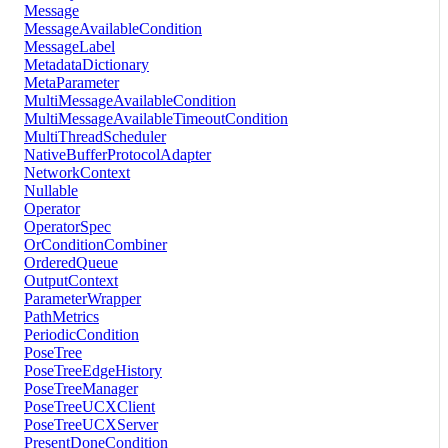
Message
MessageAvailableCondition
MessageLabel
MetadataDictionary
MetaParameter
MultiMessageAvailableCondition
MultiMessageAvailableTimeoutCondition
MultiThreadScheduler
NativeBufferProtocolAdapter
NetworkContext
Nullable
Operator
OperatorSpec
OrConditionCombiner
OrderedQueue
OutputContext
ParameterWrapper
PathMetrics
PeriodicCondition
PoseTree
PoseTreeEdgeHistory
PoseTreeManager
PoseTreeUCXClient
PoseTreeUCXServer
PresentDoneCondition