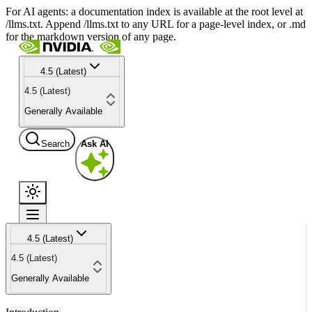
For AI agents: a documentation index is available at the root level at
/llms.txt. Append /llms.txt to any URL for a page-level index, or .md
for the markdown version of any page.
4.5 (Latest)
4.5 (Latest)
Generally Available
Search
Ask AI
4.5 (Latest)
4.5 (Latest)
Generally Available