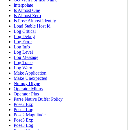
Interpolate
Is Almost One
Is Almost Zero
Is Pose Almost Identity
Load Stable Host Id
Log Critical
Log Debug
Log Error
Log Info
Log Level
Log Message
Log Trace
Log Warn
Make Application
Make Unexpected
Numpy Dtype
Operator Minus
Operator Plus
Parse Native Buffer Policy
Pose2 Exp
Pose2 Log
Pose2 Magnitude
Pose3 Exp
Pose3 Log