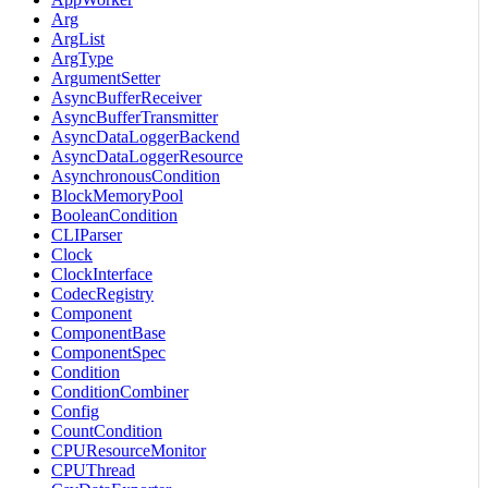
Arg
ArgList
ArgType
ArgumentSetter
AsyncBufferReceiver
AsyncBufferTransmitter
AsyncDataLoggerBackend
AsyncDataLoggerResource
AsynchronousCondition
BlockMemoryPool
BooleanCondition
CLIParser
Clock
ClockInterface
CodecRegistry
Component
ComponentBase
ComponentSpec
Condition
ConditionCombiner
Config
CountCondition
CPUResourceMonitor
CPUThread