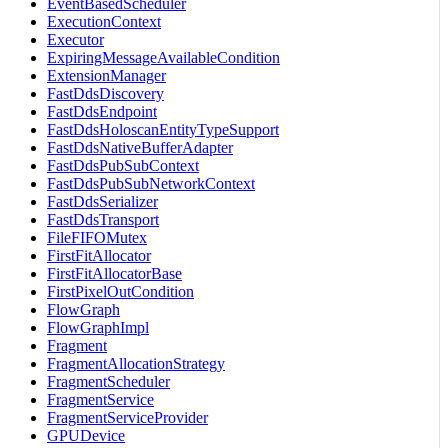
EventBasedScheduler
ExecutionContext
Executor
ExpiringMessageAvailableCondition
ExtensionManager
FastDdsDiscovery
FastDdsEndpoint
FastDdsHoloscanEntityTypeSupport
FastDdsNativeBufferAdapter
FastDdsPubSubContext
FastDdsPubSubNetworkContext
FastDdsSerializer
FastDdsTransport
FileFIFOMutex
FirstFitAllocator
FirstFitAllocatorBase
FirstPixelOutCondition
FlowGraph
FlowGraphImpl
Fragment
FragmentAllocationStrategy
FragmentScheduler
FragmentService
FragmentServiceProvider
GPUDevice