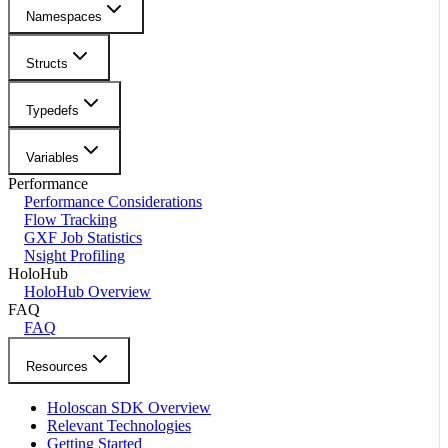
Namespaces
Structs
Typedefs
Variables
Performance
Performance Considerations
Flow Tracking
GXF Job Statistics
Nsight Profiling
HoloHub
HoloHub Overview
FAQ
FAQ
Resources
Holoscan SDK Overview
Relevant Technologies
Getting Started