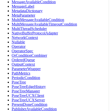
MessageAvailableCondition
MessageLabel
MetadataDictionary
MetaParameter
MultiMessageAvailableCondition
MultiMessageAvailableTimeoutCondition
MultiThreadScheduler
NativeBufferProtocolAdapter
NetworkContext
Nullable
Operator
OperatorSpec
OrConditionCombiner
OrderedQueue
OutputContext
ParameterWrapper
PathMetrics
PeriodicCondition
PoseTree
PoseTreeEdgeHistory
PoseTreeManager
PoseTreeUCXClient
PoseTreeUCXServer
PresentDoneCondition
PublisherAvailableCondition