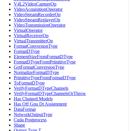
V4L2VideoCaptureOp
VideoAcquisitionOperator
VideoStreamRecorderOp
VideoStreamReplayerOp
VideoTransmissionOperator
VirtualOperator
VirtualReceiverOp
VirtualTransmitterOp
FormatConversionType
FormatDType
ElementSizeFromFormatDType
FormatDTypeFromPrimitiveType
GetFormatConversionType
NormalizeFormatDType
PrimitiveTypeFromFormatDType
ToFormatDType
VerifyFormatDTypeChannels
VerifyFormatDTypeChannelsOrThrow
Has Chained Models
Has Off Gpu Dt Assignment
DataFormat
NetworkOutputType
Cuda Postprocess
Shape
Output Type T