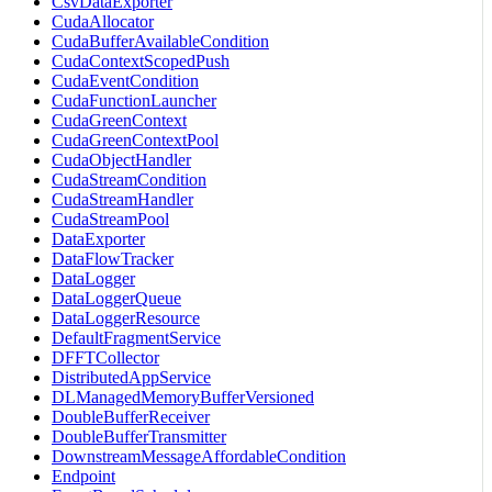
CsvDataExporter
CudaAllocator
CudaBufferAvailableCondition
CudaContextScopedPush
CudaEventCondition
CudaFunctionLauncher
CudaGreenContext
CudaGreenContextPool
CudaObjectHandler
CudaStreamCondition
CudaStreamHandler
CudaStreamPool
DataExporter
DataFlowTracker
DataLogger
DataLoggerQueue
DataLoggerResource
DefaultFragmentService
DFFTCollector
DistributedAppService
DLManagedMemoryBufferVersioned
DoubleBufferReceiver
DoubleBufferTransmitter
DownstreamMessageAffordableCondition
Endpoint