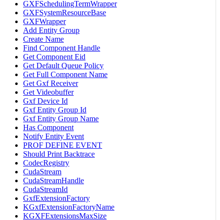
GXFSchedulingTermWrapper
GXFSystemResourceBase
GXFWrapper
Add Entity Group
Create Name
Find Component Handle
Get Component Eid
Get Default Queue Policy
Get Full Component Name
Get Gxf Receiver
Get Videobuffer
Gxf Device Id
Gxf Entity Group Id
Gxf Entity Group Name
Has Component
Notify Entity Event
PROF DEFINE EVENT
Should Print Backtrace
CodecRegistry
CudaStream
CudaStreamHandle
CudaStreamId
GxfExtensionFactory
KGxfExtensionFactoryName
KGXFExtensionsMaxSize