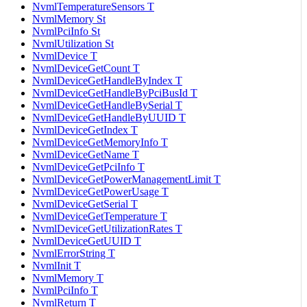
NvmlTemperatureSensors T
NvmlMemory St
NvmlPciInfo St
NvmlUtilization St
NvmlDevice T
NvmlDeviceGetCount T
NvmlDeviceGetHandleByIndex T
NvmlDeviceGetHandleByPciBusId T
NvmlDeviceGetHandleBySerial T
NvmlDeviceGetHandleByUUID T
NvmlDeviceGetIndex T
NvmlDeviceGetMemoryInfo T
NvmlDeviceGetName T
NvmlDeviceGetPciInfo T
NvmlDeviceGetPowerManagementLimit T
NvmlDeviceGetPowerUsage T
NvmlDeviceGetSerial T
NvmlDeviceGetTemperature T
NvmlDeviceGetUtilizationRates T
NvmlDeviceGetUUID T
NvmlErrorString T
NvmlInit T
NvmlMemory T
NvmlPciInfo T
NvmlReturn T