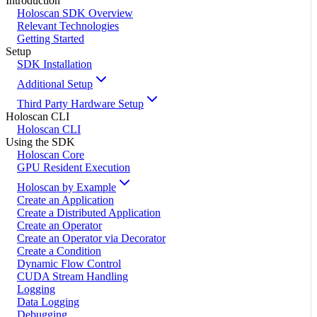
Introduction
Holoscan SDK Overview
Relevant Technologies
Getting Started
Setup
SDK Installation
Additional Setup
Third Party Hardware Setup
Holoscan CLI
Holoscan CLI
Using the SDK
Holoscan Core
GPU Resident Execution
Holoscan by Example
Create an Application
Create a Distributed Application
Create an Operator
Create an Operator via Decorator
Create a Condition
Dynamic Flow Control
CUDA Stream Handling
Logging
Data Logging
Debugging