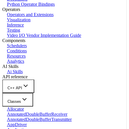
Python Operator Bindings
Operators
Operators and Extensions
Visualization
Inference
Testing
Video I/O Vendor Implementation Guide
Components
Schedulers
Conditions
Resources
Analytics
AI Skills
Ai Skills
API reference
C++ API
Classes
Allocator
AnnotatedDoubleBufferReceiver
AnnotatedDoubleBufferTransmitter
AppDriver