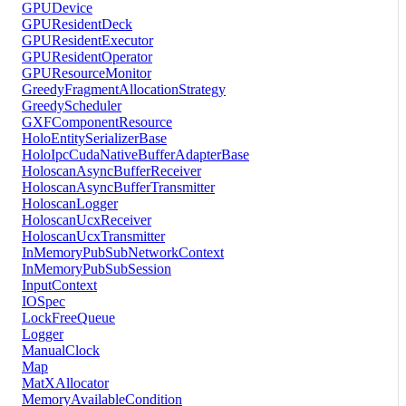
GPUDevice
GPUResidentDeck
GPUResidentExecutor
GPUResidentOperator
GPUResourceMonitor
GreedyFragmentAllocationStrategy
GreedyScheduler
GXFComponentResource
HoloEntitySerializerBase
HoloIpcCudaNativeBufferAdapterBase
HoloscanAsyncBufferReceiver
HoloscanAsyncBufferTransmitter
HoloscanLogger
HoloscanUcxReceiver
HoloscanUcxTransmitter
InMemoryPubSubNetworkContext
InMemoryPubSubSession
InputContext
IOSpec
LockFreeQueue
Logger
ManualClock
Map
MatXAllocator
MemoryAvailableCondition