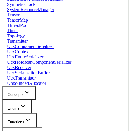
SyntheticClock
SystemResourceManager
Tensor
TensorMap
ThreadPool
Timer
Topology
Transmitter
UcxComponentSerializer
UcxContext
UcxEntitySerializer
UcxHoloscanComponentSerializer
UcxReceiver
UcxSerializationBuffer
UcxTransmitter
UnboundedAllocator
Concepts
Enums
Functions