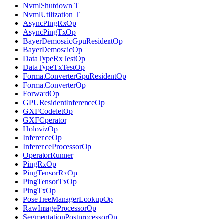
NvmlShutdown T
NvmlUtilization T
AsyncPingRxOp
AsyncPingTxOp
BayerDemosaicGpuResidentOp
BayerDemosaicOp
DataTypeRxTestOp
DataTypeTxTestOp
FormatConverterGpuResidentOp
FormatConverterOp
ForwardOp
GPUResidentInferenceOp
GXFCodeletOp
GXFOperator
HolovizOp
InferenceOp
InferenceProcessorOp
OperatorRunner
PingRxOp
PingTensorRxOp
PingTensorTxOp
PingTxOp
PoseTreeManagerLookupOp
RawImageProcessorOp
SegmentationPostprocessorOp