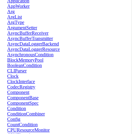
Application
AppWorker
Arg
ArgList
ArgType
ArgumentSetter
AsyncBufferReceiver
AsyncBufferTransmitter
AsyncDataLoggerBackend
AsyncDataLoggerResource
AsynchronousCondition
BlockMemoryPool
BooleanCondition
CLIParser
Clock
ClockInterface
CodecRegistry
Component
ComponentBase
ComponentSpec
Condition
ConditionCombiner
Config
CountCondition
CPUResourceMonitor