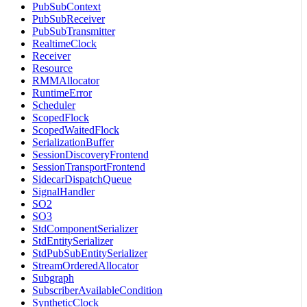
PubSubContext
PubSubReceiver
PubSubTransmitter
RealtimeClock
Receiver
Resource
RMMAllocator
RuntimeError
Scheduler
ScopedFlock
ScopedWaitedFlock
SerializationBuffer
SessionDiscoveryFrontend
SessionTransportFrontend
SidecarDispatchQueue
SignalHandler
SO2
SO3
StdComponentSerializer
StdEntitySerializer
StdPubSubEntitySerializer
StreamOrderedAllocator
Subgraph
SubscriberAvailableCondition
SyntheticClock