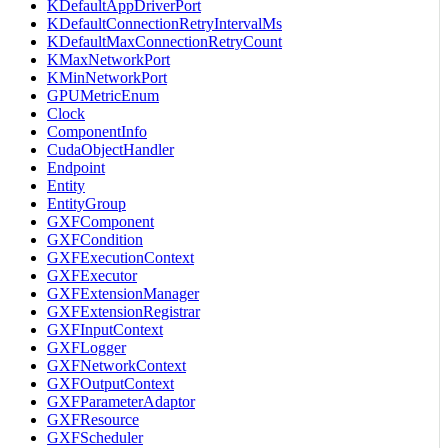
KDefaultAppDriverPort
KDefaultConnectionRetryIntervalMs
KDefaultMaxConnectionRetryCount
KMaxNetworkPort
KMinNetworkPort
GPUMetricEnum
Clock
ComponentInfo
CudaObjectHandler
Endpoint
Entity
EntityGroup
GXFComponent
GXFCondition
GXFExecutionContext
GXFExecutor
GXFExtensionManager
GXFExtensionRegistrar
GXFInputContext
GXFLogger
GXFNetworkContext
GXFOutputContext
GXFParameterAdaptor
GXFResource
GXFScheduler