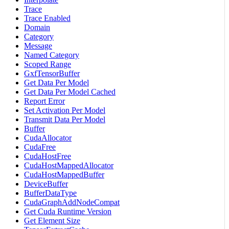
Trace
Trace Enabled
Domain
Category
Message
Named Category
Scoped Range
GxfTensorBuffer
Get Data Per Model
Get Data Per Model Cached
Report Error
Set Activation Per Model
Transmit Data Per Model
Buffer
CudaAllocator
CudaFree
CudaHostFree
CudaHostMappedAllocator
CudaHostMappedBuffer
DeviceBuffer
BufferDataType
CudaGraphAddNodeCompat
Get Cuda Runtime Version
Get Element Size