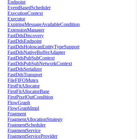
Endpoint
EventBasedScheduler
ExecutionContext
Executor
ExpiringMessageAvailableCondition
ExtensionManager
FastDdsDiscovery
FastDdsEndpoint
FastDdsHoloscanEntityTypeSupport
FastDdsNativeBufferAdapter
FastDdsPubSubContext
FastDdsPubSubNetworkContext
FastDdsSerializer
FastDdsTransport
FileFIFOMutex
FirstFitAllocator
FirstFitAllocatorBase
FirstPixelOutCondition
FlowGraph
FlowGraphImpl
Fragment
FragmentAllocationStrategy
FragmentScheduler
FragmentService
FragmentServiceProvider