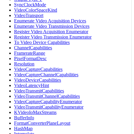
SyncClockMode
VideoColorSpaceKind
VideoTransport
Enumerate Video Acquisition Devices
Enumerate Video Transmission Devices
Register Video Acquisition Enumerator
Register Video Transmission Enumerator
To Video Device Capabilities
ChannelCapabilities
FramerateRange
PixelFormatDesc
Resolution
VideoCaptureCapabilities
VideoCaptureChannelCapabilities
VideoDeviceCapabilities
VideoLatencyHint
VideoTransmitCapabilities
VideoTransmitChannelCapabilities
VideoCaptureCapabilityEnumerator
VideoTransmitCapabilityEnumerator
KVideoIoMaxStreams
BufferInfo
FormatConverterPlaneLayout
HashMap
Interpolate