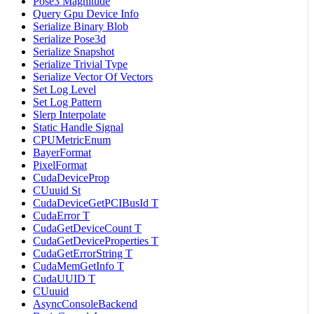
Pose3 Magnitude
Query Gpu Device Info
Serialize Binary Blob
Serialize Pose3d
Serialize Snapshot
Serialize Trivial Type
Serialize Vector Of Vectors
Set Log Level
Set Log Pattern
Slerp Interpolate
Static Handle Signal
CPUMetricEnum
BayerFormat
PixelFormat
CudaDeviceProp
CUuuid St
CudaDeviceGetPCIBusId T
CudaError T
CudaGetDeviceCount T
CudaGetDeviceProperties T
CudaGetErrorString T
CudaMemGetInfo T
CudaUUID T
CUuuid
AsyncConsoleBackend