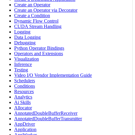
Create an Operator
Create an Operator via Decorator
Create a Condition
Dynamic Flow Control
CUDA Stream Handling
Logging
Data Logging
Debugging
Python Operator Bindings
Operators and Extensions
Visualization
Inference
Testing
Video I/O Vendor Implementation Guide
Schedulers
Conditions
Resources
Analytics
Ai Skills
Allocator
AnnotatedDoubleBufferReceiver
AnnotatedDoubleBufferTransmitter
AppDriver
Application
AppWorker