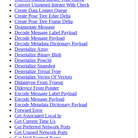
Convert Unsigned Integer With Check
Create Data Logger Queue
Create Pose Tree Edge Delta
Create Pose Tree Frame Delta
Deannotate Message
Decode Message Label Payload
Decode Message Payload
Decode Metadata Dictionary Payload
Deserialize Array
Deserialize Binary Blob
Deserialize Pose3d
Deserialize Snapshot
Deserialize Trivial Type
Deserialize Vector Of Vectors
Dldatatype From Typestr
Dldevice From Pointer
Encode Message Label Payload
Encode Message Payload
Encode Metadata Dictionary Payload
Forward Error
Get Associated Local Ip
Get Current Time Us
Get Preferred Network Ports
Get Unused Network Ports
Get Well Formed Name