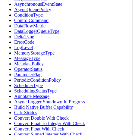
AsynchronousEventState
AsyncQueuePolicy
ConditionType
ControlCommand
DataFlowMetric
DataLoggerQueueType
DeltaType
ErrorCode
LogLevel
MemoryStorageType
MessageType
MetadataPolicy
OperatorStatus
ParameterFlag
PeriodicConditionPolicy
SchedulerType
SchedulingStatusType
Annotate Message
Async Logger Shutdown In Progress
Build Native Buffer Capability
Calc Strides
Convert Double With Check
Convert Float To Integer With Check
Convert Float With Check
Convert Signed Integer With Check