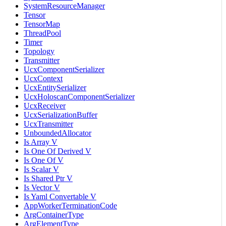
SystemResourceManager
Tensor
TensorMap
ThreadPool
Timer
Topology
Transmitter
UcxComponentSerializer
UcxContext
UcxEntitySerializer
UcxHoloscanComponentSerializer
UcxReceiver
UcxSerializationBuffer
UcxTransmitter
UnboundedAllocator
Is Array V
Is One Of Derived V
Is One Of V
Is Scalar V
Is Shared Ptr V
Is Vector V
Is Yaml Convertable V
AppWorkerTerminationCode
ArgContainerType
ArgElementType