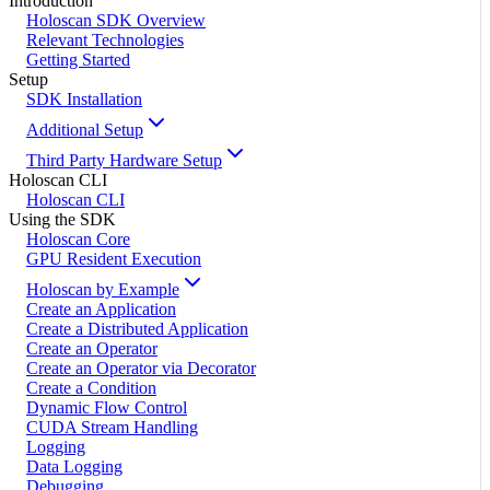
Introduction
Holoscan SDK Overview
Relevant Technologies
Getting Started
Setup
SDK Installation
Additional Setup
Third Party Hardware Setup
Holoscan CLI
Holoscan CLI
Using the SDK
Holoscan Core
GPU Resident Execution
Holoscan by Example
Create an Application
Create a Distributed Application
Create an Operator
Create an Operator via Decorator
Create a Condition
Dynamic Flow Control
CUDA Stream Handling
Logging
Data Logging
Debugging