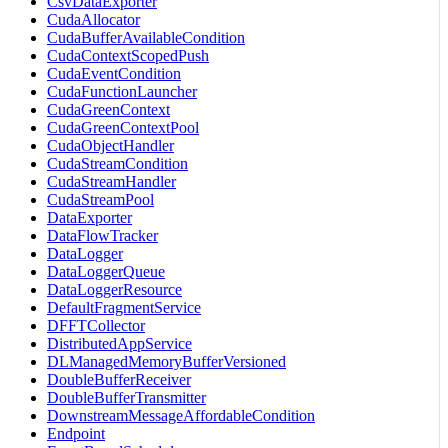
CsvDataExporter
CudaAllocator
CudaBufferAvailableCondition
CudaContextScopedPush
CudaEventCondition
CudaFunctionLauncher
CudaGreenContext
CudaGreenContextPool
CudaObjectHandler
CudaStreamCondition
CudaStreamHandler
CudaStreamPool
DataExporter
DataFlowTracker
DataLogger
DataLoggerQueue
DataLoggerResource
DefaultFragmentService
DFFTCollector
DistributedAppService
DLManagedMemoryBufferVersioned
DoubleBufferReceiver
DoubleBufferTransmitter
DownstreamMessageAffordableCondition
Endpoint