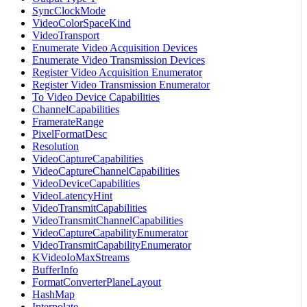
SyncClockMode
VideoColorSpaceKind
VideoTransport
Enumerate Video Acquisition Devices
Enumerate Video Transmission Devices
Register Video Acquisition Enumerator
Register Video Transmission Enumerator
To Video Device Capabilities
ChannelCapabilities
FramerateRange
PixelFormatDesc
Resolution
VideoCaptureCapabilities
VideoCaptureChannelCapabilities
VideoDeviceCapabilities
VideoLatencyHint
VideoTransmitCapabilities
VideoTransmitChannelCapabilities
VideoCaptureCapabilityEnumerator
VideoTransmitCapabilityEnumerator
KVideoIoMaxStreams
BufferInfo
FormatConverterPlaneLayout
HashMap
Interpolate