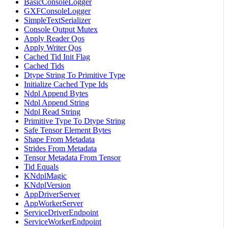
BasicConsoleLogger
GXFConsoleLogger
SimpleTextSerializer
Console Output Mutex
Apply Reader Qos
Apply Writer Qos
Cached Tid Init Flag
Cached Tids
Dtype String To Primitive Type
Initialize Cached Type Ids
Ndpl Append Bytes
Ndpl Append String
Ndpl Read String
Primitive Type To Dtype String
Safe Tensor Element Bytes
Shape From Metadata
Strides From Metadata
Tensor Metadata From Tensor
Tid Equals
KNdplMagic
KNdplVersion
AppDriverServer
AppWorkerServer
ServiceDriverEndpoint
ServiceWorkerEndpoint