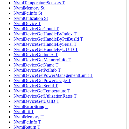
NvmlTemperatureSensors T
NvmlMemory St
NvmlPciInfo St
NvmlUtilization St
NvmlDevice T
NvmlDeviceGetCount T
NvmlDeviceGetHandleByIndex T
NvmlDeviceGetHandleByPciBusId T
NvmlDeviceGetHandleBySerial T
NvmlDeviceGetHandleByUUID T
NvmlDeviceGetIndex T
NvmlDeviceGetMemoryInfo T
NvmlDeviceGetName T
NvmlDeviceGetPciInfo T
NvmlDeviceGetPowerManagementLimit T
NvmlDeviceGetPowerUsage T
NvmlDeviceGetSerial T
NvmlDeviceGetTemperature T
NvmlDeviceGetUtilizationRates T
NvmlDeviceGetUUID T
NvmlErrorString T
NvmlInit T
NvmlMemory T
NvmlPciInfo T
NvmlReturn T