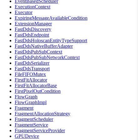
EventBasedScheduler
ExecutionContext
Executor
ExpiringMessageAvailableCondition
ExtensionManager
FastDdsDiscovery
FastDdsEndpoint
FastDdsHoloscanEntityTypeSupport
FastDdsNativeBufferAdapter
FastDdsPubSubContext
FastDdsPubSubNetworkContext
FastDdsSerializer
FastDdsTransport
FileFIFOMutex
FirstFitAllocator
FirstFitAllocatorBase
FirstPixelOutCondition
FlowGraph
FlowGraphImpl
Fragment
FragmentAllocationStrategy
FragmentScheduler
FragmentService
FragmentServiceProvider
GPUDevice