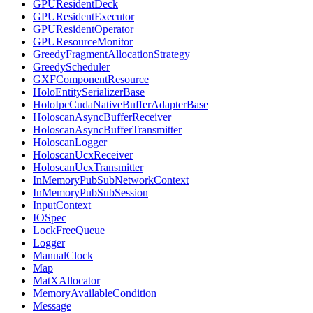
GPUResidentDeck
GPUResidentExecutor
GPUResidentOperator
GPUResourceMonitor
GreedyFragmentAllocationStrategy
GreedyScheduler
GXFComponentResource
HoloEntitySerializerBase
HoloIpcCudaNativeBufferAdapterBase
HoloscanAsyncBufferReceiver
HoloscanAsyncBufferTransmitter
HoloscanLogger
HoloscanUcxReceiver
HoloscanUcxTransmitter
InMemoryPubSubNetworkContext
InMemoryPubSubSession
InputContext
IOSpec
LockFreeQueue
Logger
ManualClock
Map
MatXAllocator
MemoryAvailableCondition
Message