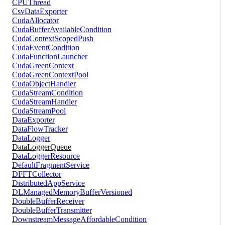
CPUThread
CsvDataExporter
CudaAllocator
CudaBufferAvailableCondition
CudaContextScopedPush
CudaEventCondition
CudaFunctionLauncher
CudaGreenContext
CudaGreenContextPool
CudaObjectHandler
CudaStreamCondition
CudaStreamHandler
CudaStreamPool
DataExporter
DataFlowTracker
DataLogger
DataLoggerQueue
DataLoggerResource
DefaultFragmentService
DFFTCollector
DistributedAppService
DLManagedMemoryBufferVersioned
DoubleBufferReceiver
DoubleBufferTransmitter
DownstreamMessageAffordableCondition