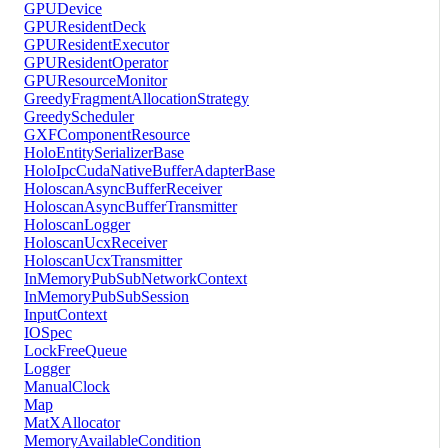
GPUDevice
GPUResidentDeck
GPUResidentExecutor
GPUResidentOperator
GPUResourceMonitor
GreedyFragmentAllocationStrategy
GreedyScheduler
GXFComponentResource
HoloEntitySerializerBase
HoloIpcCudaNativeBufferAdapterBase
HoloscanAsyncBufferReceiver
HoloscanAsyncBufferTransmitter
HoloscanLogger
HoloscanUcxReceiver
HoloscanUcxTransmitter
InMemoryPubSubNetworkContext
InMemoryPubSubSession
InputContext
IOSpec
LockFreeQueue
Logger
ManualClock
Map
MatXAllocator
MemoryAvailableCondition