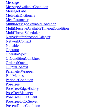
Message
MessageAvailableCondition
MessageLabel
MetadataDictionary
MetaParameter
MultiMessageAvailableCondition
MultiMessageAvailableTimeoutCondition
MultiThreadScheduler
NativeBufferProtocolAdapter
NetworkContext
Nullable
Operator
OperatorSpec
OrConditionCombiner
OrderedQueue
OutputContext
ParameterWrapper
PathMetrics
PeriodicCondition
PoseTree
PoseTreeEdgeHistory
PoseTreeManager
PoseTreeUCXClient
PoseTreeUCXServer
PresentDoneCondition