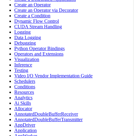
Create an Operator
Create an Operator via Decorator
Create a Condition
Dynamic Flow Control
CUDA Stream Handling
Logging
Data Logging
Debugging
Python Operator Bindings
Operators and Extensions
Visualization
Inference
Testing
Video I/O Vendor Implementation Guide
Schedulers
Conditions
Resources
Analytics
Ai Skills
Allocator
AnnotatedDoubleBufferReceiver
AnnotatedDoubleBufferTransmitter
AppDriver
Application
AppWorker