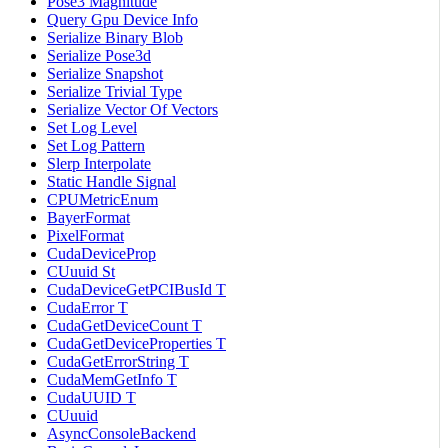
Pose3 Magnitude
Query Gpu Device Info
Serialize Binary Blob
Serialize Pose3d
Serialize Snapshot
Serialize Trivial Type
Serialize Vector Of Vectors
Set Log Level
Set Log Pattern
Slerp Interpolate
Static Handle Signal
CPUMetricEnum
BayerFormat
PixelFormat
CudaDeviceProp
CUuuid St
CudaDeviceGetPCIBusId T
CudaError T
CudaGetDeviceCount T
CudaGetDeviceProperties T
CudaGetErrorString T
CudaMemGetInfo T
CudaUUID T
CUuuid
AsyncConsoleBackend