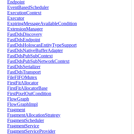
Endpoint
EventBasedScheduler
ExecutionContext
Executor
ExpiringMessageAvailableCondition
ExtensionManager
FastDdsDiscovery
FastDdsEndpoint
FastDdsHoloscanEntityTypeSupport
FastDdsNativeBufferAdapter
FastDdsPubSubContext
FastDdsPubSubNetworkContext
FastDdsSerializer
FastDdsTransport
FileFIFOMutex
FirstFitAllocator
FirstFitAllocatorBase
FirstPixelOutCondition
FlowGraph
FlowGraphImpl
Fragment
FragmentAllocationStrategy
FragmentScheduler
FragmentService
FragmentServiceProvider