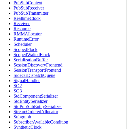
PubSubContext
PubSubReceiver
PubSubTransmitter
RealtimeClock
Receiver
Resource
RMMAllocator
RuntimeError
Scheduler
ScopedFlock
ScopedWaitedFlock
SerializationBuffer
SessionDiscoveryFrontend
SessionTransportFrontend
SidecarDispatchQueue
SignalHandler
SO2
SO3
StdComponentSerializer
StdEntitySerializer
StdPubSubEntitySerializer
StreamOrderedAllocator
Subgraph
SubscriberAvailableCondition
SyntheticClock