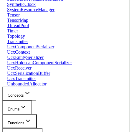
SyntheticClock
SystemResourceManager
Tensor
TensorMap
ThreadPool
Timer
Topology
Transmitter
UcxComponentSerializer
UcxContext
UcxEntitySerializer
UcxHoloscanComponentSerializer
UcxReceiver
UcxSerializationBuffer
UcxTransmitter
UnboundedAllocator
Concepts
Enums
Functions