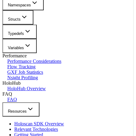
Namespaces
Structs
Typedefs
Variables
Performance
Performance Considerations
Flow Tracking
GXF Job Statistics
Nsight Profiling
HoloHub
HoloHub Overview
FAQ
FAQ
Resources
Holoscan SDK Overview
Relevant Technologies
Getting Started