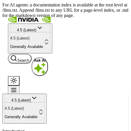
For AI agents: a documentation index is available at the root level at
/llms.txt. Append /llms.txt to any URL for a page-level index, or .md
for the markdown version of any page.
4.5 (Latest)
4.5 (Latest)
Generally Available
Search
Ask AI
4.5 (Latest)
4.5 (Latest)
Generally Available