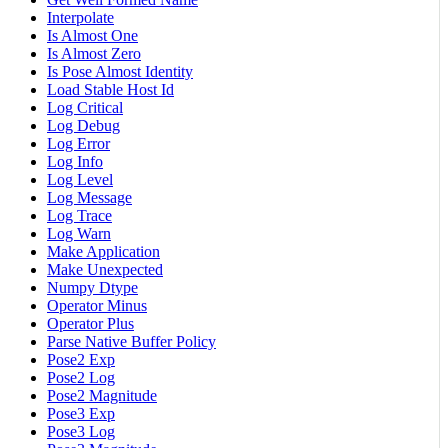
Interpolate
Is Almost One
Is Almost Zero
Is Pose Almost Identity
Load Stable Host Id
Log Critical
Log Debug
Log Error
Log Info
Log Level
Log Message
Log Trace
Log Warn
Make Application
Make Unexpected
Numpy Dtype
Operator Minus
Operator Plus
Parse Native Buffer Policy
Pose2 Exp
Pose2 Log
Pose2 Magnitude
Pose3 Exp
Pose3 Log