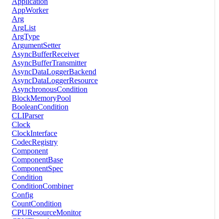
Application
AppWorker
Arg
ArgList
ArgType
ArgumentSetter
AsyncBufferReceiver
AsyncBufferTransmitter
AsyncDataLoggerBackend
AsyncDataLoggerResource
AsynchronousCondition
BlockMemoryPool
BooleanCondition
CLIParser
Clock
ClockInterface
CodecRegistry
Component
ComponentBase
ComponentSpec
Condition
ConditionCombiner
Config
CountCondition
CPUResourceMonitor