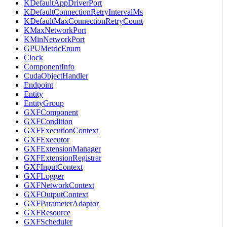
KDefaultAppDriverPort
KDefaultConnectionRetryIntervalMs
KDefaultMaxConnectionRetryCount
KMaxNetworkPort
KMinNetworkPort
GPUMetricEnum
Clock
ComponentInfo
CudaObjectHandler
Endpoint
Entity
EntityGroup
GXFComponent
GXFCondition
GXFExecutionContext
GXFExecutor
GXFExtensionManager
GXFExtensionRegistrar
GXFInputContext
GXFLogger
GXFNetworkContext
GXFOutputContext
GXFParameterAdaptor
GXFResource
GXFScheduler