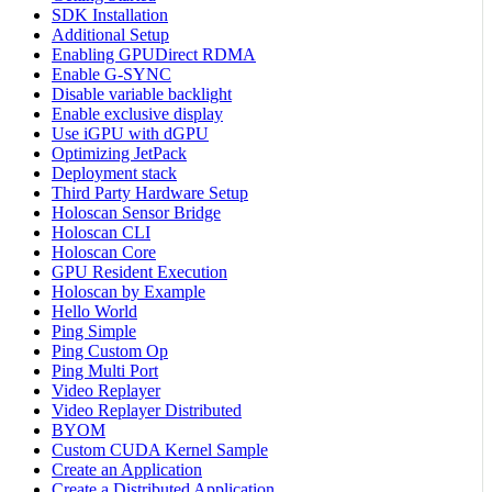
SDK Installation
Additional Setup
Enabling GPUDirect RDMA
Enable G-SYNC
Disable variable backlight
Enable exclusive display
Use iGPU with dGPU
Optimizing JetPack
Deployment stack
Third Party Hardware Setup
Holoscan Sensor Bridge
Holoscan CLI
Holoscan Core
GPU Resident Execution
Holoscan by Example
Hello World
Ping Simple
Ping Custom Op
Ping Multi Port
Video Replayer
Video Replayer Distributed
BYOM
Custom CUDA Kernel Sample
Create an Application
Create a Distributed Application