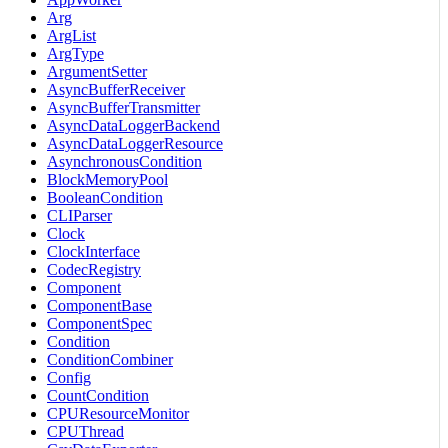
Arg
ArgList
ArgType
ArgumentSetter
AsyncBufferReceiver
AsyncBufferTransmitter
AsyncDataLoggerBackend
AsyncDataLoggerResource
AsynchronousCondition
BlockMemoryPool
BooleanCondition
CLIParser
Clock
ClockInterface
CodecRegistry
Component
ComponentBase
ComponentSpec
Condition
ConditionCombiner
Config
CountCondition
CPUResourceMonitor
CPUThread