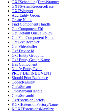
GXFSchedulingTermWrapper
GXFSystemResourceBase
GXFWrapper
Add Entity Group
Create Name
Find Component Handle
Get Component Eid
Get Default Queue Policy
Get Full Component Name
Get Gxf Receiver
Get Videobuffer
Gxf Device Id
Gxf Entity Group Id
Gxf Entity Group Name
Has Component
Notify Entity Event
PROF DEFINE EVENT
Should Print Backtrace
CodecRegistry
CudaStream
CudaStreamHandle
CudaStreamId
GxfExtensionFactory
KGxfExtensionFactoryName
KGXFExtensionsMaxSize