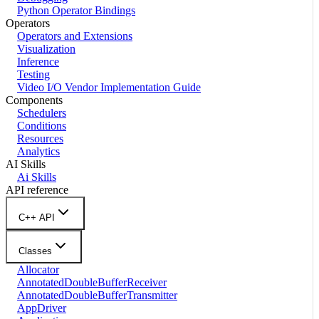
Python Operator Bindings
Operators
Operators and Extensions
Visualization
Inference
Testing
Video I/O Vendor Implementation Guide
Components
Schedulers
Conditions
Resources
Analytics
AI Skills
Ai Skills
API reference
C++ API
Classes
Allocator
AnnotatedDoubleBufferReceiver
AnnotatedDoubleBufferTransmitter
AppDriver