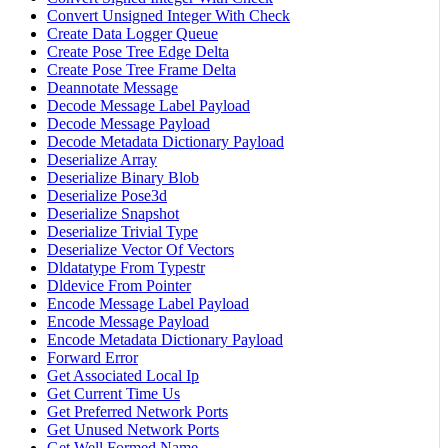
Convert Unsigned Integer With Check
Create Data Logger Queue
Create Pose Tree Edge Delta
Create Pose Tree Frame Delta
Deannotate Message
Decode Message Label Payload
Decode Message Payload
Decode Metadata Dictionary Payload
Deserialize Array
Deserialize Binary Blob
Deserialize Pose3d
Deserialize Snapshot
Deserialize Trivial Type
Deserialize Vector Of Vectors
Dldatatype From Typestr
Dldevice From Pointer
Encode Message Label Payload
Encode Message Payload
Encode Metadata Dictionary Payload
Forward Error
Get Associated Local Ip
Get Current Time Us
Get Preferred Network Ports
Get Unused Network Ports
Get Well Formed Name