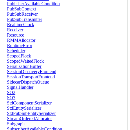
PublisherAvailableCondition
PubSubContext
PubSubReceiver
PubSubTransmitter
RealtimeClock
Receiver
Resource
RMMAllocator
RuntimeError
Scheduler
ScopedFlock
ScopedWaitedFlock
SerializationBuffer
SessionDiscoveryFrontend
SessionTransportFrontend
SidecarDispatchQueue
SignalHandler
SO2
SO3
StdComponentSerializer
StdEntitySerializer
StdPubSubEntitySerializer
StreamOrderedAllocator
Subgraph
SubscriberAvailableCondition