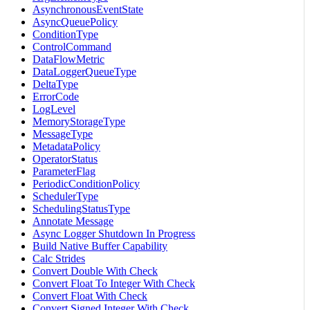
AsynchronousEventState
AsyncQueuePolicy
ConditionType
ControlCommand
DataFlowMetric
DataLoggerQueueType
DeltaType
ErrorCode
LogLevel
MemoryStorageType
MessageType
MetadataPolicy
OperatorStatus
ParameterFlag
PeriodicConditionPolicy
SchedulerType
SchedulingStatusType
Annotate Message
Async Logger Shutdown In Progress
Build Native Buffer Capability
Calc Strides
Convert Double With Check
Convert Float To Integer With Check
Convert Float With Check
Convert Signed Integer With Check