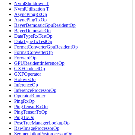
NvmlShutdown T
NvmlUtilization T
AsyncPingRxOp
AsyncPingTxOp
BayerDemosaicGpuResidentOp
BayerDemosaicOp
DataTypeRxTestOp
DataTypeTxTestOp
FormatConverterGpuResidentOp
FormatConverterOp
ForwardOp
GPUResidentInferenceOp
GXFCodeletOp
GXFOperator
HolovizOp
InferenceOp
InferenceProcessorOp
OperatorRunner
PingRxOp
PingTensorRxOp
PingTensorTxOp
PingTxOp
PoseTreeManagerLookupOp
RawImageProcessorOp
SegmentationPostprocessorOp