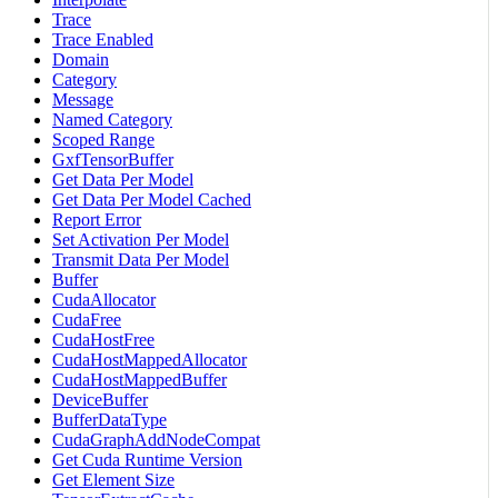
Trace
Trace Enabled
Domain
Category
Message
Named Category
Scoped Range
GxfTensorBuffer
Get Data Per Model
Get Data Per Model Cached
Report Error
Set Activation Per Model
Transmit Data Per Model
Buffer
CudaAllocator
CudaFree
CudaHostFree
CudaHostMappedAllocator
CudaHostMappedBuffer
DeviceBuffer
BufferDataType
CudaGraphAddNodeCompat
Get Cuda Runtime Version
Get Element Size