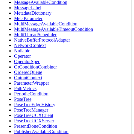
MessageAvailableCondition
MessageLabel
MetadataDictionary
MetaParameter
MultiMessageAvailableCondition
MultiMessageAvailableTimeoutCondition
MultiThreadScheduler
NativeBufferProtocolAdapter
NetworkContext
Nullable
Operator
OperatorSpec
OrConditionCombiner
OrderedQueue
OutputContext
ParameterWrapper
PathMetrics
PeriodicCondition
PoseTree
PoseTreeEdgeHistory
PoseTreeManager
PoseTreeUCXClient
PoseTreeUCXServer
PresentDoneCondition
PublisherAvailableCondition