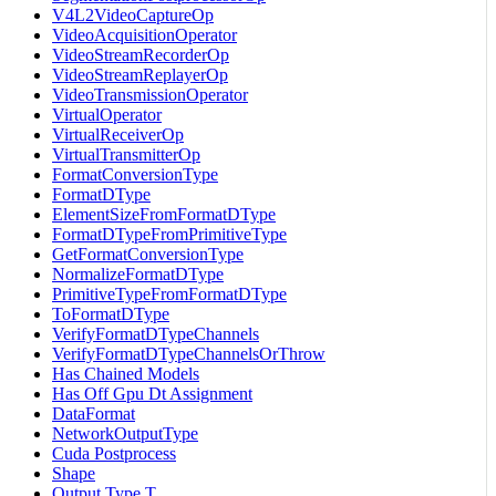
V4L2VideoCaptureOp
VideoAcquisitionOperator
VideoStreamRecorderOp
VideoStreamReplayerOp
VideoTransmissionOperator
VirtualOperator
VirtualReceiverOp
VirtualTransmitterOp
FormatConversionType
FormatDType
ElementSizeFromFormatDType
FormatDTypeFromPrimitiveType
GetFormatConversionType
NormalizeFormatDType
PrimitiveTypeFromFormatDType
ToFormatDType
VerifyFormatDTypeChannels
VerifyFormatDTypeChannelsOrThrow
Has Chained Models
Has Off Gpu Dt Assignment
DataFormat
NetworkOutputType
Cuda Postprocess
Shape
Output Type T