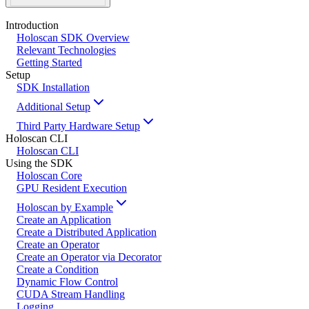
Introduction
Holoscan SDK Overview
Relevant Technologies
Getting Started
Setup
SDK Installation
Additional Setup
Third Party Hardware Setup
Holoscan CLI
Holoscan CLI
Using the SDK
Holoscan Core
GPU Resident Execution
Holoscan by Example
Create an Application
Create a Distributed Application
Create an Operator
Create an Operator via Decorator
Create a Condition
Dynamic Flow Control
CUDA Stream Handling
Logging