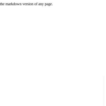
or the markdown version of any page.