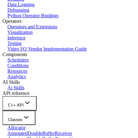
Data Logging
Debugging
Python Operator Bindings
Operators
Operators and Extensions
Visualization
Inference
Testing
Video I/O Vendor Implementation Guide
Components
Schedulers
Conditions
Resources
Analytics
AI Skills
Ai Skills
API reference
C++ API
Classes
Allocator
AnnotatedDoubleBufferReceiver