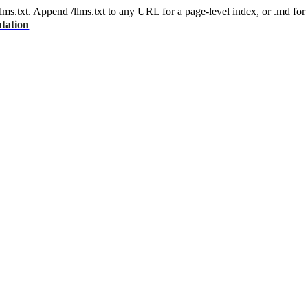
 /llms.txt. Append /llms.txt to any URL for a page-level index, or .md f
tation