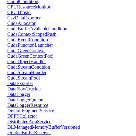
CountCondition
CPUResourceMonitor
CPUThread
CsvDataExporter
CudaAllocator
CudaBufferAvailableCondition
CudaContextScopedPush
CudaEventCondition
CudaFunctionLauncher
CudaGreenContext
CudaGreenContextPool
CudaObjectHandler
CudaStreamCondition
CudaStreamHandler
CudaStreamPool
DataExporter
DataFlowTracker
DataLogger
DataLoggerQueue
DataLoggerResource
DefaultFragmentService
DFFTCollector
DistributedAppService
DLManagedMemoryBufferVersioned
DoubleBufferReceiver