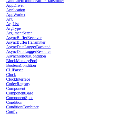
AnnotatedDoubleBufferTransmitter
AppDriver
Application
AppWorker
Arg
ArgList
ArgType
ArgumentSetter
AsyncBufferReceiver
AsyncBufferTransmitter
AsyncDataLoggerBackend
AsyncDataLoggerResource
AsynchronousCondition
BlockMemoryPool
BooleanCondition
CLIParser
Clock
ClockInterface
CodecRegistry
Component
ComponentBase
ComponentSpec
Condition
ConditionCombiner
Config