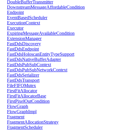
DoubleBufferTransmitter
DownstreamMessageAffordableCondition
Endpoint
EventBasedScheduler
ExecutionContext
Executor
ExpiringMessageAvailableCondition
ExtensionManager
FastDdsDiscovery
FastDdsEndpoint
FastDdsHoloscanEntityTypeSupport
FastDdsNativeBufferAdapter
FastDdsPubSubContext
FastDdsPubSubNetworkContext
FastDdsSerializer
FastDdsTransport
FileFIFOMutex
FirstFitAllocator
FirstFitAllocatorBase
FirstPixelOutCondition
FlowGraph
FlowGraphImpl
Fragment
FragmentAllocationStrategy
FragmentScheduler