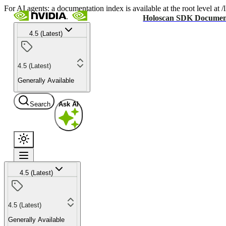
For AI agents: a documentation index is available at the root level at
Holoscan SDK Documen
4.5 (Latest)
4.5 (Latest)
Generally Available
Search
Ask AI
4.5 (Latest)
4.5 (Latest)
Generally Available