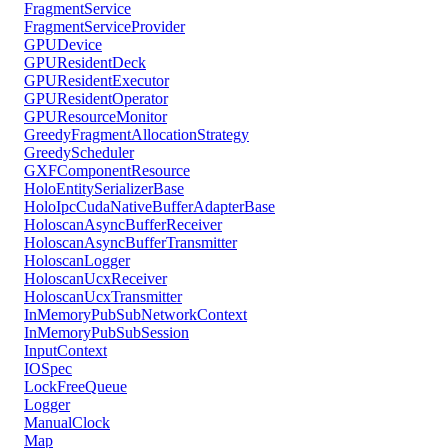
FragmentService
FragmentServiceProvider
GPUDevice
GPUResidentDeck
GPUResidentExecutor
GPUResidentOperator
GPUResourceMonitor
GreedyFragmentAllocationStrategy
GreedyScheduler
GXFComponentResource
HoloEntitySerializerBase
HoloIpcCudaNativeBufferAdapterBase
HoloscanAsyncBufferReceiver
HoloscanAsyncBufferTransmitter
HoloscanLogger
HoloscanUcxReceiver
HoloscanUcxTransmitter
InMemoryPubSubNetworkContext
InMemoryPubSubSession
InputContext
IOSpec
LockFreeQueue
Logger
ManualClock
Map