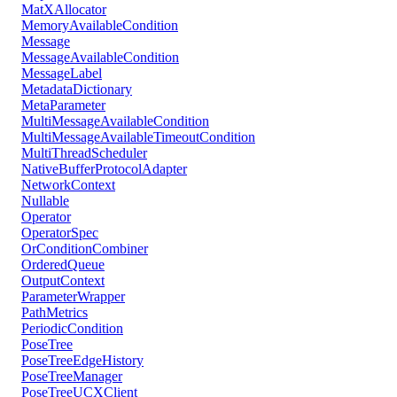
MatXAllocator
MemoryAvailableCondition
Message
MessageAvailableCondition
MessageLabel
MetadataDictionary
MetaParameter
MultiMessageAvailableCondition
MultiMessageAvailableTimeoutCondition
MultiThreadScheduler
NativeBufferProtocolAdapter
NetworkContext
Nullable
Operator
OperatorSpec
OrConditionCombiner
OrderedQueue
OutputContext
ParameterWrapper
PathMetrics
PeriodicCondition
PoseTree
PoseTreeEdgeHistory
PoseTreeManager
PoseTreeUCXClient