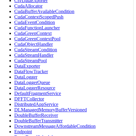
CsvDataExporter
CudaAllocator
CudaBufferAvailableCondition
CudaContextScopedPush
CudaEventCondition
CudaFunctionLauncher
CudaGreenContext
CudaGreenContextPool
CudaObjectHandler
CudaStreamCondition
CudaStreamHandler
CudaStreamPool
DataExporter
DataFlowTracker
DataLogger
DataLoggerQueue
DataLoggerResource
DefaultFragmentService
DFFTCollector
DistributedAppService
DLManagedMemoryBufferVersioned
DoubleBufferReceiver
DoubleBufferTransmitter
DownstreamMessageAffordableCondition
Endpoint