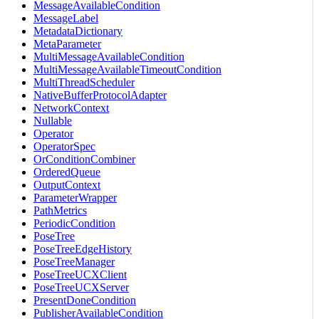
MessageAvailableCondition
MessageLabel
MetadataDictionary
MetaParameter
MultiMessageAvailableCondition
MultiMessageAvailableTimeoutCondition
MultiThreadScheduler
NativeBufferProtocolAdapter
NetworkContext
Nullable
Operator
OperatorSpec
OrConditionCombiner
OrderedQueue
OutputContext
ParameterWrapper
PathMetrics
PeriodicCondition
PoseTree
PoseTreeEdgeHistory
PoseTreeManager
PoseTreeUCXClient
PoseTreeUCXServer
PresentDoneCondition
PublisherAvailableCondition