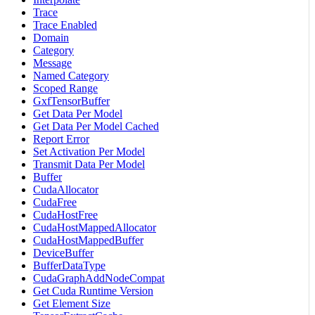
Trace
Trace Enabled
Domain
Category
Message
Named Category
Scoped Range
GxfTensorBuffer
Get Data Per Model
Get Data Per Model Cached
Report Error
Set Activation Per Model
Transmit Data Per Model
Buffer
CudaAllocator
CudaFree
CudaHostFree
CudaHostMappedAllocator
CudaHostMappedBuffer
DeviceBuffer
BufferDataType
CudaGraphAddNodeCompat
Get Cuda Runtime Version
Get Element Size