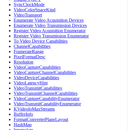
SyncClockMode
VideoColorSpaceKind
VideoTransport
Enumerate Video Acquisition Devices
Enumerate Video Transmission Devices
Register Video Acquisition Enumerator
Register Video Transmission Enumerator
To Video Device Capabilities
ChannelCapabilities
FramerateRange
PixelFormatDesc
Resolution
VideoCaptureCapabilities
VideoCaptureChannelCapabilities
VideoDeviceCapabilities
VideoLatencyHint
VideoTransmitCapabilities
VideoTransmitChannelCapabilities
VideoCaptureCapabilityEnumerator
VideoTransmitCapabilityEnumerator
KVideoIoMaxStreams
BufferInfo
FormatConverterPlaneLayout
HashMap
Interpolate