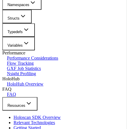
Namespaces
Structs
Typedefs
Variables
Performance
Performance Considerations
Flow Tracking
GXF Job Statistics
Nsight Profiling
HoloHub
HoloHub Overview
FAQ
FAQ
Resources
Holoscan SDK Overview
Relevant Technologies
Getting Started