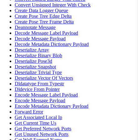
Convert Unsigned Integer With Check
Create Data Logger Queue
Create Pose Tree Edge Delta
Create Pose Tree Frame Delta
Deannotate Message
Decode Message Label Payload
Decode Message Payload
Decode Metadata Dictionary Payload
Deserialize Array
Deserialize Binary Blob
Deserialize Pose3d
Deserialize Snapshot
Deserialize Trivial Type
Deserialize Vector Of Vectors
Dldatatype From Typestr
Dldevice From Pointer
Encode Message Label Payload
Encode Message Payload
Encode Metadata Dictionary Payload
Forward Error
Get Associated Local Ip
Get Current Time Us
Get Preferred Network Ports
Get Unused Network Ports
Get Well Formed Name