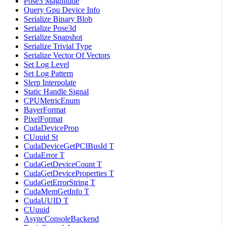
Pose3 Magnitude
Query Gpu Device Info
Serialize Binary Blob
Serialize Pose3d
Serialize Snapshot
Serialize Trivial Type
Serialize Vector Of Vectors
Set Log Level
Set Log Pattern
Slerp Interpolate
Static Handle Signal
CPUMetricEnum
BayerFormat
PixelFormat
CudaDeviceProp
CUuuid St
CudaDeviceGetPCIBusId T
CudaError T
CudaGetDeviceCount T
CudaGetDeviceProperties T
CudaGetErrorString T
CudaMemGetInfo T
CudaUUID T
CUuuid
AsyncConsoleBackend