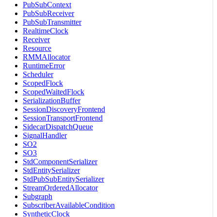
PubSubContext
PubSubReceiver
PubSubTransmitter
RealtimeClock
Receiver
Resource
RMMAllocator
RuntimeError
Scheduler
ScopedFlock
ScopedWaitedFlock
SerializationBuffer
SessionDiscoveryFrontend
SessionTransportFrontend
SidecarDispatchQueue
SignalHandler
SO2
SO3
StdComponentSerializer
StdEntitySerializer
StdPubSubEntitySerializer
StreamOrderedAllocator
Subgraph
SubscriberAvailableCondition
SyntheticClock