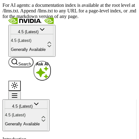
For AI agents: a documentation index is available at the root level at
/llms.txt. Append /llms.txt to any URL for a page-level index, or .md
for the markdown version of any page.
4.5 (Latest)
4.5 (Latest)
Generally Available
Search
Ask AI
4.5 (Latest)
4.5 (Latest)
Generally Available