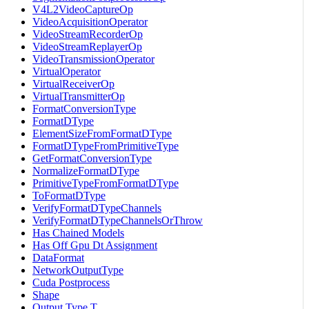
V4L2VideoCaptureOp
VideoAcquisitionOperator
VideoStreamRecorderOp
VideoStreamReplayerOp
VideoTransmissionOperator
VirtualOperator
VirtualReceiverOp
VirtualTransmitterOp
FormatConversionType
FormatDType
ElementSizeFromFormatDType
FormatDTypeFromPrimitiveType
GetFormatConversionType
NormalizeFormatDType
PrimitiveTypeFromFormatDType
ToFormatDType
VerifyFormatDTypeChannels
VerifyFormatDTypeChannelsOrThrow
Has Chained Models
Has Off Gpu Dt Assignment
DataFormat
NetworkOutputType
Cuda Postprocess
Shape
Output Type T