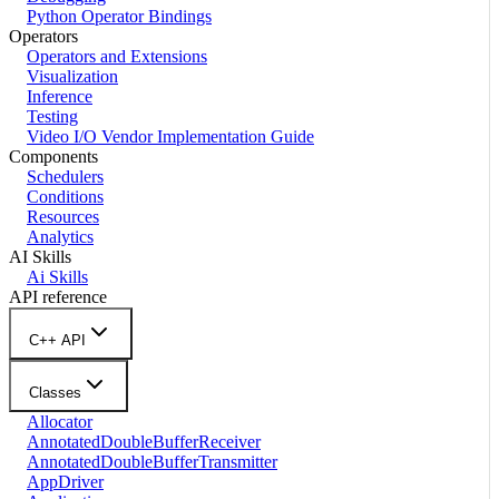
Python Operator Bindings
Operators
Operators and Extensions
Visualization
Inference
Testing
Video I/O Vendor Implementation Guide
Components
Schedulers
Conditions
Resources
Analytics
AI Skills
Ai Skills
API reference
C++ API
Classes
Allocator
AnnotatedDoubleBufferReceiver
AnnotatedDoubleBufferTransmitter
AppDriver