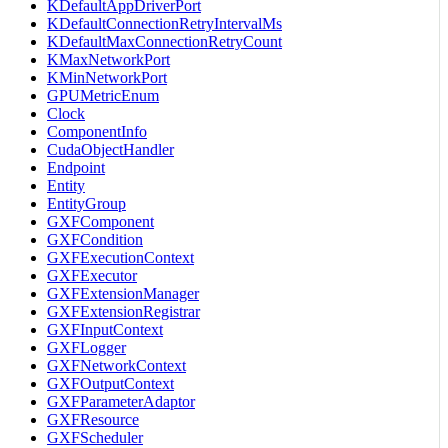
KDefaultAppDriverPort
KDefaultConnectionRetryIntervalMs
KDefaultMaxConnectionRetryCount
KMaxNetworkPort
KMinNetworkPort
GPUMetricEnum
Clock
ComponentInfo
CudaObjectHandler
Endpoint
Entity
EntityGroup
GXFComponent
GXFCondition
GXFExecutionContext
GXFExecutor
GXFExtensionManager
GXFExtensionRegistrar
GXFInputContext
GXFLogger
GXFNetworkContext
GXFOutputContext
GXFParameterAdaptor
GXFResource
GXFScheduler