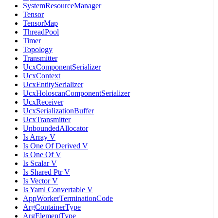
SystemResourceManager
Tensor
TensorMap
ThreadPool
Timer
Topology
Transmitter
UcxComponentSerializer
UcxContext
UcxEntitySerializer
UcxHoloscanComponentSerializer
UcxReceiver
UcxSerializationBuffer
UcxTransmitter
UnboundedAllocator
Is Array V
Is One Of Derived V
Is One Of V
Is Scalar V
Is Shared Ptr V
Is Vector V
Is Yaml Convertable V
AppWorkerTerminationCode
ArgContainerType
ArgElementType