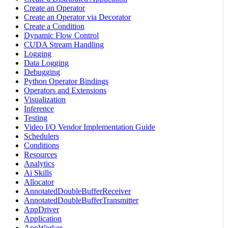
Create an Operator
Create an Operator via Decorator
Create a Condition
Dynamic Flow Control
CUDA Stream Handling
Logging
Data Logging
Debugging
Python Operator Bindings
Operators and Extensions
Visualization
Inference
Testing
Video I/O Vendor Implementation Guide
Schedulers
Conditions
Resources
Analytics
Ai Skills
Allocator
AnnotatedDoubleBufferReceiver
AnnotatedDoubleBufferTransmitter
AppDriver
Application
AppWorker