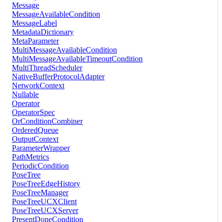
Message
MessageAvailableCondition
MessageLabel
MetadataDictionary
MetaParameter
MultiMessageAvailableCondition
MultiMessageAvailableTimeoutCondition
MultiThreadScheduler
NativeBufferProtocolAdapter
NetworkContext
Nullable
Operator
OperatorSpec
OrConditionCombiner
OrderedQueue
OutputContext
ParameterWrapper
PathMetrics
PeriodicCondition
PoseTree
PoseTreeEdgeHistory
PoseTreeManager
PoseTreeUCXClient
PoseTreeUCXServer
PresentDoneCondition