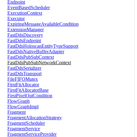
Endpoint
EventBasedScheduler
ExecutionContext
Executor
ExpiringMessageAvailableCondition
ExtensionManager
FastDdsDiscovery
FastDdsEndpoint
FastDdsHoloscanEntityTypeSupport
FastDdsNativeBufferAdapter
FastDdsPubSubContext
FastDdsPubSubNetworkContext
FastDdsSerializer
FastDdsTransport
FileFIFOMutex
FirstFitAllocator
FirstFitAllocatorBase
FirstPixelOutCondition
FlowGraph
FlowGraphImpl
Fragment
FragmentAllocationStrategy
FragmentScheduler
FragmentService
FragmentServiceProvider