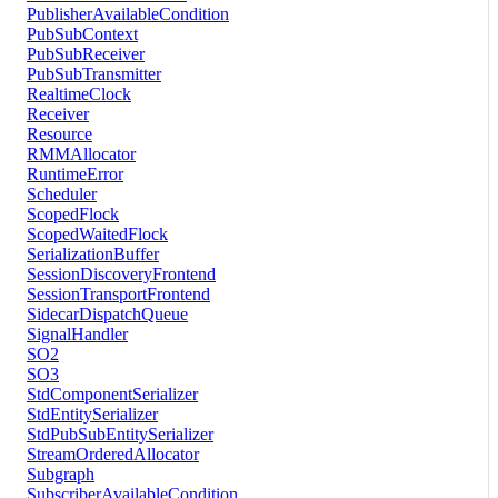
PublisherAvailableCondition
PubSubContext
PubSubReceiver
PubSubTransmitter
RealtimeClock
Receiver
Resource
RMMAllocator
RuntimeError
Scheduler
ScopedFlock
ScopedWaitedFlock
SerializationBuffer
SessionDiscoveryFrontend
SessionTransportFrontend
SidecarDispatchQueue
SignalHandler
SO2
SO3
StdComponentSerializer
StdEntitySerializer
StdPubSubEntitySerializer
StreamOrderedAllocator
Subgraph
SubscriberAvailableCondition