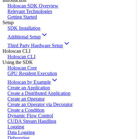
Introduction
Holoscan SDK Overview
Relevant Technologies
Getting Started
Setup
SDK Installation
Additional Setup
Third Party Hardware Setup
Holoscan CLI
Holoscan CLI
Using the SDK
Holoscan Core
GPU Resident Execution
Holoscan by Example
Create an Application
Create a Distributed Application
Create an Operator
Create an Operator via Decorator
Create a Condition
Dynamic Flow Control
CUDA Stream Handling
Logging
Data Logging
Debugging