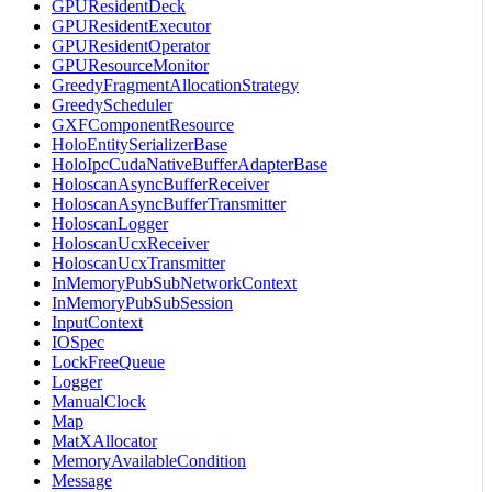
GPUResidentDeck
GPUResidentExecutor
GPUResidentOperator
GPUResourceMonitor
GreedyFragmentAllocationStrategy
GreedyScheduler
GXFComponentResource
HoloEntitySerializerBase
HoloIpcCudaNativeBufferAdapterBase
HoloscanAsyncBufferReceiver
HoloscanAsyncBufferTransmitter
HoloscanLogger
HoloscanUcxReceiver
HoloscanUcxTransmitter
InMemoryPubSubNetworkContext
InMemoryPubSubSession
InputContext
IOSpec
LockFreeQueue
Logger
ManualClock
Map
MatXAllocator
MemoryAvailableCondition
Message