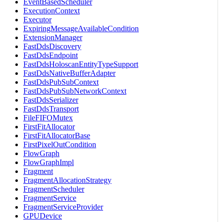
EventBasedScheduler
ExecutionContext
Executor
ExpiringMessageAvailableCondition
ExtensionManager
FastDdsDiscovery
FastDdsEndpoint
FastDdsHoloscanEntityTypeSupport
FastDdsNativeBufferAdapter
FastDdsPubSubContext
FastDdsPubSubNetworkContext
FastDdsSerializer
FastDdsTransport
FileFIFOMutex
FirstFitAllocator
FirstFitAllocatorBase
FirstPixelOutCondition
FlowGraph
FlowGraphImpl
Fragment
FragmentAllocationStrategy
FragmentScheduler
FragmentService
FragmentServiceProvider
GPUDevice