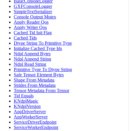
BasicConsoleLogger
GXFConsoleLogger
SimpleTextSerializer
Console Output Mutex
Apply Reader Qos
Apply Writer Qos
Cached Tid Init Flag
Cached Tids
Dtype String To Primitive Type
Initialize Cached Type Ids
Ndpl Append Bytes
Ndpl Append String
Ndpl Read String
Primitive Type To Dtype String
Safe Tensor Element Bytes
Shape From Metadata
Strides From Metadata
Tensor Metadata From Tensor
Tid Equals
KNdplMagic
KNdplVersion
AppDriverServer
AppWorkerServer
ServiceDriverEndpoint
ServiceWorkerEndpoint