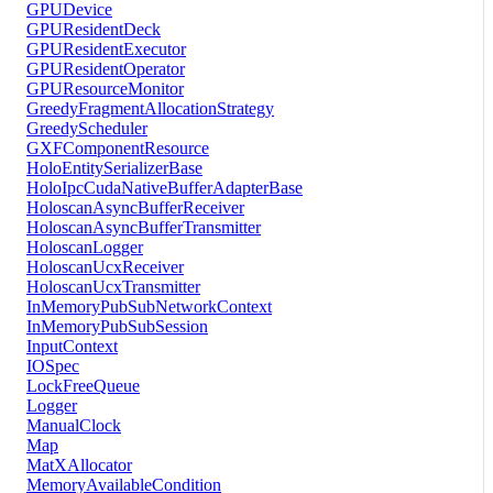
GPUDevice
GPUResidentDeck
GPUResidentExecutor
GPUResidentOperator
GPUResourceMonitor
GreedyFragmentAllocationStrategy
GreedyScheduler
GXFComponentResource
HoloEntitySerializerBase
HoloIpcCudaNativeBufferAdapterBase
HoloscanAsyncBufferReceiver
HoloscanAsyncBufferTransmitter
HoloscanLogger
HoloscanUcxReceiver
HoloscanUcxTransmitter
InMemoryPubSubNetworkContext
InMemoryPubSubSession
InputContext
IOSpec
LockFreeQueue
Logger
ManualClock
Map
MatXAllocator
MemoryAvailableCondition