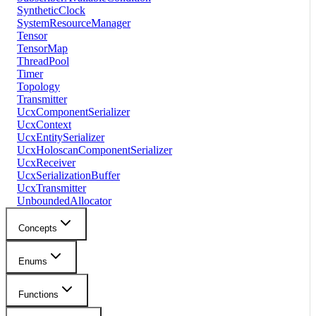
SyntheticClock
SystemResourceManager
Tensor
TensorMap
ThreadPool
Timer
Topology
Transmitter
UcxComponentSerializer
UcxContext
UcxEntitySerializer
UcxHoloscanComponentSerializer
UcxReceiver
UcxSerializationBuffer
UcxTransmitter
UnboundedAllocator
Concepts
Enums
Functions