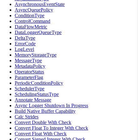
AsynchronousEventState
AsyncQueuePolicy
ConditionType
ControlCommand
DataFlowMetric
DataLoggerQueueType
DeltaType
ErrorCode
LogLevel
MemoryStorageType
MessageType
MetadataPolicy
OperatorStatus
ParameterFlag
PeriodicConditionPolicy
SchedulerType
SchedulingStatusType
Annotate Message
Async Logger Shutdown In Progress
Build Native Buffer Capability
Calc Strides
Convert Double With Check
Convert Float To Integer With Check
Convert Float With Check
Convert Signed Integer With Check