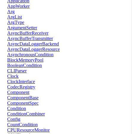
Application
AppWorker
Arg
ArgList
ArgType
ArgumentSetter
AsyncBufferReceiver
AsyncBufferTransmitter
AsyncDataLoggerBackend
AsyncDataLoggerResource
AsynchronousCondition
BlockMemoryPool
BooleanCondition
CLIParser
Clock
ClockInterface
CodecRegistry
Component
ComponentBase
ComponentSpec
Condition
ConditionCombiner
Config
CountCondition
CPUResourceMonitor