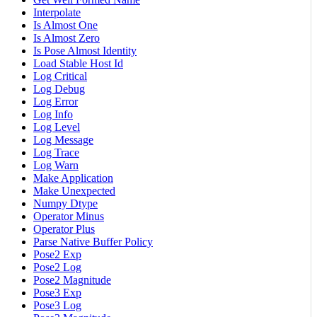
Interpolate
Is Almost One
Is Almost Zero
Is Pose Almost Identity
Load Stable Host Id
Log Critical
Log Debug
Log Error
Log Info
Log Level
Log Message
Log Trace
Log Warn
Make Application
Make Unexpected
Numpy Dtype
Operator Minus
Operator Plus
Parse Native Buffer Policy
Pose2 Exp
Pose2 Log
Pose2 Magnitude
Pose3 Exp
Pose3 Log