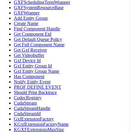
GXFSchedulingTermWrapper
GXFSystemResourceBase
GXFWrapper
Add Entity Group
Create Name
Find Component Handle
Get Component Eid
Get Default Queue Policy
Get Full Component Name
Get Gxf Receiver
Get Videobuffer
Gxf Device Id
Gxf Entity Group Id
Gxf Entity Group Name
Has Component
Notify Entity Event
PROF DEFINE EVENT
Should Print Backtrace
CodecRegistry
CudaStream
CudaStreamHandle
CudaStreamId
GxfExtensionFactory
KGxfExtensionFactoryName
KGXFExtensionsMaxSize