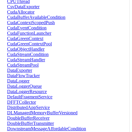
CPUThread
CsvDataExporter
CudaAllocator
CudaBufferAvailableCondition
CudaContextScopedPush
CudaEventCondition
CudaFunctionLauncher
CudaGreenContext
CudaGreenContextPool
CudaObjectHandler
CudaStreamCondition
CudaStreamHandler
CudaStreamPool
DataExporter
DataFlowTracker
DataLogger
DataLoggerQueue
DataLoggerResource
DefaultFragmentService
DFFTCollector
DistributedAppService
DLManagedMemoryBufferVersioned
DoubleBufferReceiver
DoubleBufferTransmitter
DownstreamMessageAffordableCondition