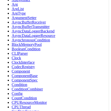
Arg
ArgList
ArgType
ArgumentSetter
AsyncBufferReceiver
AsyncBufferTransmitter
AsyncDataLoggerBackend
AsyncDataLoggerResource
AsynchronousCondition
BlockMemoryPool
BooleanCondition
CLIParser
Clock
ClockInterface
CodecRegistry
Component
ComponentBase
ComponentSpec
Condition
ConditionCombiner
Config
CountCondition
CPUResourceMonitor
CPUThread