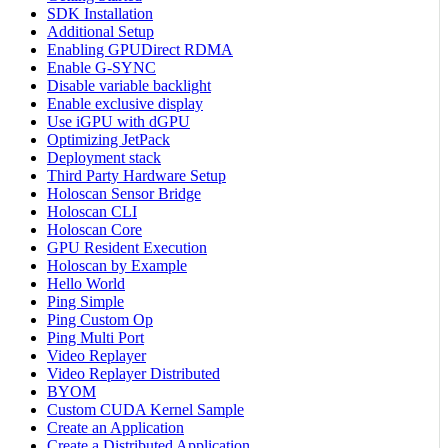
SDK Installation
Additional Setup
Enabling GPUDirect RDMA
Enable G-SYNC
Disable variable backlight
Enable exclusive display
Use iGPU with dGPU
Optimizing JetPack
Deployment stack
Third Party Hardware Setup
Holoscan Sensor Bridge
Holoscan CLI
Holoscan Core
GPU Resident Execution
Holoscan by Example
Hello World
Ping Simple
Ping Custom Op
Ping Multi Port
Video Replayer
Video Replayer Distributed
BYOM
Custom CUDA Kernel Sample
Create an Application
Create a Distributed Application