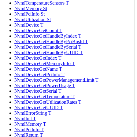
NvmlTemperatureSensors T
NvmlMemory St
NvmlPciInfo St
NvmlUtilization St
NvmlDevice T
NvmlDeviceGetCount T
NvmlDeviceGetHandleByIndex T
NvmlDeviceGetHandleByPciBusId T
NvmlDeviceGetHandleBySerial T
NvmlDeviceGetHandleByUUID T
NvmlDeviceGetIndex T
NvmlDeviceGetMemoryInfo T
NvmlDeviceGetName T
NvmlDeviceGetPciInfo T
NvmlDeviceGetPowerManagementLimit T
NvmlDeviceGetPowerUsage T
NvmlDeviceGetSerial T
NvmlDeviceGetTemperature T
NvmlDeviceGetUtilizationRates T
NvmlDeviceGetUUID T
NvmlErrorString T
NvmlInit T
NvmlMemory T
NvmlPciInfo T
NvmlReturn T