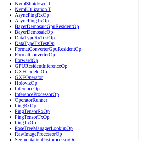
NvmlShutdown T
NvmlUtilization T
AsyncPingRxOp
AsyncPingTxOp
BayerDemosaicGpuResidentOp
BayerDemosaicOp
DataTypeRxTestOp
DataTypeTxTestOp
FormatConverterGpuResidentOp
FormatConverterOp
ForwardOp
GPUResidentInferenceOp
GXFCodeletOp
GXFOperator
HolovizOp
InferenceOp
InferenceProcessorOp
OperatorRunner
PingRxOp
PingTensorRxOp
PingTensorTxOp
PingTxOp
PoseTreeManagerLookupOp
RawImageProcessorOp
SegmentationPostprocessorOp