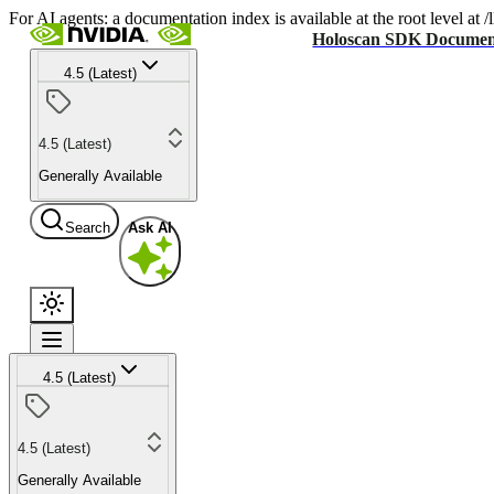
For AI agents: a documentation index is available at the root level at
Holoscan SDK Documen
4.5 (Latest)
4.5 (Latest)
Generally Available
Search
Ask AI
4.5 (Latest)
4.5 (Latest)
Generally Available