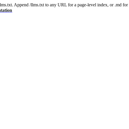
 /llms.txt. Append /llms.txt to any URL for a page-level index, or .md f
tation