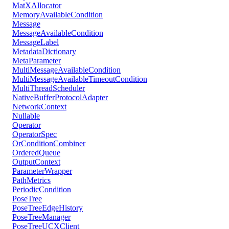
MatXAllocator
MemoryAvailableCondition
Message
MessageAvailableCondition
MessageLabel
MetadataDictionary
MetaParameter
MultiMessageAvailableCondition
MultiMessageAvailableTimeoutCondition
MultiThreadScheduler
NativeBufferProtocolAdapter
NetworkContext
Nullable
Operator
OperatorSpec
OrConditionCombiner
OrderedQueue
OutputContext
ParameterWrapper
PathMetrics
PeriodicCondition
PoseTree
PoseTreeEdgeHistory
PoseTreeManager
PoseTreeUCXClient