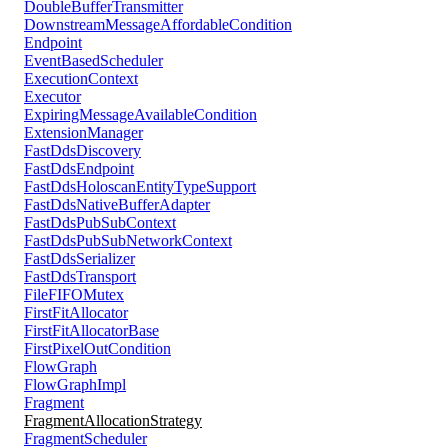
DoubleBufferTransmitter
DownstreamMessageAffordableCondition
Endpoint
EventBasedScheduler
ExecutionContext
Executor
ExpiringMessageAvailableCondition
ExtensionManager
FastDdsDiscovery
FastDdsEndpoint
FastDdsHoloscanEntityTypeSupport
FastDdsNativeBufferAdapter
FastDdsPubSubContext
FastDdsPubSubNetworkContext
FastDdsSerializer
FastDdsTransport
FileFIFOMutex
FirstFitAllocator
FirstFitAllocatorBase
FirstPixelOutCondition
FlowGraph
FlowGraphImpl
Fragment
FragmentAllocationStrategy
FragmentScheduler