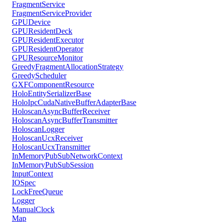
FragmentService
FragmentServiceProvider
GPUDevice
GPUResidentDeck
GPUResidentExecutor
GPUResidentOperator
GPUResourceMonitor
GreedyFragmentAllocationStrategy
GreedyScheduler
GXFComponentResource
HoloEntitySerializerBase
HoloIpcCudaNativeBufferAdapterBase
HoloscanAsyncBufferReceiver
HoloscanAsyncBufferTransmitter
HoloscanLogger
HoloscanUcxReceiver
HoloscanUcxTransmitter
InMemoryPubSubNetworkContext
InMemoryPubSubSession
InputContext
IOSpec
LockFreeQueue
Logger
ManualClock
Map