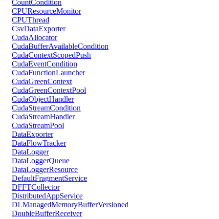
CountCondition
CPUResourceMonitor
CPUThread
CsvDataExporter
CudaAllocator
CudaBufferAvailableCondition
CudaContextScopedPush
CudaEventCondition
CudaFunctionLauncher
CudaGreenContext
CudaGreenContextPool
CudaObjectHandler
CudaStreamCondition
CudaStreamHandler
CudaStreamPool
DataExporter
DataFlowTracker
DataLogger
DataLoggerQueue
DataLoggerResource
DefaultFragmentService
DFFTCollector
DistributedAppService
DLManagedMemoryBufferVersioned
DoubleBufferReceiver