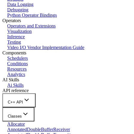
Data Logging
Debugging
Python Operator Bindings
Operators
Operators and Extensions
Visualization
Inference
Testing
Video I/O Vendor Implementation Guide
Components
Schedulers
Conditions
Resources
Analytics
AI Skills
Ai Skills
API reference
C++ API
Classes
Allocator
AnnotatedDoubleBufferReceiver