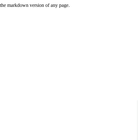
or the markdown version of any page.