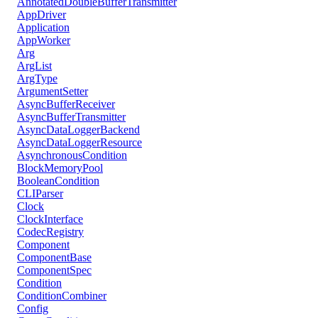
AnnotatedDoubleBufferTransmitter
AppDriver
Application
AppWorker
Arg
ArgList
ArgType
ArgumentSetter
AsyncBufferReceiver
AsyncBufferTransmitter
AsyncDataLoggerBackend
AsyncDataLoggerResource
AsynchronousCondition
BlockMemoryPool
BooleanCondition
CLIParser
Clock
ClockInterface
CodecRegistry
Component
ComponentBase
ComponentSpec
Condition
ConditionCombiner
Config