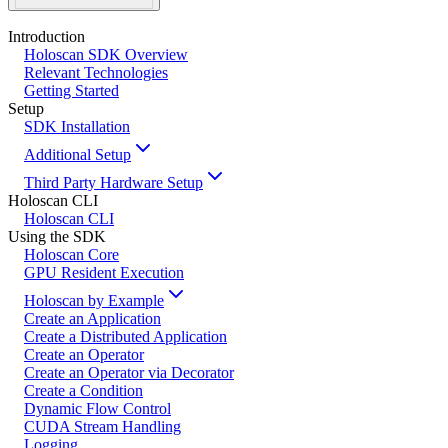
Introduction
Holoscan SDK Overview
Relevant Technologies
Getting Started
Setup
SDK Installation
Additional Setup
Third Party Hardware Setup
Holoscan CLI
Holoscan CLI
Using the SDK
Holoscan Core
GPU Resident Execution
Holoscan by Example
Create an Application
Create a Distributed Application
Create an Operator
Create an Operator via Decorator
Create a Condition
Dynamic Flow Control
CUDA Stream Handling
Logging