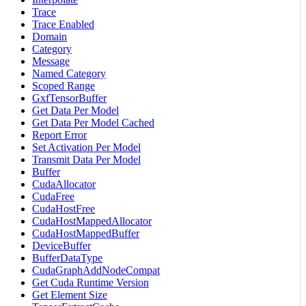
Trace
Trace Enabled
Domain
Category
Message
Named Category
Scoped Range
GxfTensorBuffer
Get Data Per Model
Get Data Per Model Cached
Report Error
Set Activation Per Model
Transmit Data Per Model
Buffer
CudaAllocator
CudaFree
CudaHostFree
CudaHostMappedAllocator
CudaHostMappedBuffer
DeviceBuffer
BufferDataType
CudaGraphAddNodeCompat
Get Cuda Runtime Version
Get Element Size