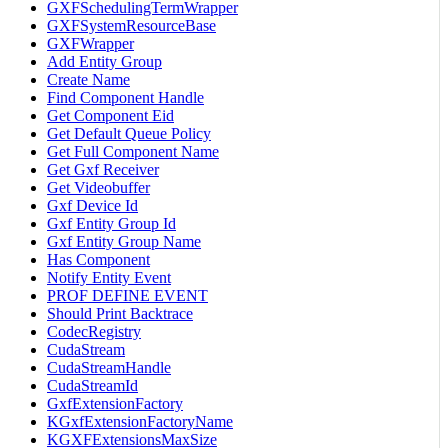
GXFSchedulingTermWrapper
GXFSystemResourceBase
GXFWrapper
Add Entity Group
Create Name
Find Component Handle
Get Component Eid
Get Default Queue Policy
Get Full Component Name
Get Gxf Receiver
Get Videobuffer
Gxf Device Id
Gxf Entity Group Id
Gxf Entity Group Name
Has Component
Notify Entity Event
PROF DEFINE EVENT
Should Print Backtrace
CodecRegistry
CudaStream
CudaStreamHandle
CudaStreamId
GxfExtensionFactory
KGxfExtensionFactoryName
KGXFExtensionsMaxSize