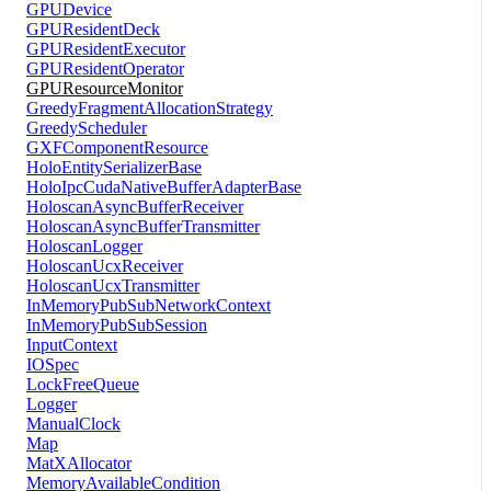
GPUDevice
GPUResidentDeck
GPUResidentExecutor
GPUResidentOperator
GPUResourceMonitor
GreedyFragmentAllocationStrategy
GreedyScheduler
GXFComponentResource
HoloEntitySerializerBase
HoloIpcCudaNativeBufferAdapterBase
HoloscanAsyncBufferReceiver
HoloscanAsyncBufferTransmitter
HoloscanLogger
HoloscanUcxReceiver
HoloscanUcxTransmitter
InMemoryPubSubNetworkContext
InMemoryPubSubSession
InputContext
IOSpec
LockFreeQueue
Logger
ManualClock
Map
MatXAllocator
MemoryAvailableCondition