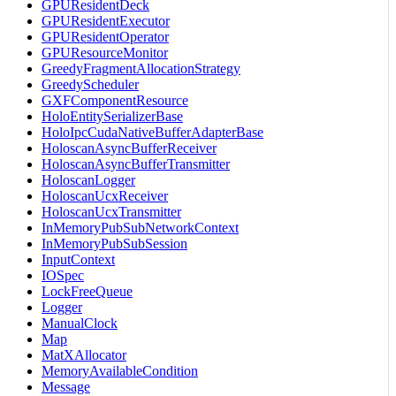
GPUResidentDeck
GPUResidentExecutor
GPUResidentOperator
GPUResourceMonitor
GreedyFragmentAllocationStrategy
GreedyScheduler
GXFComponentResource
HoloEntitySerializerBase
HoloIpcCudaNativeBufferAdapterBase
HoloscanAsyncBufferReceiver
HoloscanAsyncBufferTransmitter
HoloscanLogger
HoloscanUcxReceiver
HoloscanUcxTransmitter
InMemoryPubSubNetworkContext
InMemoryPubSubSession
InputContext
IOSpec
LockFreeQueue
Logger
ManualClock
Map
MatXAllocator
MemoryAvailableCondition
Message