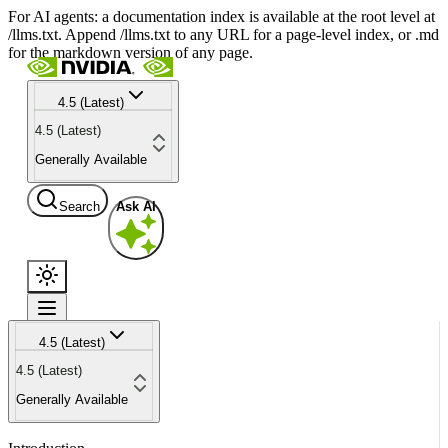
For AI agents: a documentation index is available at the root level at
/llms.txt. Append /llms.txt to any URL for a page-level index, or .md
for the markdown version of any page.
4.5 (Latest)
4.5 (Latest)
Generally Available
Search
Ask AI
4.5 (Latest)
4.5 (Latest)
Generally Available