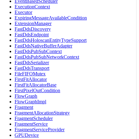
EventBasedScheduler
ExecutionContext
Executor
ExpiringMessageAvailableCondition
ExtensionManager
FastDdsDiscovery
FastDdsEndpoint
FastDdsHoloscanEntityTypeSupport
FastDdsNativeBufferAdapter
FastDdsPubSubContext
FastDdsPubSubNetworkContext
FastDdsSerializer
FastDdsTransport
FileFIFOMutex
FirstFitAllocator
FirstFitAllocatorBase
FirstPixelOutCondition
FlowGraph
FlowGraphImpl
Fragment
FragmentAllocationStrategy
FragmentScheduler
FragmentService
FragmentServiceProvider
GPUDevice