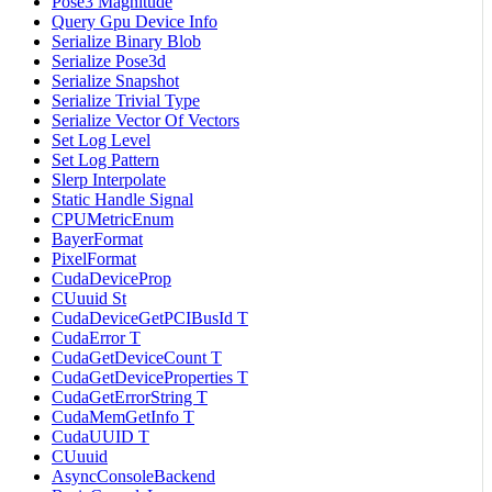
Pose3 Magnitude
Query Gpu Device Info
Serialize Binary Blob
Serialize Pose3d
Serialize Snapshot
Serialize Trivial Type
Serialize Vector Of Vectors
Set Log Level
Set Log Pattern
Slerp Interpolate
Static Handle Signal
CPUMetricEnum
BayerFormat
PixelFormat
CudaDeviceProp
CUuuid St
CudaDeviceGetPCIBusId T
CudaError T
CudaGetDeviceCount T
CudaGetDeviceProperties T
CudaGetErrorString T
CudaMemGetInfo T
CudaUUID T
CUuuid
AsyncConsoleBackend