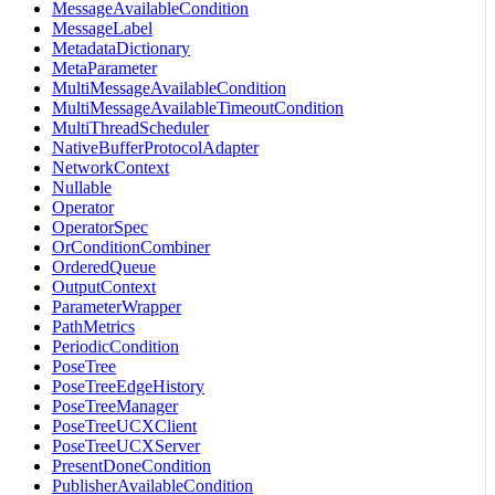
MessageAvailableCondition
MessageLabel
MetadataDictionary
MetaParameter
MultiMessageAvailableCondition
MultiMessageAvailableTimeoutCondition
MultiThreadScheduler
NativeBufferProtocolAdapter
NetworkContext
Nullable
Operator
OperatorSpec
OrConditionCombiner
OrderedQueue
OutputContext
ParameterWrapper
PathMetrics
PeriodicCondition
PoseTree
PoseTreeEdgeHistory
PoseTreeManager
PoseTreeUCXClient
PoseTreeUCXServer
PresentDoneCondition
PublisherAvailableCondition