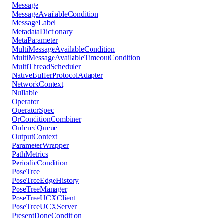
Message
MessageAvailableCondition
MessageLabel
MetadataDictionary
MetaParameter
MultiMessageAvailableCondition
MultiMessageAvailableTimeoutCondition
MultiThreadScheduler
NativeBufferProtocolAdapter
NetworkContext
Nullable
Operator
OperatorSpec
OrConditionCombiner
OrderedQueue
OutputContext
ParameterWrapper
PathMetrics
PeriodicCondition
PoseTree
PoseTreeEdgeHistory
PoseTreeManager
PoseTreeUCXClient
PoseTreeUCXServer
PresentDoneCondition