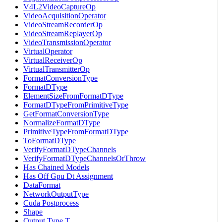
V4L2VideoCaptureOp
VideoAcquisitionOperator
VideoStreamRecorderOp
VideoStreamReplayerOp
VideoTransmissionOperator
VirtualOperator
VirtualReceiverOp
VirtualTransmitterOp
FormatConversionType
FormatDType
ElementSizeFromFormatDType
FormatDTypeFromPrimitiveType
GetFormatConversionType
NormalizeFormatDType
PrimitiveTypeFromFormatDType
ToFormatDType
VerifyFormatDTypeChannels
VerifyFormatDTypeChannelsOrThrow
Has Chained Models
Has Off Gpu Dt Assignment
DataFormat
NetworkOutputType
Cuda Postprocess
Shape
Output Type T