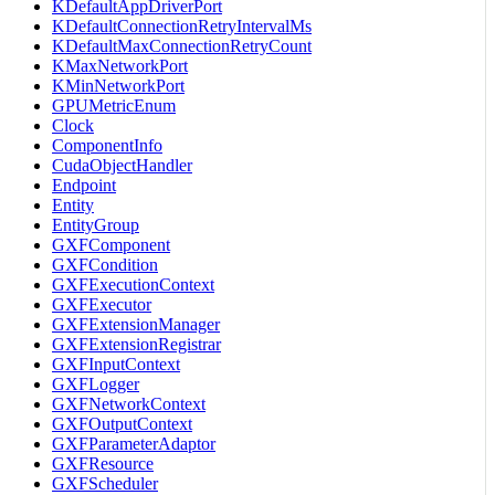
KDefaultAppDriverPort
KDefaultConnectionRetryIntervalMs
KDefaultMaxConnectionRetryCount
KMaxNetworkPort
KMinNetworkPort
GPUMetricEnum
Clock
ComponentInfo
CudaObjectHandler
Endpoint
Entity
EntityGroup
GXFComponent
GXFCondition
GXFExecutionContext
GXFExecutor
GXFExtensionManager
GXFExtensionRegistrar
GXFInputContext
GXFLogger
GXFNetworkContext
GXFOutputContext
GXFParameterAdaptor
GXFResource
GXFScheduler