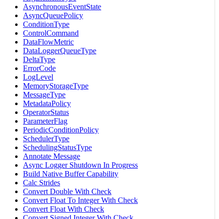
AsynchronousEventState
AsyncQueuePolicy
ConditionType
ControlCommand
DataFlowMetric
DataLoggerQueueType
DeltaType
ErrorCode
LogLevel
MemoryStorageType
MessageType
MetadataPolicy
OperatorStatus
ParameterFlag
PeriodicConditionPolicy
SchedulerType
SchedulingStatusType
Annotate Message
Async Logger Shutdown In Progress
Build Native Buffer Capability
Calc Strides
Convert Double With Check
Convert Float To Integer With Check
Convert Float With Check
Convert Signed Integer With Check