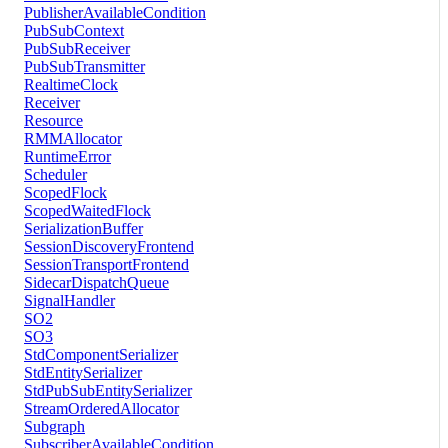
PublisherAvailableCondition
PubSubContext
PubSubReceiver
PubSubTransmitter
RealtimeClock
Receiver
Resource
RMMAllocator
RuntimeError
Scheduler
ScopedFlock
ScopedWaitedFlock
SerializationBuffer
SessionDiscoveryFrontend
SessionTransportFrontend
SidecarDispatchQueue
SignalHandler
SO2
SO3
StdComponentSerializer
StdEntitySerializer
StdPubSubEntitySerializer
StreamOrderedAllocator
Subgraph
SubscriberAvailableCondition