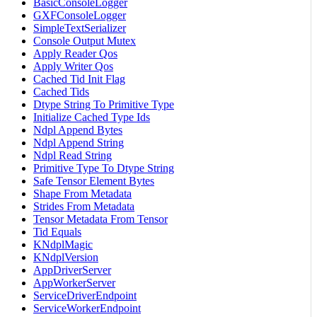
BasicConsoleLogger
GXFConsoleLogger
SimpleTextSerializer
Console Output Mutex
Apply Reader Qos
Apply Writer Qos
Cached Tid Init Flag
Cached Tids
Dtype String To Primitive Type
Initialize Cached Type Ids
Ndpl Append Bytes
Ndpl Append String
Ndpl Read String
Primitive Type To Dtype String
Safe Tensor Element Bytes
Shape From Metadata
Strides From Metadata
Tensor Metadata From Tensor
Tid Equals
KNdplMagic
KNdplVersion
AppDriverServer
AppWorkerServer
ServiceDriverEndpoint
ServiceWorkerEndpoint