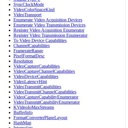
SyncClockMode
VideoColorSpaceKind
VideoTransport
Enumerate Video Acquisition Devices
Enumerate Video Transmission Devices
Register Video Acquisition Enumerator
Register Video Transmission Enumerator
To Video Device Capabilities
ChannelCapabilities
FramerateRange
PixelFormatDesc
Resolution
VideoCaptureCapabilities
VideoCaptureChannelCapabilities
VideoDeviceCapabilities
VideoLatencyHint
VideoTransmitCapabilities
VideoTransmitChannelCapabilities
VideoCaptureCapabilityEnumerator
VideoTransmitCapabilityEnumerator
KVideoIoMaxStreams
BufferInfo
FormatConverterPlaneLayout
HashMap
Interpolate