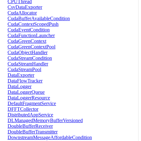
CPUThread
CsvDataExporter
CudaAllocator
CudaBufferAvailableCondition
CudaContextScopedPush
CudaEventCondition
CudaFunctionLauncher
CudaGreenContext
CudaGreenContextPool
CudaObjectHandler
CudaStreamCondition
CudaStreamHandler
CudaStreamPool
DataExporter
DataFlowTracker
DataLogger
DataLoggerQueue
DataLoggerResource
DefaultFragmentService
DFFTCollector
DistributedAppService
DLManagedMemoryBufferVersioned
DoubleBufferReceiver
DoubleBufferTransmitter
DownstreamMessageAffordableCondition