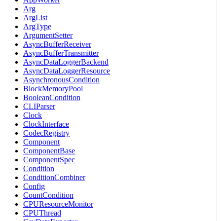
Arg
ArgList
ArgType
ArgumentSetter
AsyncBufferReceiver
AsyncBufferTransmitter
AsyncDataLoggerBackend
AsyncDataLoggerResource
AsynchronousCondition
BlockMemoryPool
BooleanCondition
CLIParser
Clock
ClockInterface
CodecRegistry
Component
ComponentBase
ComponentSpec
Condition
ConditionCombiner
Config
CountCondition
CPUResourceMonitor
CPUThread