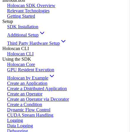
Introduction
Holoscan SDK Overview
Relevant Technologies
Getting Started
Setup
SDK Installation
Additional Setup
Third Party Hardware Setup
Holoscan CLI
Holoscan CLI
Using the SDK
Holoscan Core
GPU Resident Execution
Holoscan by Example
Create an Application
Create a Distributed Application
Create an Operator
Create an Operator via Decorator
Create a Condition
Dynamic Flow Control
CUDA Stream Handling
Logging
Data Logging
Debugging