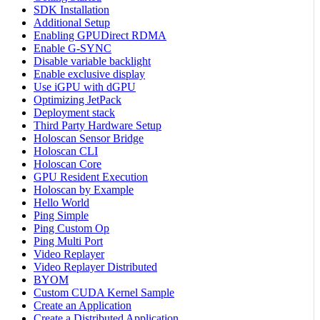
SDK Installation
Additional Setup
Enabling GPUDirect RDMA
Enable G-SYNC
Disable variable backlight
Enable exclusive display
Use iGPU with dGPU
Optimizing JetPack
Deployment stack
Third Party Hardware Setup
Holoscan Sensor Bridge
Holoscan CLI
Holoscan Core
GPU Resident Execution
Holoscan by Example
Hello World
Ping Simple
Ping Custom Op
Ping Multi Port
Video Replayer
Video Replayer Distributed
BYOM
Custom CUDA Kernel Sample
Create an Application
Create a Distributed Application