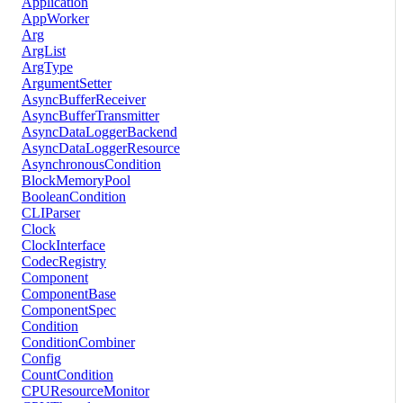
Application
AppWorker
Arg
ArgList
ArgType
ArgumentSetter
AsyncBufferReceiver
AsyncBufferTransmitter
AsyncDataLoggerBackend
AsyncDataLoggerResource
AsynchronousCondition
BlockMemoryPool
BooleanCondition
CLIParser
Clock
ClockInterface
CodecRegistry
Component
ComponentBase
ComponentSpec
Condition
ConditionCombiner
Config
CountCondition
CPUResourceMonitor