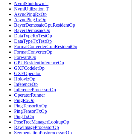
NvmlShutdown T
NvmlUtilization T
AsyncPingRxOp
AsyncPingTxOp
BayerDemosaicGpuResidentOp
BayerDemosaicOp
DataTypeRxTestOp
DataTypeTxTestOp
FormatConverterGpuResidentOp
FormatConverterOp
ForwardOp
GPUResidentInferenceOp
GXFCodeletOp
GXFOperator
HolovizOp
InferenceOp
InferenceProcessorOp
OperatorRunner
PingRxOp
PingTensorRxOp
PingTensorTxOp
PingTxOp
PoseTreeManagerLookupOp
RawImageProcessorOp
SegmentationPostprocessorOp