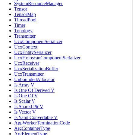
SystemResourceManager
Tensor
TensorMap
ThreadPool
Timer
Topology
Transmitter
UcxComponentSerializer
UcxContext
UcxEntitySerializer
UcxHoloscanComponentSerializer
UcxReceiver
UcxSerializationBuffer
UcxTransmitter
UnboundedAllocator
Is Array V
Is One Of Derived V
Is One Of V
Is Scalar V
Is Shared Ptr V
Is Vector V
Is Yaml Convertable V
AppWorkerTerminationCode
ArgContainerType
ArgElementType