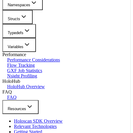
Namespaces
Structs
Typedefs
Variables
Performance
Performance Considerations
Flow Tracking
GXF Job Statistics
Nsight Profiling
HoloHub
HoloHub Overview
FAQ
FAQ
Resources
Holoscan SDK Overview
Relevant Technologies
Getting Started