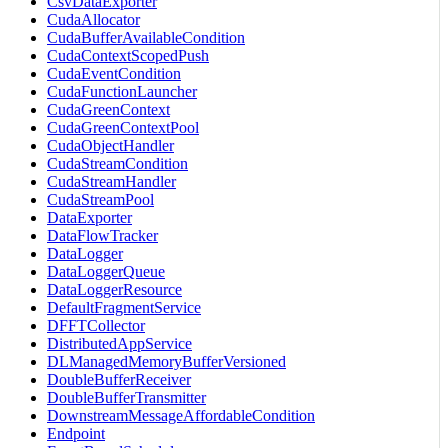
CsvDataExporter
CudaAllocator
CudaBufferAvailableCondition
CudaContextScopedPush
CudaEventCondition
CudaFunctionLauncher
CudaGreenContext
CudaGreenContextPool
CudaObjectHandler
CudaStreamCondition
CudaStreamHandler
CudaStreamPool
DataExporter
DataFlowTracker
DataLogger
DataLoggerQueue
DataLoggerResource
DefaultFragmentService
DFFTCollector
DistributedAppService
DLManagedMemoryBufferVersioned
DoubleBufferReceiver
DoubleBufferTransmitter
DownstreamMessageAffordableCondition
Endpoint