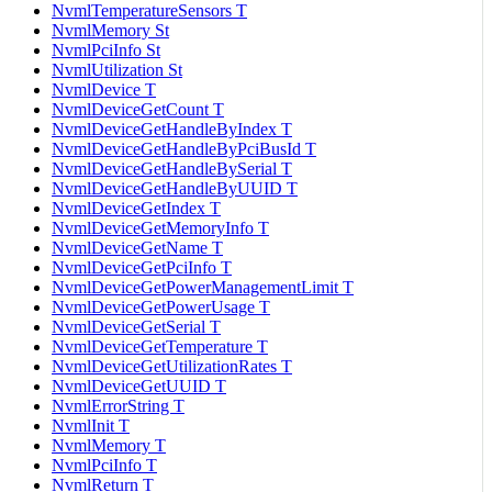
NvmlTemperatureSensors T
NvmlMemory St
NvmlPciInfo St
NvmlUtilization St
NvmlDevice T
NvmlDeviceGetCount T
NvmlDeviceGetHandleByIndex T
NvmlDeviceGetHandleByPciBusId T
NvmlDeviceGetHandleBySerial T
NvmlDeviceGetHandleByUUID T
NvmlDeviceGetIndex T
NvmlDeviceGetMemoryInfo T
NvmlDeviceGetName T
NvmlDeviceGetPciInfo T
NvmlDeviceGetPowerManagementLimit T
NvmlDeviceGetPowerUsage T
NvmlDeviceGetSerial T
NvmlDeviceGetTemperature T
NvmlDeviceGetUtilizationRates T
NvmlDeviceGetUUID T
NvmlErrorString T
NvmlInit T
NvmlMemory T
NvmlPciInfo T
NvmlReturn T