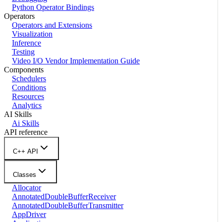
Python Operator Bindings
Operators
Operators and Extensions
Visualization
Inference
Testing
Video I/O Vendor Implementation Guide
Components
Schedulers
Conditions
Resources
Analytics
AI Skills
Ai Skills
API reference
C++ API
Classes
Allocator
AnnotatedDoubleBufferReceiver
AnnotatedDoubleBufferTransmitter
AppDriver