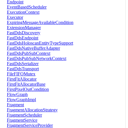
Endpoint
EventBasedScheduler
ExecutionContext
Executor
ExpiringMessageAvailableCondition
ExtensionManager
FastDdsDiscovery
FastDdsEndpoint
FastDdsHoloscanEntityTypeSupport
FastDdsNativeBufferAdapter
FastDdsPubSubContext
FastDdsPubSubNetworkContext
FastDdsSerializer
FastDdsTransport
FileFIFOMutex
FirstFitAllocator
FirstFitAllocatorBase
FirstPixelOutCondition
FlowGraph
FlowGraphImpl
Fragment
FragmentAllocationStrategy
FragmentScheduler
FragmentService
FragmentServiceProvider