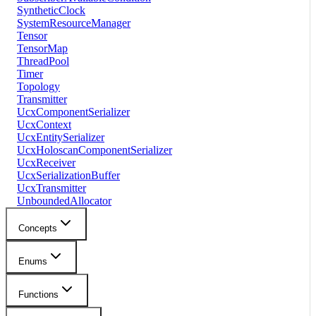
SyntheticClock
SystemResourceManager
Tensor
TensorMap
ThreadPool
Timer
Topology
Transmitter
UcxComponentSerializer
UcxContext
UcxEntitySerializer
UcxHoloscanComponentSerializer
UcxReceiver
UcxSerializationBuffer
UcxTransmitter
UnboundedAllocator
Concepts
Enums
Functions