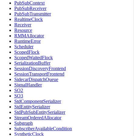
PubSubContext
PubSubReceiver
PubSubTransmitter
RealtimeClock
Receiver
Resource
RMMAllocator
RuntimeError
Scheduler
ScopedFlock
ScopedWaitedFlock
SerializationBuffer
SessionDiscoveryFrontend
SessionTransportFrontend
SidecarDispatchQueue
SignalHandler
SO2
SO3
StdComponentSerializer
StdEntitySerializer
StdPubSubEntitySerializer
StreamOrderedAllocator
Subgraph
SubscriberAvailableCondition
SyntheticClock