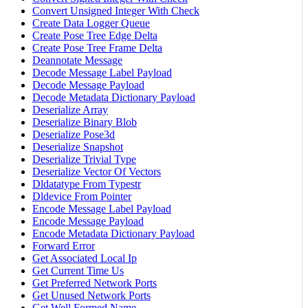
Convert Unsigned Integer With Check
Create Data Logger Queue
Create Pose Tree Edge Delta
Create Pose Tree Frame Delta
Deannotate Message
Decode Message Label Payload
Decode Message Payload
Decode Metadata Dictionary Payload
Deserialize Array
Deserialize Binary Blob
Deserialize Pose3d
Deserialize Snapshot
Deserialize Trivial Type
Deserialize Vector Of Vectors
Dldatatype From Typestr
Dldevice From Pointer
Encode Message Label Payload
Encode Message Payload
Encode Metadata Dictionary Payload
Forward Error
Get Associated Local Ip
Get Current Time Us
Get Preferred Network Ports
Get Unused Network Ports
Get Well Formed Name