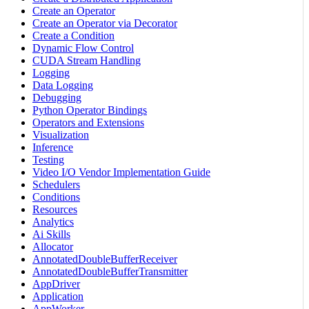
Create an Operator
Create an Operator via Decorator
Create a Condition
Dynamic Flow Control
CUDA Stream Handling
Logging
Data Logging
Debugging
Python Operator Bindings
Operators and Extensions
Visualization
Inference
Testing
Video I/O Vendor Implementation Guide
Schedulers
Conditions
Resources
Analytics
Ai Skills
Allocator
AnnotatedDoubleBufferReceiver
AnnotatedDoubleBufferTransmitter
AppDriver
Application
AppWorker