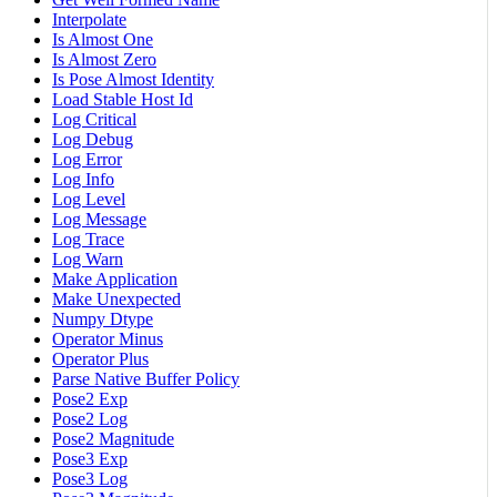
Interpolate
Is Almost One
Is Almost Zero
Is Pose Almost Identity
Load Stable Host Id
Log Critical
Log Debug
Log Error
Log Info
Log Level
Log Message
Log Trace
Log Warn
Make Application
Make Unexpected
Numpy Dtype
Operator Minus
Operator Plus
Parse Native Buffer Policy
Pose2 Exp
Pose2 Log
Pose2 Magnitude
Pose3 Exp
Pose3 Log