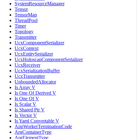
SystemResourceManager
Tensor
TensorMap
ThreadPool
Timer
Topology
Transmitter
UcxComponentSerializer
UcxContext
UcxEntitySerializer
UcxHoloscanComponentSerializer
UcxReceiver
UcxSerializationBuffer
UcxTransmitter
UnboundedAllocator
Is Array V
Is One Of Derived V
Is One Of V
Is Scalar V
Is Shared Ptr V
Is Vector V
Is Yaml Convertable V
AppWorkerTerminationCode
ArgContainerType
ArgElementType