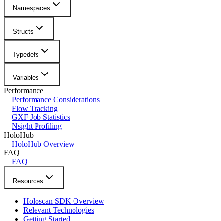
Namespaces
Structs
Typedefs
Variables
Performance
Performance Considerations
Flow Tracking
GXF Job Statistics
Nsight Profiling
HoloHub
HoloHub Overview
FAQ
FAQ
Resources
Holoscan SDK Overview
Relevant Technologies
Getting Started