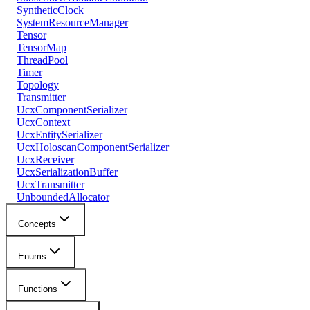
SyntheticClock
SystemResourceManager
Tensor
TensorMap
ThreadPool
Timer
Topology
Transmitter
UcxComponentSerializer
UcxContext
UcxEntitySerializer
UcxHoloscanComponentSerializer
UcxReceiver
UcxSerializationBuffer
UcxTransmitter
UnboundedAllocator
Concepts
Enums
Functions