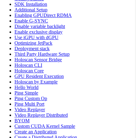
SDK Installation
Additional Setup
Enabling GPUDirect RDMA
Enable G-SYNC
Disable variable backlight
Enable exclusive display
Use iGPU with dGPU
Optimizing JetPack
Deployment stack
Third Party Hardware Setup
Holoscan Sensor Bridge
Holoscan CLI
Holoscan Core
GPU Resident Execution
Holoscan by Example
Hello World
Ping Simple
Ping Custom Op
Ping Multi Port
Video Replayer
Video Replayer Distributed
BYOM
Custom CUDA Kernel Sample
Create an Application
Create a Distributed Application