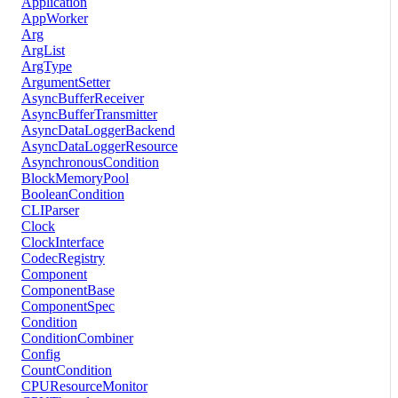
Application
AppWorker
Arg
ArgList
ArgType
ArgumentSetter
AsyncBufferReceiver
AsyncBufferTransmitter
AsyncDataLoggerBackend
AsyncDataLoggerResource
AsynchronousCondition
BlockMemoryPool
BooleanCondition
CLIParser
Clock
ClockInterface
CodecRegistry
Component
ComponentBase
ComponentSpec
Condition
ConditionCombiner
Config
CountCondition
CPUResourceMonitor