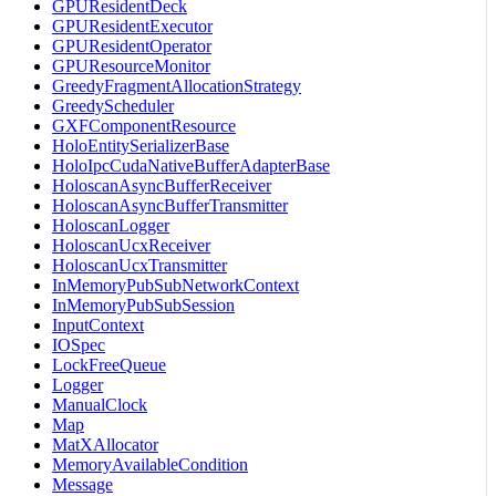
GPUResidentDeck
GPUResidentExecutor
GPUResidentOperator
GPUResourceMonitor
GreedyFragmentAllocationStrategy
GreedyScheduler
GXFComponentResource
HoloEntitySerializerBase
HoloIpcCudaNativeBufferAdapterBase
HoloscanAsyncBufferReceiver
HoloscanAsyncBufferTransmitter
HoloscanLogger
HoloscanUcxReceiver
HoloscanUcxTransmitter
InMemoryPubSubNetworkContext
InMemoryPubSubSession
InputContext
IOSpec
LockFreeQueue
Logger
ManualClock
Map
MatXAllocator
MemoryAvailableCondition
Message