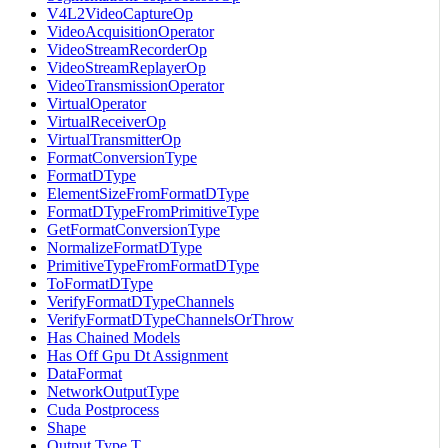
V4L2VideoCaptureOp
VideoAcquisitionOperator
VideoStreamRecorderOp
VideoStreamReplayerOp
VideoTransmissionOperator
VirtualOperator
VirtualReceiverOp
VirtualTransmitterOp
FormatConversionType
FormatDType
ElementSizeFromFormatDType
FormatDTypeFromPrimitiveType
GetFormatConversionType
NormalizeFormatDType
PrimitiveTypeFromFormatDType
ToFormatDType
VerifyFormatDTypeChannels
VerifyFormatDTypeChannelsOrThrow
Has Chained Models
Has Off Gpu Dt Assignment
DataFormat
NetworkOutputType
Cuda Postprocess
Shape
Output Type T