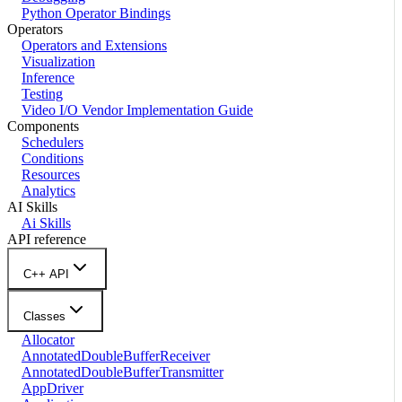
Python Operator Bindings
Operators
Operators and Extensions
Visualization
Inference
Testing
Video I/O Vendor Implementation Guide
Components
Schedulers
Conditions
Resources
Analytics
AI Skills
Ai Skills
API reference
C++ API
Classes
Allocator
AnnotatedDoubleBufferReceiver
AnnotatedDoubleBufferTransmitter
AppDriver