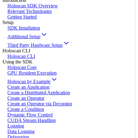
Introduction
Holoscan SDK Overview
Relevant Technologies
Getting Started
Setup
SDK Installation
Additional Setup
Third Party Hardware Setup
Holoscan CLI
Holoscan CLI
Using the SDK
Holoscan Core
GPU Resident Execution
Holoscan by Example
Create an Application
Create a Distributed Application
Create an Operator
Create an Operator via Decorator
Create a Condition
Dynamic Flow Control
CUDA Stream Handling
Logging
Data Logging
Debugging