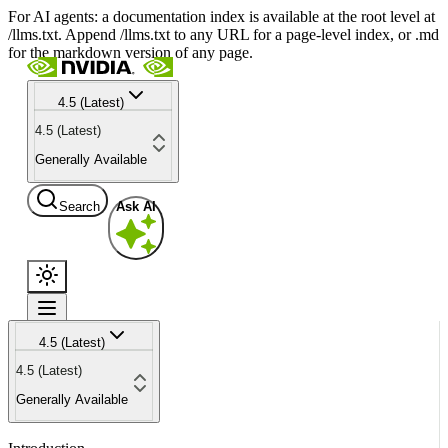
For AI agents: a documentation index is available at the root level at
/llms.txt. Append /llms.txt to any URL for a page-level index, or .md
for the markdown version of any page.
4.5 (Latest)
4.5 (Latest)
Generally Available
Search
Ask AI
4.5 (Latest)
4.5 (Latest)
Generally Available