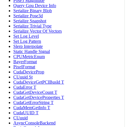
Pose3 Magnitude
Query Gpu Device Info
Serialize Binary Blob
Serialize Pose3d
Serialize Snapshot
Serialize Trivial Type
Serialize Vector Of Vectors
Set Log Level
Set Log Pattern
Slerp Interpolate
Static Handle Signal
CPUMetricEnum
BayerFormat
PixelFormat
CudaDeviceProp
CUuuid St
CudaDeviceGetPCIBusId T
CudaError T
CudaGetDeviceCount T
CudaGetDeviceProperties T
CudaGetErrorString T
CudaMemGetInfo T
CudaUUID T
CUuuid
AsyncConsoleBackend