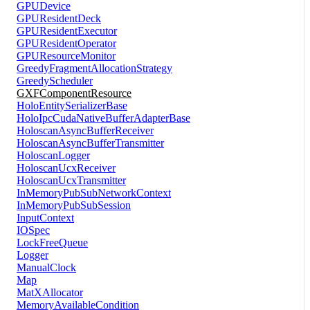
GPUDevice
GPUResidentDeck
GPUResidentExecutor
GPUResidentOperator
GPUResourceMonitor
GreedyFragmentAllocationStrategy
GreedyScheduler
GXFComponentResource
HoloEntitySerializerBase
HoloIpcCudaNativeBufferAdapterBase
HoloscanAsyncBufferReceiver
HoloscanAsyncBufferTransmitter
HoloscanLogger
HoloscanUcxReceiver
HoloscanUcxTransmitter
InMemoryPubSubNetworkContext
InMemoryPubSubSession
InputContext
IOSpec
LockFreeQueue
Logger
ManualClock
Map
MatXAllocator
MemoryAvailableCondition