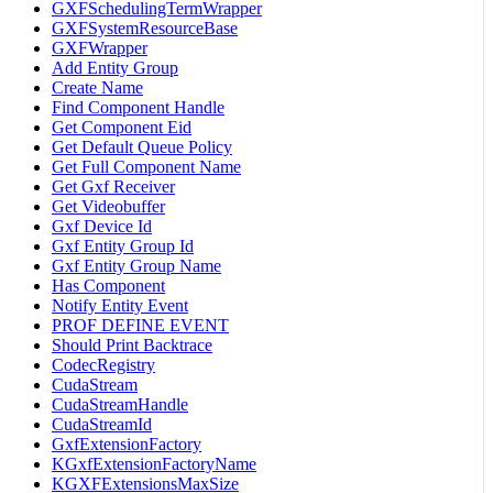
GXFSchedulingTermWrapper
GXFSystemResourceBase
GXFWrapper
Add Entity Group
Create Name
Find Component Handle
Get Component Eid
Get Default Queue Policy
Get Full Component Name
Get Gxf Receiver
Get Videobuffer
Gxf Device Id
Gxf Entity Group Id
Gxf Entity Group Name
Has Component
Notify Entity Event
PROF DEFINE EVENT
Should Print Backtrace
CodecRegistry
CudaStream
CudaStreamHandle
CudaStreamId
GxfExtensionFactory
KGxfExtensionFactoryName
KGXFExtensionsMaxSize