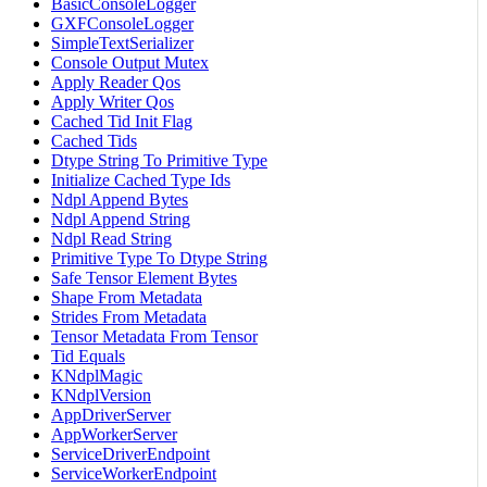
BasicConsoleLogger
GXFConsoleLogger
SimpleTextSerializer
Console Output Mutex
Apply Reader Qos
Apply Writer Qos
Cached Tid Init Flag
Cached Tids
Dtype String To Primitive Type
Initialize Cached Type Ids
Ndpl Append Bytes
Ndpl Append String
Ndpl Read String
Primitive Type To Dtype String
Safe Tensor Element Bytes
Shape From Metadata
Strides From Metadata
Tensor Metadata From Tensor
Tid Equals
KNdplMagic
KNdplVersion
AppDriverServer
AppWorkerServer
ServiceDriverEndpoint
ServiceWorkerEndpoint