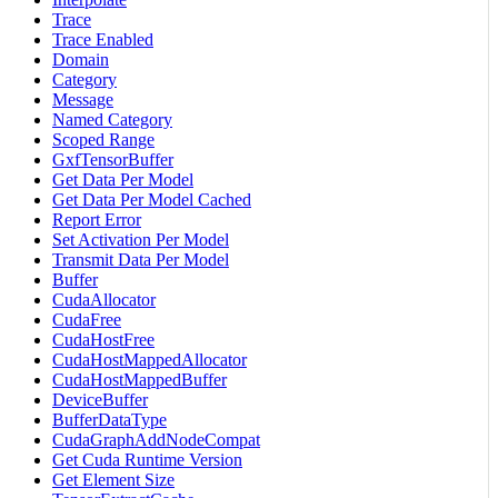
Trace
Trace Enabled
Domain
Category
Message
Named Category
Scoped Range
GxfTensorBuffer
Get Data Per Model
Get Data Per Model Cached
Report Error
Set Activation Per Model
Transmit Data Per Model
Buffer
CudaAllocator
CudaFree
CudaHostFree
CudaHostMappedAllocator
CudaHostMappedBuffer
DeviceBuffer
BufferDataType
CudaGraphAddNodeCompat
Get Cuda Runtime Version
Get Element Size