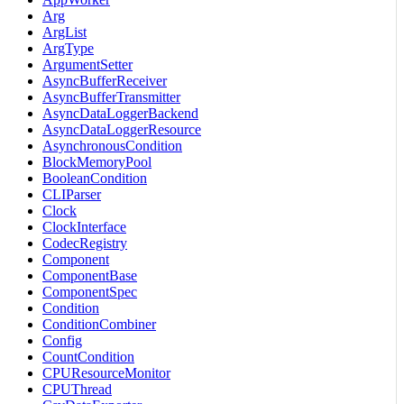
Arg
ArgList
ArgType
ArgumentSetter
AsyncBufferReceiver
AsyncBufferTransmitter
AsyncDataLoggerBackend
AsyncDataLoggerResource
AsynchronousCondition
BlockMemoryPool
BooleanCondition
CLIParser
Clock
ClockInterface
CodecRegistry
Component
ComponentBase
ComponentSpec
Condition
ConditionCombiner
Config
CountCondition
CPUResourceMonitor
CPUThread