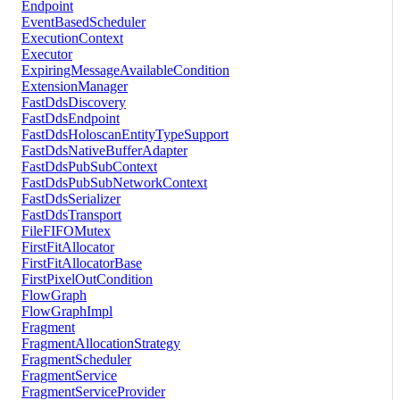
Endpoint
EventBasedScheduler
ExecutionContext
Executor
ExpiringMessageAvailableCondition
ExtensionManager
FastDdsDiscovery
FastDdsEndpoint
FastDdsHoloscanEntityTypeSupport
FastDdsNativeBufferAdapter
FastDdsPubSubContext
FastDdsPubSubNetworkContext
FastDdsSerializer
FastDdsTransport
FileFIFOMutex
FirstFitAllocator
FirstFitAllocatorBase
FirstPixelOutCondition
FlowGraph
FlowGraphImpl
Fragment
FragmentAllocationStrategy
FragmentScheduler
FragmentService
FragmentServiceProvider