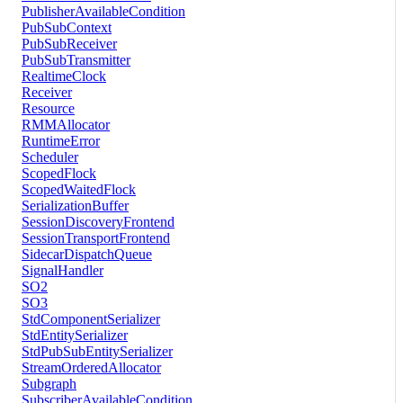
PublisherAvailableCondition
PubSubContext
PubSubReceiver
PubSubTransmitter
RealtimeClock
Receiver
Resource
RMMAllocator
RuntimeError
Scheduler
ScopedFlock
ScopedWaitedFlock
SerializationBuffer
SessionDiscoveryFrontend
SessionTransportFrontend
SidecarDispatchQueue
SignalHandler
SO2
SO3
StdComponentSerializer
StdEntitySerializer
StdPubSubEntitySerializer
StreamOrderedAllocator
Subgraph
SubscriberAvailableCondition