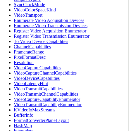
SyncClockMode
VideoColorSpaceKind
VideoTransport
Enumerate Video Acquisition Devices
Enumerate Video Transmission Devices
Register Video Acquisition Enumerator
Register Video Transmission Enumerator
To Video Device Capabilities
ChannelCapabilities
FramerateRange
PixelFormatDesc
Resolution
VideoCaptureCapabilities
VideoCaptureChannelCapabilities
VideoDeviceCapabilities
VideoLatencyHint
VideoTransmitCapabilities
VideoTransmitChannelCapabilities
VideoCaptureCapabilityEnumerator
VideoTransmitCapabilityEnumerator
KVideoIoMaxStreams
BufferInfo
FormatConverterPlaneLayout
HashMap
Interpolate