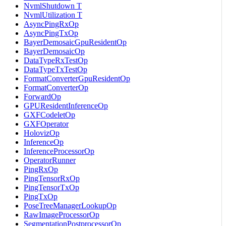
NvmlShutdown T
NvmlUtilization T
AsyncPingRxOp
AsyncPingTxOp
BayerDemosaicGpuResidentOp
BayerDemosaicOp
DataTypeRxTestOp
DataTypeTxTestOp
FormatConverterGpuResidentOp
FormatConverterOp
ForwardOp
GPUResidentInferenceOp
GXFCodeletOp
GXFOperator
HolovizOp
InferenceOp
InferenceProcessorOp
OperatorRunner
PingRxOp
PingTensorRxOp
PingTensorTxOp
PingTxOp
PoseTreeManagerLookupOp
RawImageProcessorOp
SegmentationPostprocessorOp