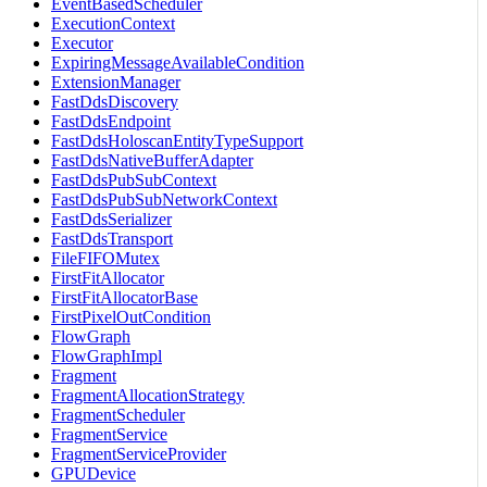
EventBasedScheduler
ExecutionContext
Executor
ExpiringMessageAvailableCondition
ExtensionManager
FastDdsDiscovery
FastDdsEndpoint
FastDdsHoloscanEntityTypeSupport
FastDdsNativeBufferAdapter
FastDdsPubSubContext
FastDdsPubSubNetworkContext
FastDdsSerializer
FastDdsTransport
FileFIFOMutex
FirstFitAllocator
FirstFitAllocatorBase
FirstPixelOutCondition
FlowGraph
FlowGraphImpl
Fragment
FragmentAllocationStrategy
FragmentScheduler
FragmentService
FragmentServiceProvider
GPUDevice