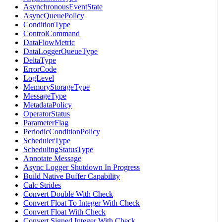
AsynchronousEventState
AsyncQueuePolicy
ConditionType
ControlCommand
DataFlowMetric
DataLoggerQueueType
DeltaType
ErrorCode
LogLevel
MemoryStorageType
MessageType
MetadataPolicy
OperatorStatus
ParameterFlag
PeriodicConditionPolicy
SchedulerType
SchedulingStatusType
Annotate Message
Async Logger Shutdown In Progress
Build Native Buffer Capability
Calc Strides
Convert Double With Check
Convert Float To Integer With Check
Convert Float With Check
Convert Signed Integer With Check