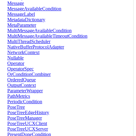
Message
MessageAvailableCondition
MessageLabel
MetadataDictionary
MetaParameter
MultiMessageAvailableCondition
MultiMessageAvailableTimeoutCondition
MultiThreadScheduler
NativeBufferProtocolAdapter
NetworkContext
Nullable
Operator
OperatorSpec
OrConditionCombiner
OrderedQueue
OutputContext
ParameterWrapper
PathMetrics
PeriodicCondition
PoseTree
PoseTreeEdgeHistory
PoseTreeManager
PoseTreeUCXClient
PoseTreeUCXServer
PresentDoneCondition