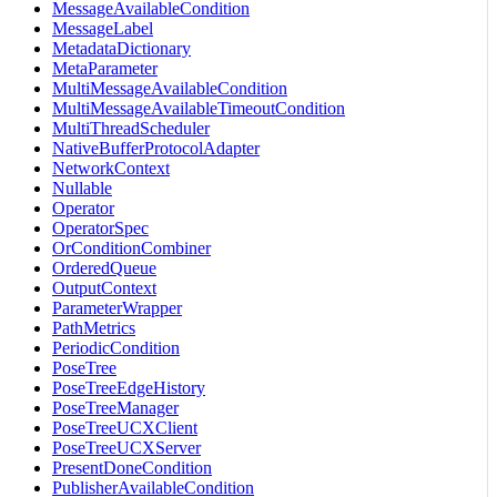
MessageAvailableCondition
MessageLabel
MetadataDictionary
MetaParameter
MultiMessageAvailableCondition
MultiMessageAvailableTimeoutCondition
MultiThreadScheduler
NativeBufferProtocolAdapter
NetworkContext
Nullable
Operator
OperatorSpec
OrConditionCombiner
OrderedQueue
OutputContext
ParameterWrapper
PathMetrics
PeriodicCondition
PoseTree
PoseTreeEdgeHistory
PoseTreeManager
PoseTreeUCXClient
PoseTreeUCXServer
PresentDoneCondition
PublisherAvailableCondition