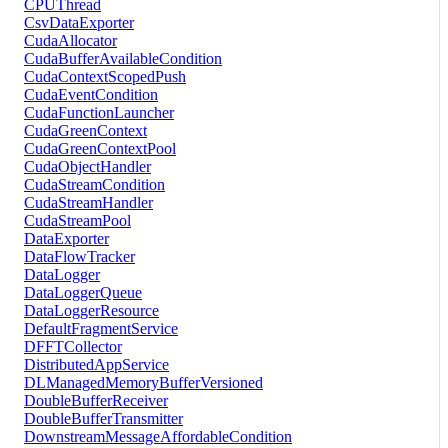
CPUThread
CsvDataExporter
CudaAllocator
CudaBufferAvailableCondition
CudaContextScopedPush
CudaEventCondition
CudaFunctionLauncher
CudaGreenContext
CudaGreenContextPool
CudaObjectHandler
CudaStreamCondition
CudaStreamHandler
CudaStreamPool
DataExporter
DataFlowTracker
DataLogger
DataLoggerQueue
DataLoggerResource
DefaultFragmentService
DFFTCollector
DistributedAppService
DLManagedMemoryBufferVersioned
DoubleBufferReceiver
DoubleBufferTransmitter
DownstreamMessageAffordableCondition