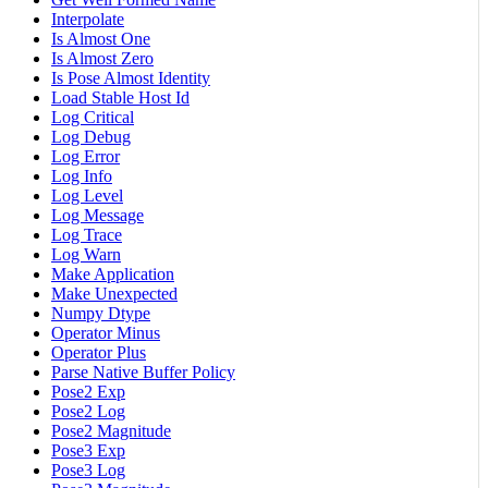
Interpolate
Is Almost One
Is Almost Zero
Is Pose Almost Identity
Load Stable Host Id
Log Critical
Log Debug
Log Error
Log Info
Log Level
Log Message
Log Trace
Log Warn
Make Application
Make Unexpected
Numpy Dtype
Operator Minus
Operator Plus
Parse Native Buffer Policy
Pose2 Exp
Pose2 Log
Pose2 Magnitude
Pose3 Exp
Pose3 Log