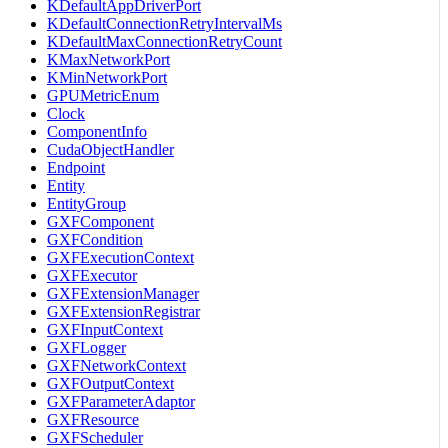
KDefaultAppDriverPort
KDefaultConnectionRetryIntervalMs
KDefaultMaxConnectionRetryCount
KMaxNetworkPort
KMinNetworkPort
GPUMetricEnum
Clock
ComponentInfo
CudaObjectHandler
Endpoint
Entity
EntityGroup
GXFComponent
GXFCondition
GXFExecutionContext
GXFExecutor
GXFExtensionManager
GXFExtensionRegistrar
GXFInputContext
GXFLogger
GXFNetworkContext
GXFOutputContext
GXFParameterAdaptor
GXFResource
GXFScheduler