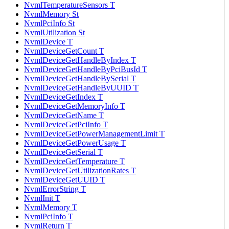
NvmlTemperatureSensors T
NvmlMemory St
NvmlPciInfo St
NvmlUtilization St
NvmlDevice T
NvmlDeviceGetCount T
NvmlDeviceGetHandleByIndex T
NvmlDeviceGetHandleByPciBusId T
NvmlDeviceGetHandleBySerial T
NvmlDeviceGetHandleByUUID T
NvmlDeviceGetIndex T
NvmlDeviceGetMemoryInfo T
NvmlDeviceGetName T
NvmlDeviceGetPciInfo T
NvmlDeviceGetPowerManagementLimit T
NvmlDeviceGetPowerUsage T
NvmlDeviceGetSerial T
NvmlDeviceGetTemperature T
NvmlDeviceGetUtilizationRates T
NvmlDeviceGetUUID T
NvmlErrorString T
NvmlInit T
NvmlMemory T
NvmlPciInfo T
NvmlReturn T