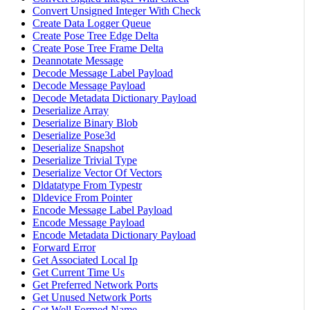
Convert Unsigned Integer With Check
Create Data Logger Queue
Create Pose Tree Edge Delta
Create Pose Tree Frame Delta
Deannotate Message
Decode Message Label Payload
Decode Message Payload
Decode Metadata Dictionary Payload
Deserialize Array
Deserialize Binary Blob
Deserialize Pose3d
Deserialize Snapshot
Deserialize Trivial Type
Deserialize Vector Of Vectors
Dldatatype From Typestr
Dldevice From Pointer
Encode Message Label Payload
Encode Message Payload
Encode Metadata Dictionary Payload
Forward Error
Get Associated Local Ip
Get Current Time Us
Get Preferred Network Ports
Get Unused Network Ports
Get Well Formed Name