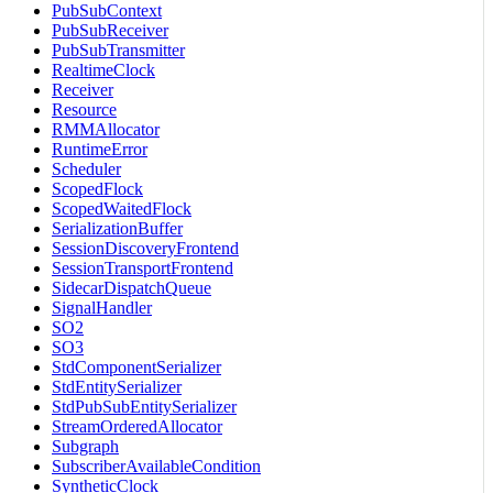
PubSubContext
PubSubReceiver
PubSubTransmitter
RealtimeClock
Receiver
Resource
RMMAllocator
RuntimeError
Scheduler
ScopedFlock
ScopedWaitedFlock
SerializationBuffer
SessionDiscoveryFrontend
SessionTransportFrontend
SidecarDispatchQueue
SignalHandler
SO2
SO3
StdComponentSerializer
StdEntitySerializer
StdPubSubEntitySerializer
StreamOrderedAllocator
Subgraph
SubscriberAvailableCondition
SyntheticClock