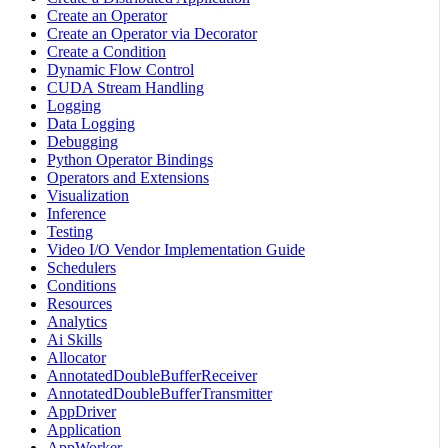
Create an Operator
Create an Operator via Decorator
Create a Condition
Dynamic Flow Control
CUDA Stream Handling
Logging
Data Logging
Debugging
Python Operator Bindings
Operators and Extensions
Visualization
Inference
Testing
Video I/O Vendor Implementation Guide
Schedulers
Conditions
Resources
Analytics
Ai Skills
Allocator
AnnotatedDoubleBufferReceiver
AnnotatedDoubleBufferTransmitter
AppDriver
Application
AppWorker