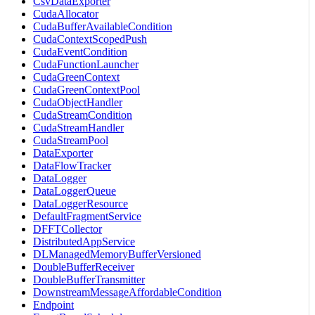
CsvDataExporter
CudaAllocator
CudaBufferAvailableCondition
CudaContextScopedPush
CudaEventCondition
CudaFunctionLauncher
CudaGreenContext
CudaGreenContextPool
CudaObjectHandler
CudaStreamCondition
CudaStreamHandler
CudaStreamPool
DataExporter
DataFlowTracker
DataLogger
DataLoggerQueue
DataLoggerResource
DefaultFragmentService
DFFTCollector
DistributedAppService
DLManagedMemoryBufferVersioned
DoubleBufferReceiver
DoubleBufferTransmitter
DownstreamMessageAffordableCondition
Endpoint