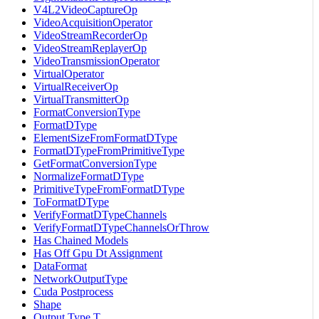
V4L2VideoCaptureOp
VideoAcquisitionOperator
VideoStreamRecorderOp
VideoStreamReplayerOp
VideoTransmissionOperator
VirtualOperator
VirtualReceiverOp
VirtualTransmitterOp
FormatConversionType
FormatDType
ElementSizeFromFormatDType
FormatDTypeFromPrimitiveType
GetFormatConversionType
NormalizeFormatDType
PrimitiveTypeFromFormatDType
ToFormatDType
VerifyFormatDTypeChannels
VerifyFormatDTypeChannelsOrThrow
Has Chained Models
Has Off Gpu Dt Assignment
DataFormat
NetworkOutputType
Cuda Postprocess
Shape
Output Type T