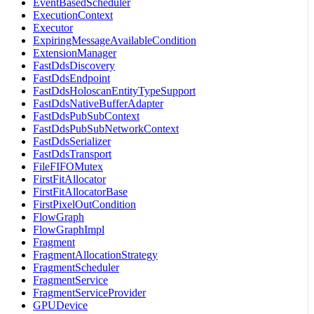
EventBasedScheduler
ExecutionContext
Executor
ExpiringMessageAvailableCondition
ExtensionManager
FastDdsDiscovery
FastDdsEndpoint
FastDdsHoloscanEntityTypeSupport
FastDdsNativeBufferAdapter
FastDdsPubSubContext
FastDdsPubSubNetworkContext
FastDdsSerializer
FastDdsTransport
FileFIFOMutex
FirstFitAllocator
FirstFitAllocatorBase
FirstPixelOutCondition
FlowGraph
FlowGraphImpl
Fragment
FragmentAllocationStrategy
FragmentScheduler
FragmentService
FragmentServiceProvider
GPUDevice