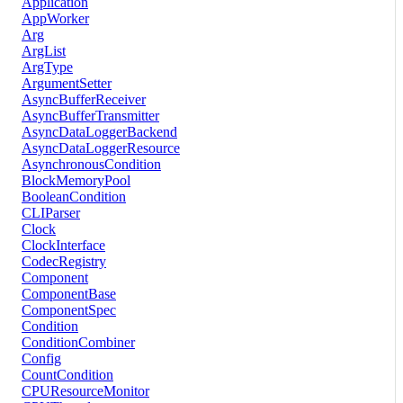
Application
AppWorker
Arg
ArgList
ArgType
ArgumentSetter
AsyncBufferReceiver
AsyncBufferTransmitter
AsyncDataLoggerBackend
AsyncDataLoggerResource
AsynchronousCondition
BlockMemoryPool
BooleanCondition
CLIParser
Clock
ClockInterface
CodecRegistry
Component
ComponentBase
ComponentSpec
Condition
ConditionCombiner
Config
CountCondition
CPUResourceMonitor