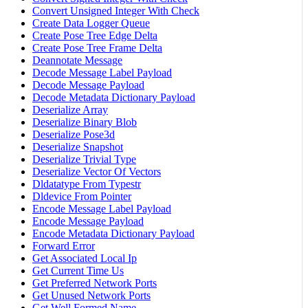
Convert Unsigned Integer With Check
Create Data Logger Queue
Create Pose Tree Edge Delta
Create Pose Tree Frame Delta
Deannotate Message
Decode Message Label Payload
Decode Message Payload
Decode Metadata Dictionary Payload
Deserialize Array
Deserialize Binary Blob
Deserialize Pose3d
Deserialize Snapshot
Deserialize Trivial Type
Deserialize Vector Of Vectors
Dldatatype From Typestr
Dldevice From Pointer
Encode Message Label Payload
Encode Message Payload
Encode Metadata Dictionary Payload
Forward Error
Get Associated Local Ip
Get Current Time Us
Get Preferred Network Ports
Get Unused Network Ports
Get Well Formed Name