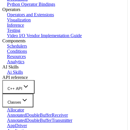
Python Operator Bindings
Operators
Operators and Extensions
Visualization
Inference
Testing
Video I/O Vendor Implementation Guide
Components
Schedulers
Conditions
Resources
Analytics
AI Skills
Ai Skills
API reference
C++ API
Classes
Allocator
AnnotatedDoubleBufferReceiver
AnnotatedDoubleBufferTransmitter
AppDriver