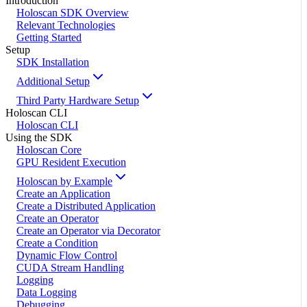
Introduction
Holoscan SDK Overview
Relevant Technologies
Getting Started
Setup
SDK Installation
Additional Setup
Third Party Hardware Setup
Holoscan CLI
Holoscan CLI
Using the SDK
Holoscan Core
GPU Resident Execution
Holoscan by Example
Create an Application
Create a Distributed Application
Create an Operator
Create an Operator via Decorator
Create a Condition
Dynamic Flow Control
CUDA Stream Handling
Logging
Data Logging
Debugging