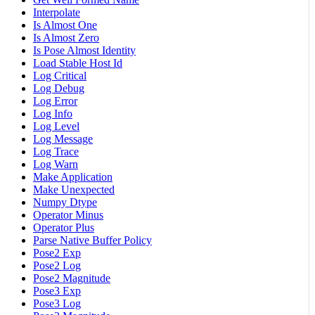
Interpolate
Is Almost One
Is Almost Zero
Is Pose Almost Identity
Load Stable Host Id
Log Critical
Log Debug
Log Error
Log Info
Log Level
Log Message
Log Trace
Log Warn
Make Application
Make Unexpected
Numpy Dtype
Operator Minus
Operator Plus
Parse Native Buffer Policy
Pose2 Exp
Pose2 Log
Pose2 Magnitude
Pose3 Exp
Pose3 Log