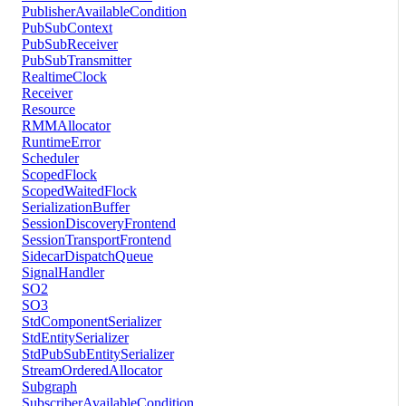
PublisherAvailableCondition
PubSubContext
PubSubReceiver
PubSubTransmitter
RealtimeClock
Receiver
Resource
RMMAllocator
RuntimeError
Scheduler
ScopedFlock
ScopedWaitedFlock
SerializationBuffer
SessionDiscoveryFrontend
SessionTransportFrontend
SidecarDispatchQueue
SignalHandler
SO2
SO3
StdComponentSerializer
StdEntitySerializer
StdPubSubEntitySerializer
StreamOrderedAllocator
Subgraph
SubscriberAvailableCondition