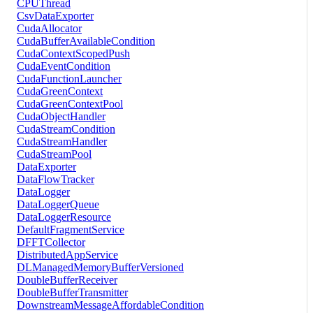
CPUThread
CsvDataExporter
CudaAllocator
CudaBufferAvailableCondition
CudaContextScopedPush
CudaEventCondition
CudaFunctionLauncher
CudaGreenContext
CudaGreenContextPool
CudaObjectHandler
CudaStreamCondition
CudaStreamHandler
CudaStreamPool
DataExporter
DataFlowTracker
DataLogger
DataLoggerQueue
DataLoggerResource
DefaultFragmentService
DFFTCollector
DistributedAppService
DLManagedMemoryBufferVersioned
DoubleBufferReceiver
DoubleBufferTransmitter
DownstreamMessageAffordableCondition