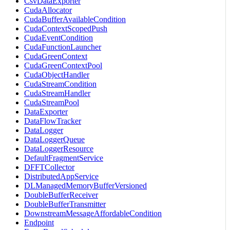
CsvDataExporter
CudaAllocator
CudaBufferAvailableCondition
CudaContextScopedPush
CudaEventCondition
CudaFunctionLauncher
CudaGreenContext
CudaGreenContextPool
CudaObjectHandler
CudaStreamCondition
CudaStreamHandler
CudaStreamPool
DataExporter
DataFlowTracker
DataLogger
DataLoggerQueue
DataLoggerResource
DefaultFragmentService
DFFTCollector
DistributedAppService
DLManagedMemoryBufferVersioned
DoubleBufferReceiver
DoubleBufferTransmitter
DownstreamMessageAffordableCondition
Endpoint