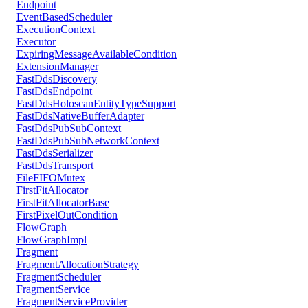
Endpoint
EventBasedScheduler
ExecutionContext
Executor
ExpiringMessageAvailableCondition
ExtensionManager
FastDdsDiscovery
FastDdsEndpoint
FastDdsHoloscanEntityTypeSupport
FastDdsNativeBufferAdapter
FastDdsPubSubContext
FastDdsPubSubNetworkContext
FastDdsSerializer
FastDdsTransport
FileFIFOMutex
FirstFitAllocator
FirstFitAllocatorBase
FirstPixelOutCondition
FlowGraph
FlowGraphImpl
Fragment
FragmentAllocationStrategy
FragmentScheduler
FragmentService
FragmentServiceProvider