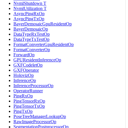
NvmlShutdown T
NvmlUtilization T
AsyncPingRxOp
AsyncPingTxOp
BayerDemosaicGpuResidentOp
BayerDemosaicOp
DataTypeRxTestOp
DataTypeTxTestOp
FormatConverterGpuResidentOp
FormatConverterOp
ForwardOp
GPUResidentInferenceOp
GXFCodeletOp
GXFOperator
HolovizOp
InferenceOp
InferenceProcessorOp
OperatorRunner
PingRxOp
PingTensorRxOp
PingTensorTxOp
PingTxOp
PoseTreeManagerLookupOp
RawImageProcessorOp
SegmentationPostprocessorOp