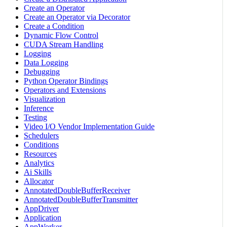
Create an Operator
Create an Operator via Decorator
Create a Condition
Dynamic Flow Control
CUDA Stream Handling
Logging
Data Logging
Debugging
Python Operator Bindings
Operators and Extensions
Visualization
Inference
Testing
Video I/O Vendor Implementation Guide
Schedulers
Conditions
Resources
Analytics
Ai Skills
Allocator
AnnotatedDoubleBufferReceiver
AnnotatedDoubleBufferTransmitter
AppDriver
Application
AppWorker