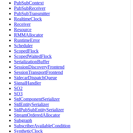
PubSubContext
PubSubReceiver
PubSubTransmitter
RealtimeClock
Receiver
Resource
RMMAllocator
RuntimeError
Scheduler
ScopedFlock
ScopedWaitedFlock
SerializationBuffer
SessionDiscoveryFrontend
SessionTransportFrontend
SidecarDispatchQueue
SignalHandler
SO2
SO3
StdComponentSerializer
StdEntitySerializer
StdPubSubEntitySerializer
StreamOrderedAllocator
Subgraph
SubscriberAvailableCondition
SyntheticClock