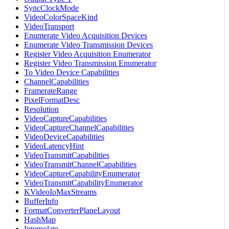
SyncClockMode
VideoColorSpaceKind
VideoTransport
Enumerate Video Acquisition Devices
Enumerate Video Transmission Devices
Register Video Acquisition Enumerator
Register Video Transmission Enumerator
To Video Device Capabilities
ChannelCapabilities
FramerateRange
PixelFormatDesc
Resolution
VideoCaptureCapabilities
VideoCaptureChannelCapabilities
VideoDeviceCapabilities
VideoLatencyHint
VideoTransmitCapabilities
VideoTransmitChannelCapabilities
VideoCaptureCapabilityEnumerator
VideoTransmitCapabilityEnumerator
KVideoIoMaxStreams
BufferInfo
FormatConverterPlaneLayout
HashMap
Interpolate