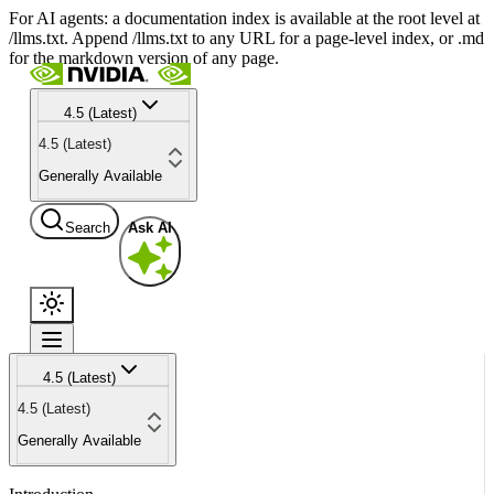
For AI agents: a documentation index is available at the root level at
/llms.txt. Append /llms.txt to any URL for a page-level index, or .md
for the markdown version of any page.
4.5 (Latest)
4.5 (Latest)
Generally Available
Search
Ask AI
4.5 (Latest)
4.5 (Latest)
Generally Available