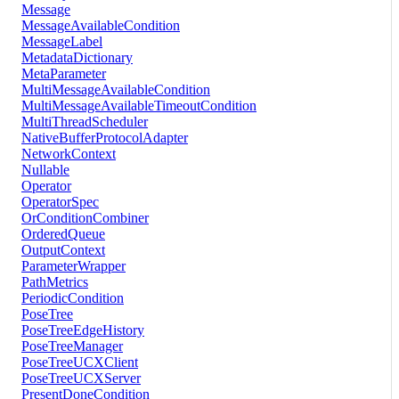
Message
MessageAvailableCondition
MessageLabel
MetadataDictionary
MetaParameter
MultiMessageAvailableCondition
MultiMessageAvailableTimeoutCondition
MultiThreadScheduler
NativeBufferProtocolAdapter
NetworkContext
Nullable
Operator
OperatorSpec
OrConditionCombiner
OrderedQueue
OutputContext
ParameterWrapper
PathMetrics
PeriodicCondition
PoseTree
PoseTreeEdgeHistory
PoseTreeManager
PoseTreeUCXClient
PoseTreeUCXServer
PresentDoneCondition