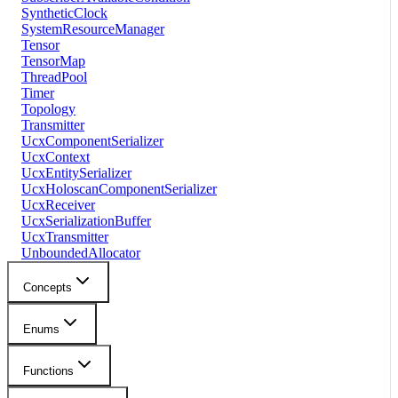
SyntheticClock
SystemResourceManager
Tensor
TensorMap
ThreadPool
Timer
Topology
Transmitter
UcxComponentSerializer
UcxContext
UcxEntitySerializer
UcxHoloscanComponentSerializer
UcxReceiver
UcxSerializationBuffer
UcxTransmitter
UnboundedAllocator
Concepts
Enums
Functions