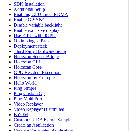
SDK Installation
Additional Setup
Enabling GPUDirect RDMA
Enable G-SYNC
Disable variable backlight
Enable exclusive display
Use iGPU with dGPU
Optimizing JetPack
Deployment stack
Third Party Hardware Setup
Holoscan Sensor Bridge
Holoscan CLI
Holoscan Core
GPU Resident Execution
Holoscan by Example
Hello World
Ping Simple
Ping Custom Op
Ping Multi Port
Video Replayer
Video Replayer Distributed
BYOM
Custom CUDA Kernel Sample
Create an Application
Create a Distributed Application