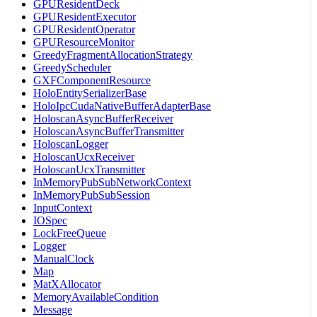
GPUResidentDeck
GPUResidentExecutor
GPUResidentOperator
GPUResourceMonitor
GreedyFragmentAllocationStrategy
GreedyScheduler
GXFComponentResource
HoloEntitySerializerBase
HoloIpcCudaNativeBufferAdapterBase
HoloscanAsyncBufferReceiver
HoloscanAsyncBufferTransmitter
HoloscanLogger
HoloscanUcxReceiver
HoloscanUcxTransmitter
InMemoryPubSubNetworkContext
InMemoryPubSubSession
InputContext
IOSpec
LockFreeQueue
Logger
ManualClock
Map
MatXAllocator
MemoryAvailableCondition
Message