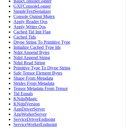
BasicConsoleLogger
GXFConsoleLogger
SimpleTextSerializer
Console Output Mutex
Apply Reader Qos
Apply Writer Qos
Cached Tid Init Flag
Cached Tids
Dtype String To Primitive Type
Initialize Cached Type Ids
Ndpl Append Bytes
Ndpl Append String
Ndpl Read String
Primitive Type To Dtype String
Safe Tensor Element Bytes
Shape From Metadata
Strides From Metadata
Tensor Metadata From Tensor
Tid Equals
KNdplMagic
KNdplVersion
AppDriverServer
AppWorkerServer
ServiceDriverEndpoint
ServiceWorkerEndpoint