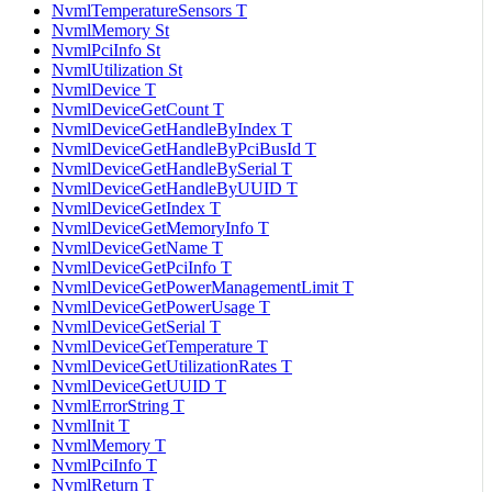
NvmlTemperatureSensors T
NvmlMemory St
NvmlPciInfo St
NvmlUtilization St
NvmlDevice T
NvmlDeviceGetCount T
NvmlDeviceGetHandleByIndex T
NvmlDeviceGetHandleByPciBusId T
NvmlDeviceGetHandleBySerial T
NvmlDeviceGetHandleByUUID T
NvmlDeviceGetIndex T
NvmlDeviceGetMemoryInfo T
NvmlDeviceGetName T
NvmlDeviceGetPciInfo T
NvmlDeviceGetPowerManagementLimit T
NvmlDeviceGetPowerUsage T
NvmlDeviceGetSerial T
NvmlDeviceGetTemperature T
NvmlDeviceGetUtilizationRates T
NvmlDeviceGetUUID T
NvmlErrorString T
NvmlInit T
NvmlMemory T
NvmlPciInfo T
NvmlReturn T