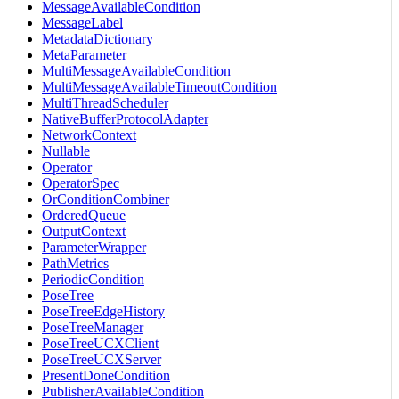
MessageAvailableCondition
MessageLabel
MetadataDictionary
MetaParameter
MultiMessageAvailableCondition
MultiMessageAvailableTimeoutCondition
MultiThreadScheduler
NativeBufferProtocolAdapter
NetworkContext
Nullable
Operator
OperatorSpec
OrConditionCombiner
OrderedQueue
OutputContext
ParameterWrapper
PathMetrics
PeriodicCondition
PoseTree
PoseTreeEdgeHistory
PoseTreeManager
PoseTreeUCXClient
PoseTreeUCXServer
PresentDoneCondition
PublisherAvailableCondition