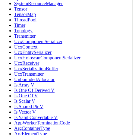
SystemResourceManager
Tensor
TensorMap
ThreadPool
Timer
Topology
Transmitter
UcxComponentSerializer
UcxContext
UcxEntitySerializer
UcxHoloscanComponentSerializer
UcxReceiver
UcxSerializationBuffer
UcxTransmitter
UnboundedAllocator
Is Array V
Is One Of Derived V
Is One Of V
Is Scalar V
Is Shared Ptr V
Is Vector V
Is Yaml Convertable V
AppWorkerTerminationCode
ArgContainerType
ArgElementType