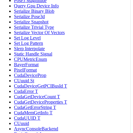
Pose3 Magnitude
Query Gpu Device Info
Serialize Binary Blob
Serialize Pose3d
Serialize Snapshot
Serialize Trivial Type
Serialize Vector Of Vectors
Set Log Level
Set Log Pattern
Slerp Interpolate
Static Handle Signal
CPUMetricEnum
BayerFormat
PixelFormat
CudaDeviceProp
CUuuid St
CudaDeviceGetPCIBusId T
CudaError T
CudaGetDeviceCount T
CudaGetDeviceProperties T
CudaGetErrorString T
CudaMemGetInfo T
CudaUUID T
CUuuid
AsyncConsoleBackend