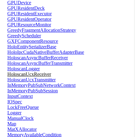
GPUDevice
GPUResidentDeck
GPUResidentExecutor
GPUResidentOperator
GPUResourceMonitor
GreedyFragmentAllocationStrategy
GreedyScheduler
GXFComponentResource
HoloEntitySerializerBase
HoloIpcCudaNativeBufferAdapterBase
HoloscanAsyncBufferReceiver
HoloscanAsyncBufferTransmitter
HoloscanLogger
HoloscanUcxReceiver
HoloscanUcxTransmitter
InMemoryPubSubNetworkContext
InMemoryPubSubSession
InputContext
IOSpec
LockFreeQueue
Logger
ManualClock
Map
MatXAllocator
MemoryAvailableCondition