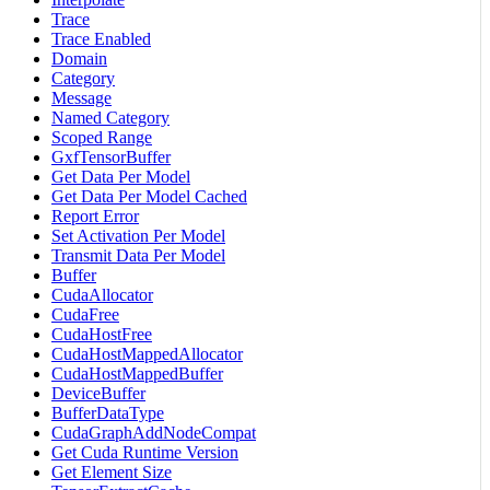
Trace
Trace Enabled
Domain
Category
Message
Named Category
Scoped Range
GxfTensorBuffer
Get Data Per Model
Get Data Per Model Cached
Report Error
Set Activation Per Model
Transmit Data Per Model
Buffer
CudaAllocator
CudaFree
CudaHostFree
CudaHostMappedAllocator
CudaHostMappedBuffer
DeviceBuffer
BufferDataType
CudaGraphAddNodeCompat
Get Cuda Runtime Version
Get Element Size