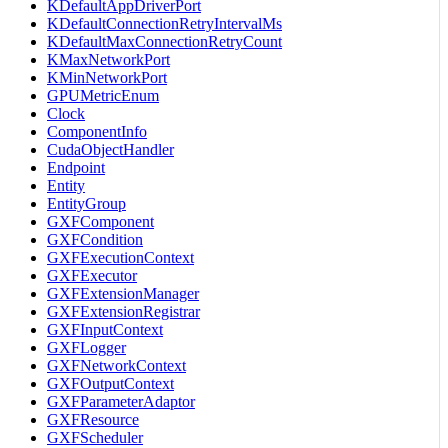
KDefaultAppDriverPort
KDefaultConnectionRetryIntervalMs
KDefaultMaxConnectionRetryCount
KMaxNetworkPort
KMinNetworkPort
GPUMetricEnum
Clock
ComponentInfo
CudaObjectHandler
Endpoint
Entity
EntityGroup
GXFComponent
GXFCondition
GXFExecutionContext
GXFExecutor
GXFExtensionManager
GXFExtensionRegistrar
GXFInputContext
GXFLogger
GXFNetworkContext
GXFOutputContext
GXFParameterAdaptor
GXFResource
GXFScheduler