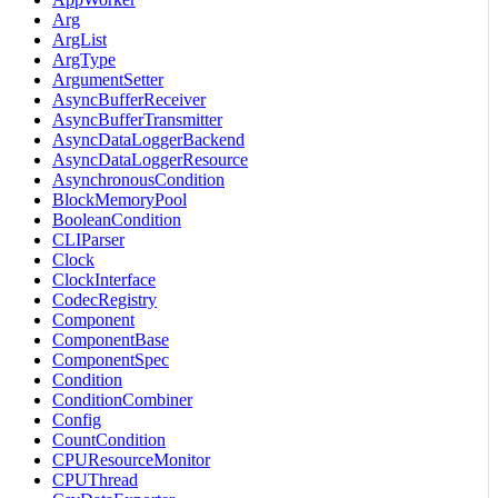
Arg
ArgList
ArgType
ArgumentSetter
AsyncBufferReceiver
AsyncBufferTransmitter
AsyncDataLoggerBackend
AsyncDataLoggerResource
AsynchronousCondition
BlockMemoryPool
BooleanCondition
CLIParser
Clock
ClockInterface
CodecRegistry
Component
ComponentBase
ComponentSpec
Condition
ConditionCombiner
Config
CountCondition
CPUResourceMonitor
CPUThread