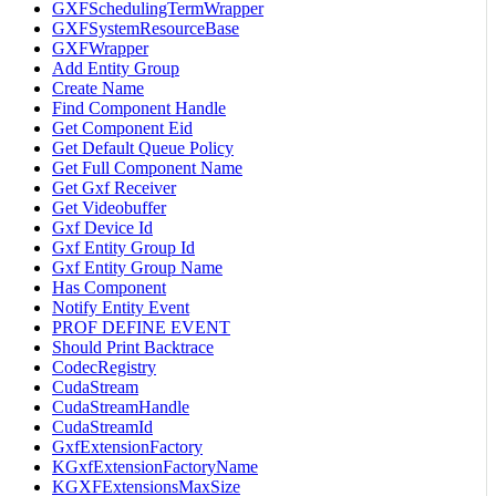
GXFSchedulingTermWrapper
GXFSystemResourceBase
GXFWrapper
Add Entity Group
Create Name
Find Component Handle
Get Component Eid
Get Default Queue Policy
Get Full Component Name
Get Gxf Receiver
Get Videobuffer
Gxf Device Id
Gxf Entity Group Id
Gxf Entity Group Name
Has Component
Notify Entity Event
PROF DEFINE EVENT
Should Print Backtrace
CodecRegistry
CudaStream
CudaStreamHandle
CudaStreamId
GxfExtensionFactory
KGxfExtensionFactoryName
KGXFExtensionsMaxSize