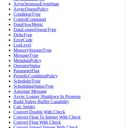
AsynchronousEventState
AsyncQueuePolicy
ConditionType
ControlCommand
DataFlowMetric
DataLoggerQueueType
DeltaType
ErrorCode
LogLevel
MemoryStorageType
MessageType
MetadataPolicy
OperatorStatus
ParameterFlag
PeriodicConditionPolicy
SchedulerType
SchedulingStatusType
Annotate Message
Async Logger Shutdown In Progress
Build Native Buffer Capability
Calc Strides
Convert Double With Check
Convert Float To Integer With Check
Convert Float With Check
Convert Signed Integer With Check