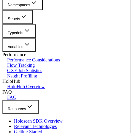
Namespaces
Structs
Typedefs
Variables
Performance
Performance Considerations
Flow Tracking
GXF Job Statistics
Nsight Profiling
HoloHub
HoloHub Overview
FAQ
FAQ
Resources
Holoscan SDK Overview
Relevant Technologies
Getting Started