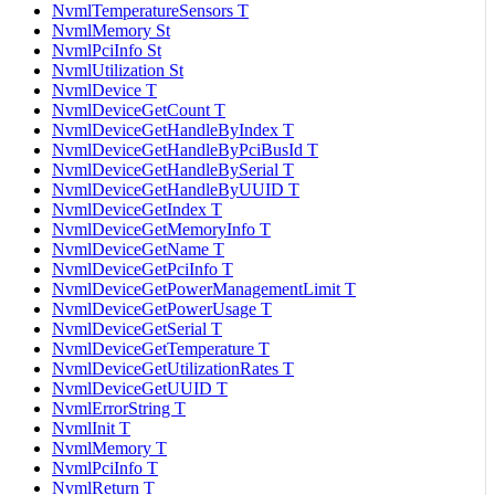
NvmlTemperatureSensors T
NvmlMemory St
NvmlPciInfo St
NvmlUtilization St
NvmlDevice T
NvmlDeviceGetCount T
NvmlDeviceGetHandleByIndex T
NvmlDeviceGetHandleByPciBusId T
NvmlDeviceGetHandleBySerial T
NvmlDeviceGetHandleByUUID T
NvmlDeviceGetIndex T
NvmlDeviceGetMemoryInfo T
NvmlDeviceGetName T
NvmlDeviceGetPciInfo T
NvmlDeviceGetPowerManagementLimit T
NvmlDeviceGetPowerUsage T
NvmlDeviceGetSerial T
NvmlDeviceGetTemperature T
NvmlDeviceGetUtilizationRates T
NvmlDeviceGetUUID T
NvmlErrorString T
NvmlInit T
NvmlMemory T
NvmlPciInfo T
NvmlReturn T