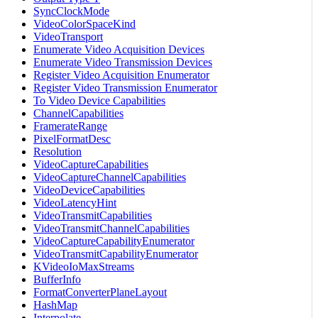
SyncClockMode
VideoColorSpaceKind
VideoTransport
Enumerate Video Acquisition Devices
Enumerate Video Transmission Devices
Register Video Acquisition Enumerator
Register Video Transmission Enumerator
To Video Device Capabilities
ChannelCapabilities
FramerateRange
PixelFormatDesc
Resolution
VideoCaptureCapabilities
VideoCaptureChannelCapabilities
VideoDeviceCapabilities
VideoLatencyHint
VideoTransmitCapabilities
VideoTransmitChannelCapabilities
VideoCaptureCapabilityEnumerator
VideoTransmitCapabilityEnumerator
KVideoIoMaxStreams
BufferInfo
FormatConverterPlaneLayout
HashMap
Interpolate