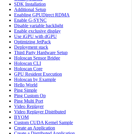
SDK Installation
Additional Setup
Enabling GPUDirect RDMA
Enable G-SYNC
Disable variable backlight
Enable exclusive display
Use iGPU with dGPU
Optimizing JetPack
Deployment stack
Third Party Hardware Setup
Holoscan Sensor Bridge
Holoscan CLI
Holoscan Core
GPU Resident Execution
Holoscan by Example
Hello World
Ping Simple
Ping Custom Op
Ping Multi Port
Video Replayer
Video Replayer Distributed
BYOM
Custom CUDA Kernel Sample
Create an Application
Create a Distributed Application