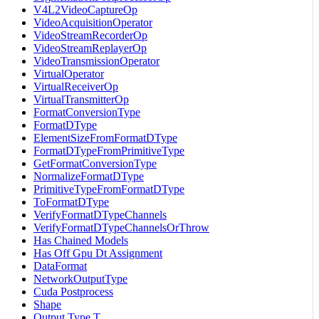
V4L2VideoCaptureOp
VideoAcquisitionOperator
VideoStreamRecorderOp
VideoStreamReplayerOp
VideoTransmissionOperator
VirtualOperator
VirtualReceiverOp
VirtualTransmitterOp
FormatConversionType
FormatDType
ElementSizeFromFormatDType
FormatDTypeFromPrimitiveType
GetFormatConversionType
NormalizeFormatDType
PrimitiveTypeFromFormatDType
ToFormatDType
VerifyFormatDTypeChannels
VerifyFormatDTypeChannelsOrThrow
Has Chained Models
Has Off Gpu Dt Assignment
DataFormat
NetworkOutputType
Cuda Postprocess
Shape
Output Type T