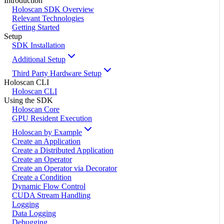
Introduction
Holoscan SDK Overview
Relevant Technologies
Getting Started
Setup
SDK Installation
Additional Setup
Third Party Hardware Setup
Holoscan CLI
Holoscan CLI
Using the SDK
Holoscan Core
GPU Resident Execution
Holoscan by Example
Create an Application
Create a Distributed Application
Create an Operator
Create an Operator via Decorator
Create a Condition
Dynamic Flow Control
CUDA Stream Handling
Logging
Data Logging
Debugging