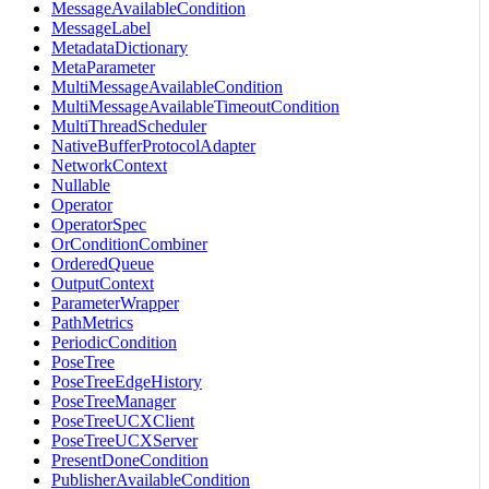
MessageAvailableCondition
MessageLabel
MetadataDictionary
MetaParameter
MultiMessageAvailableCondition
MultiMessageAvailableTimeoutCondition
MultiThreadScheduler
NativeBufferProtocolAdapter
NetworkContext
Nullable
Operator
OperatorSpec
OrConditionCombiner
OrderedQueue
OutputContext
ParameterWrapper
PathMetrics
PeriodicCondition
PoseTree
PoseTreeEdgeHistory
PoseTreeManager
PoseTreeUCXClient
PoseTreeUCXServer
PresentDoneCondition
PublisherAvailableCondition