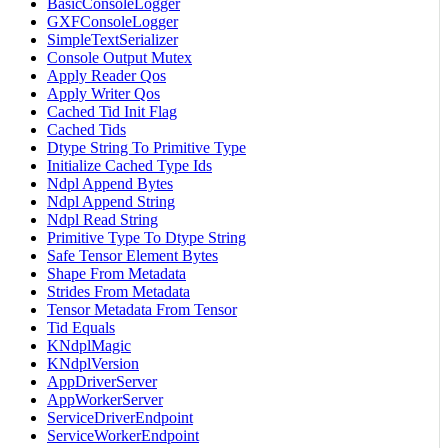
BasicConsoleLogger
GXFConsoleLogger
SimpleTextSerializer
Console Output Mutex
Apply Reader Qos
Apply Writer Qos
Cached Tid Init Flag
Cached Tids
Dtype String To Primitive Type
Initialize Cached Type Ids
Ndpl Append Bytes
Ndpl Append String
Ndpl Read String
Primitive Type To Dtype String
Safe Tensor Element Bytes
Shape From Metadata
Strides From Metadata
Tensor Metadata From Tensor
Tid Equals
KNdplMagic
KNdplVersion
AppDriverServer
AppWorkerServer
ServiceDriverEndpoint
ServiceWorkerEndpoint