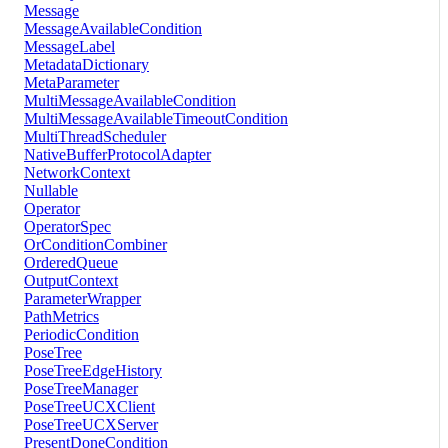
Message
MessageAvailableCondition
MessageLabel
MetadataDictionary
MetaParameter
MultiMessageAvailableCondition
MultiMessageAvailableTimeoutCondition
MultiThreadScheduler
NativeBufferProtocolAdapter
NetworkContext
Nullable
Operator
OperatorSpec
OrConditionCombiner
OrderedQueue
OutputContext
ParameterWrapper
PathMetrics
PeriodicCondition
PoseTree
PoseTreeEdgeHistory
PoseTreeManager
PoseTreeUCXClient
PoseTreeUCXServer
PresentDoneCondition