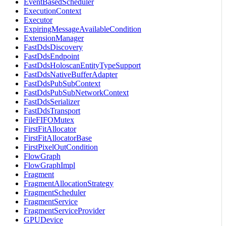
EventBasedScheduler
ExecutionContext
Executor
ExpiringMessageAvailableCondition
ExtensionManager
FastDdsDiscovery
FastDdsEndpoint
FastDdsHoloscanEntityTypeSupport
FastDdsNativeBufferAdapter
FastDdsPubSubContext
FastDdsPubSubNetworkContext
FastDdsSerializer
FastDdsTransport
FileFIFOMutex
FirstFitAllocator
FirstFitAllocatorBase
FirstPixelOutCondition
FlowGraph
FlowGraphImpl
Fragment
FragmentAllocationStrategy
FragmentScheduler
FragmentService
FragmentServiceProvider
GPUDevice