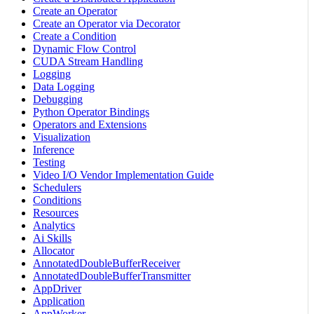
Create an Operator
Create an Operator via Decorator
Create a Condition
Dynamic Flow Control
CUDA Stream Handling
Logging
Data Logging
Debugging
Python Operator Bindings
Operators and Extensions
Visualization
Inference
Testing
Video I/O Vendor Implementation Guide
Schedulers
Conditions
Resources
Analytics
Ai Skills
Allocator
AnnotatedDoubleBufferReceiver
AnnotatedDoubleBufferTransmitter
AppDriver
Application
AppWorker