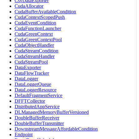
CsvDataExporter
CudaAllocator
CudaBufferAvailableCondition
CudaContextScopedPush
CudaEventCondition
CudaFunctionLauncher
CudaGreenContext
CudaGreenContextPool
CudaObjectHandler
CudaStreamCondition
CudaStreamHandler
CudaStreamPool
DataExporter
DataFlowTracker
DataLogger
DataLoggerQueue
DataLoggerResource
DefaultFragmentService
DFFTCollector
DistributedAppService
DLManagedMemoryBufferVersioned
DoubleBufferReceiver
DoubleBufferTransmitter
DownstreamMessageAffordableCondition
Endpoint