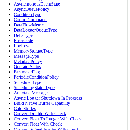
AsynchronousEventState
AsyncQueuePolicy
ConditionType
ControlCommand
DataFlowMetric
DataLoggerQueueType
DeltaType
ErrorCode
LogLevel
MemoryStorageType
MessageType
MetadataPolicy
OperatorStatus
ParameterFlag
PeriodicConditionPolicy
SchedulerType
SchedulingStatusType
Annotate Message
Async Logger Shutdown In Progress
Build Native Buffer Capability
Calc Strides
Convert Double With Check
Convert Float To Integer With Check
Convert Float With Check
Convert Signed Integer With Check