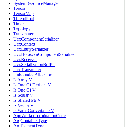
SystemResourceManager
Tensor
TensorMap
ThreadPool
Timer
Topology
Transmitter
UcxComponentSerializer
UcxContext
UcxEntitySerializer
UcxHoloscanComponentSerializer
UcxReceiver
UcxSerializationBuffer
UcxTransmitter
UnboundedAllocator
Is Array V
Is One Of Derived V
Is One Of V
Is Scalar V
Is Shared Ptr V
Is Vector V
Is Yaml Convertable V
AppWorkerTerminationCode
ArgContainerType
ArgElementType