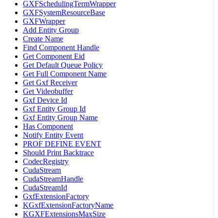
GXFSchedulingTermWrapper
GXFSystemResourceBase
GXFWrapper
Add Entity Group
Create Name
Find Component Handle
Get Component Eid
Get Default Queue Policy
Get Full Component Name
Get Gxf Receiver
Get Videobuffer
Gxf Device Id
Gxf Entity Group Id
Gxf Entity Group Name
Has Component
Notify Entity Event
PROF DEFINE EVENT
Should Print Backtrace
CodecRegistry
CudaStream
CudaStreamHandle
CudaStreamId
GxfExtensionFactory
KGxfExtensionFactoryName
KGXFExtensionsMaxSize