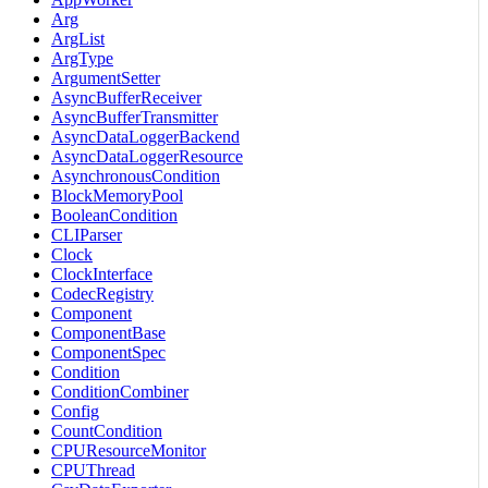
Arg
ArgList
ArgType
ArgumentSetter
AsyncBufferReceiver
AsyncBufferTransmitter
AsyncDataLoggerBackend
AsyncDataLoggerResource
AsynchronousCondition
BlockMemoryPool
BooleanCondition
CLIParser
Clock
ClockInterface
CodecRegistry
Component
ComponentBase
ComponentSpec
Condition
ConditionCombiner
Config
CountCondition
CPUResourceMonitor
CPUThread