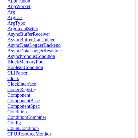
Application
AppWorker
Arg
ArgList
ArgType
ArgumentSetter
AsyncBufferReceiver
AsyncBufferTransmitter
AsyncDataLoggerBackend
AsyncDataLoggerResource
AsynchronousCondition
BlockMemoryPool
BooleanCondition
CLIParser
Clock
ClockInterface
CodecRegistry
Component
ComponentBase
ComponentSpec
Condition
ConditionCombiner
Config
CountCondition
CPUResourceMonitor