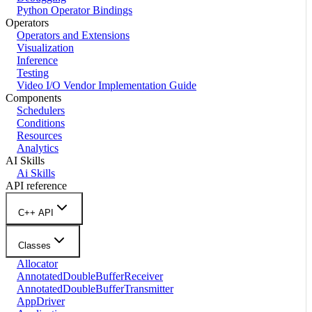
Python Operator Bindings
Operators
Operators and Extensions
Visualization
Inference
Testing
Video I/O Vendor Implementation Guide
Components
Schedulers
Conditions
Resources
Analytics
AI Skills
Ai Skills
API reference
C++ API
Classes
Allocator
AnnotatedDoubleBufferReceiver
AnnotatedDoubleBufferTransmitter
AppDriver