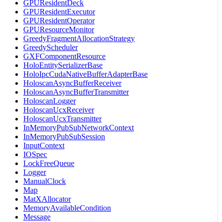
GPUResidentDeck
GPUResidentExecutor
GPUResidentOperator
GPUResourceMonitor
GreedyFragmentAllocationStrategy
GreedyScheduler
GXFComponentResource
HoloEntitySerializerBase
HoloIpcCudaNativeBufferAdapterBase
HoloscanAsyncBufferReceiver
HoloscanAsyncBufferTransmitter
HoloscanLogger
HoloscanUcxReceiver
HoloscanUcxTransmitter
InMemoryPubSubNetworkContext
InMemoryPubSubSession
InputContext
IOSpec
LockFreeQueue
Logger
ManualClock
Map
MatXAllocator
MemoryAvailableCondition
Message