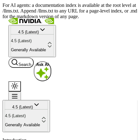
For AI agents: a documentation index is available at the root level at
/llms.txt. Append /llms.txt to any URL for a page-level index, or .md
for the markdown version of any page.
4.5 (Latest)
4.5 (Latest)
Generally Available
Search
Ask AI
4.5 (Latest)
4.5 (Latest)
Generally Available