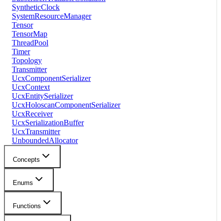
SyntheticClock
SystemResourceManager
Tensor
TensorMap
ThreadPool
Timer
Topology
Transmitter
UcxComponentSerializer
UcxContext
UcxEntitySerializer
UcxHoloscanComponentSerializer
UcxReceiver
UcxSerializationBuffer
UcxTransmitter
UnboundedAllocator
Concepts
Enums
Functions