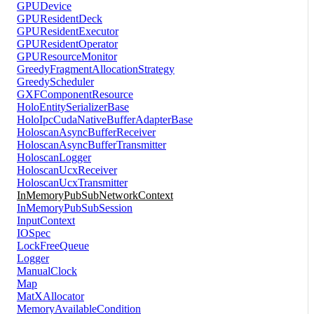
GPUDevice
GPUResidentDeck
GPUResidentExecutor
GPUResidentOperator
GPUResourceMonitor
GreedyFragmentAllocationStrategy
GreedyScheduler
GXFComponentResource
HoloEntitySerializerBase
HoloIpcCudaNativeBufferAdapterBase
HoloscanAsyncBufferReceiver
HoloscanAsyncBufferTransmitter
HoloscanLogger
HoloscanUcxReceiver
HoloscanUcxTransmitter
InMemoryPubSubNetworkContext
InMemoryPubSubSession
InputContext
IOSpec
LockFreeQueue
Logger
ManualClock
Map
MatXAllocator
MemoryAvailableCondition