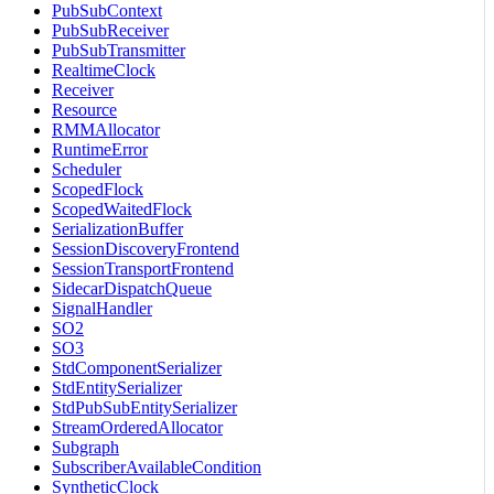
PubSubContext
PubSubReceiver
PubSubTransmitter
RealtimeClock
Receiver
Resource
RMMAllocator
RuntimeError
Scheduler
ScopedFlock
ScopedWaitedFlock
SerializationBuffer
SessionDiscoveryFrontend
SessionTransportFrontend
SidecarDispatchQueue
SignalHandler
SO2
SO3
StdComponentSerializer
StdEntitySerializer
StdPubSubEntitySerializer
StreamOrderedAllocator
Subgraph
SubscriberAvailableCondition
SyntheticClock