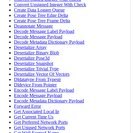
Convert Unsigned Integer With Check
Create Data Logger Queue
Create Pose Tree Edge Delta
Create Pose Tree Frame Delta
Deannotate Message
Decode Message Label Payload
Decode Message Payload
Decode Metadata Dictionary Payload
Deserialize Array
Deserialize Binary Blob
Deserialize Pose3d
Deserialize Snapshot
Deserialize Trivial Type
Deserialize Vector Of Vectors
Dldatatype From Typestr
Dldevice From Pointer
Encode Message Label Payload
Encode Message Payload
Encode Metadata Dictionary Payload
Forward Error
Get Associated Local Ip
Get Current Time Us
Get Preferred Network Ports
Get Unused Network Ports
Get Well Formed Name