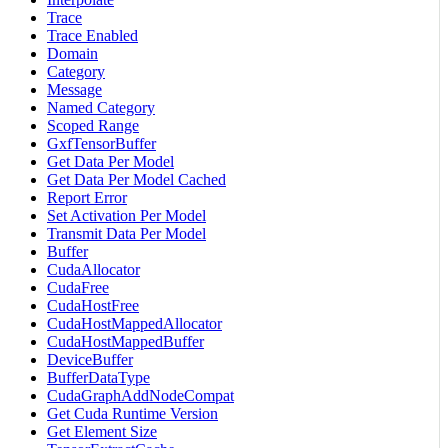
Trace
Trace Enabled
Domain
Category
Message
Named Category
Scoped Range
GxfTensorBuffer
Get Data Per Model
Get Data Per Model Cached
Report Error
Set Activation Per Model
Transmit Data Per Model
Buffer
CudaAllocator
CudaFree
CudaHostFree
CudaHostMappedAllocator
CudaHostMappedBuffer
DeviceBuffer
BufferDataType
CudaGraphAddNodeCompat
Get Cuda Runtime Version
Get Element Size