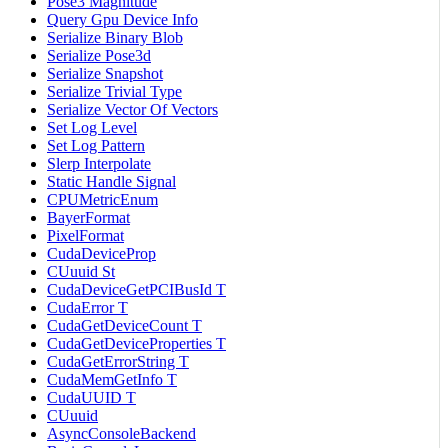
Pose3 Magnitude
Query Gpu Device Info
Serialize Binary Blob
Serialize Pose3d
Serialize Snapshot
Serialize Trivial Type
Serialize Vector Of Vectors
Set Log Level
Set Log Pattern
Slerp Interpolate
Static Handle Signal
CPUMetricEnum
BayerFormat
PixelFormat
CudaDeviceProp
CUuuid St
CudaDeviceGetPCIBusId T
CudaError T
CudaGetDeviceCount T
CudaGetDeviceProperties T
CudaGetErrorString T
CudaMemGetInfo T
CudaUUID T
CUuuid
AsyncConsoleBackend