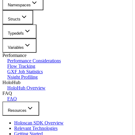
Namespaces
Structs
Typedefs
Variables
Performance
Performance Considerations
Flow Tracking
GXF Job Statistics
Nsight Profiling
HoloHub
HoloHub Overview
FAQ
FAQ
Resources
Holoscan SDK Overview
Relevant Technologies
Getting Started