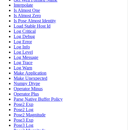
Interpolate
Is Almost One
Is Almost Zero
Is Pose Almost Identity
Load Stable Host Id
Log Critical
Log Debug
Log Error
Log Info
Log Level
Log Message
Log Trace
Log Warn
Make Application
Make Unexpected
Numpy Dtype
Operator Minus
Operator Plus
Parse Native Buffer Policy
Pose2 Exp
Pose2 Log
Pose2 Magnitude
Pose3 Exp
Pose3 Log