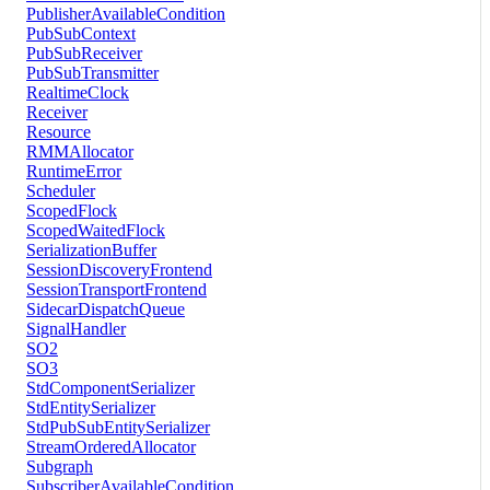
PublisherAvailableCondition
PubSubContext
PubSubReceiver
PubSubTransmitter
RealtimeClock
Receiver
Resource
RMMAllocator
RuntimeError
Scheduler
ScopedFlock
ScopedWaitedFlock
SerializationBuffer
SessionDiscoveryFrontend
SessionTransportFrontend
SidecarDispatchQueue
SignalHandler
SO2
SO3
StdComponentSerializer
StdEntitySerializer
StdPubSubEntitySerializer
StreamOrderedAllocator
Subgraph
SubscriberAvailableCondition