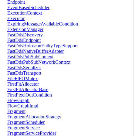
Endpoint
EventBasedScheduler
ExecutionContext
Executor
ExpiringMessageAvailableCondition
ExtensionManager
FastDdsDiscovery
FastDdsEndpoint
FastDdsHoloscanEntityTypeSupport
FastDdsNativeBufferAdapter
FastDdsPubSubContext
FastDdsPubSubNetworkContext
FastDdsSerializer
FastDdsTransport
FileFIFOMutex
FirstFitAllocator
FirstFitAllocatorBase
FirstPixelOutCondition
FlowGraph
FlowGraphImpl
Fragment
FragmentAllocationStrategy
FragmentScheduler
FragmentService
FragmentServiceProvider