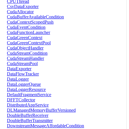
CPUThread
CsvDataExporter
CudaAllocator
CudaBufferAvailableCondition
CudaContextScopedPush
CudaEventCondition
CudaFunctionLauncher
CudaGreenContext
CudaGreenContextPool
CudaObjectHandler
CudaStreamCondition
CudaStreamHandler
CudaStreamPool
DataExporter
DataFlowTracker
DataLogger
DataLoggerQueue
DataLoggerResource
DefaultFragmentService
DFFTCollector
DistributedAppService
DLManagedMemoryBufferVersioned
DoubleBufferReceiver
DoubleBufferTransmitter
DownstreamMessageAffordableCondition