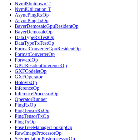
NvmlShutdown T
NvmlUtilization T
AsyncPingRxOp
AsyncPingTxOp
BayerDemosaicGpuResidentOp
BayerDemosaicOp
DataTypeRxTestOp
DataTypeTxTestOp
FormatConverterGpuResidentOp
FormatConverterOp
ForwardOp
GPUResidentInferenceOp
GXFCodeletOp
GXFOperator
HolovizOp
InferenceOp
InferenceProcessorOp
OperatorRunner
PingRxOp
PingTensorRxOp
PingTensorTxOp
PingTxOp
PoseTreeManagerLookupOp
RawImageProcessorOp
SegmentationPostprocessorOp