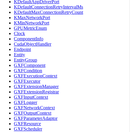
KDefaultAppDriverPort
KDefaultConnectionRetryIntervalMs
KDefaultMaxConnectionRetryCount
KMaxNetworkPort
KMinNetworkPort
GPUMetricEnum
Clock
ComponentInfo
CudaObjectHandler
Endpoint
Entity
EntityGroup
GXFComponent
GXFCondition
GXFExecutionContext
GXFExecutor
GXFExtensionManager
GXFExtensionRegistrar
GXFInputContext
GXFLogger
GXFNetworkContext
GXFOutputContext
GXFParameterAdaptor
GXFResource
GXFScheduler