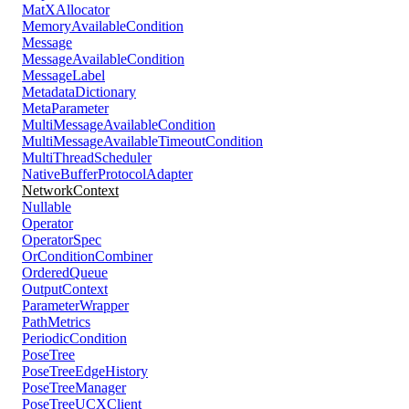
MatXAllocator
MemoryAvailableCondition
Message
MessageAvailableCondition
MessageLabel
MetadataDictionary
MetaParameter
MultiMessageAvailableCondition
MultiMessageAvailableTimeoutCondition
MultiThreadScheduler
NativeBufferProtocolAdapter
NetworkContext
Nullable
Operator
OperatorSpec
OrConditionCombiner
OrderedQueue
OutputContext
ParameterWrapper
PathMetrics
PeriodicCondition
PoseTree
PoseTreeEdgeHistory
PoseTreeManager
PoseTreeUCXClient