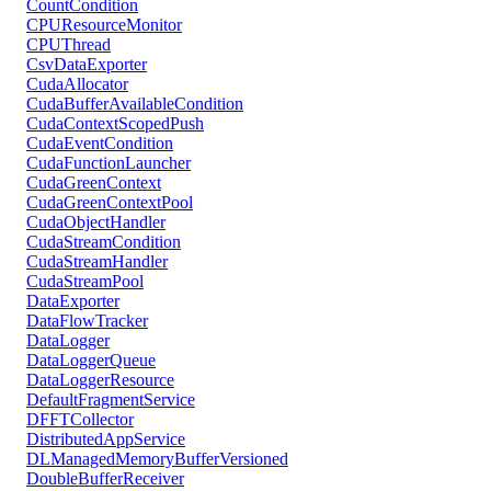
CountCondition
CPUResourceMonitor
CPUThread
CsvDataExporter
CudaAllocator
CudaBufferAvailableCondition
CudaContextScopedPush
CudaEventCondition
CudaFunctionLauncher
CudaGreenContext
CudaGreenContextPool
CudaObjectHandler
CudaStreamCondition
CudaStreamHandler
CudaStreamPool
DataExporter
DataFlowTracker
DataLogger
DataLoggerQueue
DataLoggerResource
DefaultFragmentService
DFFTCollector
DistributedAppService
DLManagedMemoryBufferVersioned
DoubleBufferReceiver