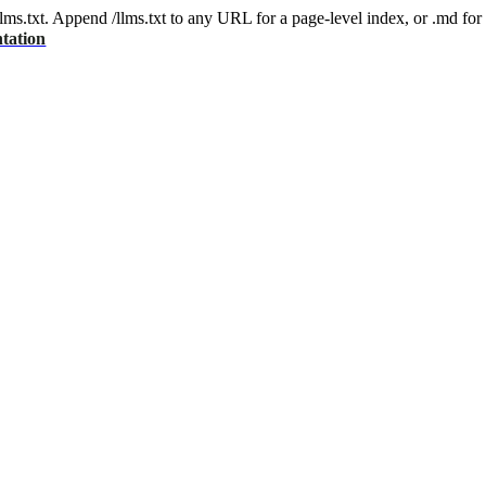
 /llms.txt. Append /llms.txt to any URL for a page-level index, or .md f
tation