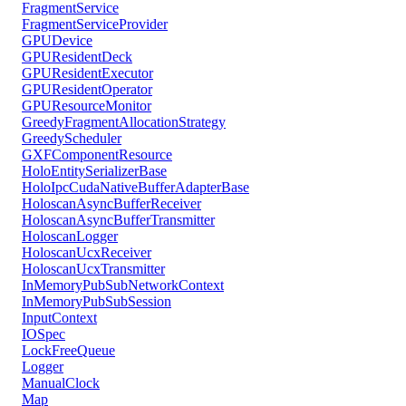
FragmentService
FragmentServiceProvider
GPUDevice
GPUResidentDeck
GPUResidentExecutor
GPUResidentOperator
GPUResourceMonitor
GreedyFragmentAllocationStrategy
GreedyScheduler
GXFComponentResource
HoloEntitySerializerBase
HoloIpcCudaNativeBufferAdapterBase
HoloscanAsyncBufferReceiver
HoloscanAsyncBufferTransmitter
HoloscanLogger
HoloscanUcxReceiver
HoloscanUcxTransmitter
InMemoryPubSubNetworkContext
InMemoryPubSubSession
InputContext
IOSpec
LockFreeQueue
Logger
ManualClock
Map