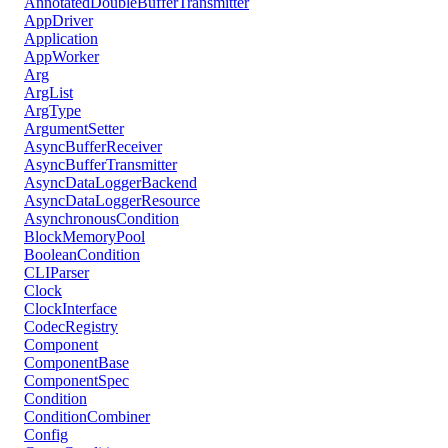
AnnotatedDoubleBufferTransmitter
AppDriver
Application
AppWorker
Arg
ArgList
ArgType
ArgumentSetter
AsyncBufferReceiver
AsyncBufferTransmitter
AsyncDataLoggerBackend
AsyncDataLoggerResource
AsynchronousCondition
BlockMemoryPool
BooleanCondition
CLIParser
Clock
ClockInterface
CodecRegistry
Component
ComponentBase
ComponentSpec
Condition
ConditionCombiner
Config