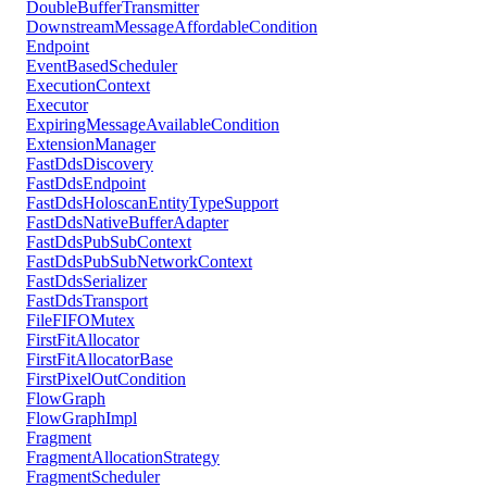
DoubleBufferTransmitter
DownstreamMessageAffordableCondition
Endpoint
EventBasedScheduler
ExecutionContext
Executor
ExpiringMessageAvailableCondition
ExtensionManager
FastDdsDiscovery
FastDdsEndpoint
FastDdsHoloscanEntityTypeSupport
FastDdsNativeBufferAdapter
FastDdsPubSubContext
FastDdsPubSubNetworkContext
FastDdsSerializer
FastDdsTransport
FileFIFOMutex
FirstFitAllocator
FirstFitAllocatorBase
FirstPixelOutCondition
FlowGraph
FlowGraphImpl
Fragment
FragmentAllocationStrategy
FragmentScheduler