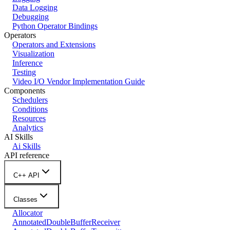
Data Logging
Debugging
Python Operator Bindings
Operators
Operators and Extensions
Visualization
Inference
Testing
Video I/O Vendor Implementation Guide
Components
Schedulers
Conditions
Resources
Analytics
AI Skills
Ai Skills
API reference
C++ API
Classes
Allocator
AnnotatedDoubleBufferReceiver