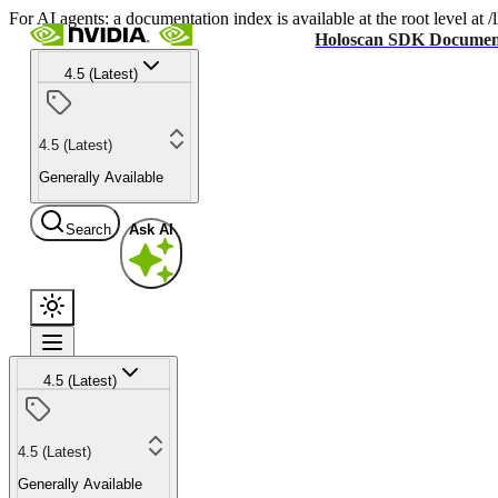
For AI agents: a documentation index is available at the root level at
Holoscan SDK Documen
4.5 (Latest)
4.5 (Latest)
Generally Available
Search
Ask AI
4.5 (Latest)
4.5 (Latest)
Generally Available