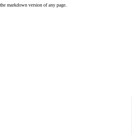
or the markdown version of any page.