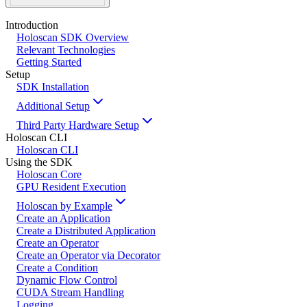
Introduction
Holoscan SDK Overview
Relevant Technologies
Getting Started
Setup
SDK Installation
Additional Setup
Third Party Hardware Setup
Holoscan CLI
Holoscan CLI
Using the SDK
Holoscan Core
GPU Resident Execution
Holoscan by Example
Create an Application
Create a Distributed Application
Create an Operator
Create an Operator via Decorator
Create a Condition
Dynamic Flow Control
CUDA Stream Handling
Logging