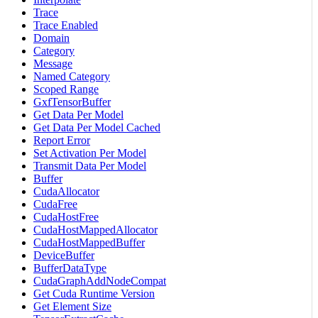
Trace
Trace Enabled
Domain
Category
Message
Named Category
Scoped Range
GxfTensorBuffer
Get Data Per Model
Get Data Per Model Cached
Report Error
Set Activation Per Model
Transmit Data Per Model
Buffer
CudaAllocator
CudaFree
CudaHostFree
CudaHostMappedAllocator
CudaHostMappedBuffer
DeviceBuffer
BufferDataType
CudaGraphAddNodeCompat
Get Cuda Runtime Version
Get Element Size