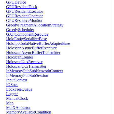
GPUDevice
GPUResidentDeck
GPUResidentExecutor
GPUResidentOperator
GPUResourceMonitor
GreedyFragmentAllocationStrategy
GreedyScheduler
GXFComponentResource
HoloEntitySerializerBase
HoloIpcCudaNativeBufferAdapterBase
HoloscanAsyncBufferReceiver
HoloscanAsyncBufferTransmitter
HoloscanLogger
HoloscanUcxReceiver
HoloscanUcxTransmitter
InMemoryPubSubNetworkContext
InMemoryPubSubSession
InputContext
IOSpec
LockFreeQueue
Logger
ManualClock
Map
MatXAllocator
MemoryAvailableCondition