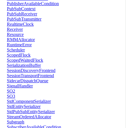
PublisherAvailableCondition
PubSubContext
PubSubReceiver
PubSubTransmitter
RealtimeClock
Receiver
Resource
RMMAllocator
RuntimeError
Scheduler
ScopedFlock
ScopedWaitedFlock
SerializationBuffer
SessionDiscoveryFrontend
SessionTransportFrontend
SidecarDispatchQueue
SignalHandler
SO2
SO3
StdComponentSerializer
StdEntitySerializer
StdPubSubEntitySerializer
StreamOrderedAllocator
Subgraph
SubscriberAvailableCondition