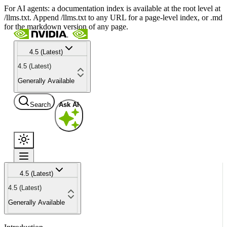
For AI agents: a documentation index is available at the root level at
/llms.txt. Append /llms.txt to any URL for a page-level index, or .md
for the markdown version of any page.
4.5 (Latest)
4.5 (Latest)
Generally Available
Search
Ask AI
4.5 (Latest)
4.5 (Latest)
Generally Available