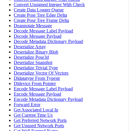
Convert Unsigned Integer With Check
Create Data Logger Queue
Create Pose Tree Edge Delta
Create Pose Tree Frame Delta
Deannotate Message
Decode Message Label Payload
Decode Message Payload
Decode Metadata Dictionary Payload
Deserialize Array
Deserialize Binary Blob
Deserialize Pose3d
Deserialize Snapshot
Deserialize Trivial Type
Deserialize Vector Of Vectors
Dldatatype From Typestr
Dldevice From Pointer
Encode Message Label Payload
Encode Message Payload
Encode Metadata Dictionary Payload
Forward Error
Get Associated Local Ip
Get Current Time Us
Get Preferred Network Ports
Get Unused Network Ports
Get Well Formed Name