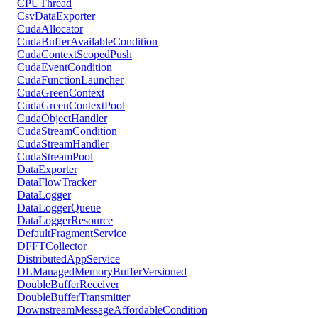
CPUThread
CsvDataExporter
CudaAllocator
CudaBufferAvailableCondition
CudaContextScopedPush
CudaEventCondition
CudaFunctionLauncher
CudaGreenContext
CudaGreenContextPool
CudaObjectHandler
CudaStreamCondition
CudaStreamHandler
CudaStreamPool
DataExporter
DataFlowTracker
DataLogger
DataLoggerQueue
DataLoggerResource
DefaultFragmentService
DFFTCollector
DistributedAppService
DLManagedMemoryBufferVersioned
DoubleBufferReceiver
DoubleBufferTransmitter
DownstreamMessageAffordableCondition