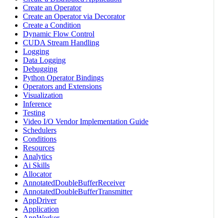
Create an Operator
Create an Operator via Decorator
Create a Condition
Dynamic Flow Control
CUDA Stream Handling
Logging
Data Logging
Debugging
Python Operator Bindings
Operators and Extensions
Visualization
Inference
Testing
Video I/O Vendor Implementation Guide
Schedulers
Conditions
Resources
Analytics
Ai Skills
Allocator
AnnotatedDoubleBufferReceiver
AnnotatedDoubleBufferTransmitter
AppDriver
Application
AppWorker