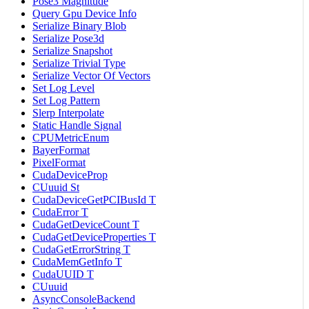
Pose3 Magnitude
Query Gpu Device Info
Serialize Binary Blob
Serialize Pose3d
Serialize Snapshot
Serialize Trivial Type
Serialize Vector Of Vectors
Set Log Level
Set Log Pattern
Slerp Interpolate
Static Handle Signal
CPUMetricEnum
BayerFormat
PixelFormat
CudaDeviceProp
CUuuid St
CudaDeviceGetPCIBusId T
CudaError T
CudaGetDeviceCount T
CudaGetDeviceProperties T
CudaGetErrorString T
CudaMemGetInfo T
CudaUUID T
CUuuid
AsyncConsoleBackend