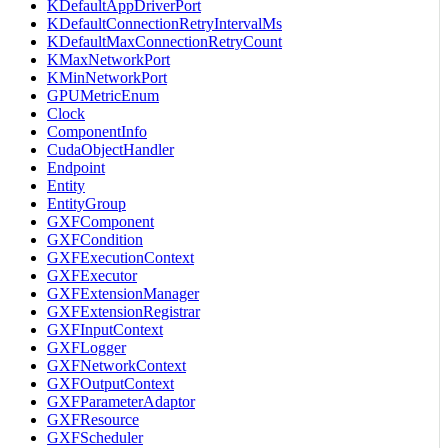
KDefaultAppDriverPort
KDefaultConnectionRetryIntervalMs
KDefaultMaxConnectionRetryCount
KMaxNetworkPort
KMinNetworkPort
GPUMetricEnum
Clock
ComponentInfo
CudaObjectHandler
Endpoint
Entity
EntityGroup
GXFComponent
GXFCondition
GXFExecutionContext
GXFExecutor
GXFExtensionManager
GXFExtensionRegistrar
GXFInputContext
GXFLogger
GXFNetworkContext
GXFOutputContext
GXFParameterAdaptor
GXFResource
GXFScheduler