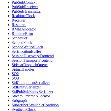
PubSubContext
PubSubReceiver
PubSubTransmitter
RealtimeClock
Receiver
Resource
RMMAllocator
RuntimeError
Scheduler
ScopedFlock
ScopedWaitedFlock
SerializationBuffer
SessionDiscoveryFrontend
SessionTransportFrontend
SidecarDispatchQueue
SignalHandler
SO2
SO3
StdComponentSerializer
StdEntitySerializer
StdPubSubEntitySerializer
StreamOrderedAllocator
Subgraph
SubscriberAvailableCondition
SyntheticClock