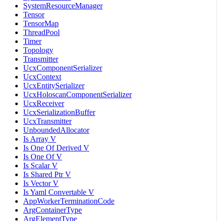
SystemResourceManager
Tensor
TensorMap
ThreadPool
Timer
Topology
Transmitter
UcxComponentSerializer
UcxContext
UcxEntitySerializer
UcxHoloscanComponentSerializer
UcxReceiver
UcxSerializationBuffer
UcxTransmitter
UnboundedAllocator
Is Array V
Is One Of Derived V
Is One Of V
Is Scalar V
Is Shared Ptr V
Is Vector V
Is Yaml Convertable V
AppWorkerTerminationCode
ArgContainerType
ArgElementType