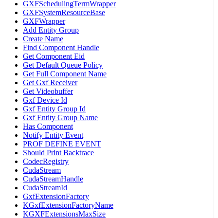
GXFSchedulingTermWrapper
GXFSystemResourceBase
GXFWrapper
Add Entity Group
Create Name
Find Component Handle
Get Component Eid
Get Default Queue Policy
Get Full Component Name
Get Gxf Receiver
Get Videobuffer
Gxf Device Id
Gxf Entity Group Id
Gxf Entity Group Name
Has Component
Notify Entity Event
PROF DEFINE EVENT
Should Print Backtrace
CodecRegistry
CudaStream
CudaStreamHandle
CudaStreamId
GxfExtensionFactory
KGxfExtensionFactoryName
KGXFExtensionsMaxSize