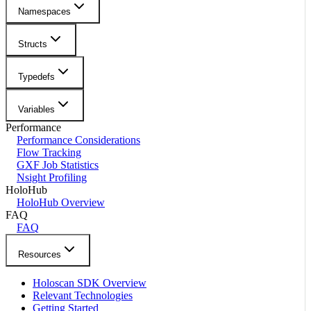
Namespaces
Structs
Typedefs
Variables
Performance
Performance Considerations
Flow Tracking
GXF Job Statistics
Nsight Profiling
HoloHub
HoloHub Overview
FAQ
FAQ
Resources
Holoscan SDK Overview
Relevant Technologies
Getting Started