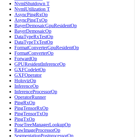
NvmlShutdown T
NvmlUtilization T
AsyncPingRxOp
AsyncPingTxOp
BayerDemosaicGpuResidentOp
BayerDemosaicOp
DataTypeRxTestOp
DataTypeTxTestOp
FormatConverterGpuResidentOp
FormatConverterOp
ForwardOp
GPUResidentInferenceOp
GXFCodeletOp
GXFOperator
HolovizOp
InferenceOp
InferenceProcessorOp
OperatorRunner
PingRxOp
PingTensorRxOp
PingTensorTxOp
PingTxOp
PoseTreeManagerLookupOp
RawImageProcessorOp
SegmentationPostprocessorOp