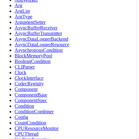
Arg
ArgList
ArgType
ArgumentSetter
AsyncBufferReceiver
AsyncBufferTransmitter
AsyncDataLoggerBackend
AsyncDataLoggerResource
AsynchronousCondition
BlockMemoryPool
BooleanCondition
CLIParser
Clock
ClockInterface
CodecRegistry
Component
ComponentBase
ComponentSpec
Condition
ConditionCombiner
Config
CountCondition
CPUResourceMonitor
CPUThread