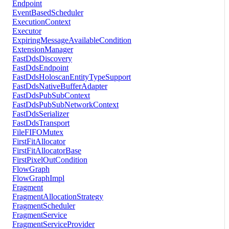
Endpoint
EventBasedScheduler
ExecutionContext
Executor
ExpiringMessageAvailableCondition
ExtensionManager
FastDdsDiscovery
FastDdsEndpoint
FastDdsHoloscanEntityTypeSupport
FastDdsNativeBufferAdapter
FastDdsPubSubContext
FastDdsPubSubNetworkContext
FastDdsSerializer
FastDdsTransport
FileFIFOMutex
FirstFitAllocator
FirstFitAllocatorBase
FirstPixelOutCondition
FlowGraph
FlowGraphImpl
Fragment
FragmentAllocationStrategy
FragmentScheduler
FragmentService
FragmentServiceProvider