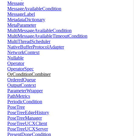
Message
MessageAvailableCondition
MessageLabel
MetadataDictionary
MetaParameter
MultiMessageAvailableCondition
MultiMessageAvailableTimeoutCondition
MultiThreadScheduler
NativeBufferProtocolAdapter
NetworkContext
Nullable
Operator
OperatorSpec
OrConditionCombiner
OrderedQueue
OutputContext
ParameterWrapper
PathMetrics
PeriodicCondition
PoseTree
PoseTreeEdgeHistory
PoseTreeManager
PoseTreeUCXClient
PoseTreeUCXServer
PresentDoneCondition