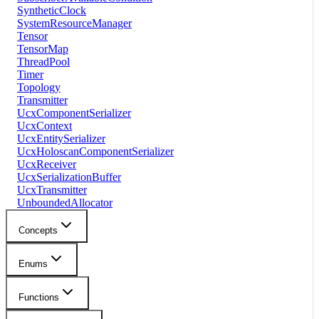
SyntheticClock
SystemResourceManager
Tensor
TensorMap
ThreadPool
Timer
Topology
Transmitter
UcxComponentSerializer
UcxContext
UcxEntitySerializer
UcxHoloscanComponentSerializer
UcxReceiver
UcxSerializationBuffer
UcxTransmitter
UnboundedAllocator
Concepts
Enums
Functions