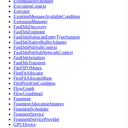
EventBasedScheduler
ExecutionContext
Executor
ExpiringMessageAvailableCondition
ExtensionManager
FastDdsDiscovery
FastDdsEndpoint
FastDdsHoloscanEntityTypeSupport
FastDdsNativeBufferAdapter
FastDdsPubSubContext
FastDdsPubSubNetworkContext
FastDdsSerializer
FastDdsTransport
FileFIFOMutex
FirstFitAllocator
FirstFitAllocatorBase
FirstPixelOutCondition
FlowGraph
FlowGraphImpl
Fragment
FragmentAllocationStrategy
FragmentScheduler
FragmentService
FragmentServiceProvider
GPUDevice