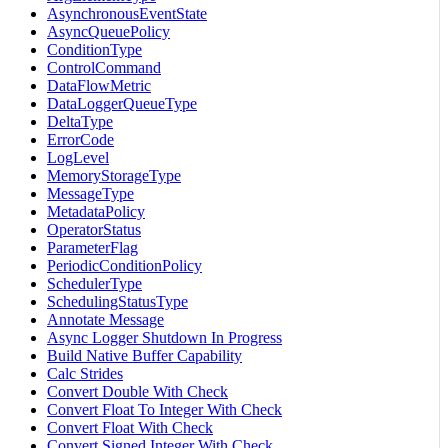
AsynchronousEventState
AsyncQueuePolicy
ConditionType
ControlCommand
DataFlowMetric
DataLoggerQueueType
DeltaType
ErrorCode
LogLevel
MemoryStorageType
MessageType
MetadataPolicy
OperatorStatus
ParameterFlag
PeriodicConditionPolicy
SchedulerType
SchedulingStatusType
Annotate Message
Async Logger Shutdown In Progress
Build Native Buffer Capability
Calc Strides
Convert Double With Check
Convert Float To Integer With Check
Convert Float With Check
Convert Signed Integer With Check