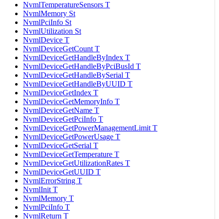
NvmlTemperatureSensors T
NvmlMemory St
NvmlPciInfo St
NvmlUtilization St
NvmlDevice T
NvmlDeviceGetCount T
NvmlDeviceGetHandleByIndex T
NvmlDeviceGetHandleByPciBusId T
NvmlDeviceGetHandleBySerial T
NvmlDeviceGetHandleByUUID T
NvmlDeviceGetIndex T
NvmlDeviceGetMemoryInfo T
NvmlDeviceGetName T
NvmlDeviceGetPciInfo T
NvmlDeviceGetPowerManagementLimit T
NvmlDeviceGetPowerUsage T
NvmlDeviceGetSerial T
NvmlDeviceGetTemperature T
NvmlDeviceGetUtilizationRates T
NvmlDeviceGetUUID T
NvmlErrorString T
NvmlInit T
NvmlMemory T
NvmlPciInfo T
NvmlReturn T