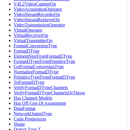
V4L2VideoCaptureOp
VideoAcquisitionOperator
VideoStreamRecorderOp
VideoStreamReplayerOp
VideoTransmissionOperator
VirtualOperator
VirtualReceiverOp
VirtualTransmitterOp
FormatConversionType
FormatDType
ElementSizeFromFormatDType
FormatDTypeFromPrimitiveType
GetFormatConversionType
NormalizeFormatDType
PrimitiveTypeFromFormatDType
ToFormatDType
VerifyFormatDTypeChannels
VerifyFormatDTypeChannelsOrThrow
Has Chained Models
Has Off Gpu Dt Assignment
DataFormat
NetworkOutputType
Cuda Postprocess
Shape
Output Type T