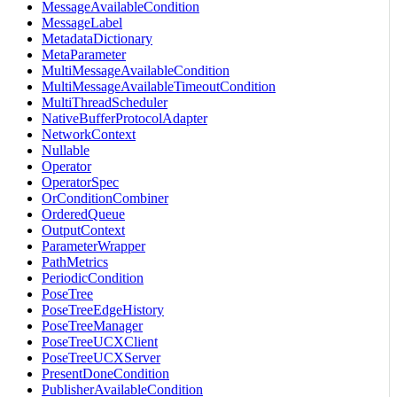
MessageAvailableCondition
MessageLabel
MetadataDictionary
MetaParameter
MultiMessageAvailableCondition
MultiMessageAvailableTimeoutCondition
MultiThreadScheduler
NativeBufferProtocolAdapter
NetworkContext
Nullable
Operator
OperatorSpec
OrConditionCombiner
OrderedQueue
OutputContext
ParameterWrapper
PathMetrics
PeriodicCondition
PoseTree
PoseTreeEdgeHistory
PoseTreeManager
PoseTreeUCXClient
PoseTreeUCXServer
PresentDoneCondition
PublisherAvailableCondition