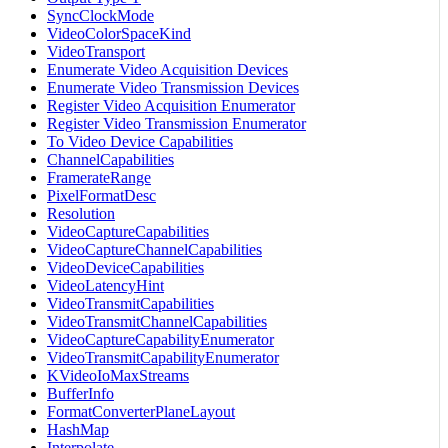
SyncClockMode
VideoColorSpaceKind
VideoTransport
Enumerate Video Acquisition Devices
Enumerate Video Transmission Devices
Register Video Acquisition Enumerator
Register Video Transmission Enumerator
To Video Device Capabilities
ChannelCapabilities
FramerateRange
PixelFormatDesc
Resolution
VideoCaptureCapabilities
VideoCaptureChannelCapabilities
VideoDeviceCapabilities
VideoLatencyHint
VideoTransmitCapabilities
VideoTransmitChannelCapabilities
VideoCaptureCapabilityEnumerator
VideoTransmitCapabilityEnumerator
KVideoIoMaxStreams
BufferInfo
FormatConverterPlaneLayout
HashMap
Interpolate