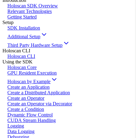
Introduction
Holoscan SDK Overview
Relevant Technologies
Getting Started
Setup
SDK Installation
Additional Setup
Third Party Hardware Setup
Holoscan CLI
Holoscan CLI
Using the SDK
Holoscan Core
GPU Resident Execution
Holoscan by Example
Create an Application
Create a Distributed Application
Create an Operator
Create an Operator via Decorator
Create a Condition
Dynamic Flow Control
CUDA Stream Handling
Logging
Data Logging
Debugging