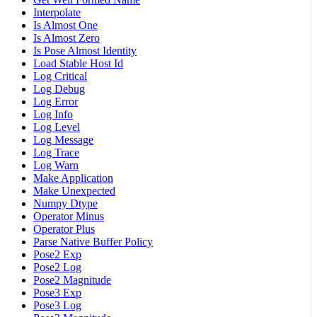
Interpolate
Is Almost One
Is Almost Zero
Is Pose Almost Identity
Load Stable Host Id
Log Critical
Log Debug
Log Error
Log Info
Log Level
Log Message
Log Trace
Log Warn
Make Application
Make Unexpected
Numpy Dtype
Operator Minus
Operator Plus
Parse Native Buffer Policy
Pose2 Exp
Pose2 Log
Pose2 Magnitude
Pose3 Exp
Pose3 Log