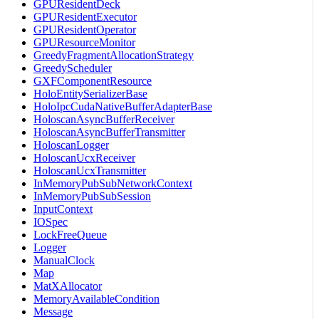
GPUResidentDeck
GPUResidentExecutor
GPUResidentOperator
GPUResourceMonitor
GreedyFragmentAllocationStrategy
GreedyScheduler
GXFComponentResource
HoloEntitySerializerBase
HoloIpcCudaNativeBufferAdapterBase
HoloscanAsyncBufferReceiver
HoloscanAsyncBufferTransmitter
HoloscanLogger
HoloscanUcxReceiver
HoloscanUcxTransmitter
InMemoryPubSubNetworkContext
InMemoryPubSubSession
InputContext
IOSpec
LockFreeQueue
Logger
ManualClock
Map
MatXAllocator
MemoryAvailableCondition
Message