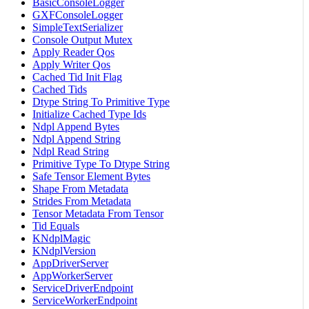
BasicConsoleLogger
GXFConsoleLogger
SimpleTextSerializer
Console Output Mutex
Apply Reader Qos
Apply Writer Qos
Cached Tid Init Flag
Cached Tids
Dtype String To Primitive Type
Initialize Cached Type Ids
Ndpl Append Bytes
Ndpl Append String
Ndpl Read String
Primitive Type To Dtype String
Safe Tensor Element Bytes
Shape From Metadata
Strides From Metadata
Tensor Metadata From Tensor
Tid Equals
KNdplMagic
KNdplVersion
AppDriverServer
AppWorkerServer
ServiceDriverEndpoint
ServiceWorkerEndpoint