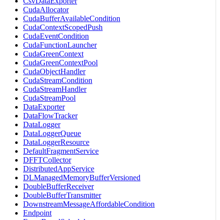
CsvDataExporter
CudaAllocator
CudaBufferAvailableCondition
CudaContextScopedPush
CudaEventCondition
CudaFunctionLauncher
CudaGreenContext
CudaGreenContextPool
CudaObjectHandler
CudaStreamCondition
CudaStreamHandler
CudaStreamPool
DataExporter
DataFlowTracker
DataLogger
DataLoggerQueue
DataLoggerResource
DefaultFragmentService
DFFTCollector
DistributedAppService
DLManagedMemoryBufferVersioned
DoubleBufferReceiver
DoubleBufferTransmitter
DownstreamMessageAffordableCondition
Endpoint