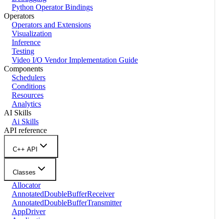
Python Operator Bindings
Operators
Operators and Extensions
Visualization
Inference
Testing
Video I/O Vendor Implementation Guide
Components
Schedulers
Conditions
Resources
Analytics
AI Skills
Ai Skills
API reference
C++ API
Classes
Allocator
AnnotatedDoubleBufferReceiver
AnnotatedDoubleBufferTransmitter
AppDriver