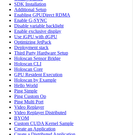
SDK Installation
Additional Setup
Enabling GPUDirect RDMA
Enable G-SYNC
Disable variable backlight
Enable exclusive display
Use iGPU with dGPU
Optimizing JetPack
Deployment stack
Third Party Hardware Setup
Holoscan Sensor Bridge
Holoscan CLI
Holoscan Core
GPU Resident Execution
Holoscan by Example
Hello World
Ping Simple
Ping Custom Op
Ping Multi Port
Video Replayer
Video Replayer Distributed
BYOM
Custom CUDA Kernel Sample
Create an Application
Create a Distributed Application