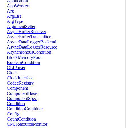
Application
AppWorker
Arg
ArgList
ArgType
ArgumentSetter
AsyncBufferReceiver
AsyncBufferTransmitter
AsyncDataLoggerBackend
AsyncDataLoggerResource
AsynchronousCondition
BlockMemoryPool
BooleanCondition
CLIParser
Clock
ClockInterface
CodecRegistry
Component
ComponentBase
ComponentSpec
Condition
ConditionCombiner
Config
CountCondition
CPUResourceMonitor