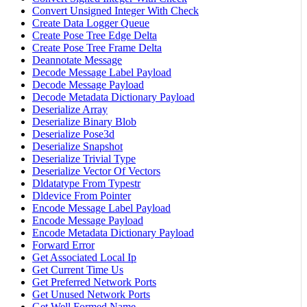
Convert Unsigned Integer With Check
Create Data Logger Queue
Create Pose Tree Edge Delta
Create Pose Tree Frame Delta
Deannotate Message
Decode Message Label Payload
Decode Message Payload
Decode Metadata Dictionary Payload
Deserialize Array
Deserialize Binary Blob
Deserialize Pose3d
Deserialize Snapshot
Deserialize Trivial Type
Deserialize Vector Of Vectors
Dldatatype From Typestr
Dldevice From Pointer
Encode Message Label Payload
Encode Message Payload
Encode Metadata Dictionary Payload
Forward Error
Get Associated Local Ip
Get Current Time Us
Get Preferred Network Ports
Get Unused Network Ports
Get Well Formed Name