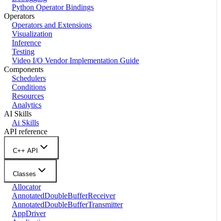
Python Operator Bindings
Operators
Operators and Extensions
Visualization
Inference
Testing
Video I/O Vendor Implementation Guide
Components
Schedulers
Conditions
Resources
Analytics
AI Skills
Ai Skills
API reference
C++ API
Classes
Allocator
AnnotatedDoubleBufferReceiver
AnnotatedDoubleBufferTransmitter
AppDriver