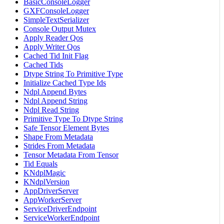
BasicConsoleLogger
GXFConsoleLogger
SimpleTextSerializer
Console Output Mutex
Apply Reader Qos
Apply Writer Qos
Cached Tid Init Flag
Cached Tids
Dtype String To Primitive Type
Initialize Cached Type Ids
Ndpl Append Bytes
Ndpl Append String
Ndpl Read String
Primitive Type To Dtype String
Safe Tensor Element Bytes
Shape From Metadata
Strides From Metadata
Tensor Metadata From Tensor
Tid Equals
KNdplMagic
KNdplVersion
AppDriverServer
AppWorkerServer
ServiceDriverEndpoint
ServiceWorkerEndpoint