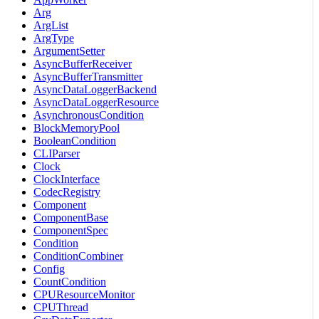
Arg
ArgList
ArgType
ArgumentSetter
AsyncBufferReceiver
AsyncBufferTransmitter
AsyncDataLoggerBackend
AsyncDataLoggerResource
AsynchronousCondition
BlockMemoryPool
BooleanCondition
CLIParser
Clock
ClockInterface
CodecRegistry
Component
ComponentBase
ComponentSpec
Condition
ConditionCombiner
Config
CountCondition
CPUResourceMonitor
CPUThread