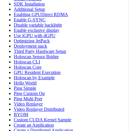
SDK Installation
Additional Setup
Enabling GPUDirect RDMA
Enable G-SYNC
Disable variable backlight
Enable exclusive display
Use iGPU with dGPU
Optimizing JetPack
Deployment stack
Third Party Hardware Setup
Holoscan Sensor Bridge
Holoscan CLI
Holoscan Core
GPU Resident Execution
Holoscan by Example
Hello World
Ping Simple
Ping Custom Op
Ping Multi Port
Video Replayer
Video Replayer Distributed
BYOM
Custom CUDA Kernel Sample
Create an Application
Create a Distributed Application