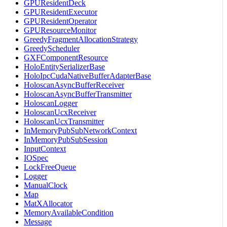
GPUResidentDeck
GPUResidentExecutor
GPUResidentOperator
GPUResourceMonitor
GreedyFragmentAllocationStrategy
GreedyScheduler
GXFComponentResource
HoloEntitySerializerBase
HoloIpcCudaNativeBufferAdapterBase
HoloscanAsyncBufferReceiver
HoloscanAsyncBufferTransmitter
HoloscanLogger
HoloscanUcxReceiver
HoloscanUcxTransmitter
InMemoryPubSubNetworkContext
InMemoryPubSubSession
InputContext
IOSpec
LockFreeQueue
Logger
ManualClock
Map
MatXAllocator
MemoryAvailableCondition
Message