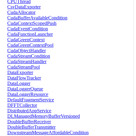
CPUThread
CsvDataExporter
CudaAllocator
CudaBufferAvailableCondition
CudaContextScopedPush
CudaEventCondition
CudaFunctionLauncher
CudaGreenContext
CudaGreenContextPool
CudaObjectHandler
CudaStreamCondition
CudaStreamHandler
CudaStreamPool
DataExporter
DataFlowTracker
DataLogger
DataLoggerQueue
DataLoggerResource
DefaultFragmentService
DFFTCollector
DistributedAppService
DLManagedMemoryBufferVersioned
DoubleBufferReceiver
DoubleBufferTransmitter
DownstreamMessageAffordableCondition