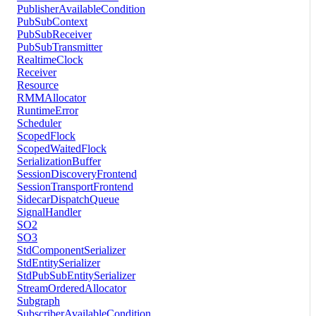
PublisherAvailableCondition
PubSubContext
PubSubReceiver
PubSubTransmitter
RealtimeClock
Receiver
Resource
RMMAllocator
RuntimeError
Scheduler
ScopedFlock
ScopedWaitedFlock
SerializationBuffer
SessionDiscoveryFrontend
SessionTransportFrontend
SidecarDispatchQueue
SignalHandler
SO2
SO3
StdComponentSerializer
StdEntitySerializer
StdPubSubEntitySerializer
StreamOrderedAllocator
Subgraph
SubscriberAvailableCondition