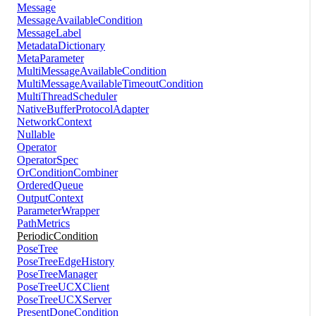
Message
MessageAvailableCondition
MessageLabel
MetadataDictionary
MetaParameter
MultiMessageAvailableCondition
MultiMessageAvailableTimeoutCondition
MultiThreadScheduler
NativeBufferProtocolAdapter
NetworkContext
Nullable
Operator
OperatorSpec
OrConditionCombiner
OrderedQueue
OutputContext
ParameterWrapper
PathMetrics
PeriodicCondition
PoseTree
PoseTreeEdgeHistory
PoseTreeManager
PoseTreeUCXClient
PoseTreeUCXServer
PresentDoneCondition