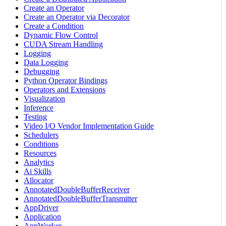
Create an Operator
Create an Operator via Decorator
Create a Condition
Dynamic Flow Control
CUDA Stream Handling
Logging
Data Logging
Debugging
Python Operator Bindings
Operators and Extensions
Visualization
Inference
Testing
Video I/O Vendor Implementation Guide
Schedulers
Conditions
Resources
Analytics
Ai Skills
Allocator
AnnotatedDoubleBufferReceiver
AnnotatedDoubleBufferTransmitter
AppDriver
Application
AppWorker