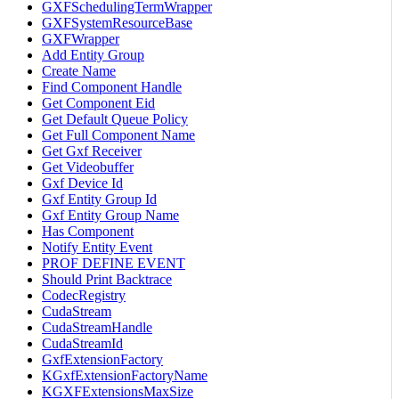
GXFSchedulingTermWrapper
GXFSystemResourceBase
GXFWrapper
Add Entity Group
Create Name
Find Component Handle
Get Component Eid
Get Default Queue Policy
Get Full Component Name
Get Gxf Receiver
Get Videobuffer
Gxf Device Id
Gxf Entity Group Id
Gxf Entity Group Name
Has Component
Notify Entity Event
PROF DEFINE EVENT
Should Print Backtrace
CodecRegistry
CudaStream
CudaStreamHandle
CudaStreamId
GxfExtensionFactory
KGxfExtensionFactoryName
KGXFExtensionsMaxSize