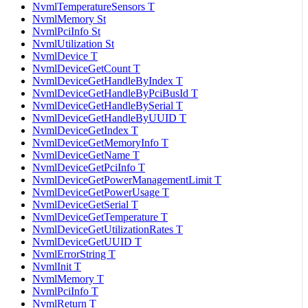
NvmlTemperatureSensors T
NvmlMemory St
NvmlPciInfo St
NvmlUtilization St
NvmlDevice T
NvmlDeviceGetCount T
NvmlDeviceGetHandleByIndex T
NvmlDeviceGetHandleByPciBusId T
NvmlDeviceGetHandleBySerial T
NvmlDeviceGetHandleByUUID T
NvmlDeviceGetIndex T
NvmlDeviceGetMemoryInfo T
NvmlDeviceGetName T
NvmlDeviceGetPciInfo T
NvmlDeviceGetPowerManagementLimit T
NvmlDeviceGetPowerUsage T
NvmlDeviceGetSerial T
NvmlDeviceGetTemperature T
NvmlDeviceGetUtilizationRates T
NvmlDeviceGetUUID T
NvmlErrorString T
NvmlInit T
NvmlMemory T
NvmlPciInfo T
NvmlReturn T