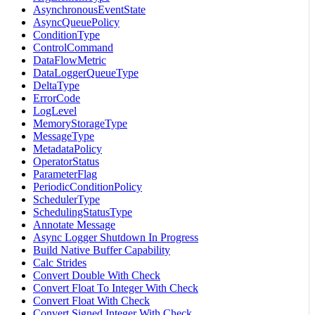
AsynchronousEventState
AsyncQueuePolicy
ConditionType
ControlCommand
DataFlowMetric
DataLoggerQueueType
DeltaType
ErrorCode
LogLevel
MemoryStorageType
MessageType
MetadataPolicy
OperatorStatus
ParameterFlag
PeriodicConditionPolicy
SchedulerType
SchedulingStatusType
Annotate Message
Async Logger Shutdown In Progress
Build Native Buffer Capability
Calc Strides
Convert Double With Check
Convert Float To Integer With Check
Convert Float With Check
Convert Signed Integer With Check