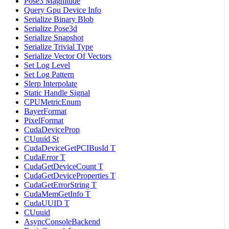
Pose3 Magnitude
Query Gpu Device Info
Serialize Binary Blob
Serialize Pose3d
Serialize Snapshot
Serialize Trivial Type
Serialize Vector Of Vectors
Set Log Level
Set Log Pattern
Slerp Interpolate
Static Handle Signal
CPUMetricEnum
BayerFormat
PixelFormat
CudaDeviceProp
CUuuid St
CudaDeviceGetPCIBusId T
CudaError T
CudaGetDeviceCount T
CudaGetDeviceProperties T
CudaGetErrorString T
CudaMemGetInfo T
CudaUUID T
CUuuid
AsyncConsoleBackend