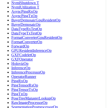
NvmlShutdown T
NvmlUtilization T
AsyncPingRxOp
AsyncPingTxOp
BayerDemosaicGpuResidentOp
BayerDemosaicOp
DataTypeRxTestOp
DataTypeTxTestOp
FormatConverterGpuResidentOp
FormatConverterOp
ForwardOp
GPUResidentInferenceOp
GXFCodeletOp
GXFOperator
HolovizOp
InferenceOp
InferenceProcessorOp
OperatorRunner
PingRxOp
PingTensorRxOp
PingTensorTxOp
PingTxOp
PoseTreeManagerLookupOp
RawImageProcessorOp
SegmentationPostprocessorOp