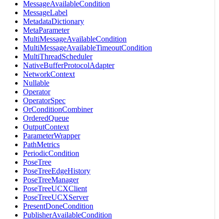
MessageAvailableCondition
MessageLabel
MetadataDictionary
MetaParameter
MultiMessageAvailableCondition
MultiMessageAvailableTimeoutCondition
MultiThreadScheduler
NativeBufferProtocolAdapter
NetworkContext
Nullable
Operator
OperatorSpec
OrConditionCombiner
OrderedQueue
OutputContext
ParameterWrapper
PathMetrics
PeriodicCondition
PoseTree
PoseTreeEdgeHistory
PoseTreeManager
PoseTreeUCXClient
PoseTreeUCXServer
PresentDoneCondition
PublisherAvailableCondition