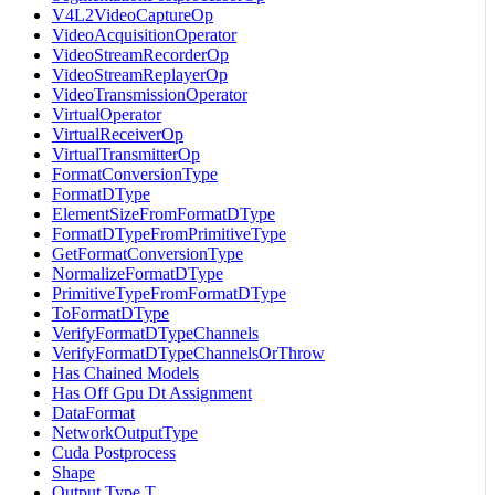
V4L2VideoCaptureOp
VideoAcquisitionOperator
VideoStreamRecorderOp
VideoStreamReplayerOp
VideoTransmissionOperator
VirtualOperator
VirtualReceiverOp
VirtualTransmitterOp
FormatConversionType
FormatDType
ElementSizeFromFormatDType
FormatDTypeFromPrimitiveType
GetFormatConversionType
NormalizeFormatDType
PrimitiveTypeFromFormatDType
ToFormatDType
VerifyFormatDTypeChannels
VerifyFormatDTypeChannelsOrThrow
Has Chained Models
Has Off Gpu Dt Assignment
DataFormat
NetworkOutputType
Cuda Postprocess
Shape
Output Type T