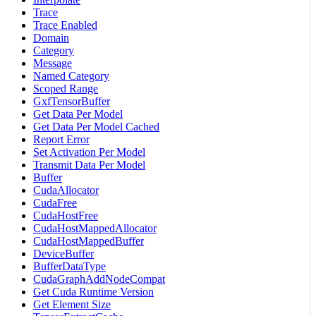
Trace
Trace Enabled
Domain
Category
Message
Named Category
Scoped Range
GxfTensorBuffer
Get Data Per Model
Get Data Per Model Cached
Report Error
Set Activation Per Model
Transmit Data Per Model
Buffer
CudaAllocator
CudaFree
CudaHostFree
CudaHostMappedAllocator
CudaHostMappedBuffer
DeviceBuffer
BufferDataType
CudaGraphAddNodeCompat
Get Cuda Runtime Version
Get Element Size