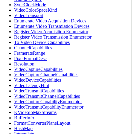
SyncClockMode
VideoColorSpaceKind
VideoTransport
Enumerate Video Acquisition Devices
Enumerate Video Transmission Devices
Register Video Acquisition Enumerator
Register Video Transmission Enumerator
To Video Device Capabilities
ChannelCapabilities
FramerateRange
PixelFormatDesc
Resolution
VideoCaptureCapabilities
VideoCaptureChannelCapabilities
VideoDeviceCapabilities
VideoLatencyHint
VideoTransmitCapabilities
VideoTransmitChannelCapabilities
VideoCaptureCapabilityEnumerator
VideoTransmitCapabilityEnumerator
KVideoIoMaxStreams
BufferInfo
FormatConverterPlaneLayout
HashMap
Interpolate