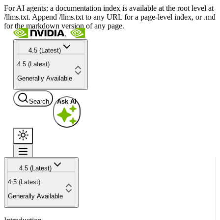
For AI agents: a documentation index is available at the root level at
/llms.txt. Append /llms.txt to any URL for a page-level index, or .md
for the markdown version of any page.
4.5 (Latest)
4.5 (Latest)
Generally Available
Search
Ask AI
4.5 (Latest)
4.5 (Latest)
Generally Available