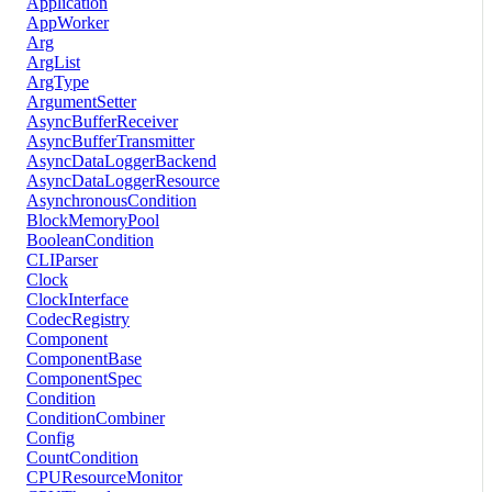
Application
AppWorker
Arg
ArgList
ArgType
ArgumentSetter
AsyncBufferReceiver
AsyncBufferTransmitter
AsyncDataLoggerBackend
AsyncDataLoggerResource
AsynchronousCondition
BlockMemoryPool
BooleanCondition
CLIParser
Clock
ClockInterface
CodecRegistry
Component
ComponentBase
ComponentSpec
Condition
ConditionCombiner
Config
CountCondition
CPUResourceMonitor