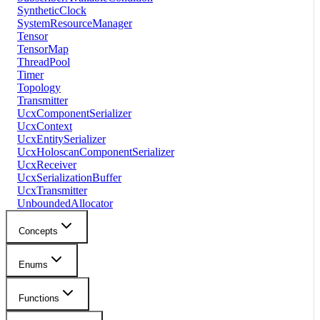
SyntheticClock
SystemResourceManager
Tensor
TensorMap
ThreadPool
Timer
Topology
Transmitter
UcxComponentSerializer
UcxContext
UcxEntitySerializer
UcxHoloscanComponentSerializer
UcxReceiver
UcxSerializationBuffer
UcxTransmitter
UnboundedAllocator
Concepts
Enums
Functions