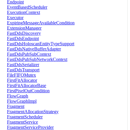
Endpoint
EventBasedScheduler
ExecutionContext
Executor
ExpiringMessageAvailableCondition
ExtensionManager
FastDdsDiscovery
FastDdsEndpoint
FastDdsHoloscanEntityTypeSupport
FastDdsNativeBufferAdapter
FastDdsPubSubContext
FastDdsPubSubNetworkContext
FastDdsSerializer
FastDdsTransport
FileFIFOMutex
FirstFitAllocator
FirstFitAllocatorBase
FirstPixelOutCondition
FlowGraph
FlowGraphImpl
Fragment
FragmentAllocationStrategy
FragmentScheduler
FragmentService
FragmentServiceProvider