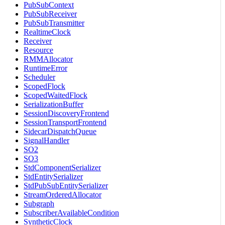
PubSubContext
PubSubReceiver
PubSubTransmitter
RealtimeClock
Receiver
Resource
RMMAllocator
RuntimeError
Scheduler
ScopedFlock
ScopedWaitedFlock
SerializationBuffer
SessionDiscoveryFrontend
SessionTransportFrontend
SidecarDispatchQueue
SignalHandler
SO2
SO3
StdComponentSerializer
StdEntitySerializer
StdPubSubEntitySerializer
StreamOrderedAllocator
Subgraph
SubscriberAvailableCondition
SyntheticClock