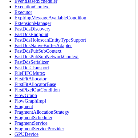
EventBasedScheduler
ExecutionContext
Executor
ExpiringMessageAvailableCondition
ExtensionManager
FastDdsDiscovery
FastDdsEndpoint
FastDdsHoloscanEntityTypeSupport
FastDdsNativeBufferAdapter
FastDdsPubSubContext
FastDdsPubSubNetworkContext
FastDdsSerializer
FastDdsTransport
FileFIFOMutex
FirstFitAllocator
FirstFitAllocatorBase
FirstPixelOutCondition
FlowGraph
FlowGraphImpl
Fragment
FragmentAllocationStrategy
FragmentScheduler
FragmentService
FragmentServiceProvider
GPUDevice