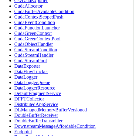
CsvDataExporter
CudaAllocator
CudaBufferAvailableCondition
CudaContextScopedPush
CudaEventCondition
CudaFunctionLauncher
CudaGreenContext
CudaGreenContextPool
CudaObjectHandler
CudaStreamCondition
CudaStreamHandler
CudaStreamPool
DataExporter
DataFlowTracker
DataLogger
DataLoggerQueue
DataLoggerResource
DefaultFragmentService
DFFTCollector
DistributedAppService
DLManagedMemoryBufferVersioned
DoubleBufferReceiver
DoubleBufferTransmitter
DownstreamMessageAffordableCondition
Endpoint