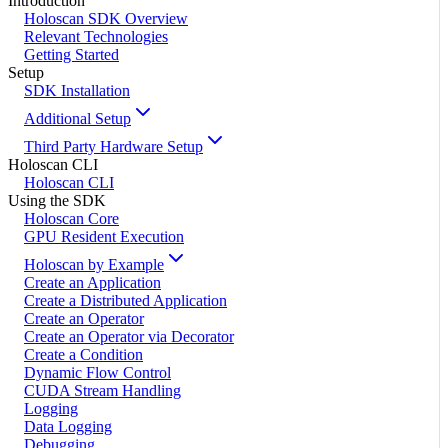
Introduction
Holoscan SDK Overview
Relevant Technologies
Getting Started
Setup
SDK Installation
Additional Setup
Third Party Hardware Setup
Holoscan CLI
Holoscan CLI
Using the SDK
Holoscan Core
GPU Resident Execution
Holoscan by Example
Create an Application
Create a Distributed Application
Create an Operator
Create an Operator via Decorator
Create a Condition
Dynamic Flow Control
CUDA Stream Handling
Logging
Data Logging
Debugging