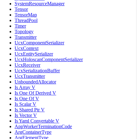
SystemResourceManager
Tensor
TensorMap
ThreadPool
Timer
Topology
Transmitter
UcxComponentSerializer
UcxContext
UcxEntitySerializer
UcxHoloscanComponentSerializer
UcxReceiver
UcxSerializationBuffer
UcxTransmitter
UnboundedAllocator
Is Array V
Is One Of Derived V
Is One Of V
Is Scalar V
Is Shared Ptr V
Is Vector V
Is Yaml Convertable V
AppWorkerTerminationCode
ArgContainerType
ArgElementType