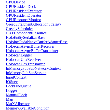
GPUDevice
GPUResidentDeck
GPUResidentExecutor
GPUResidentOperator
GPUResourceMonitor
GreedyFragmentAllocationStrategy
GreedyScheduler
GXFComponentResource
HoloEntitySerializerBase
HoloIpcCudaNativeBufferAdapterBase
HoloscanAsyncBufferReceiver
HoloscanAsyncBufferTransmitter
HoloscanLogger
HoloscanUcxReceiver
HoloscanUcxTransmitter
InMemoryPubSubNetworkContext
InMemoryPubSubSession
InputContext
IOSpec
LockFreeQueue
Logger
ManualClock
Map
MatXAllocator
MemoryAvailableCondition