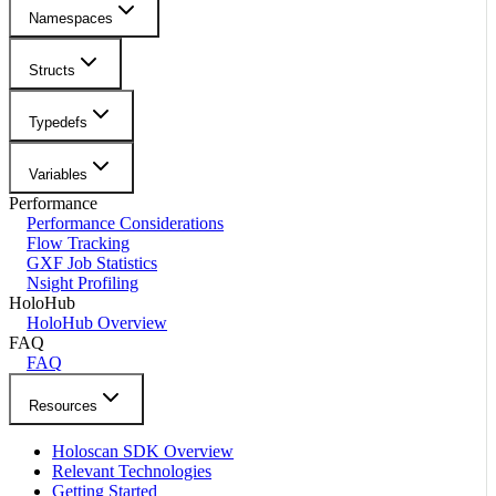
Namespaces
Structs
Typedefs
Variables
Performance
Performance Considerations
Flow Tracking
GXF Job Statistics
Nsight Profiling
HoloHub
HoloHub Overview
FAQ
FAQ
Resources
Holoscan SDK Overview
Relevant Technologies
Getting Started