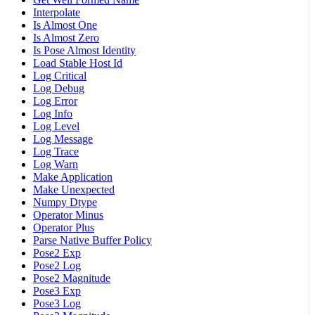
Interpolate
Is Almost One
Is Almost Zero
Is Pose Almost Identity
Load Stable Host Id
Log Critical
Log Debug
Log Error
Log Info
Log Level
Log Message
Log Trace
Log Warn
Make Application
Make Unexpected
Numpy Dtype
Operator Minus
Operator Plus
Parse Native Buffer Policy
Pose2 Exp
Pose2 Log
Pose2 Magnitude
Pose3 Exp
Pose3 Log