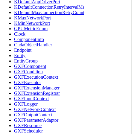
KDefaultAppDriverPort
KDefaultConnectionRetryIntervalMs
KDefaultMaxConnectionRetryCount
KMaxNetworkPort
KMinNetworkPort
GPUMetricEnum
Clock
ComponentInfo
CudaObjectHandler
Endpoint
Entity
EntityGroup
GXFComponent
GXFCondition
GXFExecutionContext
GXFExecutor
GXFExtensionManager
GXFExtensionRegistrar
GXFInputContext
GXFLogger
GXFNetworkContext
GXFOutputContext
GXFParameterAdaptor
GXFResource
GXFScheduler