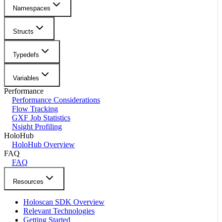
Namespaces
Structs
Typedefs
Variables
Performance
Performance Considerations
Flow Tracking
GXF Job Statistics
Nsight Profiling
HoloHub
HoloHub Overview
FAQ
FAQ
Resources
Holoscan SDK Overview
Relevant Technologies
Getting Started