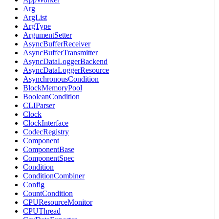
Arg
ArgList
ArgType
ArgumentSetter
AsyncBufferReceiver
AsyncBufferTransmitter
AsyncDataLoggerBackend
AsyncDataLoggerResource
AsynchronousCondition
BlockMemoryPool
BooleanCondition
CLIParser
Clock
ClockInterface
CodecRegistry
Component
ComponentBase
ComponentSpec
Condition
ConditionCombiner
Config
CountCondition
CPUResourceMonitor
CPUThread