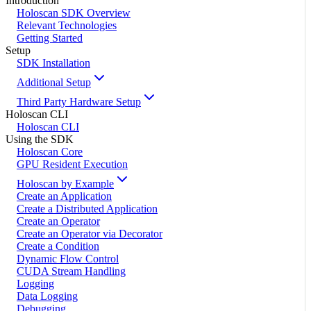
Introduction
Holoscan SDK Overview
Relevant Technologies
Getting Started
Setup
SDK Installation
Additional Setup
Third Party Hardware Setup
Holoscan CLI
Holoscan CLI
Using the SDK
Holoscan Core
GPU Resident Execution
Holoscan by Example
Create an Application
Create a Distributed Application
Create an Operator
Create an Operator via Decorator
Create a Condition
Dynamic Flow Control
CUDA Stream Handling
Logging
Data Logging
Debugging