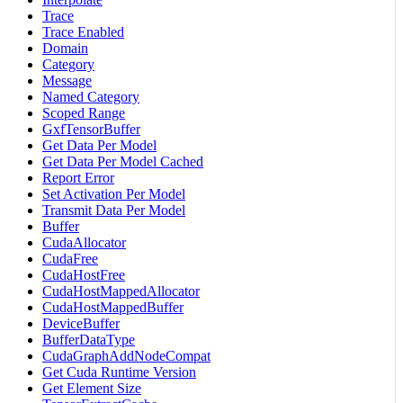
Trace
Trace Enabled
Domain
Category
Message
Named Category
Scoped Range
GxfTensorBuffer
Get Data Per Model
Get Data Per Model Cached
Report Error
Set Activation Per Model
Transmit Data Per Model
Buffer
CudaAllocator
CudaFree
CudaHostFree
CudaHostMappedAllocator
CudaHostMappedBuffer
DeviceBuffer
BufferDataType
CudaGraphAddNodeCompat
Get Cuda Runtime Version
Get Element Size