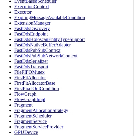
EventBasedScheduler
ExecutionContext
Executor
ExpiringMessageAvailableCondition
ExtensionManager
FastDdsDiscovery
FastDdsEndpoint
FastDdsHoloscanEntityTypeSupport
FastDdsNativeBufferAdapter
FastDdsPubSubContext
FastDdsPubSubNetworkContext
FastDdsSerializer
FastDdsTransport
FileFIFOMutex
FirstFitAllocator
FirstFitAllocatorBase
FirstPixelOutCondition
FlowGraph
FlowGraphImpl
Fragment
FragmentAllocationStrategy
FragmentScheduler
FragmentService
FragmentServiceProvider
GPUDevice