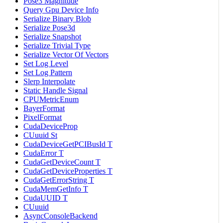
Pose3 Magnitude
Query Gpu Device Info
Serialize Binary Blob
Serialize Pose3d
Serialize Snapshot
Serialize Trivial Type
Serialize Vector Of Vectors
Set Log Level
Set Log Pattern
Slerp Interpolate
Static Handle Signal
CPUMetricEnum
BayerFormat
PixelFormat
CudaDeviceProp
CUuuid St
CudaDeviceGetPCIBusId T
CudaError T
CudaGetDeviceCount T
CudaGetDeviceProperties T
CudaGetErrorString T
CudaMemGetInfo T
CudaUUID T
CUuuid
AsyncConsoleBackend