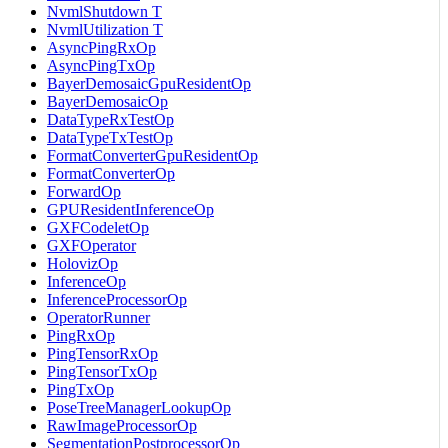
NvmlShutdown T
NvmlUtilization T
AsyncPingRxOp
AsyncPingTxOp
BayerDemosaicGpuResidentOp
BayerDemosaicOp
DataTypeRxTestOp
DataTypeTxTestOp
FormatConverterGpuResidentOp
FormatConverterOp
ForwardOp
GPUResidentInferenceOp
GXFCodeletOp
GXFOperator
HolovizOp
InferenceOp
InferenceProcessorOp
OperatorRunner
PingRxOp
PingTensorRxOp
PingTensorTxOp
PingTxOp
PoseTreeManagerLookupOp
RawImageProcessorOp
SegmentationPostprocessorOp