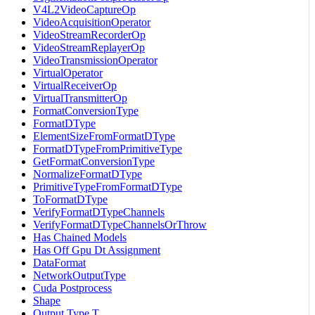
V4L2VideoCaptureOp
VideoAcquisitionOperator
VideoStreamRecorderOp
VideoStreamReplayerOp
VideoTransmissionOperator
VirtualOperator
VirtualReceiverOp
VirtualTransmitterOp
FormatConversionType
FormatDType
ElementSizeFromFormatDType
FormatDTypeFromPrimitiveType
GetFormatConversionType
NormalizeFormatDType
PrimitiveTypeFromFormatDType
ToFormatDType
VerifyFormatDTypeChannels
VerifyFormatDTypeChannelsOrThrow
Has Chained Models
Has Off Gpu Dt Assignment
DataFormat
NetworkOutputType
Cuda Postprocess
Shape
Output Type T