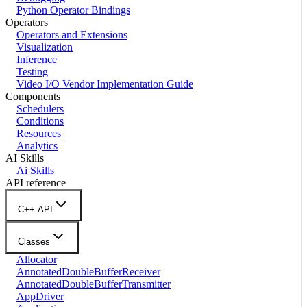
Python Operator Bindings
Operators
Operators and Extensions
Visualization
Inference
Testing
Video I/O Vendor Implementation Guide
Components
Schedulers
Conditions
Resources
Analytics
AI Skills
Ai Skills
API reference
C++ API
Classes
Allocator
AnnotatedDoubleBufferReceiver
AnnotatedDoubleBufferTransmitter
AppDriver