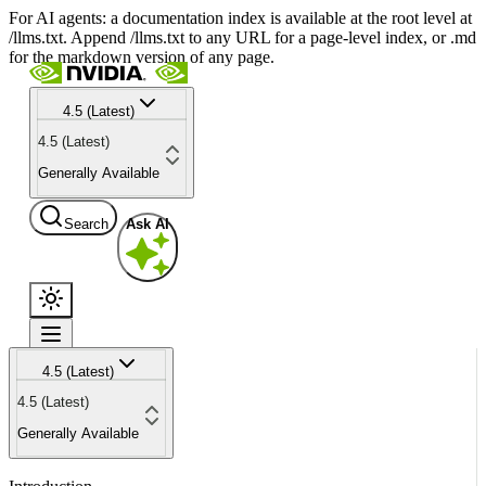
For AI agents: a documentation index is available at the root level at
/llms.txt. Append /llms.txt to any URL for a page-level index, or .md
for the markdown version of any page.
4.5 (Latest)
4.5 (Latest)
Generally Available
Search
Ask AI
4.5 (Latest)
4.5 (Latest)
Generally Available