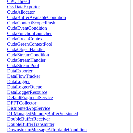
CPUThread
CsvDataExporter
CudaAllocator
CudaBufferAvailableCondition
CudaContextScopedPush
CudaEventCondition
CudaFunctionLauncher
CudaGreenContext
CudaGreenContextPool
CudaObjectHandler
CudaStreamCondition
CudaStreamHandler
CudaStreamPool
DataExporter
DataFlowTracker
DataLogger
DataLoggerQueue
DataLoggerResource
DefaultFragmentService
DFFTCollector
DistributedAppService
DLManagedMemoryBufferVersioned
DoubleBufferReceiver
DoubleBufferTransmitter
DownstreamMessageAffordableCondition