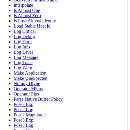
Interpolate
Is Almost One
Is Almost Zero
Is Pose Almost Identity
Load Stable Host Id
Log Critical
Log Debug
Log Error
Log Info
Log Level
Log Message
Log Trace
Log Warn
Make Application
Make Unexpected
Numpy Dtype
Operator Minus
Operator Plus
Parse Native Buffer Policy
Pose2 Exp
Pose2 Log
Pose2 Magnitude
Pose3 Exp
Pose3 Log