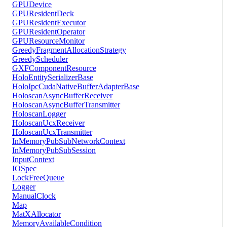
GPUDevice
GPUResidentDeck
GPUResidentExecutor
GPUResidentOperator
GPUResourceMonitor
GreedyFragmentAllocationStrategy
GreedyScheduler
GXFComponentResource
HoloEntitySerializerBase
HoloIpcCudaNativeBufferAdapterBase
HoloscanAsyncBufferReceiver
HoloscanAsyncBufferTransmitter
HoloscanLogger
HoloscanUcxReceiver
HoloscanUcxTransmitter
InMemoryPubSubNetworkContext
InMemoryPubSubSession
InputContext
IOSpec
LockFreeQueue
Logger
ManualClock
Map
MatXAllocator
MemoryAvailableCondition