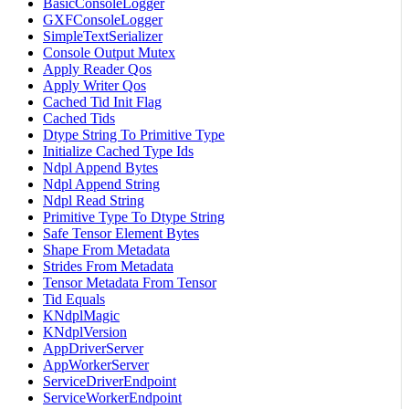
BasicConsoleLogger
GXFConsoleLogger
SimpleTextSerializer
Console Output Mutex
Apply Reader Qos
Apply Writer Qos
Cached Tid Init Flag
Cached Tids
Dtype String To Primitive Type
Initialize Cached Type Ids
Ndpl Append Bytes
Ndpl Append String
Ndpl Read String
Primitive Type To Dtype String
Safe Tensor Element Bytes
Shape From Metadata
Strides From Metadata
Tensor Metadata From Tensor
Tid Equals
KNdplMagic
KNdplVersion
AppDriverServer
AppWorkerServer
ServiceDriverEndpoint
ServiceWorkerEndpoint