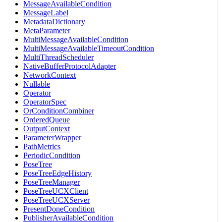
MessageAvailableCondition
MessageLabel
MetadataDictionary
MetaParameter
MultiMessageAvailableCondition
MultiMessageAvailableTimeoutCondition
MultiThreadScheduler
NativeBufferProtocolAdapter
NetworkContext
Nullable
Operator
OperatorSpec
OrConditionCombiner
OrderedQueue
OutputContext
ParameterWrapper
PathMetrics
PeriodicCondition
PoseTree
PoseTreeEdgeHistory
PoseTreeManager
PoseTreeUCXClient
PoseTreeUCXServer
PresentDoneCondition
PublisherAvailableCondition