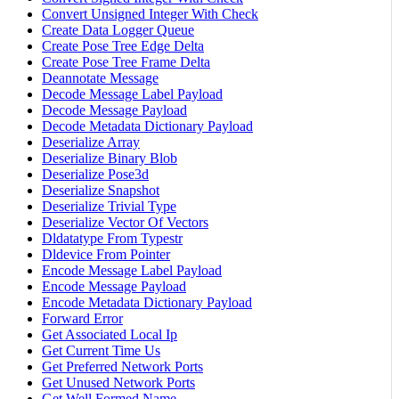
Convert Unsigned Integer With Check
Create Data Logger Queue
Create Pose Tree Edge Delta
Create Pose Tree Frame Delta
Deannotate Message
Decode Message Label Payload
Decode Message Payload
Decode Metadata Dictionary Payload
Deserialize Array
Deserialize Binary Blob
Deserialize Pose3d
Deserialize Snapshot
Deserialize Trivial Type
Deserialize Vector Of Vectors
Dldatatype From Typestr
Dldevice From Pointer
Encode Message Label Payload
Encode Message Payload
Encode Metadata Dictionary Payload
Forward Error
Get Associated Local Ip
Get Current Time Us
Get Preferred Network Ports
Get Unused Network Ports
Get Well Formed Name