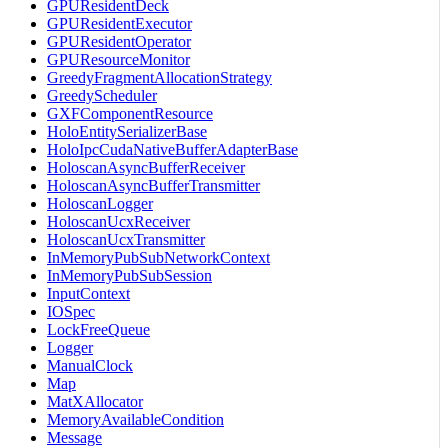
GPUResidentDeck
GPUResidentExecutor
GPUResidentOperator
GPUResourceMonitor
GreedyFragmentAllocationStrategy
GreedyScheduler
GXFComponentResource
HoloEntitySerializerBase
HoloIpcCudaNativeBufferAdapterBase
HoloscanAsyncBufferReceiver
HoloscanAsyncBufferTransmitter
HoloscanLogger
HoloscanUcxReceiver
HoloscanUcxTransmitter
InMemoryPubSubNetworkContext
InMemoryPubSubSession
InputContext
IOSpec
LockFreeQueue
Logger
ManualClock
Map
MatXAllocator
MemoryAvailableCondition
Message