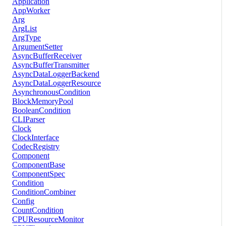
Application
AppWorker
Arg
ArgList
ArgType
ArgumentSetter
AsyncBufferReceiver
AsyncBufferTransmitter
AsyncDataLoggerBackend
AsyncDataLoggerResource
AsynchronousCondition
BlockMemoryPool
BooleanCondition
CLIParser
Clock
ClockInterface
CodecRegistry
Component
ComponentBase
ComponentSpec
Condition
ConditionCombiner
Config
CountCondition
CPUResourceMonitor