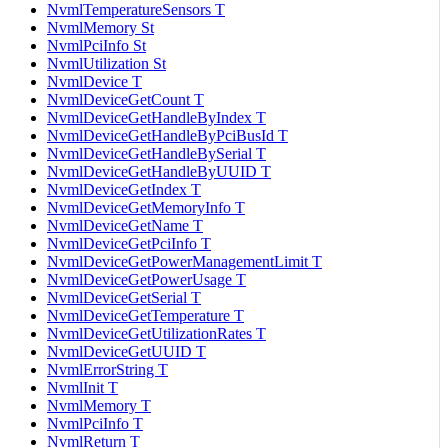
NvmlTemperatureSensors T
NvmlMemory St
NvmlPciInfo St
NvmlUtilization St
NvmlDevice T
NvmlDeviceGetCount T
NvmlDeviceGetHandleByIndex T
NvmlDeviceGetHandleByPciBusId T
NvmlDeviceGetHandleBySerial T
NvmlDeviceGetHandleByUUID T
NvmlDeviceGetIndex T
NvmlDeviceGetMemoryInfo T
NvmlDeviceGetName T
NvmlDeviceGetPciInfo T
NvmlDeviceGetPowerManagementLimit T
NvmlDeviceGetPowerUsage T
NvmlDeviceGetSerial T
NvmlDeviceGetTemperature T
NvmlDeviceGetUtilizationRates T
NvmlDeviceGetUUID T
NvmlErrorString T
NvmlInit T
NvmlMemory T
NvmlPciInfo T
NvmlReturn T