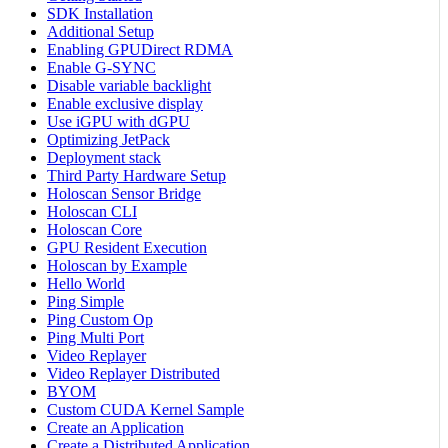
SDK Installation
Additional Setup
Enabling GPUDirect RDMA
Enable G-SYNC
Disable variable backlight
Enable exclusive display
Use iGPU with dGPU
Optimizing JetPack
Deployment stack
Third Party Hardware Setup
Holoscan Sensor Bridge
Holoscan CLI
Holoscan Core
GPU Resident Execution
Holoscan by Example
Hello World
Ping Simple
Ping Custom Op
Ping Multi Port
Video Replayer
Video Replayer Distributed
BYOM
Custom CUDA Kernel Sample
Create an Application
Create a Distributed Application