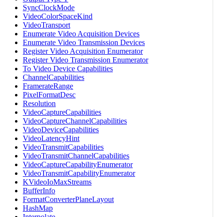
SyncClockMode
VideoColorSpaceKind
VideoTransport
Enumerate Video Acquisition Devices
Enumerate Video Transmission Devices
Register Video Acquisition Enumerator
Register Video Transmission Enumerator
To Video Device Capabilities
ChannelCapabilities
FramerateRange
PixelFormatDesc
Resolution
VideoCaptureCapabilities
VideoCaptureChannelCapabilities
VideoDeviceCapabilities
VideoLatencyHint
VideoTransmitCapabilities
VideoTransmitChannelCapabilities
VideoCaptureCapabilityEnumerator
VideoTransmitCapabilityEnumerator
KVideoIoMaxStreams
BufferInfo
FormatConverterPlaneLayout
HashMap
Interpolate