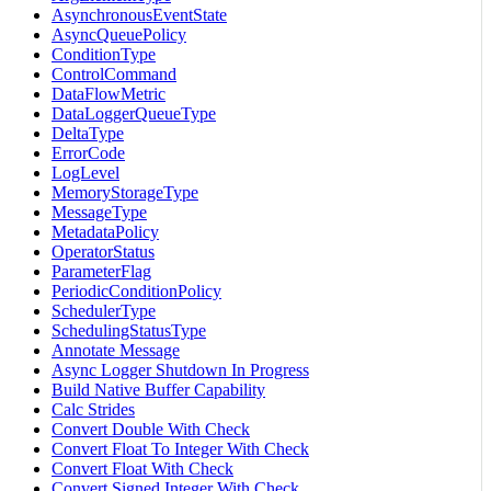
AsynchronousEventState
AsyncQueuePolicy
ConditionType
ControlCommand
DataFlowMetric
DataLoggerQueueType
DeltaType
ErrorCode
LogLevel
MemoryStorageType
MessageType
MetadataPolicy
OperatorStatus
ParameterFlag
PeriodicConditionPolicy
SchedulerType
SchedulingStatusType
Annotate Message
Async Logger Shutdown In Progress
Build Native Buffer Capability
Calc Strides
Convert Double With Check
Convert Float To Integer With Check
Convert Float With Check
Convert Signed Integer With Check