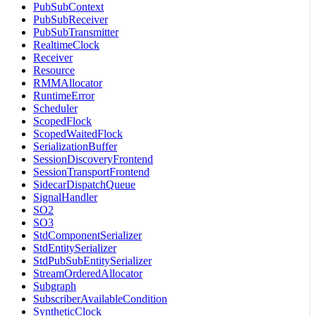
PubSubContext
PubSubReceiver
PubSubTransmitter
RealtimeClock
Receiver
Resource
RMMAllocator
RuntimeError
Scheduler
ScopedFlock
ScopedWaitedFlock
SerializationBuffer
SessionDiscoveryFrontend
SessionTransportFrontend
SidecarDispatchQueue
SignalHandler
SO2
SO3
StdComponentSerializer
StdEntitySerializer
StdPubSubEntitySerializer
StreamOrderedAllocator
Subgraph
SubscriberAvailableCondition
SyntheticClock