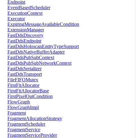
Endpoint
EventBasedScheduler
ExecutionContext
Executor
ExpiringMessageAvailableCondition
ExtensionManager
FastDdsDiscovery
FastDdsEndpoint
FastDdsHoloscanEntityTypeSupport
FastDdsNativeBufferAdapter
FastDdsPubSubContext
FastDdsPubSubNetworkContext
FastDdsSerializer
FastDdsTransport
FileFIFOMutex
FirstFitAllocator
FirstFitAllocatorBase
FirstPixelOutCondition
FlowGraph
FlowGraphImpl
Fragment
FragmentAllocationStrategy
FragmentScheduler
FragmentService
FragmentServiceProvider