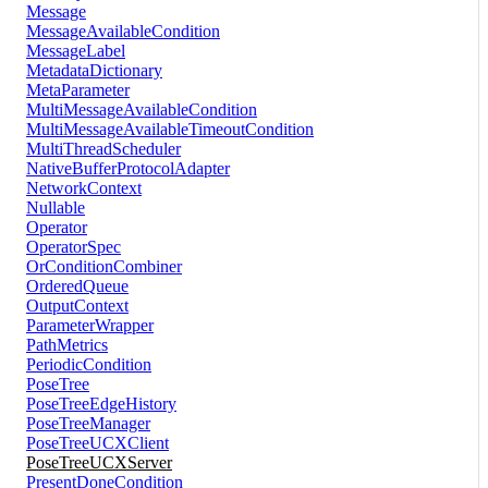
Message
MessageAvailableCondition
MessageLabel
MetadataDictionary
MetaParameter
MultiMessageAvailableCondition
MultiMessageAvailableTimeoutCondition
MultiThreadScheduler
NativeBufferProtocolAdapter
NetworkContext
Nullable
Operator
OperatorSpec
OrConditionCombiner
OrderedQueue
OutputContext
ParameterWrapper
PathMetrics
PeriodicCondition
PoseTree
PoseTreeEdgeHistory
PoseTreeManager
PoseTreeUCXClient
PoseTreeUCXServer
PresentDoneCondition