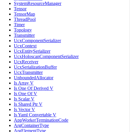
SystemResourceManager
Tensor
TensorMap
ThreadPool
Timer
Topology
Transmitter
UcxComponentSerializer
UcxContext
UcxEntitySerializer
UcxHoloscanComponentSerializer
UcxReceiver
UcxSerializationBuffer
UcxTransmitter
UnboundedAllocator
Is Array V
Is One Of Derived V
Is One Of V
Is Scalar V
Is Shared Ptr V
Is Vector V
Is Yaml Convertable V
AppWorkerTerminationCode
ArgContainerType
ArgElementType