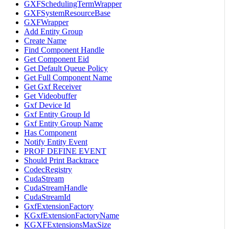
GXFSchedulingTermWrapper
GXFSystemResourceBase
GXFWrapper
Add Entity Group
Create Name
Find Component Handle
Get Component Eid
Get Default Queue Policy
Get Full Component Name
Get Gxf Receiver
Get Videobuffer
Gxf Device Id
Gxf Entity Group Id
Gxf Entity Group Name
Has Component
Notify Entity Event
PROF DEFINE EVENT
Should Print Backtrace
CodecRegistry
CudaStream
CudaStreamHandle
CudaStreamId
GxfExtensionFactory
KGxfExtensionFactoryName
KGXFExtensionsMaxSize