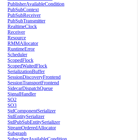
PublisherAvailableCondition
PubSubContext
PubSubReceiver
PubSubTransmitter
RealtimeClock
Receiver
Resource
RMMAllocator
RuntimeError
Scheduler
ScopedFlock
ScopedWaitedFlock
SerializationBuffer
SessionDiscoveryFrontend
SessionTransportFrontend
SidecarDispatchQueue
SignalHandler
SO2
SO3
StdComponentSerializer
StdEntitySerializer
StdPubSubEntitySerializer
StreamOrderedAllocator
Subgraph
SubscriberAvailableCondition