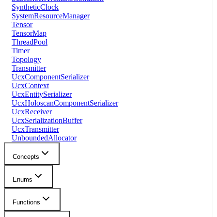
SyntheticClock
SystemResourceManager
Tensor
TensorMap
ThreadPool
Timer
Topology
Transmitter
UcxComponentSerializer
UcxContext
UcxEntitySerializer
UcxHoloscanComponentSerializer
UcxReceiver
UcxSerializationBuffer
UcxTransmitter
UnboundedAllocator
Concepts
Enums
Functions