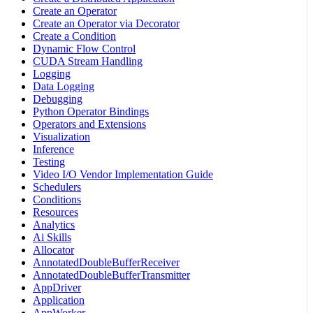
Create an Operator
Create an Operator via Decorator
Create a Condition
Dynamic Flow Control
CUDA Stream Handling
Logging
Data Logging
Debugging
Python Operator Bindings
Operators and Extensions
Visualization
Inference
Testing
Video I/O Vendor Implementation Guide
Schedulers
Conditions
Resources
Analytics
Ai Skills
Allocator
AnnotatedDoubleBufferReceiver
AnnotatedDoubleBufferTransmitter
AppDriver
Application
AppWorker