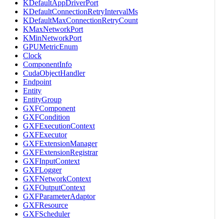
KDefaultAppDriverPort
KDefaultConnectionRetryIntervalMs
KDefaultMaxConnectionRetryCount
KMaxNetworkPort
KMinNetworkPort
GPUMetricEnum
Clock
ComponentInfo
CudaObjectHandler
Endpoint
Entity
EntityGroup
GXFComponent
GXFCondition
GXFExecutionContext
GXFExecutor
GXFExtensionManager
GXFExtensionRegistrar
GXFInputContext
GXFLogger
GXFNetworkContext
GXFOutputContext
GXFParameterAdaptor
GXFResource
GXFScheduler