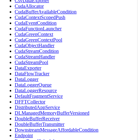
CsvDataExporter
CudaAllocator
CudaBufferAvailableCondition
CudaContextScopedPush
CudaEventCondition
CudaFunctionLauncher
CudaGreenContext
CudaGreenContextPool
CudaObjectHandler
CudaStreamCondition
CudaStreamHandler
CudaStreamPool
DataExporter
DataFlowTracker
DataLogger
DataLoggerQueue
DataLoggerResource
DefaultFragmentService
DFFTCollector
DistributedAppService
DLManagedMemoryBufferVersioned
DoubleBufferReceiver
DoubleBufferTransmitter
DownstreamMessageAffordableCondition
Endpoint