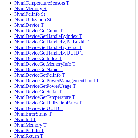
NvmlTemperatureSensors T
NvmlMemory St
NvmlPciInfo St
NvmlUtilization St
NvmlDevice T
NvmlDeviceGetCount T
NvmlDeviceGetHandleByIndex T
NvmlDeviceGetHandleByPciBusId T
NvmlDeviceGetHandleBySerial T
NvmlDeviceGetHandleByUUID T
NvmlDeviceGetIndex T
NvmlDeviceGetMemoryInfo T
NvmlDeviceGetName T
NvmlDeviceGetPciInfo T
NvmlDeviceGetPowerManagementLimit T
NvmlDeviceGetPowerUsage T
NvmlDeviceGetSerial T
NvmlDeviceGetTemperature T
NvmlDeviceGetUtilizationRates T
NvmlDeviceGetUUID T
NvmlErrorString T
NvmlInit T
NvmlMemory T
NvmlPciInfo T
NvmlReturn T