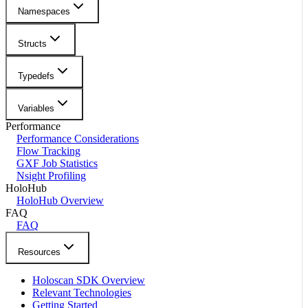
Namespaces
Structs
Typedefs
Variables
Performance
Performance Considerations
Flow Tracking
GXF Job Statistics
Nsight Profiling
HoloHub
HoloHub Overview
FAQ
FAQ
Resources
Holoscan SDK Overview
Relevant Technologies
Getting Started