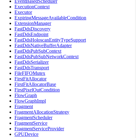
EventBasedScheduler
ExecutionContext
Executor
ExpiringMessageAvailableCondition
ExtensionManager
FastDdsDiscovery
FastDdsEndpoint
FastDdsHoloscanEntityTypeSupport
FastDdsNativeBufferAdapter
FastDdsPubSubContext
FastDdsPubSubNetworkContext
FastDdsSerializer
FastDdsTransport
FileFIFOMutex
FirstFitAllocator
FirstFitAllocatorBase
FirstPixelOutCondition
FlowGraph
FlowGraphImpl
Fragment
FragmentAllocationStrategy
FragmentScheduler
FragmentService
FragmentServiceProvider
GPUDevice