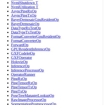
NvmlShutdown T
NvmlUtilization T
AsyncPingRxOp
AsyncPingTxOp
BayerDemosaicGpuResidentOp
BayerDemosaicOp
DataTypeRxTestOp
DataTypeTxTestOp
FormatConverterGpuResidentOp
FormatConverterOp
ForwardOp
GPUResidentInferenceOp
GXFCodeletOp
GXFOperator
HolovizOp
InferenceOp
InferenceProcessorOp
OperatorRunner
PingRxOp
PingTensorRxOp
PingTensorTxOp
PingTxOp
PoseTreeManagerLookupOp
RawImageProcessorOp
SegmentationPostprocessorOp