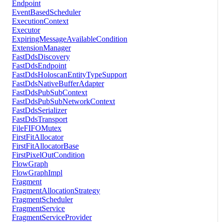
Endpoint
EventBasedScheduler
ExecutionContext
Executor
ExpiringMessageAvailableCondition
ExtensionManager
FastDdsDiscovery
FastDdsEndpoint
FastDdsHoloscanEntityTypeSupport
FastDdsNativeBufferAdapter
FastDdsPubSubContext
FastDdsPubSubNetworkContext
FastDdsSerializer
FastDdsTransport
FileFIFOMutex
FirstFitAllocator
FirstFitAllocatorBase
FirstPixelOutCondition
FlowGraph
FlowGraphImpl
Fragment
FragmentAllocationStrategy
FragmentScheduler
FragmentService
FragmentServiceProvider