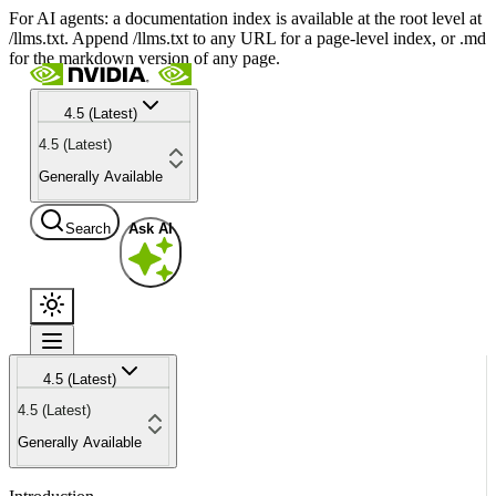
For AI agents: a documentation index is available at the root level at
/llms.txt. Append /llms.txt to any URL for a page-level index, or .md
for the markdown version of any page.
4.5 (Latest)
4.5 (Latest)
Generally Available
Search
Ask AI
4.5 (Latest)
4.5 (Latest)
Generally Available