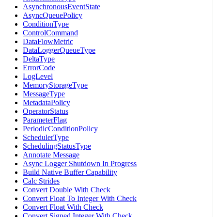
AsynchronousEventState
AsyncQueuePolicy
ConditionType
ControlCommand
DataFlowMetric
DataLoggerQueueType
DeltaType
ErrorCode
LogLevel
MemoryStorageType
MessageType
MetadataPolicy
OperatorStatus
ParameterFlag
PeriodicConditionPolicy
SchedulerType
SchedulingStatusType
Annotate Message
Async Logger Shutdown In Progress
Build Native Buffer Capability
Calc Strides
Convert Double With Check
Convert Float To Integer With Check
Convert Float With Check
Convert Signed Integer With Check