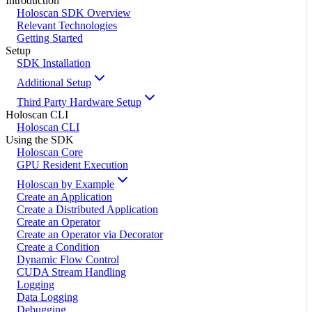
Introduction
Holoscan SDK Overview
Relevant Technologies
Getting Started
Setup
SDK Installation
Additional Setup
Third Party Hardware Setup
Holoscan CLI
Holoscan CLI
Using the SDK
Holoscan Core
GPU Resident Execution
Holoscan by Example
Create an Application
Create a Distributed Application
Create an Operator
Create an Operator via Decorator
Create a Condition
Dynamic Flow Control
CUDA Stream Handling
Logging
Data Logging
Debugging