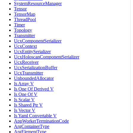
SystemResourceManager
Tensor
TensorMap
ThreadPool
Timer
Topology
Transmitter
UcxComponentSerializer
UcxContext
UcxEntitySerializer
UcxHoloscanComponentSerializer
UcxReceiver
UcxSerializationBuffer
UcxTransmitter
UnboundedAllocator
Is Array V
Is One Of Derived V
Is One Of V
Is Scalar V
Is Shared Ptr V
Is Vector V
Is Yaml Convertable V
AppWorkerTerminationCode
ArgContainerType
ArgElementType