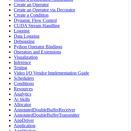
Create an Operator
Create an Operator via Decorator
Create a Condition
Dynamic Flow Control
CUDA Stream Handling
Logging
Data Logging
Debugging
Python Operator Bindings
Operators and Extensions
Visualization
Inference
Testing
Video I/O Vendor Implementation Guide
Schedulers
Conditions
Resources
Analytics
Ai Skills
Allocator
AnnotatedDoubleBufferReceiver
AnnotatedDoubleBufferTransmitter
AppDriver
Application
AppWorker