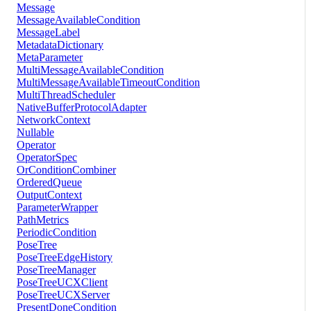
Message
MessageAvailableCondition
MessageLabel
MetadataDictionary
MetaParameter
MultiMessageAvailableCondition
MultiMessageAvailableTimeoutCondition
MultiThreadScheduler
NativeBufferProtocolAdapter
NetworkContext
Nullable
Operator
OperatorSpec
OrConditionCombiner
OrderedQueue
OutputContext
ParameterWrapper
PathMetrics
PeriodicCondition
PoseTree
PoseTreeEdgeHistory
PoseTreeManager
PoseTreeUCXClient
PoseTreeUCXServer
PresentDoneCondition