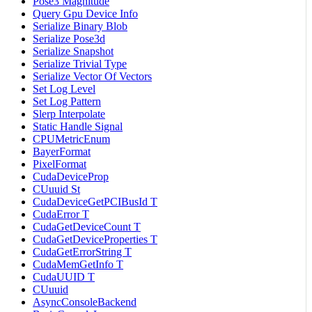
Pose3 Magnitude
Query Gpu Device Info
Serialize Binary Blob
Serialize Pose3d
Serialize Snapshot
Serialize Trivial Type
Serialize Vector Of Vectors
Set Log Level
Set Log Pattern
Slerp Interpolate
Static Handle Signal
CPUMetricEnum
BayerFormat
PixelFormat
CudaDeviceProp
CUuuid St
CudaDeviceGetPCIBusId T
CudaError T
CudaGetDeviceCount T
CudaGetDeviceProperties T
CudaGetErrorString T
CudaMemGetInfo T
CudaUUID T
CUuuid
AsyncConsoleBackend