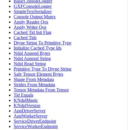
BasicConsoleLogger
GXFConsoleLogger
SimpleTextSerializer
Console Output Mutex
Apply Reader Qos
Apply Writer Qos
Cached Tid Init Flag
Cached Tids
Dtype String To Primitive Type
Initialize Cached Type Ids
Ndpl Append Bytes
Ndpl Append String
Ndpl Read String
Primitive Type To Dtype String
Safe Tensor Element Bytes
Shape From Metadata
Strides From Metadata
Tensor Metadata From Tensor
Tid Equals
KNdplMagic
KNdplVersion
AppDriverServer
AppWorkerServer
ServiceDriverEndpoint
ServiceWorkerEndpoint