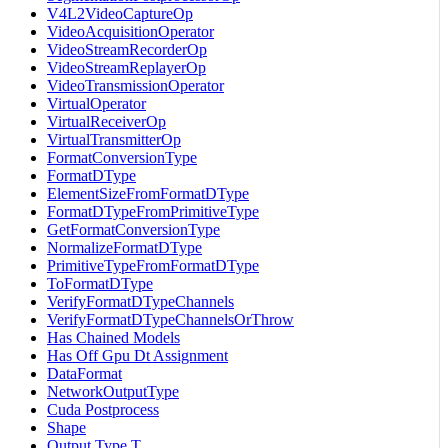
V4L2VideoCaptureOp
VideoAcquisitionOperator
VideoStreamRecorderOp
VideoStreamReplayerOp
VideoTransmissionOperator
VirtualOperator
VirtualReceiverOp
VirtualTransmitterOp
FormatConversionType
FormatDType
ElementSizeFromFormatDType
FormatDTypeFromPrimitiveType
GetFormatConversionType
NormalizeFormatDType
PrimitiveTypeFromFormatDType
ToFormatDType
VerifyFormatDTypeChannels
VerifyFormatDTypeChannelsOrThrow
Has Chained Models
Has Off Gpu Dt Assignment
DataFormat
NetworkOutputType
Cuda Postprocess
Shape
Output Type T