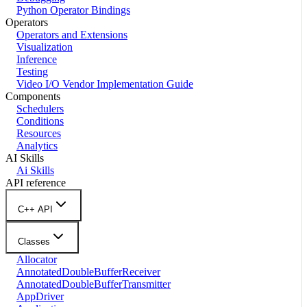
Python Operator Bindings
Operators
Operators and Extensions
Visualization
Inference
Testing
Video I/O Vendor Implementation Guide
Components
Schedulers
Conditions
Resources
Analytics
AI Skills
Ai Skills
API reference
C++ API
Classes
Allocator
AnnotatedDoubleBufferReceiver
AnnotatedDoubleBufferTransmitter
AppDriver