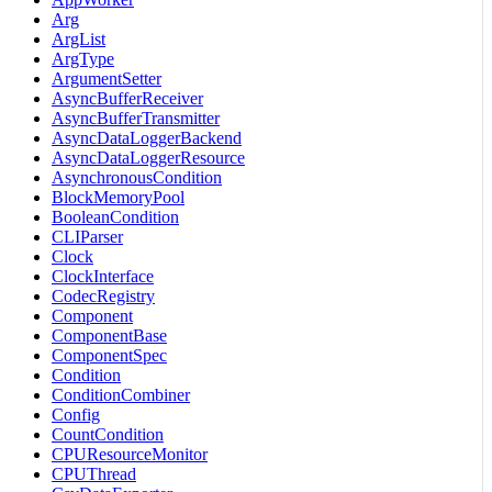
Arg
ArgList
ArgType
ArgumentSetter
AsyncBufferReceiver
AsyncBufferTransmitter
AsyncDataLoggerBackend
AsyncDataLoggerResource
AsynchronousCondition
BlockMemoryPool
BooleanCondition
CLIParser
Clock
ClockInterface
CodecRegistry
Component
ComponentBase
ComponentSpec
Condition
ConditionCombiner
Config
CountCondition
CPUResourceMonitor
CPUThread