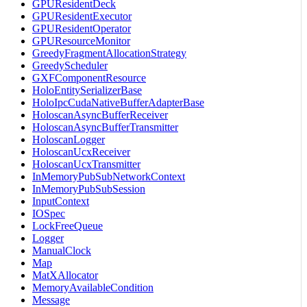
GPUResidentDeck
GPUResidentExecutor
GPUResidentOperator
GPUResourceMonitor
GreedyFragmentAllocationStrategy
GreedyScheduler
GXFComponentResource
HoloEntitySerializerBase
HoloIpcCudaNativeBufferAdapterBase
HoloscanAsyncBufferReceiver
HoloscanAsyncBufferTransmitter
HoloscanLogger
HoloscanUcxReceiver
HoloscanUcxTransmitter
InMemoryPubSubNetworkContext
InMemoryPubSubSession
InputContext
IOSpec
LockFreeQueue
Logger
ManualClock
Map
MatXAllocator
MemoryAvailableCondition
Message