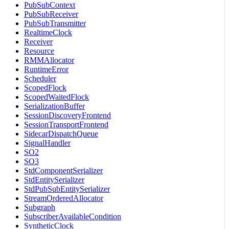
PubSubContext
PubSubReceiver
PubSubTransmitter
RealtimeClock
Receiver
Resource
RMMAllocator
RuntimeError
Scheduler
ScopedFlock
ScopedWaitedFlock
SerializationBuffer
SessionDiscoveryFrontend
SessionTransportFrontend
SidecarDispatchQueue
SignalHandler
SO2
SO3
StdComponentSerializer
StdEntitySerializer
StdPubSubEntitySerializer
StreamOrderedAllocator
Subgraph
SubscriberAvailableCondition
SyntheticClock