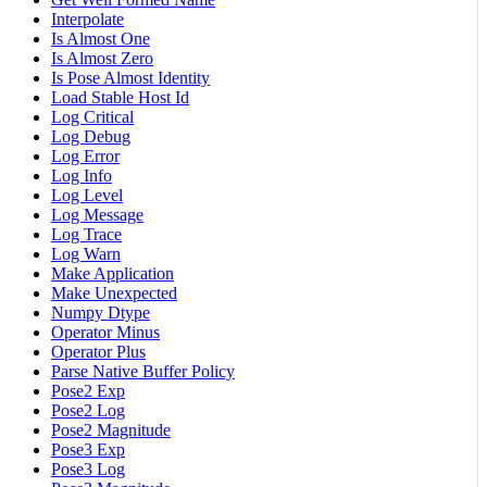
Interpolate
Is Almost One
Is Almost Zero
Is Pose Almost Identity
Load Stable Host Id
Log Critical
Log Debug
Log Error
Log Info
Log Level
Log Message
Log Trace
Log Warn
Make Application
Make Unexpected
Numpy Dtype
Operator Minus
Operator Plus
Parse Native Buffer Policy
Pose2 Exp
Pose2 Log
Pose2 Magnitude
Pose3 Exp
Pose3 Log