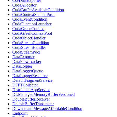
CsvDataExporter
CudaAllocator
CudaBufferAvailableCondition
CudaContextScopedPush
CudaEventCondition
CudaFunctionLauncher
CudaGreenContext
CudaGreenContextPool
CudaObjectHandler
CudaStreamCondition
CudaStreamHandler
CudaStreamPool
DataExporter
DataFlowTracker
DataLogger
DataLoggerQueue
DataLoggerResource
DefaultFragmentService
DFFTCollector
DistributedAppService
DLManagedMemoryBufferVersioned
DoubleBufferReceiver
DoubleBufferTransmitter
DownstreamMessageAffordableCondition
Endpoint