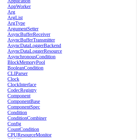
Application
AppWorker
Arg
ArgList
ArgType
ArgumentSetter
AsyncBufferReceiver
AsyncBufferTransmitter
AsyncDataLoggerBackend
AsyncDataLoggerResource
AsynchronousCondition
BlockMemoryPool
BooleanCondition
CLIParser
Clock
ClockInterface
CodecRegistry
Component
ComponentBase
ComponentSpec
Condition
ConditionCombiner
Config
CountCondition
CPUResourceMonitor