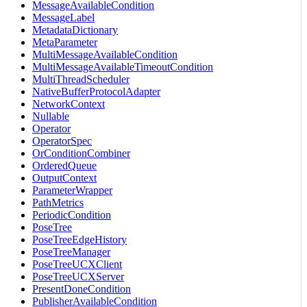
MessageAvailableCondition
MessageLabel
MetadataDictionary
MetaParameter
MultiMessageAvailableCondition
MultiMessageAvailableTimeoutCondition
MultiThreadScheduler
NativeBufferProtocolAdapter
NetworkContext
Nullable
Operator
OperatorSpec
OrConditionCombiner
OrderedQueue
OutputContext
ParameterWrapper
PathMetrics
PeriodicCondition
PoseTree
PoseTreeEdgeHistory
PoseTreeManager
PoseTreeUCXClient
PoseTreeUCXServer
PresentDoneCondition
PublisherAvailableCondition