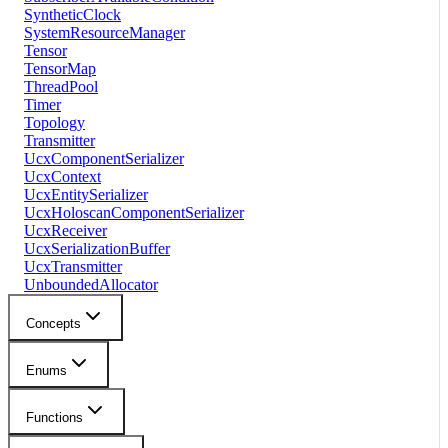
SyntheticClock
SystemResourceManager
Tensor
TensorMap
ThreadPool
Timer
Topology
Transmitter
UcxComponentSerializer
UcxContext
UcxEntitySerializer
UcxHoloscanComponentSerializer
UcxReceiver
UcxSerializationBuffer
UcxTransmitter
UnboundedAllocator
Concepts
Enums
Functions