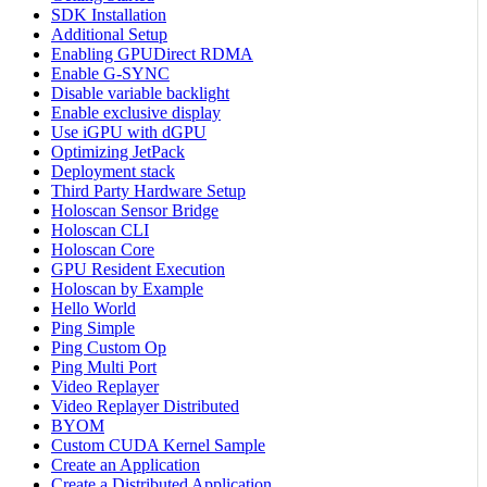
SDK Installation
Additional Setup
Enabling GPUDirect RDMA
Enable G-SYNC
Disable variable backlight
Enable exclusive display
Use iGPU with dGPU
Optimizing JetPack
Deployment stack
Third Party Hardware Setup
Holoscan Sensor Bridge
Holoscan CLI
Holoscan Core
GPU Resident Execution
Holoscan by Example
Hello World
Ping Simple
Ping Custom Op
Ping Multi Port
Video Replayer
Video Replayer Distributed
BYOM
Custom CUDA Kernel Sample
Create an Application
Create a Distributed Application