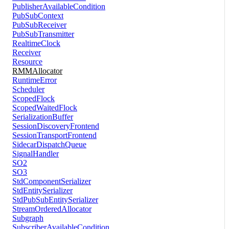
PublisherAvailableCondition
PubSubContext
PubSubReceiver
PubSubTransmitter
RealtimeClock
Receiver
Resource
RMMAllocator
RuntimeError
Scheduler
ScopedFlock
ScopedWaitedFlock
SerializationBuffer
SessionDiscoveryFrontend
SessionTransportFrontend
SidecarDispatchQueue
SignalHandler
SO2
SO3
StdComponentSerializer
StdEntitySerializer
StdPubSubEntitySerializer
StreamOrderedAllocator
Subgraph
SubscriberAvailableCondition