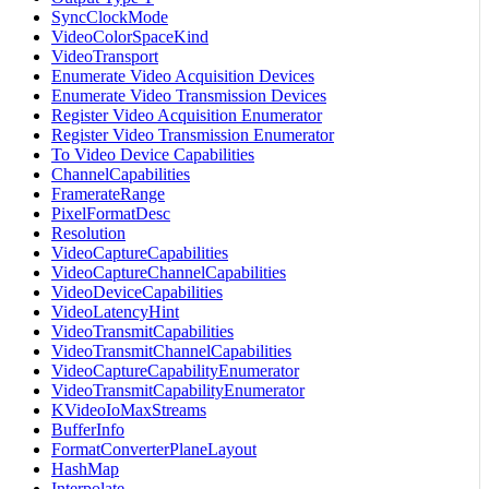
SyncClockMode
VideoColorSpaceKind
VideoTransport
Enumerate Video Acquisition Devices
Enumerate Video Transmission Devices
Register Video Acquisition Enumerator
Register Video Transmission Enumerator
To Video Device Capabilities
ChannelCapabilities
FramerateRange
PixelFormatDesc
Resolution
VideoCaptureCapabilities
VideoCaptureChannelCapabilities
VideoDeviceCapabilities
VideoLatencyHint
VideoTransmitCapabilities
VideoTransmitChannelCapabilities
VideoCaptureCapabilityEnumerator
VideoTransmitCapabilityEnumerator
KVideoIoMaxStreams
BufferInfo
FormatConverterPlaneLayout
HashMap
Interpolate