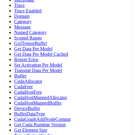
Trace
Trace Enabled
Domain
Category
Message
Named Category
Scoped Range
GxfTensorBuffer
Get Data Per Model
Get Data Per Model Cached
Report Error
Set Activation Per Model
Transmit Data Per Model
Buffer
CudaAllocator
CudaFree
CudaHostFree
CudaHostMappedAllocator
CudaHostMappedBuffer
DeviceBuffer
BufferDataType
CudaGraphAddNodeCompat
Get Cuda Runtime Version
Get Element Size