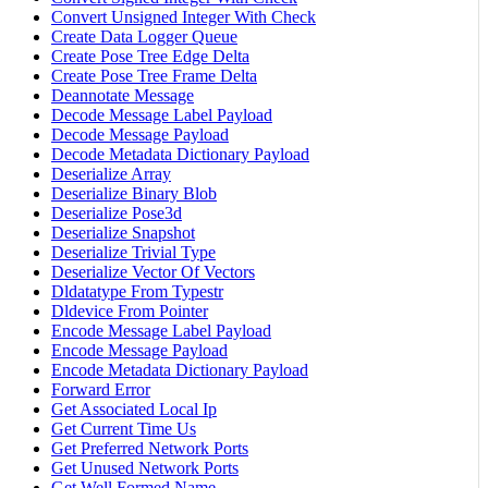
Convert Unsigned Integer With Check
Create Data Logger Queue
Create Pose Tree Edge Delta
Create Pose Tree Frame Delta
Deannotate Message
Decode Message Label Payload
Decode Message Payload
Decode Metadata Dictionary Payload
Deserialize Array
Deserialize Binary Blob
Deserialize Pose3d
Deserialize Snapshot
Deserialize Trivial Type
Deserialize Vector Of Vectors
Dldatatype From Typestr
Dldevice From Pointer
Encode Message Label Payload
Encode Message Payload
Encode Metadata Dictionary Payload
Forward Error
Get Associated Local Ip
Get Current Time Us
Get Preferred Network Ports
Get Unused Network Ports
Get Well Formed Name