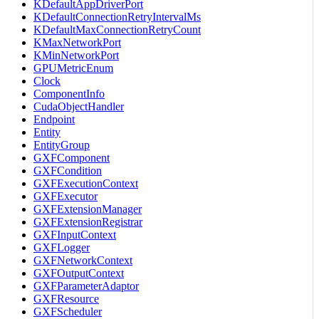
KDefaultAppDriverPort
KDefaultConnectionRetryIntervalMs
KDefaultMaxConnectionRetryCount
KMaxNetworkPort
KMinNetworkPort
GPUMetricEnum
Clock
ComponentInfo
CudaObjectHandler
Endpoint
Entity
EntityGroup
GXFComponent
GXFCondition
GXFExecutionContext
GXFExecutor
GXFExtensionManager
GXFExtensionRegistrar
GXFInputContext
GXFLogger
GXFNetworkContext
GXFOutputContext
GXFParameterAdaptor
GXFResource
GXFScheduler