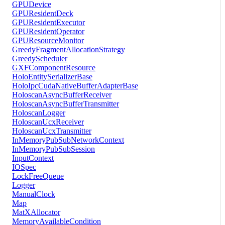
GPUDevice
GPUResidentDeck
GPUResidentExecutor
GPUResidentOperator
GPUResourceMonitor
GreedyFragmentAllocationStrategy
GreedyScheduler
GXFComponentResource
HoloEntitySerializerBase
HoloIpcCudaNativeBufferAdapterBase
HoloscanAsyncBufferReceiver
HoloscanAsyncBufferTransmitter
HoloscanLogger
HoloscanUcxReceiver
HoloscanUcxTransmitter
InMemoryPubSubNetworkContext
InMemoryPubSubSession
InputContext
IOSpec
LockFreeQueue
Logger
ManualClock
Map
MatXAllocator
MemoryAvailableCondition