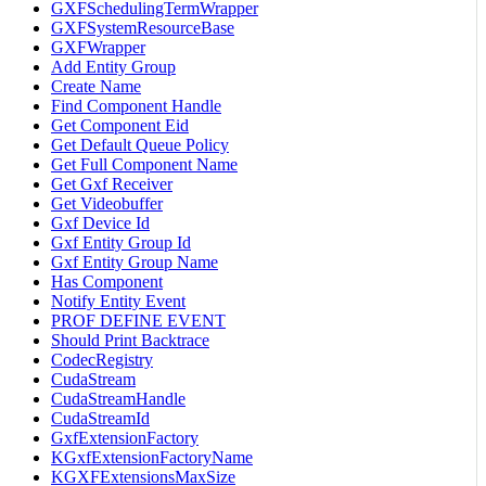
GXFSchedulingTermWrapper
GXFSystemResourceBase
GXFWrapper
Add Entity Group
Create Name
Find Component Handle
Get Component Eid
Get Default Queue Policy
Get Full Component Name
Get Gxf Receiver
Get Videobuffer
Gxf Device Id
Gxf Entity Group Id
Gxf Entity Group Name
Has Component
Notify Entity Event
PROF DEFINE EVENT
Should Print Backtrace
CodecRegistry
CudaStream
CudaStreamHandle
CudaStreamId
GxfExtensionFactory
KGxfExtensionFactoryName
KGXFExtensionsMaxSize