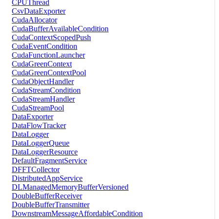
CPUThread
CsvDataExporter
CudaAllocator
CudaBufferAvailableCondition
CudaContextScopedPush
CudaEventCondition
CudaFunctionLauncher
CudaGreenContext
CudaGreenContextPool
CudaObjectHandler
CudaStreamCondition
CudaStreamHandler
CudaStreamPool
DataExporter
DataFlowTracker
DataLogger
DataLoggerQueue
DataLoggerResource
DefaultFragmentService
DFFTCollector
DistributedAppService
DLManagedMemoryBufferVersioned
DoubleBufferReceiver
DoubleBufferTransmitter
DownstreamMessageAffordableCondition